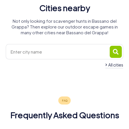
Cities nearby
Not only looking for scavenger hunts in Bassano del
Grappa? Then explore our outdoor escape games in
many other cities near Bassano del Grappa!
All cities
Rossano
Castelfranco
Veneto
Veneto
Thiene
Montebelluna
4 tours available
4 tours available
3 tours available
4 tours available
Frequently Asked Questions