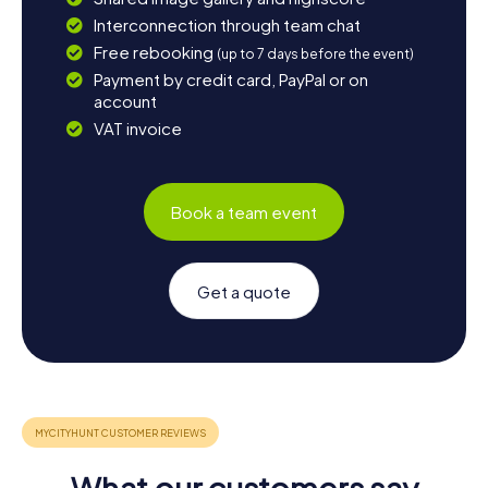
Interconnection through team chat
Free rebooking
(up to 7 days before the event)
Payment by credit card, PayPal or on
account
VAT invoice
Book a team event
Get a quote
What our customers say