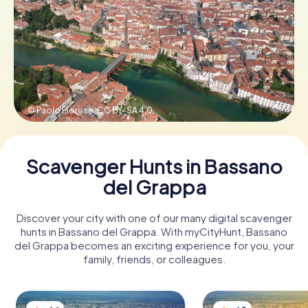
Book Tickets
Buy Gift Vouchers
© Paolo Fiorese,
CC BY-SA 4.0
Scavenger Hunts in Bassano
del Grappa
Discover your city with one of our many digital scavenger
hunts in Bassano del Grappa. With myCityHunt, Bassano
del Grappa becomes an exciting experience for you, your
family, friends, or colleagues.