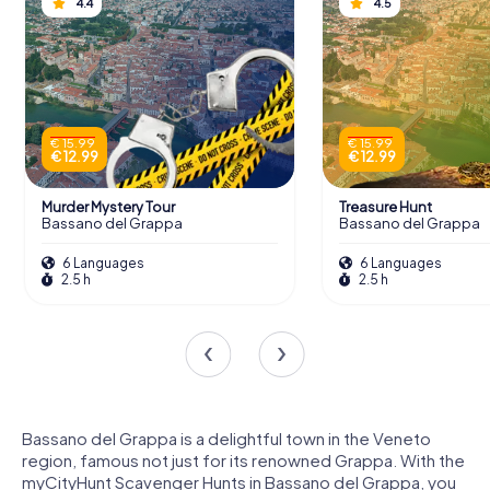
4.4
4.5
€ 15.99
€ 15.99
€ 12.99
€ 12.99
Murder Mystery Tour
Treasure Hunt
Bassano del Grappa
Bassano del Grappa
6 Languages
6 Languages
2.5 h
2.5 h
Bassano del Grappa is a delightful town in the Veneto
region, famous not just for its renowned Grappa. With the
myCityHunt Scavenger Hunts in Bassano del Grappa, you