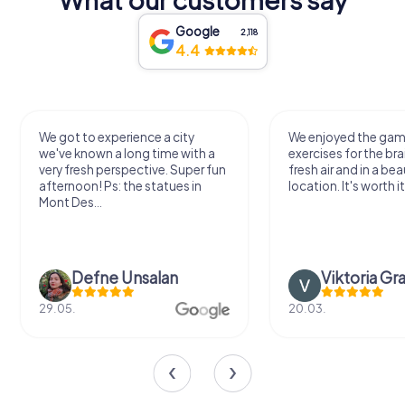
Google
2,118
4.4
We got to experience a city
We enjoyed the ga
we've known a long time with a
exercises for the bra
very fresh perspective. Super fun
fresh air and in a bea
afternoon! Ps: the statues in
location. It's worth it
Mont Des...
Defne Ünsalan
Viktoria Gr
29.05.
20.03.