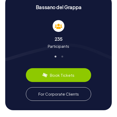
History and Culture on the Scavenger Hunt in
Bassano del Grappa
Bassano del Grappa
The myCityHunt Scavenger Hunts in Bassano del Grappa
are not just entertaining but also educational. You'll gain
insights into the city's rich history and culture. Bassano del
Grappa boasts a long and eventful history dating back to
235
the second century. The town was an important wine
Participants
production center and played a significant role during the
Reformation and Counter-Reformation. Did you know that
Bassano del Grappa is also a hub for the ceramic industry?
During your scavenger hunt, you'll discover fascinating
facts about the city's history and local culture. Plus, you
can sample regional specialties like the famous Grappa,
Book Tickets
produced in the town's numerous distilleries.
Exploring the Surroundings After the Scavenger
For Corporate Clients
Hunt in Bassano del Grappa
After your scavenger hunt in Bassano del Grappa, there's
still plenty to explore. Visit the Museo civico di Bassano
del Grappa, which houses an impressive collection of