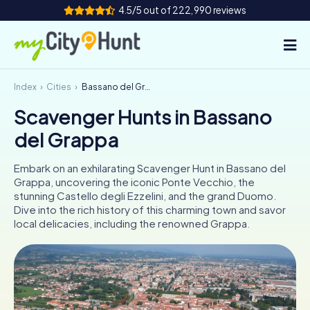
4.5/5 out of 222,990 reviews
Index
Cities
Bassano del Grappa
How it works
Scavenger Hunts in Bassano
Cities
del Grappa
Tours
Embark on an exhilarating Scavenger Hunt in Bassano del
Grappa, uncovering the iconic Ponte Vecchio, the
Team Building
stunning Castello degli Ezzelini, and the grand Duomo.
Dive into the rich history of this charming town and savor
Tickets
local delicacies, including the renowned Grappa.
INT
AT
CH
DE
ES
FR
UK
IE
IT
NL