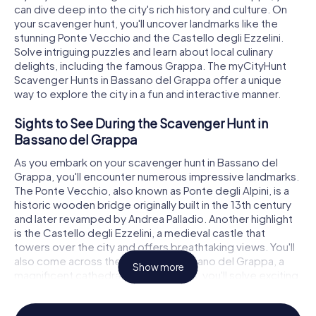
can dive deep into the city's rich history and culture. On
your scavenger hunt, you'll uncover landmarks like the
stunning Ponte Vecchio and the Castello degli Ezzelini.
Solve intriguing puzzles and learn about local culinary
delights, including the famous Grappa. The myCityHunt
Scavenger Hunts in Bassano del Grappa offer a unique
way to explore the city in a fun and interactive manner.
Sights to See During the Scavenger Hunt in
Bassano del Grappa
As you embark on your scavenger hunt in Bassano del
Grappa, you'll encounter numerous impressive landmarks.
The Ponte Vecchio, also known as Ponte degli Alpini, is a
historic wooden bridge originally built in the 13th century
and later revamped by Andrea Palladio. Another highlight
is the Castello degli Ezzelini, a medieval castle that
towers over the city and offers breathtaking views. You'll
also come across the Duomo di Bassano del Grappa, a
Show more
magnificent cathedral. At these sites, you'll solve exciting
puzzles and learn more about the history and architecture
of these remarkable structures.