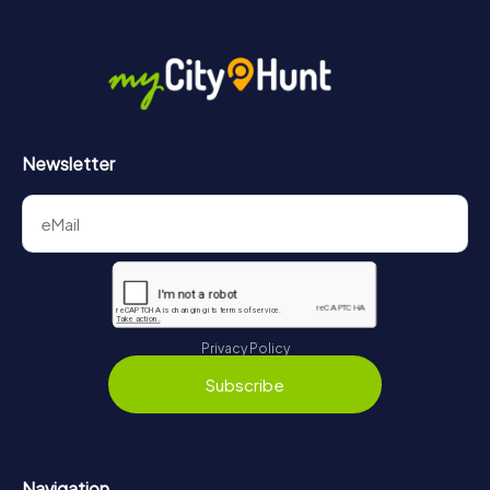
More information about the course of our scavenger hunt
in Bassano del Grappa can be found here:
https://www.mycityhunt.com/how-it-works
.
Newsletter
Privacy Policy
Subscribe
Navigation