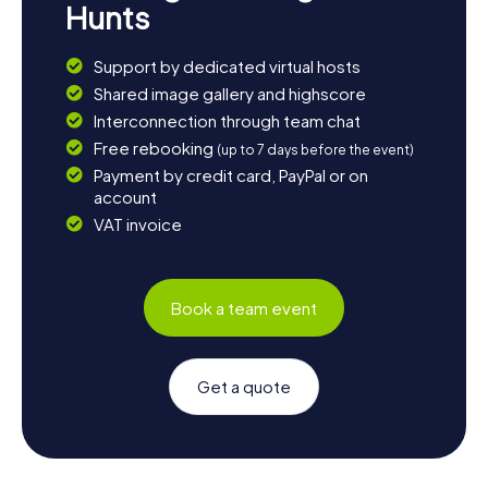
Hunts
Support by dedicated virtual hosts
Shared image gallery and highscore
Interconnection through team chat
Free rebooking
(up to 7 days before the event)
Payment by credit card, PayPal or on
account
VAT invoice
Book a team event
Get a quote