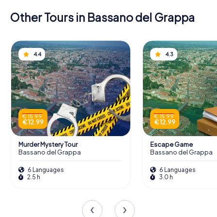
Other Tours in Bassano del Grappa
4.4
4.3
€ 15.99
€ 15.99
€ 12.99
€ 12.99
Murder Mystery Tour
Escape Game
Bassano del Grappa
Bassano del Grappa
6 Languages
6 Languages
2.5 h
3.0 h