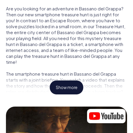
Are you looking for an adventure in Bassano del Grappa?
Then our new smartphone treasure hunt is just right for
you! In contrast to an Escape Room, where you have to
solve puzzles locked in a small room, in our Treasure Hunt,
the entire city center of Bassano del Grappa becomes
your playing field. All you need for this mystery treasure
hunt in Bassano del Grappa is a ticket, a smartphone with
internet access, and a team of like-minded people. You
can play the treasure hunt in Bassano del Grappa at any
time!
The smartphone treasure hunt in Bassano del Grappa
starts with a joint briefing. You watch a video that explains
the story and how the treasure hunt proceeds. Then the
Show more
roles are distributed. Who in your team is a born tracker?
Who is a true adventurer? And who has what it takes to be
a code-breaker? At our Escape Game in Bassano del
Grappa, we guarantee that every player will find the right
role.
Once the roles are assigned, the treasure hunt can begin: