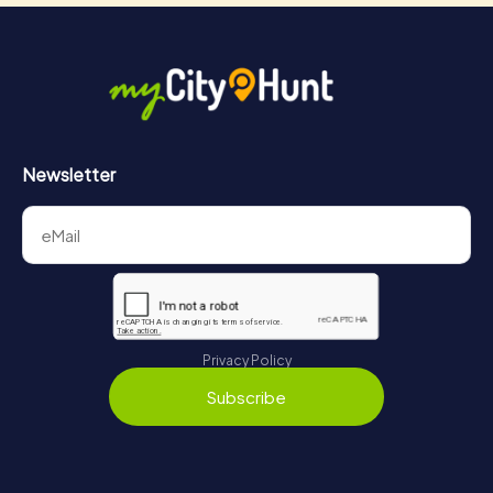
Newsletter
Privacy Policy
Subscribe