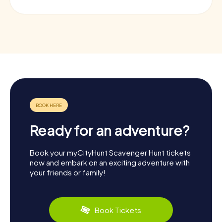
Ready for an adventure?
Book your myCityHunt Scavenger Hunt tickets
now and embark on an exciting adventure with
your friends or family!
Book Tickets