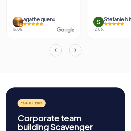
u
Stefanie Nitschke
12.06.
16.05
Corporate team
building Scavenger