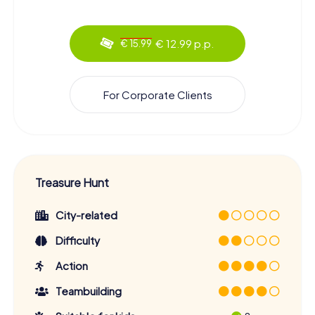
€ 12.99 p.p.
€ 15.99
For Corporate Clients
Treasure Hunt
City-related
Difficulty
Action
Teambuilding