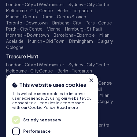
London - City of Westminster
Sydney - City Centre
Melbourne - City Centre
Berlin - Tiergarten
Madrid - Centro
Rome - Centro Storico
Toronto - Downtown
Brisbane - City
Paris - Centre
Perth - City Centre
Vienna
Hamburg - St. Pauli
Montreal - Downtown
Barcelona - Eixample
Milan
Adelaide
Munich - Old Town
Birmingham
Calgary
Cologne
Treasure Hunt
London - City of Westminster
Sydney - City Centre
Melbourne - City Centre
Berlin - Tiergarten
Madrid - Centro
Rome - Centro Storico
×
Toronto - Downtown
Brisbane - City
Paris - Centre
This website uses cookies
Perth - City Centre
Vienna
Hamburg - St. Pauli
This website uses cookies to improve
Montreal - Downtown
Barcelona - Eixample
Milan
user experience. By using our website you
Adelaide
Munich - Old Town
Birmingham
Calgary
consent to all cookies in accordance
Cologne
with our Cookie Policy.
Read more
Escape Game
Strictly necessary
London - City of Westminster
Sydney - City Centre
Melbourne - City Centre
Berlin - Tiergarten
Performance