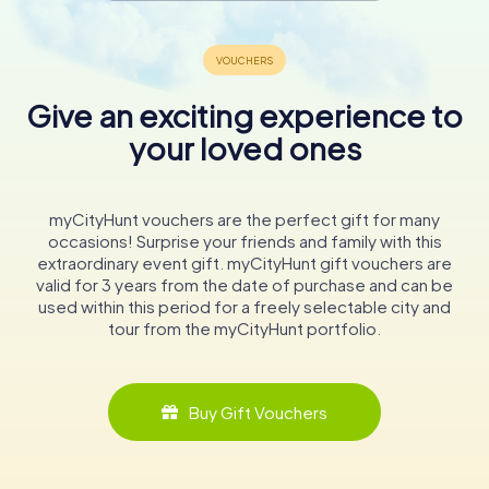
Give an exciting experience to
your loved ones
myCityHunt vouchers are the perfect gift for many
occasions! Surprise your friends and family with this
extraordinary event gift. myCityHunt gift vouchers are
valid for 3 years from the date of purchase and can be
used within this period for a freely selectable city and
tour from the myCityHunt portfolio.
Buy Gift Vouchers