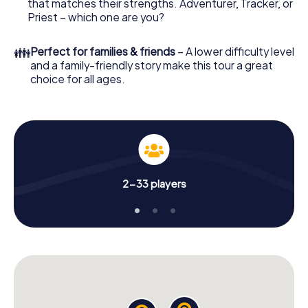
that matches their strengths. Adventurer, Tracker, or
Priest – which one are you?
👪
Perfect for families & friends
– A lower difficulty level
and a family-friendly story make this tour a great
choice for all ages.
2-33 players