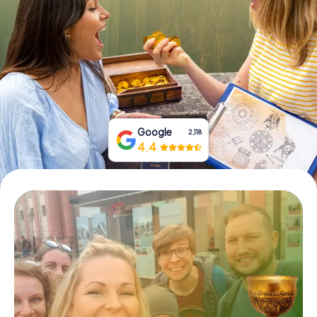
Book Tickets
Buy Gift Vouchers
Google
2,118
4.4