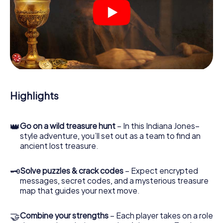
At various locations in the city, you will crack encrypted
codes, solve tricky logic tasks, and search for evidence.
Your smartphone is your most crucial investigative tool:
our web app lets you interview witnesses and investigate
crime scenes, helps you collect evidence, and navigates
you safely through Bassano del Grappa.
During the game, you and your team will dive deeper and
deeper into the exciting story, and soon you will realize
that the precious treasure is only a few steps away.
Highlights
👑
Go on a wild treasure hunt
– In this Indiana Jones–
style adventure, you’ll set out as a team to find an
ancient lost treasure.
🗝
Solve puzzles & crack codes
– Expect encrypted
messages, secret codes, and a mysterious treasure
map that guides your next move.
🤝
Combine your strengths
– Each player takes on a role