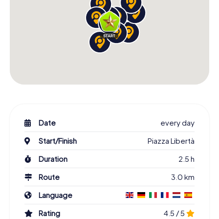
Date
every day
Start/Finish
Piazza Libertà
Duration
2.5 h
Route
3.0 km
Language
Rating
4.5 / 5