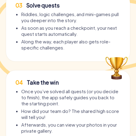
03
Solve quests
Riddles, logic challenges, and mini-games pull
you deeper into the story.
As soon as you reach a checkpoint, your next
quest starts automatically.
Along the way, each player also gets role-
specific challenges.
04
Take the win
Once you’ve solved all quests (or you decide
to finish), the app safely guides you back to
the starting point.
How did your team do? The shared high score
will tell you!
Afterwards, you can view your photos in your
private gallery.