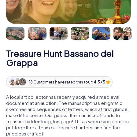
Treasure Hunt Bassano del
Grappa
18 Customers have rated this tour:
4.5 / 5
A local art collector has recently acquired a medieval
document at an auction. The manuscript has enigmatic
sketches and sequences of letters, which at first glance,
make little sense. Our guess: the manuscript leads to
treasure hidden long, long ago! This is where you come in:
put together a team of treasure hunters, and find the
priceless artifact!