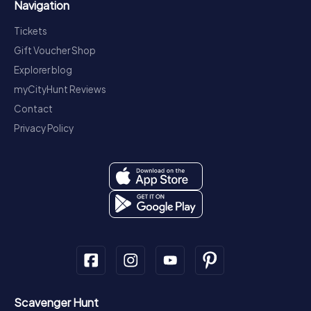
Navigation
Tickets
Gift Voucher Shop
Explorer blog
myCityHunt Reviews
Contact
Privacy Policy
Scavenger Hunt