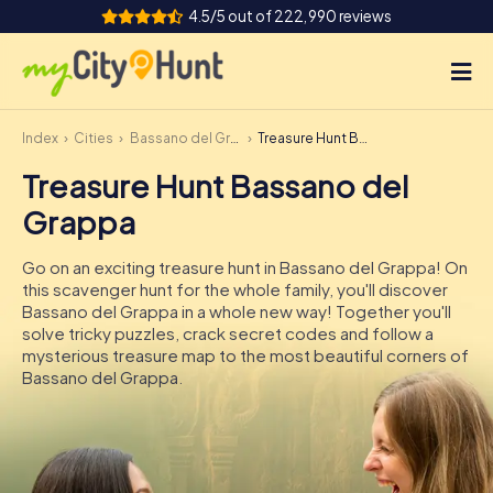
4.5/5 out of 222,990 reviews
Index
Cities
Bassano del Grappa
Treasure Hunt Bassano del Grappa
How it works
Treasure Hunt Bassano del
Cities
Grappa
Tours
Go on an exciting treasure hunt in Bassano del Grappa! On
this scavenger hunt for the whole family, you'll discover
Team Building
Bassano del Grappa in a whole new way! Together you'll
solve tricky puzzles, crack secret codes and follow a
Tickets
mysterious treasure map to the most beautiful corners of
Bassano del Grappa.
INT
AT
CH
DE
ES
FR
UK
IE
IT
NL