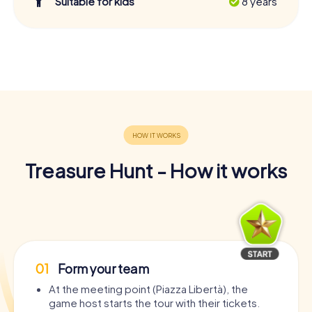
Suitable for kids
8 years
Treasure Hunt - How it works
01
Form your team
At the meeting point (Piazza Libertà), the
game host starts the tour with their tickets.