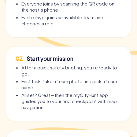
Everyone joins by scanning the QR code on
the host’s phone.
Each player joins an available team and
chooses a role.
02
Start your mission
After a quick safety briefing, you’re ready to
go.
First task: take a team photo and pick a team
name.
All set? Great—then the myCityHunt app
guides you to your first checkpoint with map
navigation.