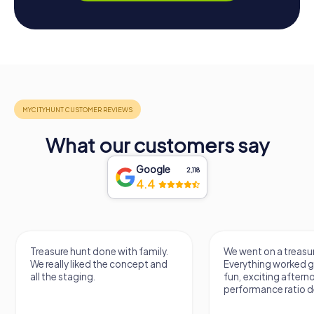
What our customers say
Google
2,118
4.4
h family.
We went on a treasure hunt.
Treas
ncept and
Everything worked great. It was a
somet
fun, exciting afternoon. Price-
varie
performance ratio definitely fits.
quest
previ