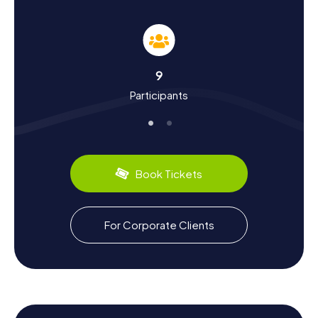
During the myCityHunt Scavenger Hunts in Batley, you'll
not only learn about the landmarks but also about the
town's history and culture. Batley was first mentioned
around the year 1100 in the Domesday Book and has a
long and eventful history. Did you know that Batley was
9
once a center of the textile industry and known for its
Participants
"shoddy" goods? These recycled wool remnants from
old clothes were turned into blankets, cloths, and
uniforms. The Methodists also left a significant mark on
the town, evident in the impressive Zion Chapel, also
known as the "Shoddy Temple."
Book Tickets
During your scavenger hunt in Batley, you can also
discover culinary delights. The town is renowned for its
variety of Asian restaurants offering delicious dishes from
India and Pakistan. Visiting one of these restaurants is the
For Corporate Clients
perfect way to wrap up your scavenger hunt in Batley.
Let the myCityHunt Scavenger Hunts in Batley enchant
you and experience the town in an entirely new way.
Whether you're admiring historic buildings, solving
exciting puzzles, or learning more about the fascinating