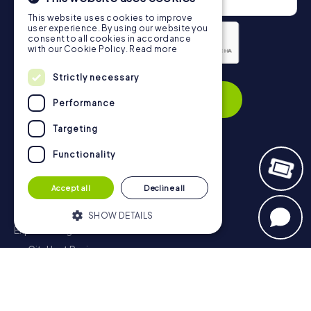
This website uses cookies to improve
user experience. By using our website you
consent to all cookies in accordance
with our Cookie Policy.
Read more
Privacy Policy
Strictly necessary
Subscribe
Performance
Targeting
Functionality
Navigation
Accept all
Decline all
Tickets
Gift Voucher Shop
SHOW DETAILS
Explorer blog
myCityHunt Reviews
Strictly necessary
Performance
Contact
Targeting
Functionality
Privacy Policy
Strictly necessary cookies allow core