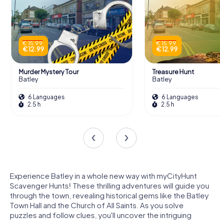
€ 15.99
€ 15.99
€ 12.99
€ 12.99
Murder Mystery Tour
Treasure Hunt
Batley
Batley
6 Languages
6 Languages
2.5 h
2.5 h
Experience Batley in a whole new way with myCityHunt
Scavenger Hunts! These thrilling adventures will guide you
through the town, revealing historical gems like the Batley
Town Hall and the Church of All Saints. As you solve
puzzles and follow clues, you'll uncover the intriguing