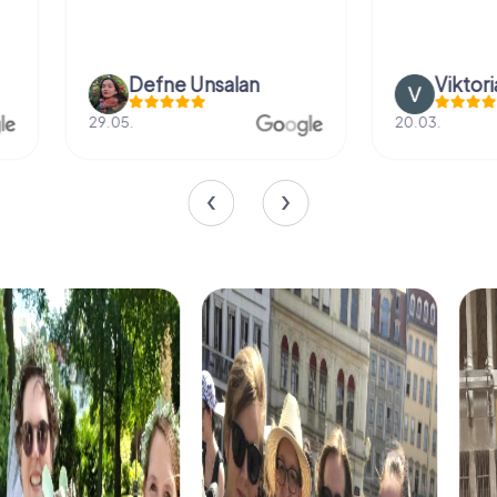
Defne Ünsalan
Viktoria Gr
29.05.
20.03.