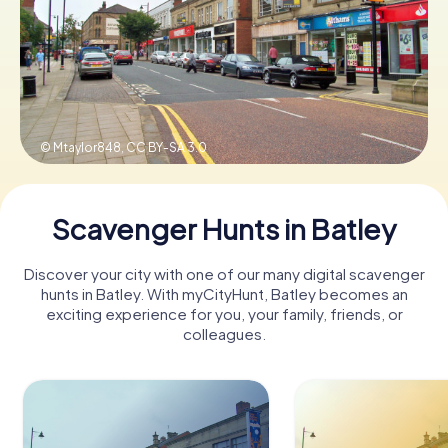
Book Tickets
Buy Gift Vouchers
© Mtaylor848,
CC BY-SA 3.0
Scavenger Hunts in Batley
Discover your city with one of our many digital scavenger
hunts in Batley. With myCityHunt, Batley becomes an
exciting experience for you, your family, friends, or
colleagues.