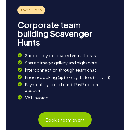
history and culture, there's plenty to discover in Batley!
Corporate team
building Scavenger
Hunts
Support by dedicated virtual hosts
Shared image gallery and highscore
Interconnection through team chat
Free rebooking
(up to 7 days before the event)
Payment by credit card, PayPal or on
account
VAT invoice
Book a team event