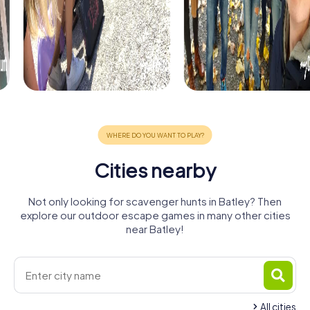
Cities nearby
Not only looking for scavenger hunts in Batley? Then
explore our outdoor escape games in many other cities
near Batley!
All cities