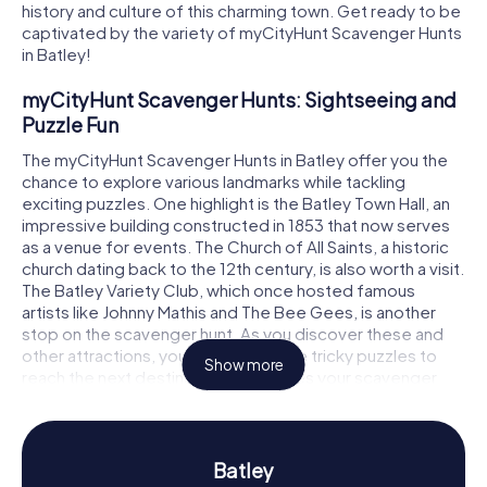
history and culture of this charming town. Get ready to be
captivated by the variety of myCityHunt Scavenger Hunts
in Batley!
myCityHunt Scavenger Hunts: Sightseeing and
Puzzle Fun
The myCityHunt Scavenger Hunts in Batley offer you the
chance to explore various landmarks while tackling
exciting puzzles. One highlight is the Batley Town Hall, an
impressive building constructed in 1853 that now serves
as a venue for events. The Church of All Saints, a historic
church dating back to the 12th century, is also worth a visit.
The Batley Variety Club, which once hosted famous
artists like Johnny Mathis and The Bee Gees, is another
stop on the scavenger hunt. As you discover these and
other attractions, you'll need to solve tricky puzzles to
Show more
reach the next destination. This makes your scavenger
hunt in Batley an unforgettable adventure!
Scavenger Hunt in Batley: Experience History
and Culture Up Close
Batley