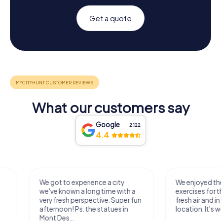
Get a quote
What our customers say
Google
2,122
4.4
We got to experience a city
We enjoyed the ga
we've known a long time with a
exercises for the bra
very fresh perspective. Super fun
fresh air and in a bea
afternoon! Ps: the statues in
location. It's worth it
Mont Des...