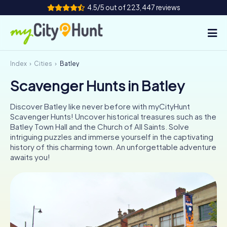
4.5/5 out of 223,447 reviews
Index
Cities
Batley
How it works
Scavenger Hunts in Batley
Cities
Discover Batley like never before with myCityHunt
Tours
Scavenger Hunts! Uncover historical treasures such as the
Batley Town Hall and the Church of All Saints. Solve
intriguing puzzles and immerse yourself in the captivating
Team Building
history of this charming town. An unforgettable adventure
awaits you!
Tickets
INT
AT
CH
DE
ES
FR
UK
IE
IT
NL