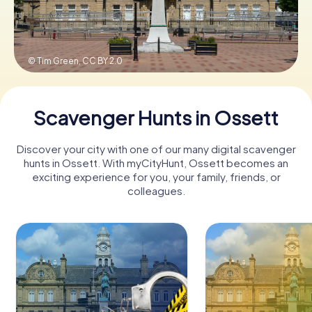
Book Tickets
© Tim Green,
CC BY 2.0
Buy Gift Vouchers
Scavenger Hunts in Ossett
Discover your city with one of our many digital scavenger
hunts in Ossett. With myCityHunt, Ossett becomes an
exciting experience for you, your family, friends, or
colleagues.