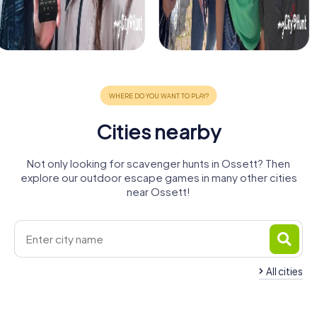
Cities nearby
Not only looking for scavenger hunts in Ossett? Then
explore our outdoor escape games in many other cities
near Ossett!
All cities
Dewsbury
Batley
Wakefield
Morley
Lofthouse
Cleckheaton
4 tours available
4 tours available
4 tours available
Leeds
Brighouse
Huddersfield