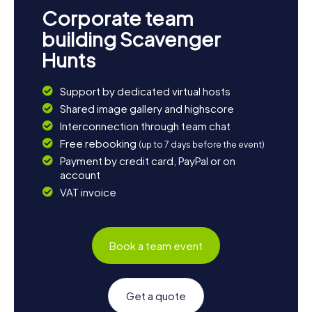
Corporate team
building Scavenger
Hunts
Support by dedicated virtual hosts
Shared image gallery and highscore
Interconnection through team chat
Free rebooking
(up to 7 days before the event)
Payment by credit card, PayPal or on
account
VAT invoice
Book a team event
Get a quote