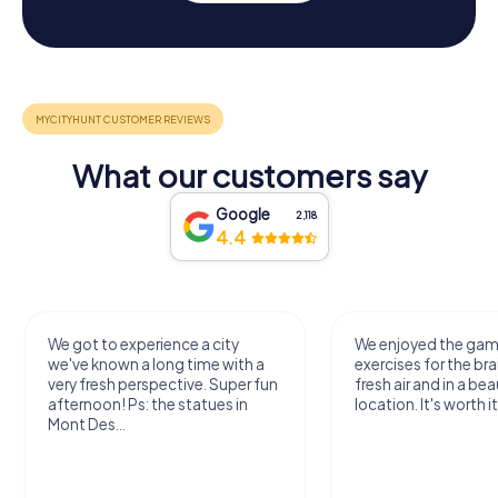
What our customers say
Google
2,118
4.4
We got to experience a city
We enjoyed the ga
we've known a long time with a
exercises for the bra
very fresh perspective. Super fun
fresh air and in a bea
afternoon! Ps: the statues in
location. It's worth it
Mont Des...