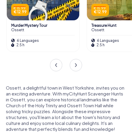
€ 15.99
€ 15.99
€ 12.99
€ 12.99
Murder Mystery Tour
Treasure Hunt
Ossett
Ossett
6 Languages
6 Languages
2.5 h
2.5 h
Ossett, a delightful town in West Yorkshire, invites you on
an exciting adventure. With myCityHunt Scavenger Hunts
in Ossett, you can explore historical landmarks like the
Church of the Holy Trinity and Ossett Town Hall while
solving tricky puzzles. Alongside these impressive
structures, you'll learn a lot about the town's history and
culture and enjoy some local culinary delights. It's an
adventure that perfectly blends fun and knowledge!