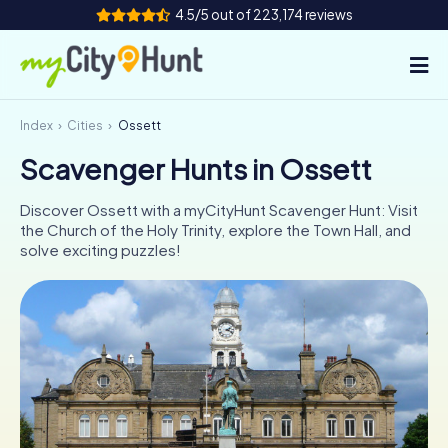
4.5/5 out of 223,174 reviews
Index
Cities
Ossett
How it works
Scavenger Hunts in Ossett
Cities
Discover Ossett with a myCityHunt Scavenger Hunt: Visit
Tours
the Church of the Holy Trinity, explore the Town Hall, and
solve exciting puzzles!
Team Building
Tickets
INT
AT
CH
DE
ES
FR
UK
IE
IT
NL