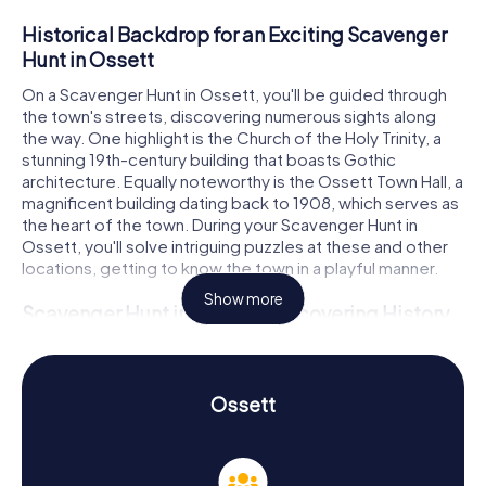
Historical Backdrop for an Exciting Scavenger
Hunt in Ossett
On a Scavenger Hunt in Ossett, you'll be guided through
the town's streets, discovering numerous sights along
the way. One highlight is the Church of the Holy Trinity, a
stunning 19th-century building that boasts Gothic
architecture. Equally noteworthy is the Ossett Town Hall, a
magnificent building dating back to 1908, which serves as
the heart of the town. During your Scavenger Hunt in
Ossett, you'll solve intriguing puzzles at these and other
locations, getting to know the town in a playful manner.
Show more
Scavenger Hunt in Ossett: Discovering History
and Culture
The myCityHunt Scavenger Hunts in Ossett are not only
entertaining but also educational. You'll learn a great deal
Ossett
about the town's history and culture. Ossett has a rich
history that dates back to the era of coal mining and the
textile industry. Until the 1960s, coal mining was the
primary occupation for the male population, while the