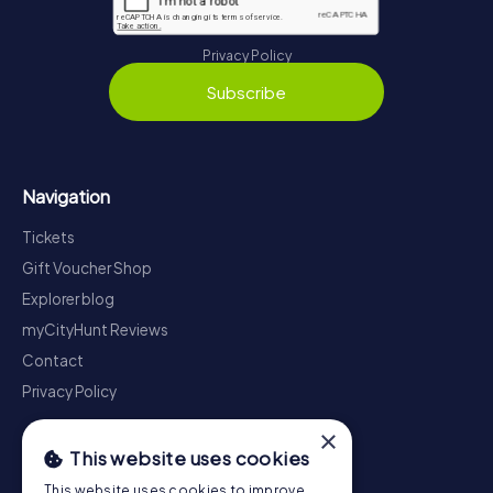
Privacy Policy
Subscribe
Navigation
Tickets
Gift Voucher Shop
Explorer blog
myCityHunt Reviews
Contact
Privacy Policy
×
This website uses cookies
This website uses cookies to improve