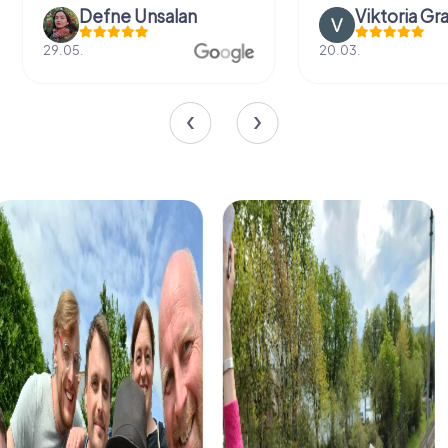
Defne Ünsalan
Viktoria Gr
29.05.
20.03.