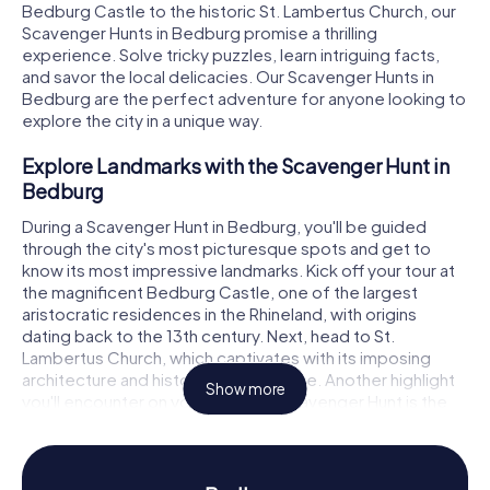
Bedburg Castle to the historic St. Lambertus Church, our
Scavenger Hunts in Bedburg promise a thrilling
experience. Solve tricky puzzles, learn intriguing facts,
and savor the local delicacies. Our Scavenger Hunts in
Bedburg are the perfect adventure for anyone looking to
explore the city in a unique way.
Explore Landmarks with the Scavenger Hunt in
Bedburg
During a Scavenger Hunt in Bedburg, you'll be guided
through the city's most picturesque spots and get to
know its most impressive landmarks. Kick off your tour at
the magnificent Bedburg Castle, one of the largest
aristocratic residences in the Rhineland, with origins
dating back to the 13th century. Next, head to St.
Lambertus Church, which captivates with its imposing
architecture and historical significance. Another highlight
Show more
you'll encounter on your Bedburg Scavenger Hunt is the
Bedburger Mill. At each stop, you'll face exciting puzzles
and tasks to solve together.