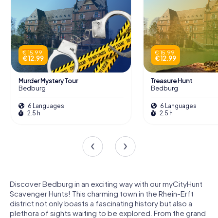
€ 15.99
€ 15.99
€ 12.99
€ 12.99
Murder Mystery Tour
Treasure Hunt
Bedburg
Bedburg
6 Languages
6 Languages
2.5 h
2.5 h
Discover Bedburg in an exciting way with our myCityHunt
Scavenger Hunts! This charming town in the Rhein-Erft
district not only boasts a fascinating history but also a
plethora of sights waiting to be explored. From the grand