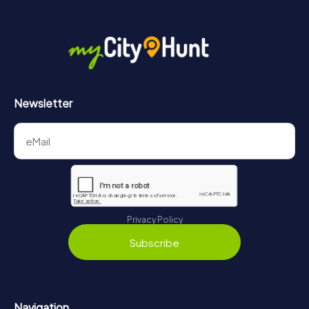
More information about the course of our scavenger hunt
in Bedburg can be found here:
https://www.mycityhunt.com/how-it-works
.
Newsletter
Privacy Policy
Subscribe
Navigation