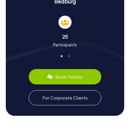
Experience History and Culture on the
Bedburg
Scavenger Hunt in Bedburg
Our Scavenger Hunts in Bedburg are not just entertaining
adventures but also journeys through the city's history and
culture. First mentioned in 893, Bedburg has a rich past,
from medieval conflicts to modern urban development.
25
Did you know Bedburg was a battleground during the
Participants
Cologne War in the 16th century? Or that Bedburg Castle
once housed the Rhineland Knight Academy? On our
Scavenger Hunts in Bedburg, you'll learn these and many
more fascinating facts. And don't forget to sample the
local specialties – perhaps a hearty piece of Rheinischer
Sauerbraten?
Book Tickets
Explore the Surroundings after the Scavenger
Hunt in Bedburg
For Corporate Clients
After an exhilarating Scavenger Hunt in Bedburg, it's worth
exploring the surrounding area. Take a leisurely stroll
around Kasterer Lake, or enjoy the scenic trails at nearby
Peringsmaar. If you want to learn more about the region,
visit the nearby town of Bergheim or make a detour to the