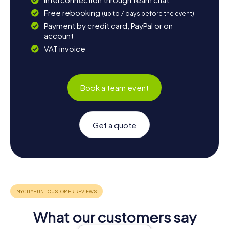
Free rebooking
(up to 7 days before the event)
Payment by credit card, PayPal or on
account
VAT invoice
Book a team event
Get a quote
What our customers say