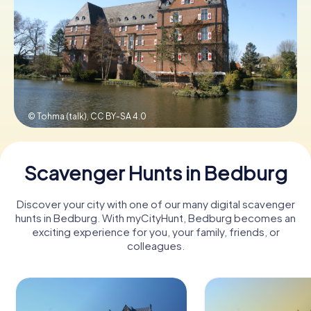
Book Tickets
Buy Gift Vouchers
© Tohma (talk),
CC BY-SA 4.0
Scavenger Hunts in Bedburg
Discover your city with one of our many digital scavenger
hunts in Bedburg. With myCityHunt, Bedburg becomes an
exciting experience for you, your family, friends, or
colleagues.