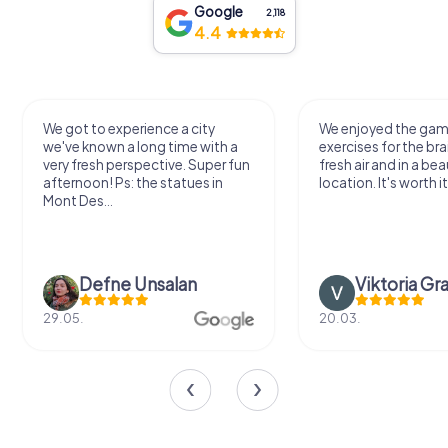
Google
2,118
4.4
We got to experience a city
We enjoyed the ga
we've known a long time with a
exercises for the bra
very fresh perspective. Super fun
fresh air and in a bea
afternoon! Ps: the statues in
location. It's worth it
Mont Des...
Defne Ünsalan
Viktoria Gr
29.05.
20.03.