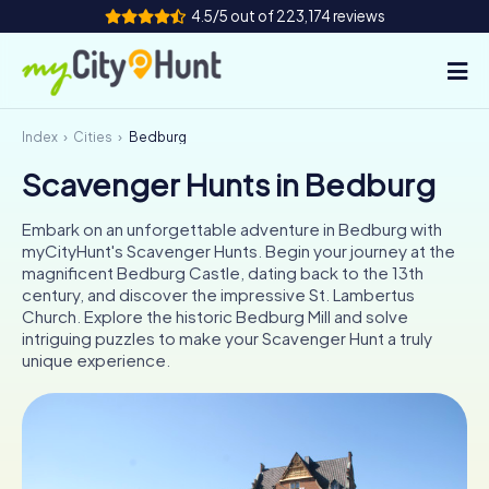
4.5/5 out of 223,174 reviews
Index
Cities
Bedburg
How it works
Scavenger Hunts in Bedburg
Cities
Embark on an unforgettable adventure in Bedburg with
Tours
myCityHunt's Scavenger Hunts. Begin your journey at the
magnificent Bedburg Castle, dating back to the 13th
century, and discover the impressive St. Lambertus
Team Building
Church. Explore the historic Bedburg Mill and solve
intriguing puzzles to make your Scavenger Hunt a truly
Tickets
unique experience.
INT
AT
CH
DE
ES
FR
UK
IE
IT
NL