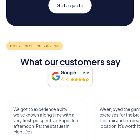
Get a quote
What our customers say
Google
2,118
4.4
We got to experience a city
We enjoyed the ga
we've known a long time with a
exercises for the bra
very fresh perspective. Super fun
fresh air and in a bea
afternoon! Ps: the statues in
location. It's worth it
Mont Des...