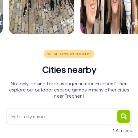
Cities nearby
Not only looking for scavenger hunts in Frechen? Then
explore our outdoor escape games in many other cities
near Frechen!
All cities