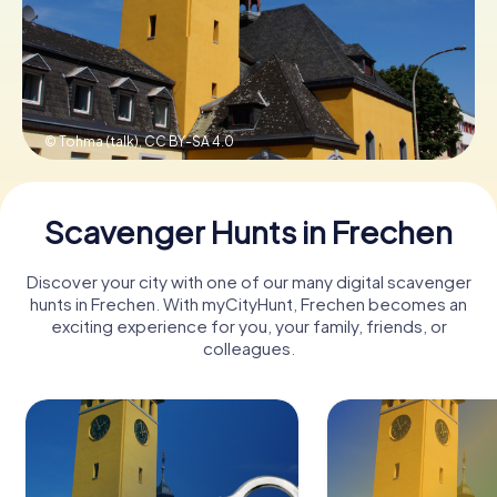
Book Tickets
© Tohma (talk),
CC BY-SA 4.0
Buy Gift Vouchers
Scavenger Hunts in Frechen
Discover your city with one of our many digital scavenger
hunts in Frechen. With myCityHunt, Frechen becomes an
exciting experience for you, your family, friends, or
colleagues.