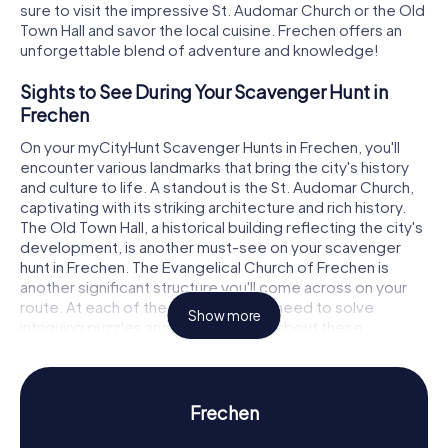
sure to visit the impressive St. Audomar Church or the Old
Town Hall and savor the local cuisine. Frechen offers an
unforgettable blend of adventure and knowledge!
Sights to See During Your Scavenger Hunt in
Frechen
On your myCityHunt Scavenger Hunts in Frechen, you'll
encounter various landmarks that bring the city's history
and culture to life. A standout is the St. Audomar Church,
captivating with its striking architecture and rich history.
The Old Town Hall, a historical building reflecting the city's
development, is another must-see on your scavenger
hunt in Frechen. The Evangelical Church of Frechen is
another significant structure you'll come across on your
route. At each of these spots, you'll need to solve
Show more
intriguing puzzles and uncover more about these
fascinating locations.
History and Culture on Your Scavenger Hunt in
Frechen
Frechen
During your myCityHunt Scavenger Hunts in Frechen, you'll