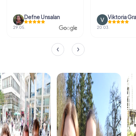
Defne Ünsalan
Viktoria Gr
29.05.
20.03.