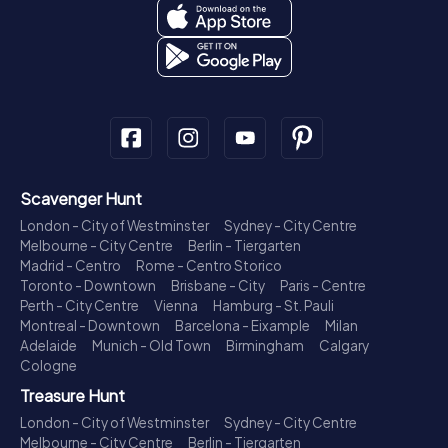
Scavenger Hunt
London - City of Westminster
Sydney - City Centre
Melbourne - City Centre
Berlin - Tiergarten
Madrid - Centro
Rome - Centro Storico
Toronto - Downtown
Brisbane - City
Paris - Centre
Perth - City Centre
Vienna
Hamburg - St. Pauli
Montreal - Downtown
Barcelona - Eixample
Milan
Adelaide
Munich - Old Town
Birmingham
Calgary
Cologne
Treasure Hunt
London - City of Westminster
Sydney - City Centre
Melbourne - City Centre
Berlin - Tiergarten