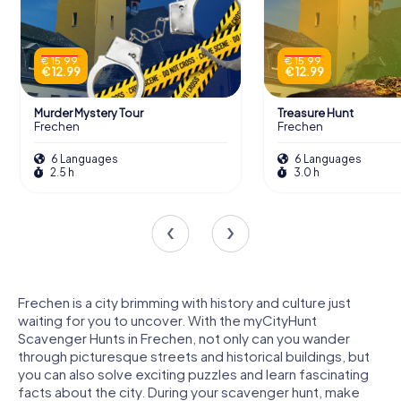
€ 15.99
€ 15.99
€ 12.99
€ 12.99
Murder Mystery Tour
Treasure Hunt
Frechen
Frechen
6 Languages
6 Languages
2.5 h
3.0 h
Frechen is a city brimming with history and culture just
waiting for you to uncover. With the myCityHunt
Scavenger Hunts in Frechen, not only can you wander
through picturesque streets and historical buildings, but
you can also solve exciting puzzles and learn fascinating
facts about the city. During your scavenger hunt, make