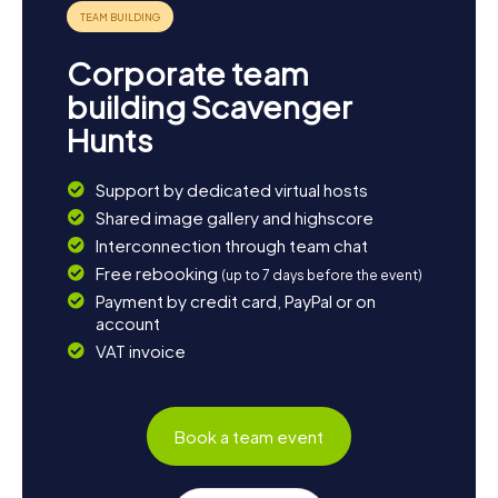
sample the typical dishes. This way, you can wind down
your day and reflect on the adventures of your scavenger
hunt in Frechen.
Corporate team
building Scavenger
Hunts
Support by dedicated virtual hosts
Shared image gallery and highscore
Interconnection through team chat
Free rebooking
(up to 7 days before the event)
Payment by credit card, PayPal or on
account
VAT invoice
Book a team event