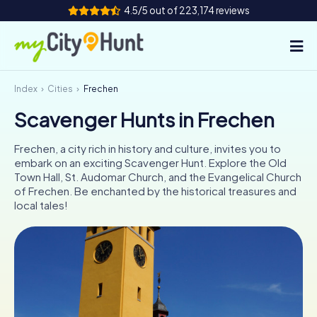
4.5/5 out of 223,174 reviews
Index
Cities
Frechen
How it works
Scavenger Hunts in Frechen
Cities
Frechen, a city rich in history and culture, invites you to
Tours
embark on an exciting Scavenger Hunt. Explore the Old
Town Hall, St. Audomar Church, and the Evangelical Church
of Frechen. Be enchanted by the historical treasures and
Team Building
local tales!
Tickets
INT
AT
CH
DE
ES
FR
UK
IE
IT
NL