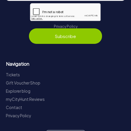
Privacy Policy
Subscribe
Navigation
Tickets
Gift Voucher Shop
Explorer blog
myCityHunt Reviews
Contact
Privacy Policy