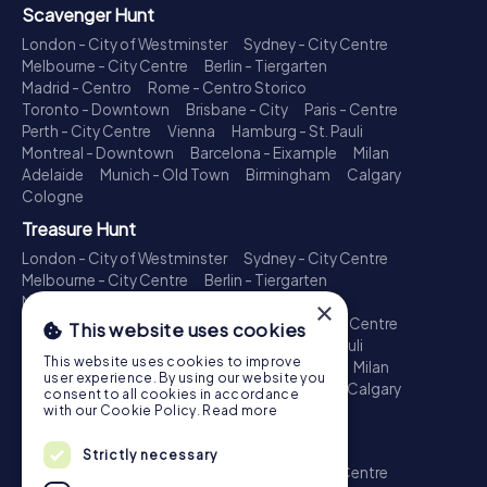
Scavenger Hunt
London - City of Westminster
Sydney - City Centre
Melbourne - City Centre
Berlin - Tiergarten
Madrid - Centro
Rome - Centro Storico
Toronto - Downtown
Brisbane - City
Paris - Centre
Perth - City Centre
Vienna
Hamburg - St. Pauli
Montreal - Downtown
Barcelona - Eixample
Milan
Adelaide
Munich - Old Town
Birmingham
Calgary
Cologne
Treasure Hunt
London - City of Westminster
Sydney - City Centre
Melbourne - City Centre
Berlin - Tiergarten
Madrid - Centro
Rome - Centro Storico
×
Toronto - Downtown
Brisbane - City
Paris - Centre
This website uses cookies
Perth - City Centre
Vienna
Hamburg - St. Pauli
This website uses cookies to improve
Montreal - Downtown
Barcelona - Eixample
Milan
user experience. By using our website you
Adelaide
Munich - Old Town
Birmingham
Calgary
consent to all cookies in accordance
Cologne
with our Cookie Policy.
Read more
Escape Game
Strictly necessary
London - City of Westminster
Sydney - City Centre