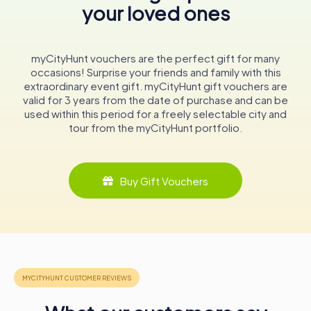
your loved ones
A Living Legacy
Today, the Ulster Hall continues to be a vibrant cultural
myCityHunt vouchers are the perfect gift for many
hub, hosting a diverse range of events that draw
occasions! Surprise your friends and family with this
audiences from near and far. Whether you're attending a
extraordinary event gift. myCityHunt gift vouchers are
concert, exploring the historical paintings, or simply
valid for 3 years from the date of purchase and can be
soaking in the atmosphere of this magnificent building, a
used within this period for a freely selectable city and
visit to the Ulster Hall is sure to be a memorable
tour from the myCityHunt portfolio.
experience.
In conclusion, the Ulster Hall is not just a concert venue; it
is a living testament to the rich cultural and historical
Buy Gift Vouchers
tapestry of Belfast. Its walls have echoed with the sounds
of music, the voices of political leaders, and the applause
of countless audiences. As you walk through its grand
halls and admire its architectural beauty, you are not just
visiting a building; you are stepping into a piece of
Belfast's soul, a place where history and culture come
alive.