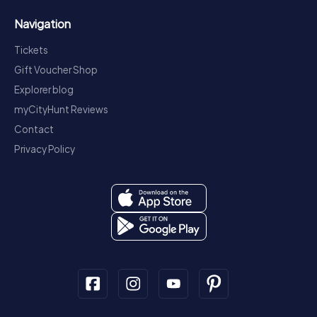
Navigation
Tickets
Gift Voucher Shop
Explorer blog
myCityHunt Reviews
Contact
Privacy Policy