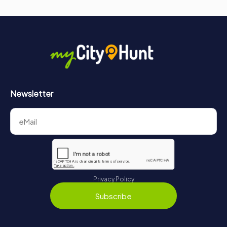
Newsletter
Privacy Policy
Subscribe