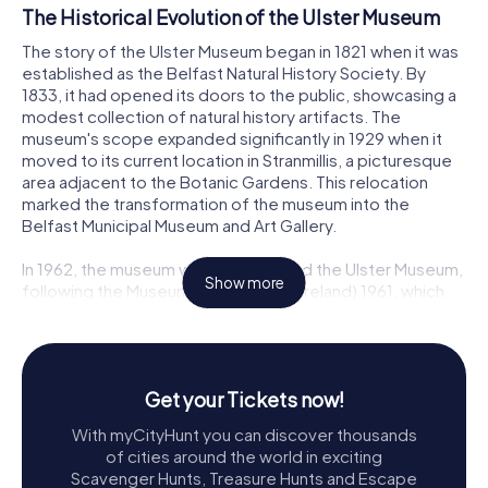
The Historical Evolution of the Ulster Museum
The story of the Ulster Museum began in 1821 when it was
established as the Belfast Natural History Society. By
1833, it had opened its doors to the public, showcasing a
modest collection of natural history artifacts. The
museum's scope expanded significantly in 1929 when it
moved to its current location in Stranmillis, a picturesque
area adjacent to the Botanic Gardens. This relocation
marked the transformation of the museum into the
Belfast Municipal Museum and Art Gallery.
In 1962, the museum was rechristened the Ulster Museum,
Show more
following the Museum Act (Northern Ireland) 1961, which
formally recognized it as a national museum. The 1970s
saw the addition of a striking Brutalist extension designed
by Francis Pym. This bold architectural statement,
characterized by its powerful cubic projections and
Get your Tickets now!
cantilevers, became an iconic part of the museum's
identity. Despite some controversy over subsequent
With myCityHunt you can discover thousands
refurbishments, the Ulster Museum reopened in 2009,
of cities around the world in exciting
modernized and revitalized, ready to enchant a new
Scavenger Hunts, Treasure Hunts and Escape
generation of visitors.