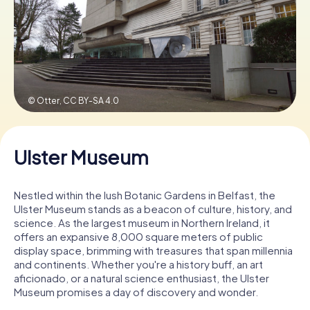
Book Tickets
Buy Gift Vouchers
© Otter,
CC BY-SA 4.0
Ulster Museum
Nestled within the lush Botanic Gardens in Belfast, the
Ulster Museum stands as a beacon of culture, history, and
science. As the largest museum in Northern Ireland, it
offers an expansive 8,000 square meters of public
display space, brimming with treasures that span millennia
and continents. Whether you're a history buff, an art
aficionado, or a natural science enthusiast, the Ulster
Museum promises a day of discovery and wonder.