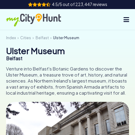
4.5/5 out of 223,447 reviews
Index
Cities
Belfast
Ulster Museum
How it works
Ulster Museum
Cities
Belfast
Tours
Venture into Belfast's Botanic Gardens to discover the
Ulster Museum, a treasure trove of art, history, and natural
sciences. As Northern Ireland's largest museum, it boasts
Team Building
a vast array of exhibits, from Spanish Armada artifacts to
local industrial heritage, ensuring a captivating visit for all.
Tickets
INT
AT
CH
DE
ES
FR
UK
IE
IT
NL