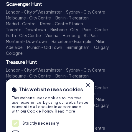
Scavenger Hunt
London - City of Westminster
Sydney - City Centre
Melbourne - City Centre
Berlin - Tiergarten
Madrid - Centro
Rome - Centro Storico
Toronto - Downtown
Brisbane - City
Paris - Centre
Perth - City Centre
Vienna
Hamburg - St. Pauli
Montreal - Downtown
Barcelona - Eixample
Milan
Adelaide
Munich - Old Town
Birmingham
Calgary
Cologne
Treasure Hunt
London - City of Westminster
Sydney - City Centre
Melbourne - City Centre
Berlin - Tiergarten
Madrid - Centro
Rome - Centro Storico
×
Toronto - Downtown
Brisbane - City
Paris - Centre
This website uses cookies
Perth - City Centre
Vienna
Hamburg - St. Pauli
This website uses cookies to improve
Montreal - Downtown
Barcelona - Eixample
Milan
user experience. By using our website you
Adelaide
Munich - Old Town
Birmingham
Calgary
consent to all cookies in accordance
Cologne
with our Cookie Policy.
Read more
Escape Game
Strictly necessary
London - City of Westminster
Sydney - City Centre