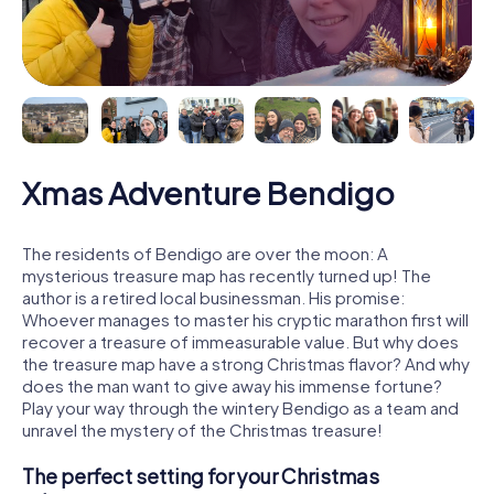
Xmas Adventure Bendigo
The residents of Bendigo are over the moon: A
mysterious treasure map has recently turned up! The
author is a retired local businessman. His promise:
Whoever manages to master his cryptic marathon first will
recover a treasure of immeasurable value. But why does
the treasure map have a strong Christmas flavor? And why
does the man want to give away his immense fortune?
Play your way through the wintery Bendigo as a team and
unravel the mystery of the Christmas treasure!
The perfect setting for your Christmas