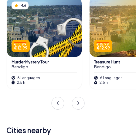
4.6
€ 15.99
€ 15.99
€ 12.99
€ 12.99
Murder Mystery Tour
Treasure Hunt
Bendigo
Bendigo
6 Languages
6 Languages
2.5 h
2.5 h
Cities nearby