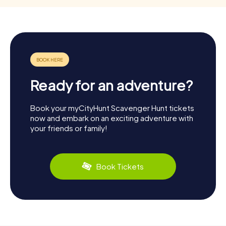
Ready for an adventure?
Book your myCityHunt Scavenger Hunt tickets
now and embark on an exciting adventure with
your friends or family!
Book Tickets