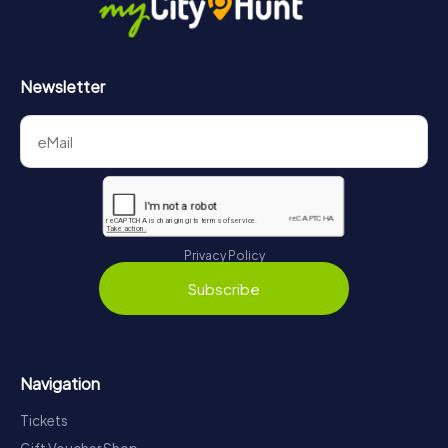
Newsletter
Privacy Policy
Subscribe
Navigation
Tickets