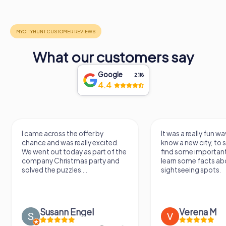
What our customers say
Google
2,118
4.4
I came across the offer by
It was a really fun wa
chance and was really excited.
know a new city, to s
We went out today as part of the
find some importan
company Christmas party and
learn some facts ab
solved the puzzles....
sightseeing spots.
Susann Engel
Verena M