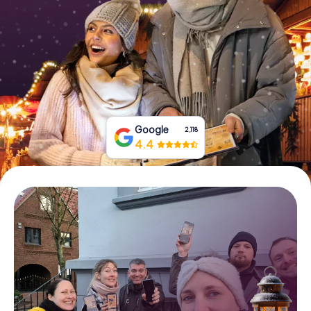
Book Tickets
Buy Gift Vouchers
Google
2,118
4.4