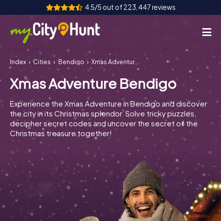
4.5/5 out of 223,447 reviews
Index
Cities
Bendigo
Xmas Adventure Bendigo
How it works
Xmas Adventure Bendigo
Cities
Experience the Xmas Adventure in Bendigo and discover
Tours
the city in its Christmas splendor. Solve tricky puzzles,
decipher secret codes and uncover the secret of the
Christmas treasure together!
Team Building
Tickets
INT
AT
CH
DE
ES
FR
UK
IE
IT
NL