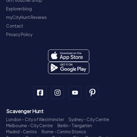
Gift Voucher Shop
Explorer blog
myCityHunt Reviews
Contact
Privacy Policy
Scavenger Hunt
London - City of Westminster
Sydney - City Centre
Melbourne - City Centre
Berlin - Tiergarten
Madrid - Centro
Rome - Centro Storico