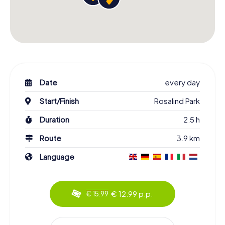
Date
every day
Start/Finish
Rosalind Park
Duration
2.5 h
Route
3.9 km
Language
€ 12.99 p.p.
€ 15.99