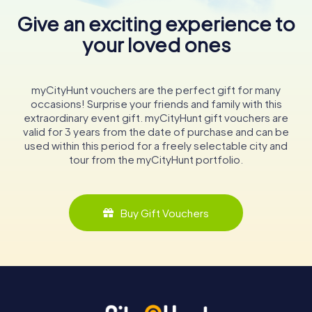
Give an exciting experience to
your loved ones
myCityHunt vouchers are the perfect gift for many
occasions! Surprise your friends and family with this
extraordinary event gift. myCityHunt gift vouchers are
valid for 3 years from the date of purchase and can be
used within this period for a freely selectable city and
tour from the myCityHunt portfolio.
Buy Gift Vouchers