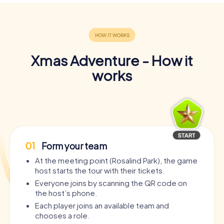
Xmas Adventure - How it
works
01
Form your team
At the meeting point (Rosalind Park), the game
host starts the tour with their tickets.
Everyone joins by scanning the QR code on
the host’s phone.
Each player joins an available team and
chooses a role.