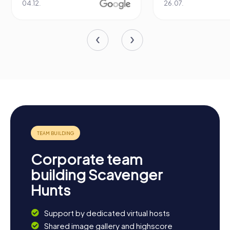
04.12.
26.07.
Corporate team
building Scavenger
Hunts
Support by dedicated virtual hosts
Shared image gallery and highscore