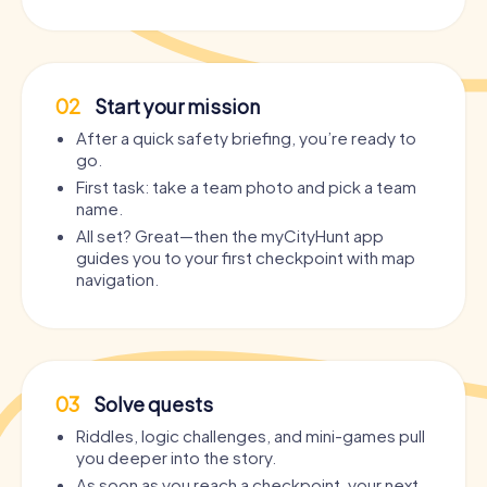
02
Start your mission
After a quick safety briefing, you’re ready to
go.
First task: take a team photo and pick a team
name.
All set? Great—then the myCityHunt app
guides you to your first checkpoint with map
navigation.
03
Solve quests
Riddles, logic challenges, and mini-games pull
you deeper into the story.
As soon as you reach a checkpoint, your next