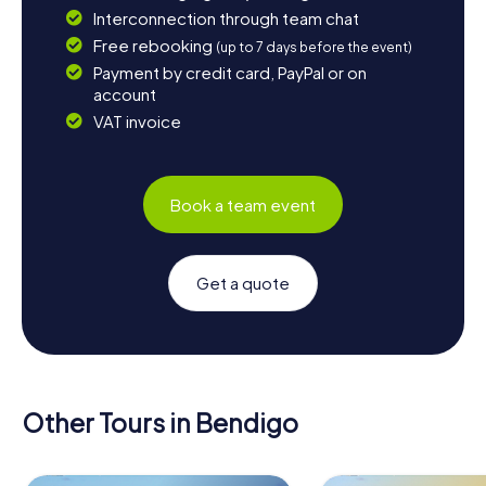
Interconnection through team chat
Free rebooking
(up to 7 days before the event)
Payment by credit card, PayPal or on
account
VAT invoice
Book a team event
Get a quote
Other Tours in Bendigo