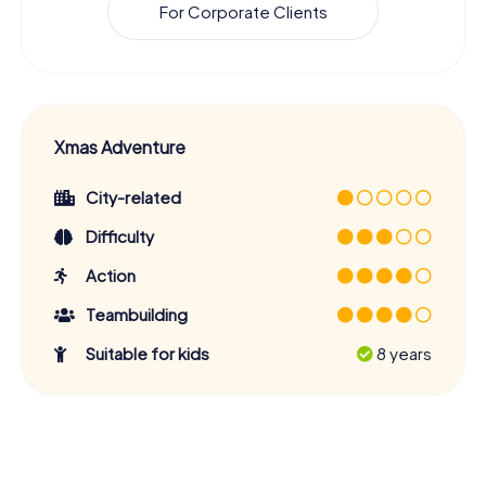
For Corporate Clients
Xmas Adventure
City-related
Difficulty
Action
Teambuilding
Suitable for kids
8 years