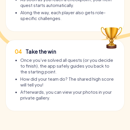
quest starts automatically.
Along the way, each player also gets role-
specific challenges.
04
Take the win
Once you’ve solved all quests (or you decide
to finish), the app safely guides you back to
the starting point.
How did your team do? The shared high score
will tell you!
Afterwards, you can view your photos in your
private gallery.