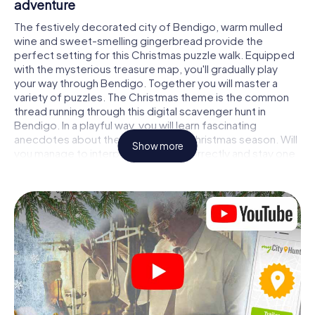
adventure
The festively decorated city of Bendigo, warm mulled
wine and sweet-smelling gingerbread provide the
perfect setting for this Christmas puzzle walk. Equipped
with the mysterious treasure map, you'll gradually play
your way through Bendigo. Together you will master a
variety of puzzles. The Christmas theme is the common
thread running through this digital scavenger hunt in
Bendigo. In a playful way, you will learn fascinating
anecdotes about the approaching Christmas season. Will
Show more
you manage to interpret the clues correctly and stay one
step ahead of other teams of treasure hunters?
The Christmas market of Bendigo as a stopover
Put together a competent team of friends or family
members and set off together on a Christmas scavenger
hunt through Bendigo. All you need is a participation
ticket, a smartphone with Internet access and the right
team spirit. You can play at any time!
As soon as your energy wears off, you can make a stop or