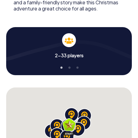
and a family-friendly story make this Christmas
adventure a great choice for all ages.
2-33 players