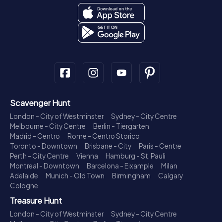
Scavenger Hunt
London - City of Westminster
Sydney - City Centre
Melbourne - City Centre
Berlin - Tiergarten
Madrid - Centro
Rome - Centro Storico
Toronto - Downtown
Brisbane - City
Paris - Centre
Perth - City Centre
Vienna
Hamburg - St. Pauli
Montreal - Downtown
Barcelona - Eixample
Milan
Adelaide
Munich - Old Town
Birmingham
Calgary
Cologne
Treasure Hunt
London - City of Westminster
Sydney - City Centre