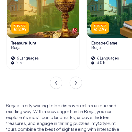
€ 15.99
€ 15.99
€ 12.99
€ 12.99
Treasure Hunt
Escape Game
Berja
Berja
6 Languages
6 Languages
2.5 h
3.0 h
Berja is a city waiting to be discovered in a unique and
exciting way. With a scavenger hunt in Berja, you can
explore its most iconic landmarks, uncover hidden
treasures, and engage in thrilling puzzles. myCityHunt
tours combine the best of sightseeing with interactive