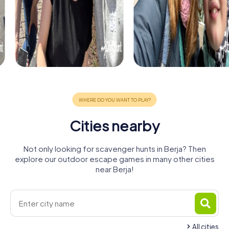
Cities nearby
Not only looking for scavenger hunts in Berja? Then
explore our outdoor escape games in many other cities
near Berja!
All cities