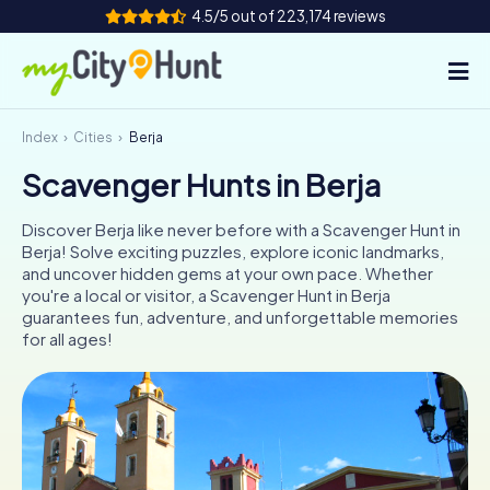
4.5/5 out of 223,174 reviews
Index
Cities
Berja
How it works
Scavenger Hunts in Berja
Cities
Discover Berja like never before with a Scavenger Hunt in
Tours
Berja! Solve exciting puzzles, explore iconic landmarks,
and uncover hidden gems at your own pace. Whether
you're a local or visitor, a Scavenger Hunt in Berja
Team Building
guarantees fun, adventure, and unforgettable memories
for all ages!
Tickets
INT
AT
CH
DE
ES
FR
UK
IE
IT
NL