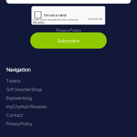
Privacy Policy
Subscribe
Navigation
Tickets
Gift Voucher Shop
Explorer blog
myCityHunt Reviews
Contact
Privacy Policy