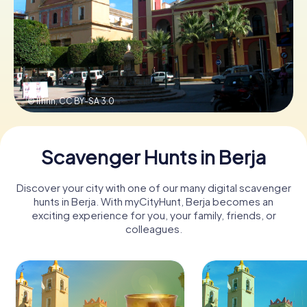
Book Tickets
Buy Gift Vouchers
© Ilfirin,
CC BY-SA 3.0
Scavenger Hunts in Berja
Discover your city with one of our many digital scavenger
hunts in Berja. With myCityHunt, Berja becomes an
exciting experience for you, your family, friends, or
colleagues.