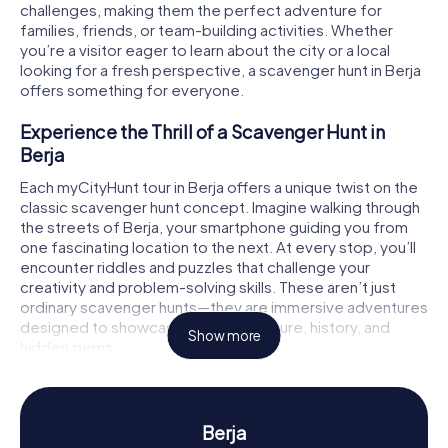
challenges, making them the perfect adventure for
families, friends, or team-building activities. Whether
you’re a visitor eager to learn about the city or a local
looking for a fresh perspective, a scavenger hunt in Berja
offers something for everyone.
Experience the Thrill of a Scavenger Hunt in
Berja
Each myCityHunt tour in Berja offers a unique twist on the
classic scavenger hunt concept. Imagine walking through
the streets of Berja, your smartphone guiding you from
one fascinating location to the next. At every stop, you’ll
encounter riddles and puzzles that challenge your
creativity and problem-solving skills. These aren’t just
ordinary scavenger hunts—they are immersive adventures
designed to showcase the city's culture, history, and
Show more
hidden gems.
For those who love a narrative-driven experience, the
treasure hunt version of myCityHunt will immerse you in a
fictional story filled with exciting puzzles and multimedia
Berja
clues. Your team, each member playing a specialist role,