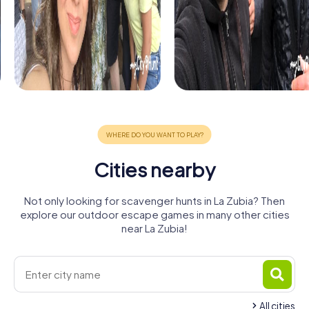
Cities nearby
Not only looking for scavenger hunts in La Zubia? Then
explore our outdoor escape games in many other cities
near La Zubia!
All cities