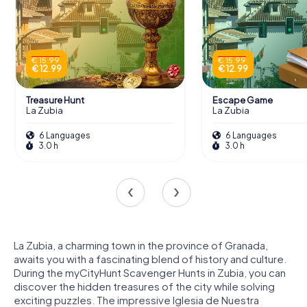
€ 15.99
€ 15.99
€ 12.99
€ 12.99
Treasure Hunt
Escape Game
La Zubia
La Zubia
6 Languages
6 Languages
3.0 h
3.0 h
La Zubia, a charming town in the province of Granada,
awaits you with a fascinating blend of history and culture.
During the myCityHunt Scavenger Hunts in Zubia, you can
discover the hidden treasures of the city while solving
exciting puzzles. The impressive Iglesia de Nuestra