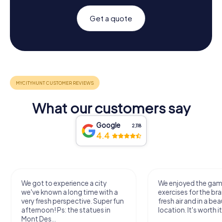
Get a quote
What our customers say
Google
2,118
4.4
We got to experience a city
We enjoyed the ga
we've known a long time with a
exercises for the bra
very fresh perspective. Super fun
fresh air and in a bea
afternoon! Ps: the statues in
location. It's worth it
Mont Des...