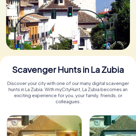
Book Tickets
Buy Gift Vouchers
Scavenger Hunts in La Zubia
Discover your city with one of our many digital scavenger
hunts in La Zubia. With myCityHunt, La Zubia becomes an
exciting experience for you, your family, friends, or
colleagues.