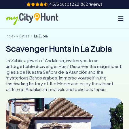
4.5/5 out of 222,862 reviews
Index
Cities
La Zubia
How it works
Scavenger Hunts in La Zubia
Cities
La Zubia, a jewel of Andalusia, invites you to an
Tours
unforgettable Scavenger Hunt. Discover the magnificent
Iglesia de Nuestra Señora de la Asunción and the
mysterious Baños árabes. Immerse yourself in the
Team Building
fascinating history of the Moors and enjoy the vibrant
culture at Andalusian festivals and delicious tapas.
Tickets
INT
AT
CH
DE
ES
FR
UK
IE
IT
NL