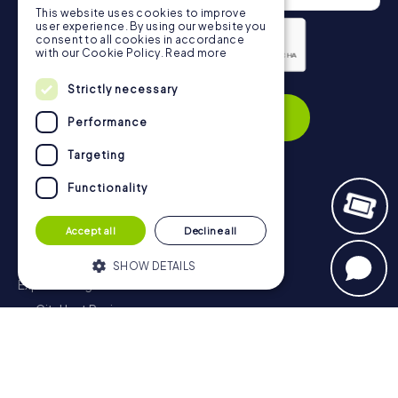
This website uses cookies to improve
user experience. By using our website you
consent to all cookies in accordance
with our Cookie Policy.
Read more
Privacy Policy
Strictly necessary
Subscribe
Performance
Targeting
Functionality
Navigation
Accept all
Decline all
Tickets
Gift Voucher Shop
SHOW DETAILS
Explorer blog
myCityHunt Reviews
Strictly necessary
Performance
Contact
Targeting
Functionality
Privacy Policy
Strictly necessary cookies allow core