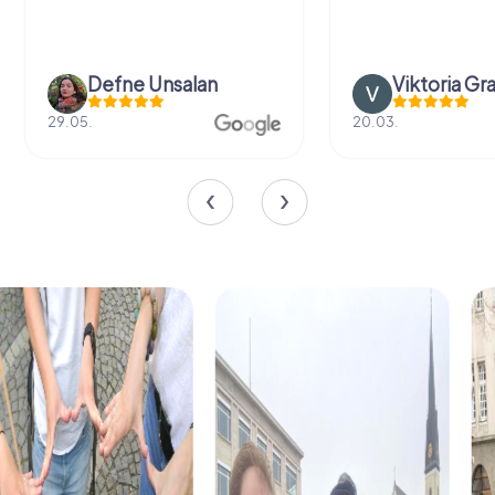
Defne Ünsalan
Viktoria Gr
29.05.
20.03.