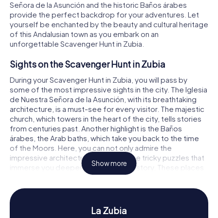
Señora de la Asunción and the historic Baños árabes
provide the perfect backdrop for your adventures. Let
yourself be enchanted by the beauty and cultural heritage
of this Andalusian town as you embark on an
unforgettable Scavenger Hunt in Zubia.
Sights on the Scavenger Hunt in Zubia
During your Scavenger Hunt in Zubia, you will pass by
some of the most impressive sights in the city. The Iglesia
de Nuestra Señora de la Asunción, with its breathtaking
architecture, is a must-see for every visitor. The majestic
church, which towers in the heart of the city, tells stories
from centuries past. Another highlight is the Baños
árabes, the Arab baths, which take you back to the time
of the Moors. Here, you can not only admire the
impressive architecture but also solve tricky puzzles that
Show more
immerse you deeper into the city's history. These places
offer the perfect setting for an exciting Scavenger Hunt
in Zubia.
History and Culture on the Scavenger Hunt in
La Zubia