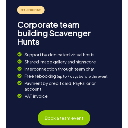
numerous opportunities for relaxation. If you wish to enjoy
the local cuisine, we recommend a visit to one of the
traditional restaurants, where you can try hearty tapas and
other Andalusian specialties. End the day with a glass of
Corporate team
regional wine and reflect on the experiences of your
Scavenger Hunt in Zubia.
building Scavenger
Hunts
```
Support by dedicated virtual hosts
Shared image gallery and highscore
Interconnection through team chat
Free rebooking
(up to 7 days before the event)
Payment by credit card, PayPal or on
account
VAT invoice
Book a team event