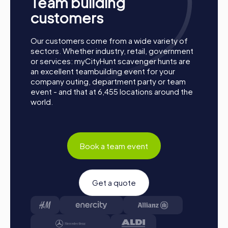
Team building
customers
Our customers come from a wide variety of
sectors. Whether industry, retail, government
or services: myCityHunt scavenger hunts are
an excellent teambuilding event for your
company outing, department party or team
Process of a myCityHunt Team Event in Bern
event - and that at 6,455 locations around the
world.
Preparation: All you need to do for preparation is
charge your smartphones and download the
myCityHunt app from the App Store.
Start: Meet at the agreed starting point, divide into
Book a team event
teams, and log into the myCityHunt app.
Game Start: At the beginning, each participant
chooses a role that best suits their interests and skills.
Get a quote
Options include Networker, Photographer, or
Detective.
Collect Points: The myCityHunt app safely guides you
from station to station in the city area. Master the