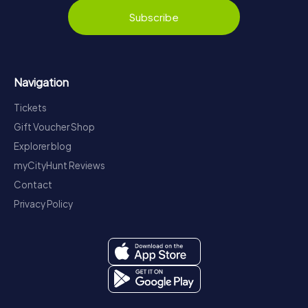
Subscribe
Navigation
Tickets
Gift Voucher Shop
Explorer blog
myCityHunt Reviews
Contact
Privacy Policy