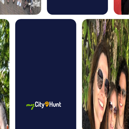
follow the criminals' trail and solve thrilling puzzles to save
the world.
In the Murder Mystery Tour in Bern, you take on the role of
criminal investigators and solve a mysterious murder case.
Equipped with your smartphone, the tour leads you to
various locations in the city where you gather clues and
solve puzzles to catch the culprit.
The treasure hunt in Bern is an adventure that takes you
through the winding streets of the old town. Equipped
with your smartphone, you solve puzzles and tasks to find
the hidden treasure, discovering the beauty and history
of the city along the way.
The Xmas Adventure in Bern offers you the chance to
experience the city in festive splendor. Equipped with
your smartphone, you solve Christmas-themed puzzles
and tasks that guide you through the snowy streets of the
city, experiencing the magic of Christmas in Bern.