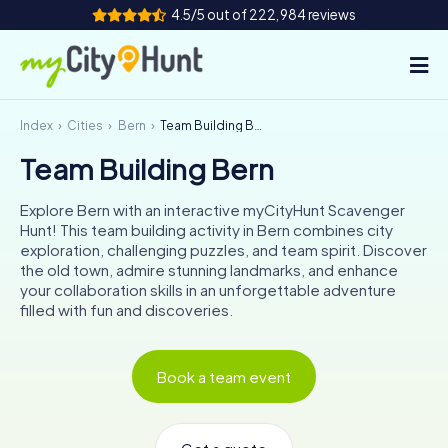
4.5/5 out of 222,984 reviews
Index
Cities
Bern
Team Building Bern
How it works
Team Building Bern
Cities
Explore Bern with an interactive myCityHunt Scavenger
Tours
Hunt! This team building activity in Bern combines city
exploration, challenging puzzles, and team spirit. Discover
the old town, admire stunning landmarks, and enhance
Team Building
your collaboration skills in an unforgettable adventure
filled with fun and discoveries.
Tickets
INT
AT
CH
DE
Book a team event
ES
FR
UK
IE
IT
NL