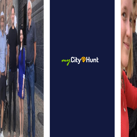
heraldic animal, the bear, offers a glimpse into the city's
cultural history. The Justice Fountain, a historical
masterpiece from the 16th century, is another fascinating
element to discover on your tour.
A myCityHunt team event in Bern allows you to explore all
these sights while simultaneously strengthening team
spirit. The combination of city exploration and team
activity makes myCityHunt an unforgettable experience.
myCityHunt Tours in Bern
The scavenger hunt in Bern is an entertaining way to
explore the city on your own. Equipped with your
smartphone and the myCityHunt app, you solve puzzles
and tasks that guide you through the old town. Along the
way, you'll discover landmarks like the Zytglogge and the
Federal Palace, learning more about Bern's history and
culture.
The Escape Game in Bern offers you the chance to step
into the shoes of elite agents and save the city from
impending danger. Armed with your smartphone, you