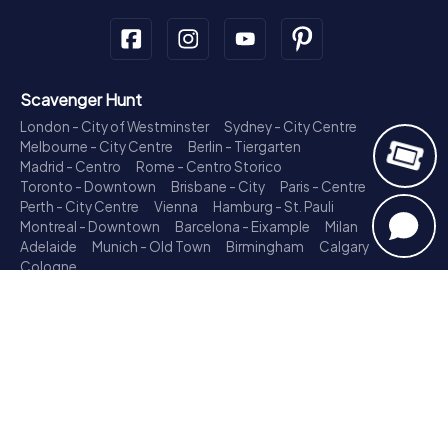
Scavenger Hunt
London - City of Westminster
Sydney - City Centre
Melbourne - City Centre
Berlin - Tiergarten
Madrid - Centro
Rome - Centro Storico
Toronto - Downtown
Brisbane - City
Paris - Centre
Perth - City Centre
Vienna
Hamburg - St. Pauli
Montreal - Downtown
Barcelona - Eixample
Milan
Adelaide
Munich - Old Town
Birmingham
Calgary
Cologne
Treasure Hunt
London - City of Westminster
Sydney - City Centre
Melbourne - City Centre
Berlin - Tiergarten
Madrid - Centro
Rome - Centro Storico
Toronto - Downtown
Brisbane - City
Paris - Centre
Perth - City Centre
Vienna
Hamburg - St. Pauli
Montreal - Downtown
Barcelona - Eixample
Milan
Adelaide
Munich - Old Town
Birmingham
Calgary