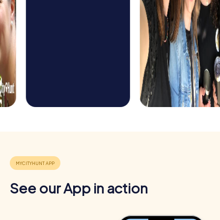
See our App in action
Benefits of Team Building in Bern