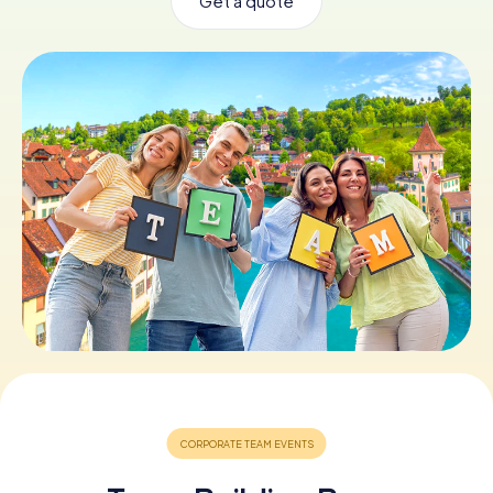
Get a quote
Book Tickets
Buy Gift Vouchers