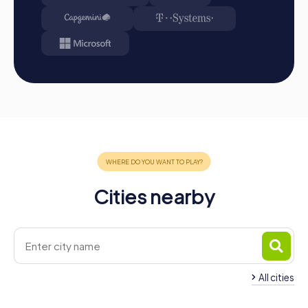
challenges, collect points, and compete for a spot on
the leaderboard.
Conclusion: At the end of the tour, all teams meet at
the destination. It will be decided which team secured
the first place through creativity, team spirit, and
cleverness. Your results and best photos can then be
found in your tour gallery.
Conclusion
A myCityHunt team event in Bern is the perfect
opportunity to strengthen team spirit and explore the city
in an exciting and interactive way. The combination of city
exploration and team activity offers a unique way to
Cities nearby
promote teamwork and communication within the team.
Whether it's a company outing, team activity, or summer
party, a myCityHunt team event in Bern creates
unforgettable experiences and strengthens team
cohesion. Take the opportunity to experience Bern from
a new perspective and create positive memories that will
All cities
strengthen the team in the long term.
Team Building Köniz
Team Building Burg