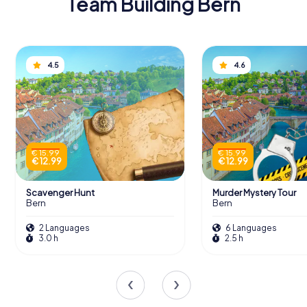
Team Building Bern
4.5
4.6
€ 15.99
€ 15.99
€ 12.99
€ 12.99
Scavenger Hunt
Murder Mystery Tour
Bern
Bern
2 Languages
6 Languages
3.0 h
2.5 h