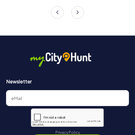
4 tours available
4 tours available
4.5
4.5
Newsletter
Privacy Policy