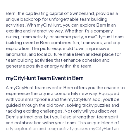
Bern, the captivating capital of Switzerland, provides a
unique backdrop for unforgettable team building
activities. With myCityHunt, you can explore Bern in an
exciting and interactive way. Whether it's a company
outing, team activity, or summer party, a myCityHunt team
building event in Bern combines fun, teamwork, and city
exploration. The picturesque old town, impressive
landmarks, and local culture make Bern an ideal place for
team building activities that enhance cohesion and
generate positive energy within the team.
myCityHunt Team Event in Bern
A myCityHunt team event in Bern offers you the chance to
experience the city in a completely new way. Equipped
with your smartphone and the myCityHunt app, you'll be
guided through the old town, solving tricky puzzles and
tackling exciting challenges. Not only will you discover
Bern's attractions, but you'll also strengthen team spirit
and collaboration within your team. This unique blend of
city exploration and team activity makes myCityHunt an