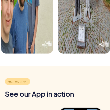
tour that takes you into the Christmas season. With
holiday-themed puzzles and tasks, experience the city in
a festive mood while strengthening team cohesion.
See our App in action