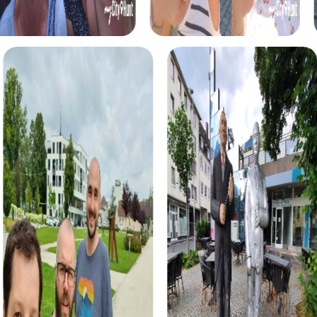
perspective.
myCityHunt Tours in Freiburg im Üechtland
The Treasure Hunt in Freiburg im Üechtland is an exciting
tour where you explore the city in a playful manner. With
your smartphone as a guide, solve puzzles and discover
the city's most beautiful spots. This tour is ideal for teams
seeking fun and adventure.
The Escape Game in Freiburg im Üechtland is a thrilling
challenge where you must work together as a team to
solve tricky puzzles and find the exit. This tour fosters
teamwork and team spirit, offering an unforgettable
experience.
During the Murder Mystery Tour in Freiburg im Üechtland,
you take on the role of investigators to solve an exciting
criminal case together. This tour is perfect for teams
wanting to test their detective skills while exploring the
city.
The Xmas Adventure in Freiburg im Üechtland is a festive