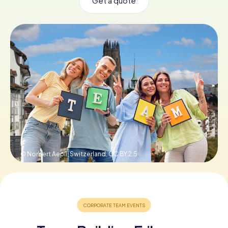
Get a quote
Book Tickets
Buy Gift Vouchers
© Norbert Aepli, Switzerland,
CC BY 2.5