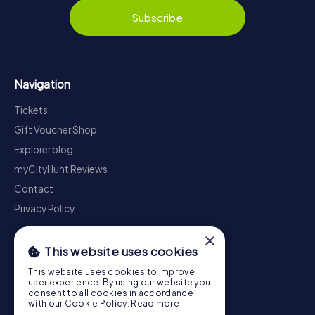
Subscribe
Navigation
Tickets
Gift Voucher Shop
Explorer blog
myCityHunt Reviews
Contact
Privacy Policy
×
This website uses cookies
This website uses cookies to improve
user experience. By using our website you
consent to all cookies in accordance
with our Cookie Policy.
Read more