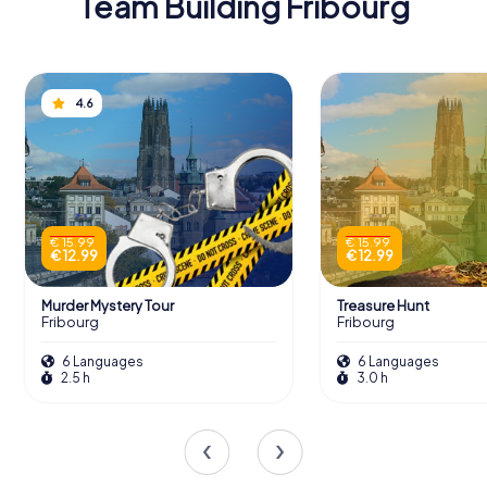
Team Building Fribourg
4.6
€ 15.99
€ 15.99
€ 12.99
€ 12.99
Murder Mystery Tour
Treasure Hunt
Fribourg
Fribourg
6 Languages
6 Languages
2.5 h
3.0 h