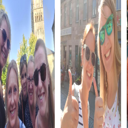
The Loretto Chapel, another gem of Freiburg, offers a
picturesque view of the old town. During a myCityHunt
team building activity, you can explore this historic site
and learn more about its significance. The chapel is a
symbol of the city's Catholic heritage and a must-visit for
every guest.
The Gutenberg Museum in Freiburg im Üechtland
showcases the evolution of communication and offers
insights into the Swiss graphic industry's legacy. During a
myCityHunt team building activity, you can explore this
knowledge playfully while enhancing your team skills. A
visit to the Gutenberg Museum is both educational and
entertaining.
The Bible and Orient Museum offers an impressive
collection of ancient Egyptian and Near Eastern exhibits.
During a myCityHunt team building activity, you can
explore this fascinating collection and learn more about
history and culture. The museum provides a unique
opportunity to view biblical writings from a new