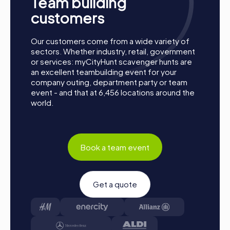
Team building
customers
Our customers come from a wide variety of
sectors. Whether industry, retail, government
or services: myCityHunt scavenger hunts are
an excellent teambuilding event for your
company outing, department party or team
event - and that at 6,456 locations around the
world.
Book a team event
Get a quote
Procedure of a myCityHunt Team Building
Activity in Freiburg im Üechtland
Preparation: All you need to do to prepare is charge