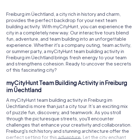
Freiburg im Üechtland, a city rich in history and charm,
provides the perfect backdrop for your next team
building activity. With myCityHunt, you can experience the
city in a completely new way. Our interactive tours blend
fun, adventure, and team building into an unforgettable
experience. Whether it's a company outing, team activity,
or summer party, a myCityHunt team building activity in
Freiburg im Üechtland brings fresh energy to your team
and strengthens cohesion. Ready to uncover the secrets
of this fascinating city?
myCityHunt Team Building Activity in Freiburg
im Üechtland
A myCityHunt team building activity in Freiburg im
Üechtland is more than just a city tour. It’s an exciting mix
of puzzle fun, discovery, and teamwork. As you stroll
through the picturesque streets, you'll encounter
challenges that enhance your creativity and collaboration.
Freiburg's rich history and stunning architecture offer the
perfect setting for this adventure. Let the city enchant