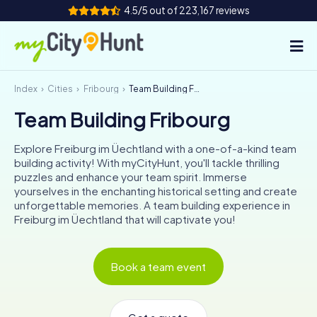
4.5/5 out of 223,167 reviews
Index
Cities
Fribourg
Team Building Fribourg
How it works
Team Building Fribourg
Cities
Explore Freiburg im Üechtland with a one-of-a-kind team
Tours
building activity! With myCityHunt, you'll tackle thrilling
puzzles and enhance your team spirit. Immerse
yourselves in the enchanting historical setting and create
Team Building
unforgettable memories. A team building experience in
Freiburg im Üechtland that will captivate you!
Tickets
INT
AT
CH
DE
Book a team event
ES
FR
UK
IE
IT
NL