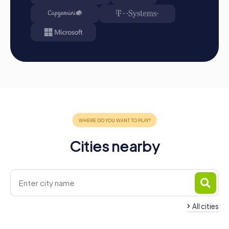
your smartphones and download the myCityHunt app
from the App Store.
Start: Meet at the agreed starting point, divide into
teams, and log into the myCityHunt app.
Game Start: At the beginning, each participant
chooses a role that best suits their interests and skills.
Options include Networker, Photographer, or
Detective.
Collect Points: The myCityHunt app safely guides you
from station to station in the city area. Master the
challenges, collect points, and compete for a spot on
the leaderboard.
Conclusion: At the end of the tour, all teams meet at
Cities nearby
the final location. There, it will be decided which team
secured first place through creativity, team spirit, and
intelligence. Your results and best photos can then be
found in your tour gallery.
Conclusion
All cities
A myCityHunt team building activity in Freiburg im
Team Building La To
Üechtland offers the perfect combination of fun,
Team Building Bulle
Trême