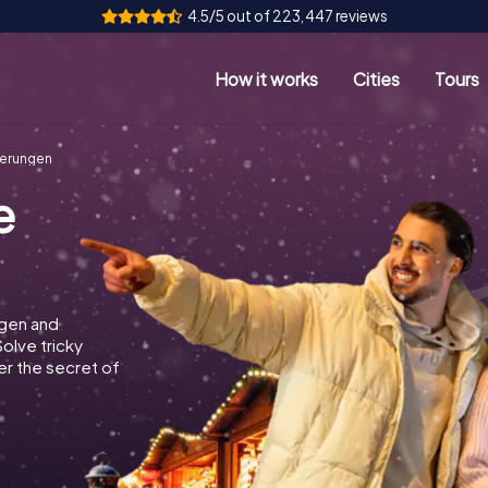
4.5/5 out of 223,447 reviews
How it works
Cities
Tours
verungen
e
ngen and
Solve tricky
r the secret of