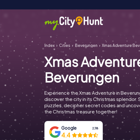
Index
Cities
Beverungen
Xmas Adventure Be
Xmas Adventur
Beverungen
Experience the Xmas Adventure in Beveru
discover the city in its Christmas splendor. 
puzzles, decipher secret codes and uncove
the Christmas treasure together!
Google
2,118
4.4