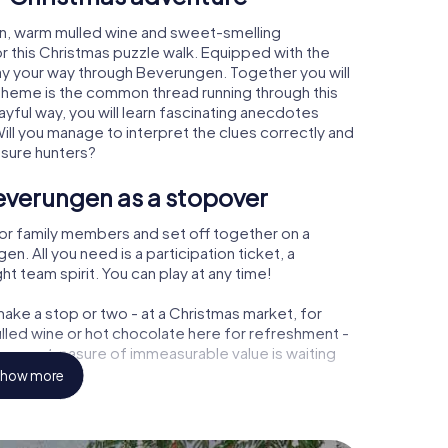
n, warm mulled wine and sweet-smelling
r this Christmas puzzle walk. Equipped with the
lay your way through Beverungen. Together you will
 theme is the common thread running through this
ayful way, you will learn fascinating anecdotes
ll you manage to interpret the clues correctly and
asure hunters?
everungen as a stopover
or family members and set off together on a
. All you need is a participation ticket, a
t team spirit. You can play at any time!
ake a stop or two - at a Christmas market, for
ulled wine or hot chocolate here for refreshment -
gen a treasure of immeasurable value is waiting
how more
r Christmas party in Beverungen