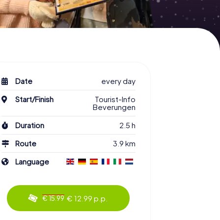
Date
every day
Start/Finish
Tourist-Info
Beverungen
Duration
2.5 h
Route
3.9 km
Language
€ 12.99 p.p.
€ 15.99