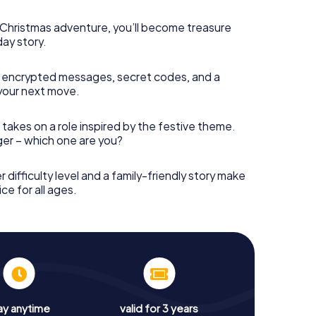
s Christmas adventure, you’ll become treasure
day story.
 encrypted messages, secret codes, and a
your next move.
 takes on a role inspired by the festive theme.
nger – which one are you?
r difficulty level and a family-friendly story make
ce for all ages.
ay anytime
valid for 3 years