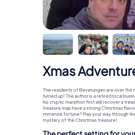
Xmas Adventur
The residents of Beverungen are over the 
turned up! The author is a retired local b
his cryptic marathon first will recover a tr
treasure map have a strong Christmas flavo
immense fortune? Play your way through th
mystery of the Christmas treasure!
The perfect setting for yo