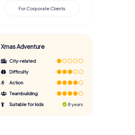
For Corporate Clients
Xmas Adventure
City-related
Difficulty
Action
Teambuilding
Suitable for kids
8 years