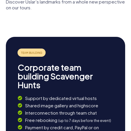
The myCityHunt Scavenger Hunts in Uslar offer an
Discover Uslar’s landmarks from a whole new perspective
unforgettable experience full of adventure, history, and
on our tours.
culture. Whether you're with friends, family, or colleagues
– everyone will enjoy a Scavenger Hunt in Uslar. So, what
Peace
St.
Museum
are you waiting for? Set off and discover the many facets
Church
Johanniskirche
Uslar
of this charming small town!
Corporate team
building Scavenger
Hunts
Support by dedicated virtual hosts
Shared image gallery and highscore
Interconnection through team chat
Free rebooking
(up to 7 days before the event)
Payment by credit card, PayPal or on