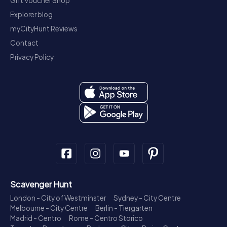
Gift Voucher Shop
Explorer blog
myCityHunt Reviews
Contact
Privacy Policy
Scavenger Hunt
London - City of Westminster
Sydney - City Centre
Melbourne - City Centre
Berlin - Tiergarten
Madrid - Centro
Rome - Centro Storico