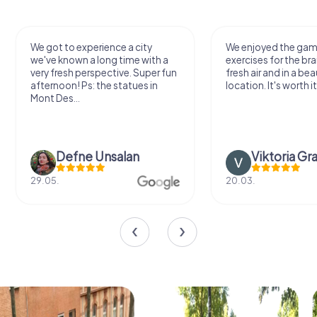
We got to experience a city
We enjoyed the ga
we've known a long time with a
exercises for the bra
very fresh perspective. Super fun
fresh air and in a bea
afternoon! Ps: the statues in
location. It's worth it
Mont Des...
Defne Ünsalan
Viktoria Gr
29.05.
20.03.