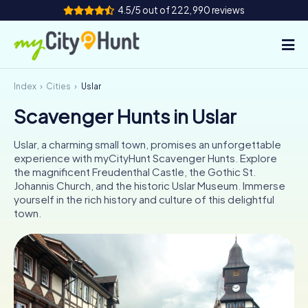
4.5/5 out of 222,990 reviews
Index
Cities
Uslar
How it works
Scavenger Hunts in Uslar
Cities
Uslar, a charming small town, promises an unforgettable
Tours
experience with myCityHunt Scavenger Hunts. Explore
the magnificent Freudenthal Castle, the Gothic St.
Johannis Church, and the historic Uslar Museum. Immerse
Team Building
yourself in the rich history and culture of this delightful
town.
Tickets
INT
AT
CH
DE
ES
FR
UK
IE
IT
NL