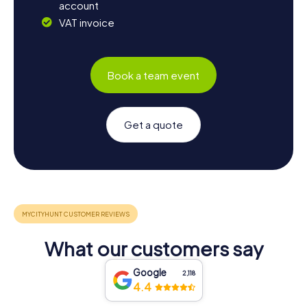
account
VAT invoice
Book a team event
Get a quote
What our customers say
Google
2,118
4.4