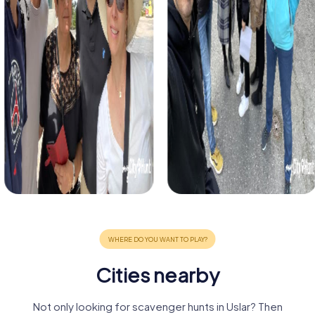
Cities nearby
Not only looking for scavenger hunts in Uslar? Then