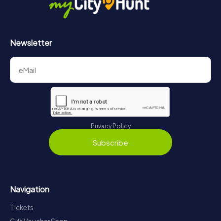
Newsletter
Privacy Policy
Subscribe
Navigation
Tickets