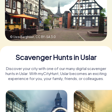
Book Tickets
Buy Gift Vouchers
© Uwe Barghaan,
CC BY-SA 3.0
Scavenger Hunts in Uslar
Discover your city with one of our many digital scavenger
hunts in Uslar. With myCityHunt, Uslar becomes an exciting
experience for you, your family, friends, or colleagues.