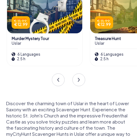
€ 15.99
€ 15.99
€ 12.99
€ 12.99
Murder Mystery Tour
Treasure Hunt
Uslar
Uslar
6 Languages
6 Languages
2.5 h
2.5 h
Discover the charming town of Uslar in the heart of Lower
Saxony with an exciting Scavenger Hunt. Experience the
historic St. John's Church and the impressive Freudenthal
Castle as you solve tricky puzzles and learn more about
the fascinating history and culture of the town. The
myCityHunt Scavenger Hunts in Uslar offer a unique way to