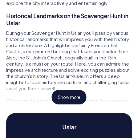
explore the city interactively and entertainingly.
Historical Landmarks on the Scavenger Hunt in
Uslar
During your Scavenger Hunt in Uslar, you'll pass by various
historical landmarks that will impress you with their history
and architecture. A highlight is certainly Freudenthal
Castle, a magnificent building that takes you back in time.
Also, the St. John's Church, originally built in the 13th
century, is a must on your route. Here, you can admire the
impressive architecture and solve exciting puzzles about
the church's history. The Uslar Museum offers a deep
insight into local history and culture, and challenging tasks
await you there as well.
Show more
Discover History and Culture on the Scavenger
Hunt in Uslar
On our Scavenger Hunts in Uslar, you'll learn a lot about the
rich history and culture of the town. Uslar, first mentioned
Uslar
in the 9th century under the name "Husleri," has a turbulent
past that dates back to the Neolithic period. Did you