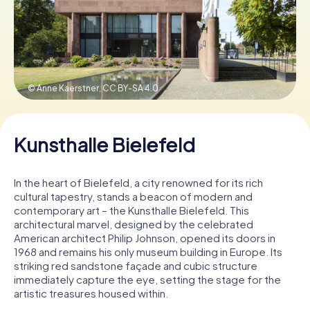
Book Tickets
© Anne Kaerstner,
CC BY-SA 4.0
Buy Gift Vouchers
Kunsthalle Bielefeld
In the heart of Bielefeld, a city renowned for its rich
cultural tapestry, stands a beacon of modern and
contemporary art – the Kunsthalle Bielefeld. This
architectural marvel, designed by the celebrated
American architect Philip Johnson, opened its doors in
1968 and remains his only museum building in Europe. Its
striking red sandstone façade and cubic structure
immediately capture the eye, setting the stage for the
artistic treasures housed within.