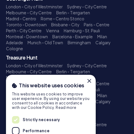
London - City of Westminster
Sydney - City Centre
Melbourne - City Centre
Berlin - Tiergarten
Madrid - Centro
Rome - Centro Storico
Toronto - Downtown
Brisbane - City
Paris - Centre
Perth - City Centre
Vienna
Hamburg - St. Pauli
Montreal - Downtown
Barcelona - Eixample
Milan
Adelaide
Munich - Old Town
Birmingham
Calgary
Cologne
Treasure Hunt
London - City of Westminster
Sydney - City Centre
Melbourne - City Centre
Berlin - Tiergarten
Madrid - Centro
Rome - Centro Storico
×
Toronto - Downtown
Brisbane - City
Paris - Centre
This website uses cookies
Perth - City Centre
Vienna
Hamburg - St. Pauli
This website uses cookies to improve
Montreal - Downtown
Barcelona - Eixample
Milan
user experience. By using our website you
Adelaide
Munich - Old Town
Birmingham
Calgary
consent to all cookies in accordance
Cologne
with our Cookie Policy.
Read more
Escape Game
Strictly necessary
London - City of Westminster
Sydney - City Centre
Melbourne - City Centre
Berlin - Tiergarten
Performance