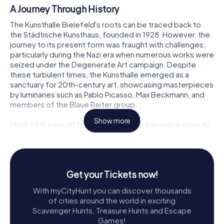
A Journey Through History
The Kunsthalle Bielefeld's roots can be traced back to
the Städtische Kunsthaus, founded in 1928. However, the
journey to its present form was fraught with challenges,
particularly during the Nazi era when numerous works were
seized under the Degenerate Art campaign. Despite
these turbulent times, the Kunsthalle emerged as a
sanctuary for 20th-century art, showcasing masterpieces
by luminaries such as Pablo Picasso, Max Beckmann, and
members of the Blaue Reiter group.
Show more
Much of the credit for the Kunsthalle's existence goes to
Rudolf-August Oetker, who generously funded a
significant portion of the construction costs. His
contribution not only helped bring Philip Johnson's vision
to life but also cemented the Kunsthalle's place as a
Get your Tickets now!
cultural landmark in Bielefeld.
With myCityHunt you can discover thousands
Exploring the Collection
of cities around the world in exciting
Scavenger Hunts, Treasure Hunts and Escape
The Kunsthalle Bielefeld's collection is a testament to the
Games!
evolution of modern and contemporary art. As you