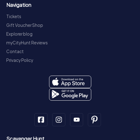
Navigation
Tickets
Gift Voucher Shop
Explorer blog
myCityHunt Reviews
Contact
Privacy Policy
Scavenger Hunt