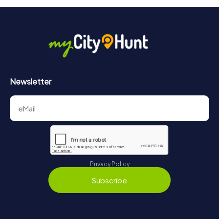
Newsletter
Privacy Policy
Subscribe