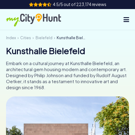
4.5/5 out of 223,174 reviews
Index
Cities
Bielefeld
Kunsthalle Bielefeld
How it works
Kunsthalle Bielefeld
Cities
Embark on a cultural journey at Kunsthalle Bielefeld, an
Tours
architectural gem housing modern and contemporary art.
Designed by Philip Johnson and funded by Rudolf August
Oetker, it stands as a testament to innovative art and
Team Building
design since 1968.
Tickets
INT
AT
CH
DE
ES
FR
UK
IE
IT
NL