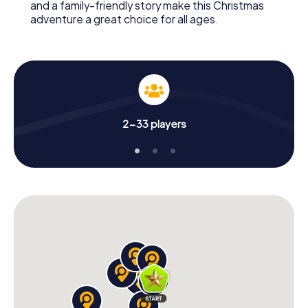
and a family-friendly story make this Christmas
adventure a great choice for all ages.
2-33 players