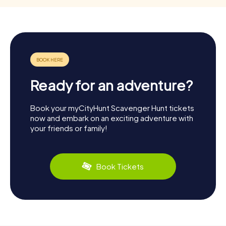
Ready for an adventure?
Book your myCityHunt Scavenger Hunt tickets
now and embark on an exciting adventure with
your friends or family!
Book Tickets