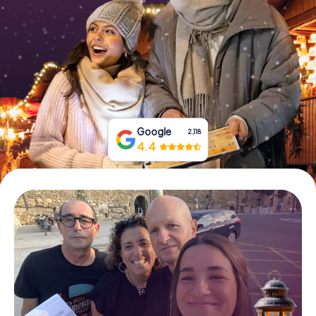
Book Tickets
Buy Gift Vouchers
Google
2,118
4.4