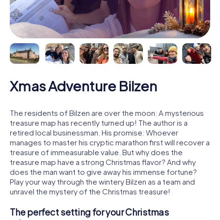
Xmas Adventure Bilzen
The residents of Bilzen are over the moon: A mysterious
treasure map has recently turned up! The author is a
retired local businessman. His promise: Whoever
manages to master his cryptic marathon first will recover a
treasure of immeasurable value. But why does the
treasure map have a strong Christmas flavor? And why
does the man want to give away his immense fortune?
Play your way through the wintery Bilzen as a team and
unravel the mystery of the Christmas treasure!
The perfect setting for your Christmas