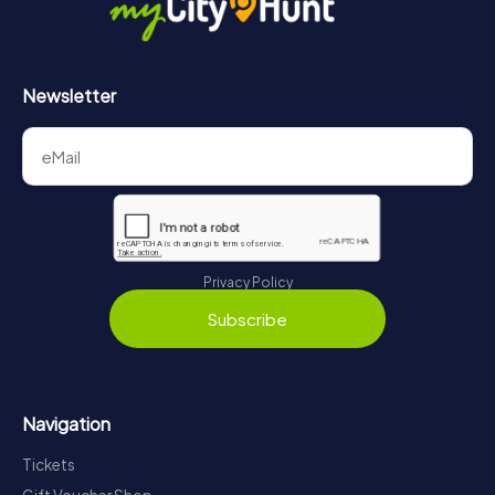
Newsletter
Privacy Policy
Subscribe
Navigation
Tickets