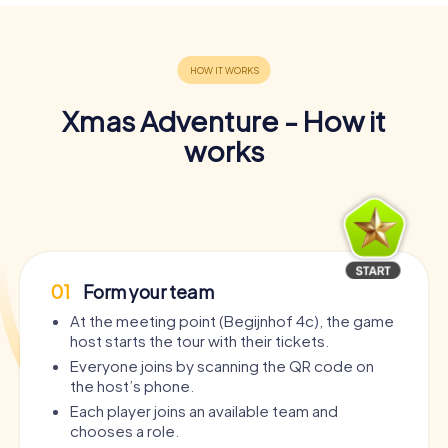
Xmas Adventure - How it
works
01
Form your team
At the meeting point (Begijnhof 4c), the game
host starts the tour with their tickets.
Everyone joins by scanning the QR code on
the host’s phone.
Each player joins an available team and
chooses a role.