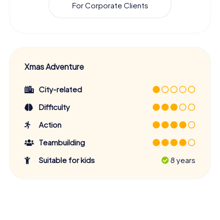
For Corporate Clients
Xmas Adventure
City-related
Difficulty
Action
Teambuilding
Suitable for kids
8 years