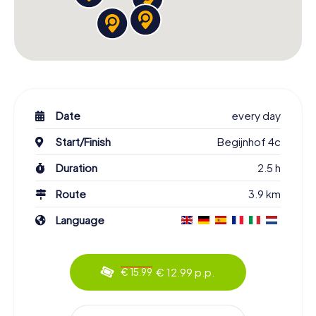
Date
every day
Start/Finish
Begijnhof 4c
Duration
2.5 h
Route
3.9 km
Language
€ 12.99 p.p.
€ 15.99