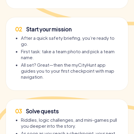
02
Start your mission
After a quick safety briefing, you’re ready to
go.
First task: take a team photo and pick a team
name.
All set? Great—then the myCityHunt app
guides you to your first checkpoint with map
navigation.
03
Solve quests
Riddles, logic challenges, and mini-games pull
you deeper into the story.
As soon as you reach a checkpoint, your next