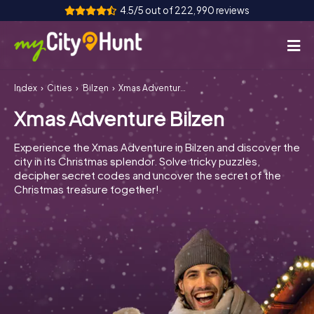
4.5/5 out of 222,990 reviews
Index
Cities
Bilzen
Xmas Adventure Bilzen
How it works
Xmas Adventure Bilzen
Cities
Experience the Xmas Adventure in Bilzen and discover the
Tours
city in its Christmas splendor. Solve tricky puzzles,
decipher secret codes and uncover the secret of the
Christmas treasure together!
Team Building
Tickets
INT
AT
CH
DE
ES
FR
UK
IE
IT
NL