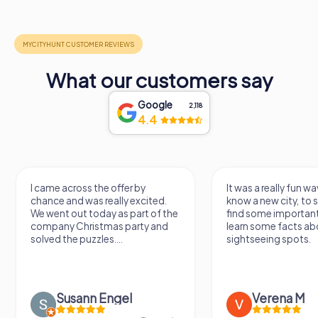
What our customers say
Google
2,118
4.4
I came across the offer by
It was a really fun wa
chance and was really excited.
know a new city, to s
We went out today as part of the
find some importan
company Christmas party and
learn some facts ab
solved the puzzles....
sightseeing spots.
Susann Engel
Verena M