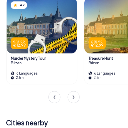
4.2
€ 15.99
€ 15.99
€ 12.99
€ 12.99
Murder Mystery Tour
Treasure Hunt
Bilzen
Bilzen
6 Languages
6 Languages
2.5 h
2.5 h
Cities nearby