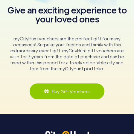
Give an exciting experience to
your loved ones
myCityHunt vouchers are the perfect gift for many
occasions! Surprise your friends and family with this
extraordinary event gift. myCityHunt gift vouchers are
valid for 3 years from the date of purchase and can be
used within this period for a freely selectable city and
tour from the myCityHunt portfolio.
Buy Gift Vouchers