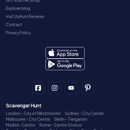
Gift Voucher Shop
Explorer blog
myCityHunt Reviews
Contact
Privacy Policy
Scavenger Hunt
London - City of Westminster
Sydney - City Centre
Melbourne - City Centre
Berlin - Tiergarten
Madrid - Centro
Rome - Centro Storico