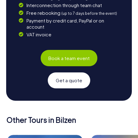
Interconnection through team chat
Free rebooking
(up to 7 days before the event)
Payment by credit card, PayPal or on
account
VAT invoice
Book a team event
Get a quote
Other Tours in Bilzen