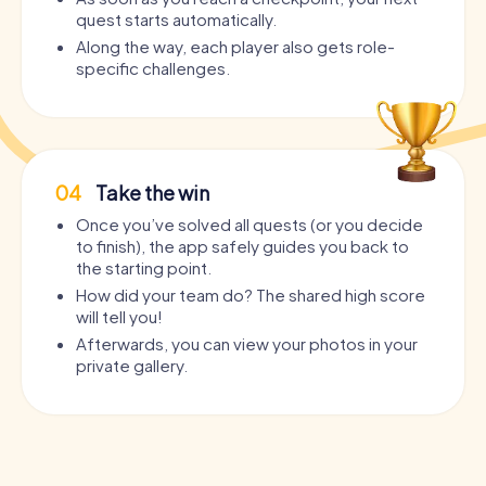
quest starts automatically.
Along the way, each player also gets role-
specific challenges.
04
Take the win
Once you’ve solved all quests (or you decide
to finish), the app safely guides you back to
the starting point.
How did your team do? The shared high score
will tell you!
Afterwards, you can view your photos in your
private gallery.