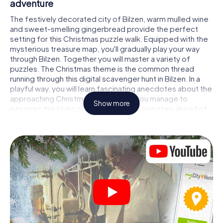
adventure
The festively decorated city of Bilzen, warm mulled wine
and sweet-smelling gingerbread provide the perfect
setting for this Christmas puzzle walk. Equipped with the
mysterious treasure map, you'll gradually play your way
through Bilzen. Together you will master a variety of
puzzles. The Christmas theme is the common thread
running through this digital scavenger hunt in Bilzen. In a
playful way, you will learn fascinating anecdotes about the
approaching Christmas season. Will you manage to
Show more
interpret the clues correctly and stay one step ahead of
other teams of treasure hunters?
The Christmas market of Bilzen as a stopover
Put together a competent team of friends or family
members and set off together on a Christmas scavenger
hunt through Bilzen. All you need is a participation ticket, a
smartphone with Internet access and the right team spirit.
You can play at any time!
As soon as your energy wears off, you can make a stop or