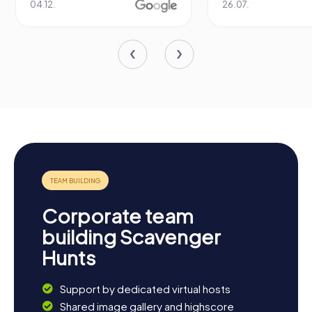
04.12.
26.07.
Corporate team
building Scavenger
Hunts
Support by dedicated virtual hosts
Shared image gallery and highscore