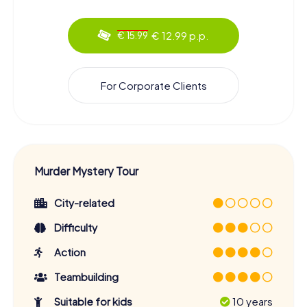
€ 12.99 p.p.
€ 15.99
For Corporate Clients
Murder Mystery Tour
City-related
Difficulty
Action
Teambuilding
Suitable for kids
10 years