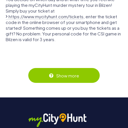
playing the myCityHunt murder mystery tour in Bilzen!
Simply buy your ticket at
https://www.mycityhunt.com/tickets
, enter the ticket
code in the online browser of your smartphone and get
started! Something comes up or you buy the tickets as a
gift? No problem: Your personal code for the CSI game in
Bilzen is valid for 3 years.
Show more