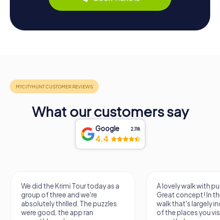
What our customers say
Google
2,118
4.4
id the Krimi Tour today as a
A lovely walk with puzzle fun!
p of three and we're
Great concept! In the end, it's a
utely thrilled. The puzzles
walk that's largely independent
 good, the app ran
of the places you visit, but