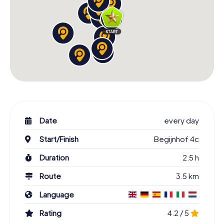
Date
every day
Start/Finish
Begijnhof 4c
Duration
2.5 h
Route
3.5 km
Language
Rating
4.2 / 5