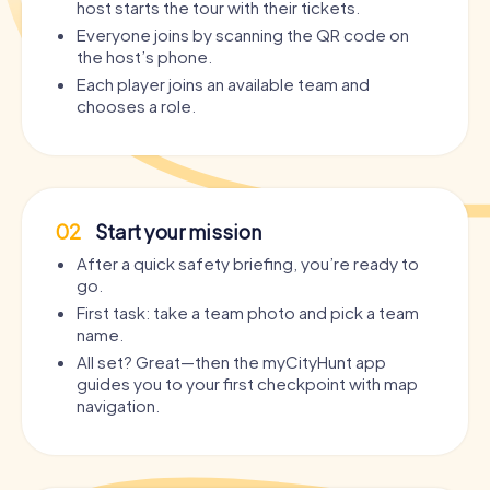
host starts the tour with their tickets.
Everyone joins by scanning the QR code on
the host’s phone.
Each player joins an available team and
chooses a role.
02
Start your mission
After a quick safety briefing, you’re ready to
go.
First task: take a team photo and pick a team
name.
All set? Great—then the myCityHunt app
guides you to your first checkpoint with map
navigation.