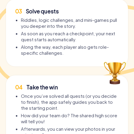
03
Solve quests
Riddles, logic challenges, and mini-games pull
you deeper into the story.
As soon as you reach a checkpoint, your next
quest starts automatically.
Along the way, each player also gets role-
specific challenges.
04
Take the win
Once you’ve solved all quests (or you decide
to finish), the app safely guides you back to
the starting point.
How did your team do? The shared high score
will tell you!
Afterwards, you can view your photos in your