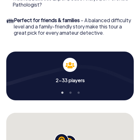
What are you waiting for? Bilzen is counting on you!
Pathologist?
👪
Perfect for friends & families
– A balanced difficulty
level and a family-friendly story make this tour a
great pick for every amateur detective.
2-33 players