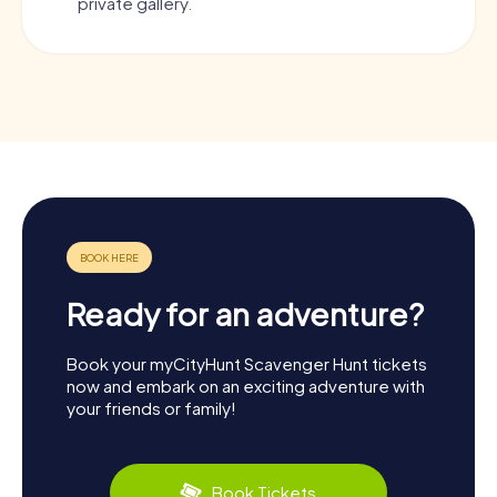
private gallery.
Ready for an adventure?
Book your myCityHunt Scavenger Hunt tickets
now and embark on an exciting adventure with
your friends or family!
Book Tickets