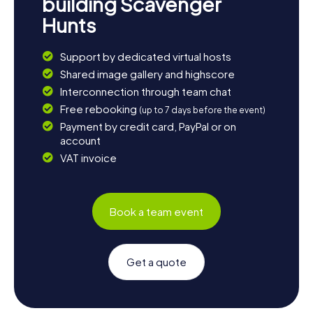
building Scavenger
Hunts
Support by dedicated virtual hosts
Shared image gallery and highscore
Interconnection through team chat
Free rebooking
(up to 7 days before the event)
Payment by credit card, PayPal or on
account
VAT invoice
Book a team event
Get a quote