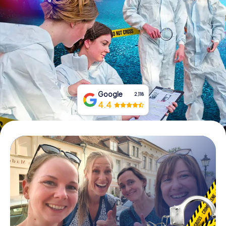
Book Tickets
Buy Gift Vouchers
Google
2,118
4.4