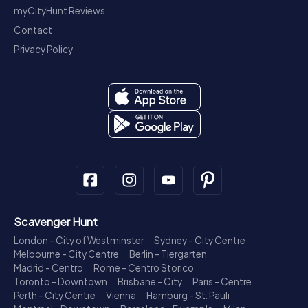
myCityHunt Reviews
Contact
Privacy Policy
Scavenger Hunt
London - City of Westminster
Sydney - City Centre
Melbourne - City Centre
Berlin - Tiergarten
Madrid - Centro
Rome - Centro Storico
Toronto - Downtown
Brisbane - City
Paris - Centre
Perth - City Centre
Vienna
Hamburg - St. Pauli