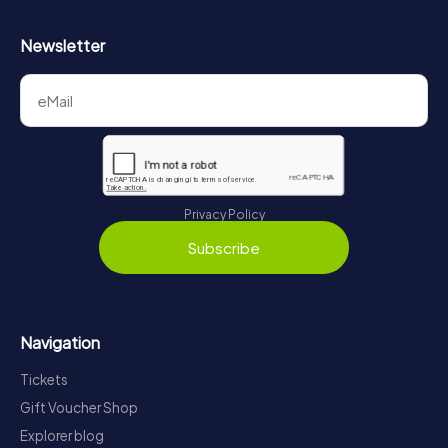
Newsletter
Privacy Policy
Subscribe
Navigation
Tickets
Gift Voucher Shop
Explorer blog