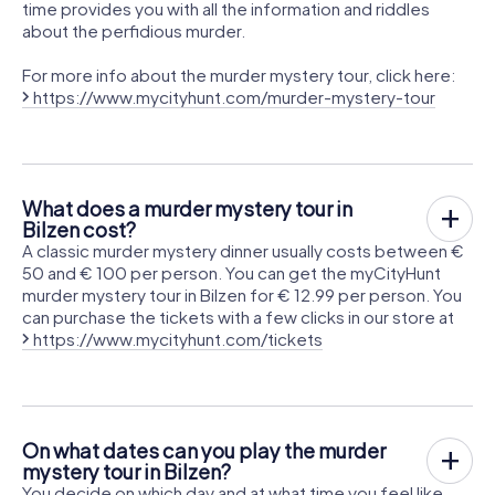
time provides you with all the information and riddles
about the perfidious murder.
For more info about the murder mystery tour, click here:
https://www.mycityhunt.com/murder-mystery-tour
What does a murder mystery tour in
Bilzen cost?
A classic murder mystery dinner usually costs between €
50 and € 100 per person. You can get the myCityHunt
murder mystery tour in Bilzen for € 12.99 per person. You
can purchase the tickets with a few clicks in our store at
https://www.mycityhunt.com/tickets
On what dates can you play the murder
mystery tour in Bilzen?
You decide on which day and at what time you feel like