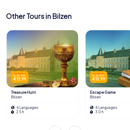
Other Tours in Bilzen
€ 15.99
€ 15.99
€ 12.99
€ 12.99
Treasure Hunt
Escape Game
Bilzen
Bilzen
6 Languages
6 Languages
2.5 h
3.0 h