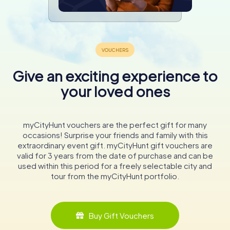
Give an exciting experience to
your loved ones
myCityHunt vouchers are the perfect gift for many
occasions! Surprise your friends and family with this
extraordinary event gift. myCityHunt gift vouchers are
valid for 3 years from the date of purchase and can be
used within this period for a freely selectable city and
tour from the myCityHunt portfolio.
Buy Gift Vouchers