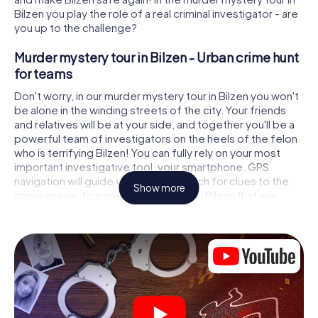
Bilzen you play the role of a real criminal investigator - are
you up to the challenge?
Murder mystery tour in Bilzen - Urban crime hunt
for teams
Don't worry, in our murder mystery tour in Bilzen you won't
be alone in the winding streets of the city. Your friends
and relatives will be at your side, and together you'll be a
powerful team of investigators on the heels of the felon
who is terrifying Bilzen! You can fully rely on your most
important investigative tool, your smartphone. GPS
navigation will guide you on your search for clues to the
Show more
crime scene, to numerous locations in Bilzen that are
connected to the crime, and finally to the murderer. At
each location, you crack tricky puzzles and get closer to
solving the case piece by piece. Unlike a classic murder
mystery dinner in Bilzen, you control the action, move
around in the fresh air and discover the city with
completely new eyes.
Interactive CSI game in Bilzen