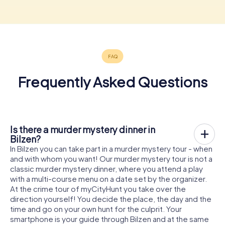
Frequently Asked Questions
Is there a murder mystery dinner in
Bilzen?
In Bilzen you can take part in a murder mystery tour - when
and with whom you want! Our murder mystery tour is not a
classic murder mystery dinner, where you attend a play
with a multi-course menu on a date set by the organizer.
At the crime tour of myCityHunt you take over the
direction yourself! You decide the place, the day and the
time and go on your own hunt for the culprit. Your
smartphone is your guide through Bilzen and at the same