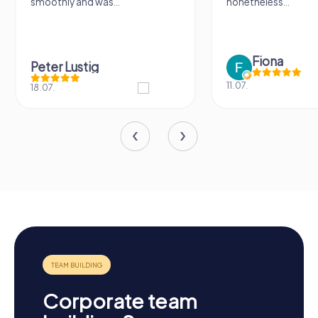
thly and was...
nonetheless...
Fiona
er Lustig
11.07.
.
Corporate team