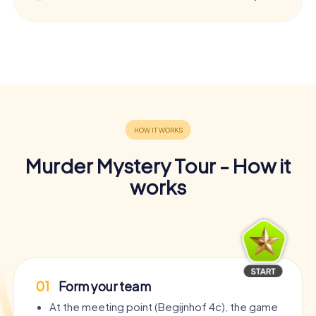
Murder Mystery Tour - How it
works
01
Form your team
At the meeting point (Begijnhof 4c), the game