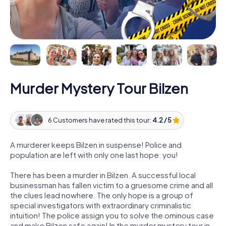
Murder Mystery Tour Bilzen
6 Customers have rated this tour:
4.2 / 5
A murderer keeps Bilzen in suspense! Police and
population are left with only one last hope: you!
There has been a murder in Bilzen. A successful local
businessman has fallen victim to a gruesome crime and all
the clues lead nowhere. The only hope is a group of
special investigators with extraordinary criminalistic
intuition! The police assign you to solve the ominous case
and make Bilzen safe again! In the murder mystery tour in