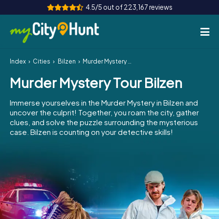
4.5/5 out of 223,167 reviews
Index
Cities
Bilzen
Murder Mystery Tour Bilzen
How it works
Murder Mystery Tour Bilzen
Cities
Immerse yourselves in the Murder Mystery in Bilzen and
Tours
uncover the culprit! Together, you roam the city, gather
clues, and solve the puzzle surrounding the mysterious
case. Bilzen is counting on your detective skills!
Team Building
Tickets
INT
AT
CH
DE
ES
FR
UK
IE
IT
NL