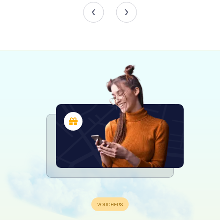
extensive rebuilding in the process. Despite the
challenges posed by war damage and subsequent
weather-related issues, the organ has been meticulously
maintained and rebuilt, with the most recent significant
work completed in 1964 by Hill, Norman & Beard. Today,
the organ stands as a testament to the church's enduring
commitment to preserving its musical heritage.
The Bells
St Paul's Church is also renowned for its bells. Initially, the
church had three bells used for service and clock chimes.
In 2005, to celebrate the 250th anniversary of the St.
Martin's Guild of Church Bell Ringers, a new ring of ten
bells was installed. These bells were officially inaugurated
on November 25, 2005, with the tenor bell weighing an
impressive 641 kilograms. The addition of these bells has
added a new dimension to the church's auditory
landscape, marking significant moments and calling the
faithful to worship.
Notable Burials