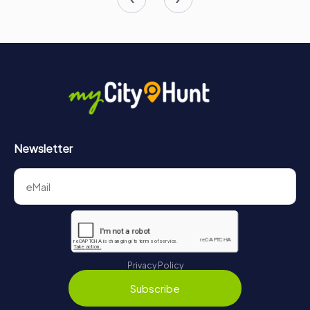
Newsletter
Privacy Policy
Subscribe