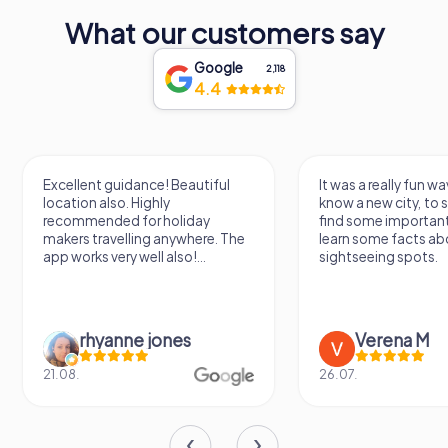
What our customers say
Google
2,118
4.4
Excellent guidance! Beautiful
It was a really fun wa
location also. Highly
know a new city, to s
recommended for holiday
find some importan
makers travelling anywhere. The
learn some facts ab
app works very well also!...
sightseeing spots.
rhyanne jones
Verena M
21.08.
26.07.