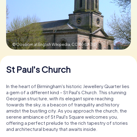
Book Tickets
Buy Gift Vouchers
© Oosoom at English Wikipedia,
CC BY-SA 3.0
St Paul's Church
In the heart of Birmingham's historic Jewellery Quarter lies
a gem of a different kind – St Paul's Church. This stunning
Georgian structure, with its elegant spire reaching
towards the sky, is a beacon of tranquility and history
amidst the bustling city. As you approach the church, the
serene ambiance of St Paul's Square welcomes you,
offering a perfect prelude to the rich tapestry of stories
and architectural beauty that awaits inside.