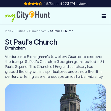
4.5/5 out of 223,174 reviews
Index
Cities
Birmingham
St Paul's Church
How it works
St Paul's Church
Cities
Birmingham
Tours
Venture into Birmingham's Jewellery Quarter to discover
the tranquil St Paul's Church, a Georgian gem nestled in St
Paul's Square. This Church of England sanctuary has
Team Building
graced the city with its spiritual presence since the 18th
century, offering a serene escape amidst urban vibrancy.
Tickets
INT
AT
CH
DE
ES
FR
UK
IE
IT
NL