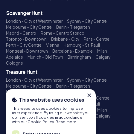
Scavenger Hunt
London - City of Westminster
Sydney - City Centre
Melbourne - City Centre
Berlin - Tiergarten
Madrid - Centro
Rome - Centro Storico
Toronto - Downtown
Brisbane - City
Paris - Centre
Perth - City Centre
Vienna
Hamburg - St. Pauli
Montreal - Downtown
Barcelona - Eixample
Milan
Adelaide
Munich - Old Town
Birmingham
Calgary
Cologne
Treasure Hunt
London - City of Westminster
Sydney - City Centre
Melbourne - City Centre
Berlin - Tiergarten
Madrid - Centro
Rome - Centro Storico
×
Toronto - Downtown
Brisbane - City
Paris - Centre
This website uses cookies
Perth - City Centre
Vienna
Hamburg - St. Pauli
This website uses cookies to improve
Montreal - Downtown
Barcelona - Eixample
Milan
user experience. By using our website you
Adelaide
Munich - Old Town
Birmingham
Calgary
consent to all cookies in accordance
Cologne
with our Cookie Policy.
Read more
Escape Game