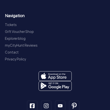
Navigation
Tickets
Gift Voucher Shop
Explorer blog
myCityHunt Reviews
Contact
Privacy Policy