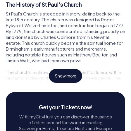
The History of St Paul's Church
St Paul's Church is steeped in history, dating back to the
late 18th century. The church was designed by Roger
Eykyn of Wolverhampton, and construction began in 1777.
By 1779, the church was consecrated, standing proudly on
land donated by Charles Colmore from his Newhall
estate. This church quickly became the spiritual home for
Birmingham's early manufacturers and merchants,
including notable figures such as Matthew Boulton and
James Watt, who had their own pews.
The church's architecture is a testament to its era, with a
Show more
rectangular design that exudes Georgian elegance. The
upper part of the tower and the spire, which add to its
striking silhouette, were later additions between 1822 and
1823, designed by Francis Goodwin and constructed by
Standbridge and Company. In 1841, St Paul's became a
Get your Tickets now!
parish in its own right, carving out its territory from the
parish of St Martin in the Bull Ring. The church's resilience
With myCityHunt you can discover thousands
was tested during the Second World War, suffering bomb
of cities around the world in exciting
damage that was repaired between 1949 and 1951,
Scavenger Hunts, Treasure Hunts and Escape
including significant roof restoration. Further restoration