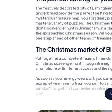
The festively decorated city of Birmingha
gingerbread provide the perfect setting fo
mysterious treasure map, you'll gradually p
master a variety of puzzles. The Christmas
digital scavenger hunt in Birmingham. In a pl
the approaching Christmas season. Will you
one step ahead of other teams of treasure
The Christmas market of B
Put together a competent team of friends 
Christmas scavenger hunt through Birmingham.
smartphone with Internet access and the righ
As soon as your energy wears off, you can m
example! Feel free to treat yourself to a m
but don't forget that somewhere in Birmingh
you!
S
An exciting option for you