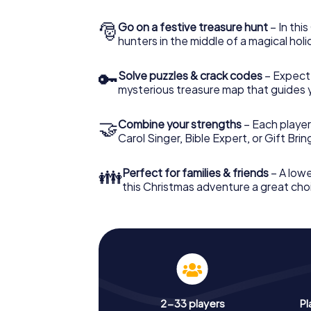
🎅
Go on a festive treasure hunt
– In thi
hunters in the middle of a magical holi
🔑
Solve puzzles & crack codes
– Expect
mysterious treasure map that guides 
🤝
Combine your strengths
– Each player
Carol Singer, Bible Expert, or Gift Bri
👪
Perfect for families & friends
– A lowe
this Christmas adventure a great choi
2-33 players
Pl