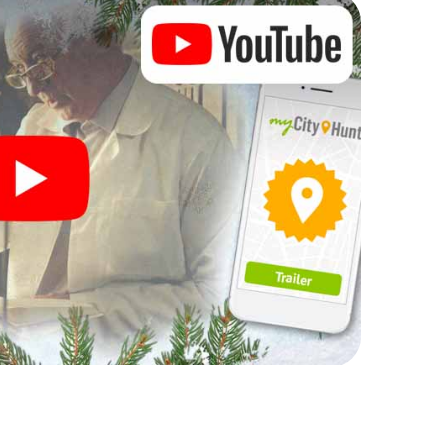
rogram item for your corporate Christmas party in
t can complement the gastronomic program of your
sit to the Christmas market of Birmingham will be a
ll, the smartphone scavenger hunt offers everything
party in Birmingham: fun, team building and an
r colleagues an unforgettable end of the year and
 of your Christmas party in Birmingham!