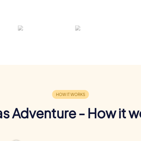
s Adventure - How it w