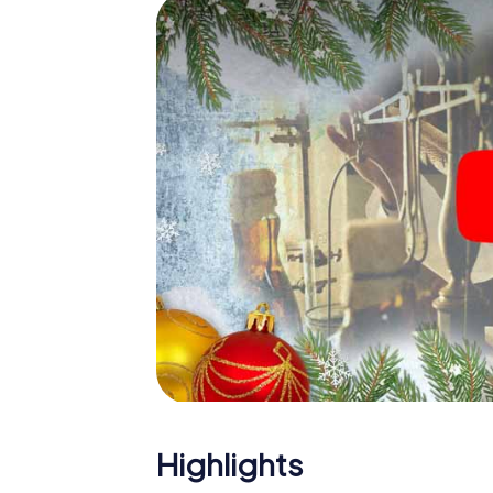
The X-Mas Adventure is also an excellent p
Birmingham: An interactive scavenger hun
Christmas party in Birmingham. And also a vi
highlight with the X-Mas Adventure. After a
you would expect from a perfect Christmas 
atmospheric Christmas theme. So grant you
plan the X-Mas Adventure as a program item
Highlights