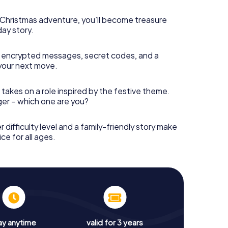
s Christmas adventure, you’ll become treasure
day story.
 encrypted messages, secret codes, and a
your next move.
 takes on a role inspired by the festive theme.
nger – which one are you?
r difficulty level and a family-friendly story make
ce for all ages.
ay anytime
valid for 3 years