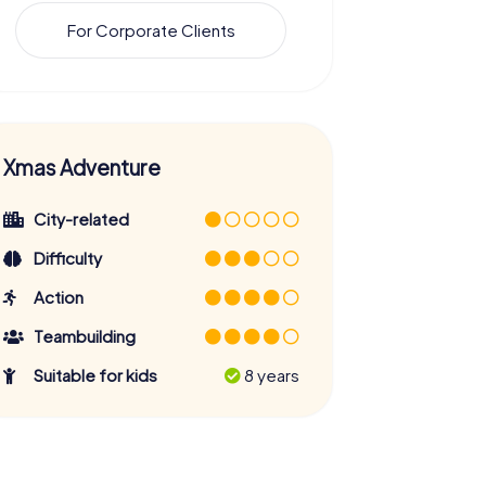
For Corporate Clients
Xmas Adventure
City-related
Difficulty
Action
Teambuilding
Suitable for kids
8 years