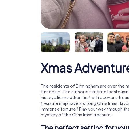
Xmas Adventur
The residents of Birmingham are over the 
turned up! The author is a retired local b
his cryptic marathon first will recover a tr
treasure map have a strong Christmas flavo
immense fortune? Play your way through the
mystery of the Christmas treasure!
The perfect setting for yo