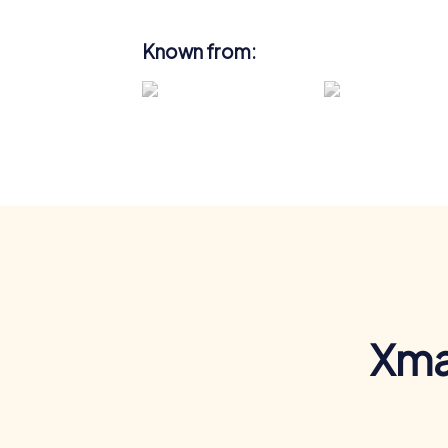
Known from:
Xma