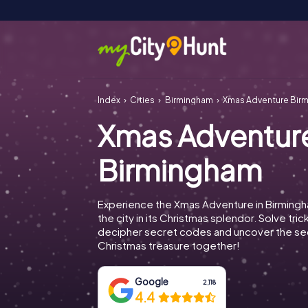
Index
Cities
Birmingham
Xmas Adventure Bir
Xmas Adventur
Birmingham
Experience the Xmas Adventure in Birming
the city in its Christmas splendor. Solve tric
decipher secret codes and uncover the se
Christmas treasure together!
Google
2,118
4.4