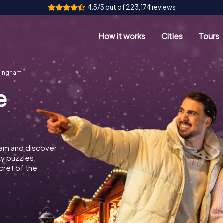
4.5/5 out of 223,174 reviews
How it works
Cities
Tours
mingham
e
ham and discover
ky puzzles,
cret of the