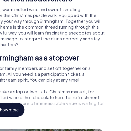
m, warm mulled wine and sweet-smelling
r this Christmas puzzle walk. Equipped with the
lay your way through Birmingham. Together you will
 theme is the common thread running through this
ayful way, you will learn fascinating anecdotes about
 manage to interpret the clues correctly and stay
 hunters?
irmingham as a stopover
or family members and set off together on a
 All you need is a participation ticket, a
t team spirit. You can play at any time!
ake a stop or two - at a Christmas market, for
ulled wine or hot chocolate here for refreshment -
am a treasure of immeasurable value is waiting for
how more
r Christmas party in Birmingham