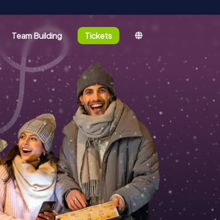
Team Building
Tickets