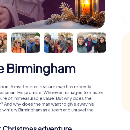
e Birmingham
moon: A mysterious treasure map has recently
usinessman. His promise: Whoever manages to master
easure of immeasurable value. But why does the
r? And why does the man want to give away his
 wintery Birmingham as a team and unravel the
ur Christmas adventure