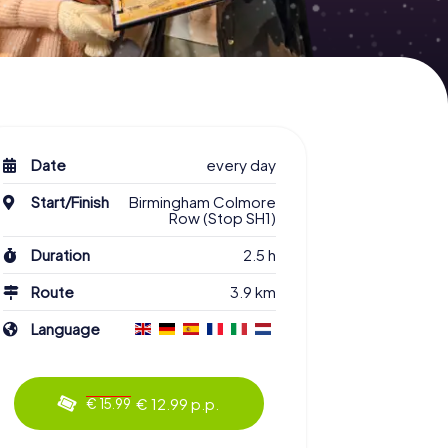
Date
every day
Start/Finish
Birmingham Colmore
Row (Stop SH1)
Duration
2.5 h
Route
3.9 km
Language
€ 12.99 p.p.
€ 15.99