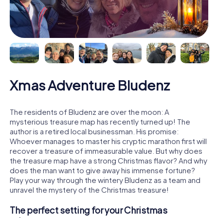
Xmas Adventure Bludenz
The residents of Bludenz are over the moon: A
mysterious treasure map has recently turned up! The
author is a retired local businessman. His promise:
Whoever manages to master his cryptic marathon first will
recover a treasure of immeasurable value. But why does
the treasure map have a strong Christmas flavor? And why
does the man want to give away his immense fortune?
Play your way through the wintery Bludenz as a team and
unravel the mystery of the Christmas treasure!
The perfect setting for your Christmas