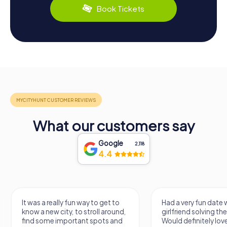
Book Tickets
What our customers say
Google
2,118
4.4
It was a really fun way to get to
Had a very fun date 
know a new city, to stroll around,
girlfriend solving th
find some important spots and
Would definitely love