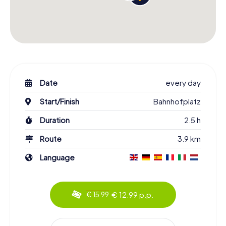
Date
every day
Start/Finish
Bahnhofplatz
Duration
2.5 h
Route
3.9 km
Language
€ 12.99 p.p.
€ 15.99