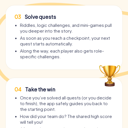
03
Solve quests
Riddles, logic challenges, and mini-games pull
you deeper into the story.
As soon as you reach a checkpoint, your next
quest starts automatically.
Along the way, each player also gets role-
specific challenges.
04
Take the win
Once you’ve solved all quests (or you decide
to finish), the app safely guides you back to
the starting point.
How did your team do? The shared high score
will tell you!