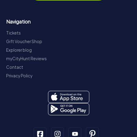
Navigation
Tickets
Gift Voucher Shop
Explorer blog
myCityHunt Reviews
Contact
Privacy Policy