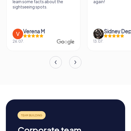
learn some facts about the
again!
sightseeing spots.
Verena M
Sidney De
26.07.
13.07.
Corporate team