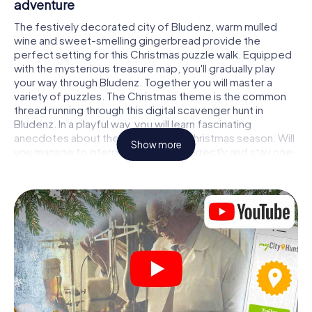
adventure
The festively decorated city of Bludenz, warm mulled
wine and sweet-smelling gingerbread provide the
perfect setting for this Christmas puzzle walk. Equipped
with the mysterious treasure map, you'll gradually play
your way through Bludenz. Together you will master a
variety of puzzles. The Christmas theme is the common
thread running through this digital scavenger hunt in
Bludenz. In a playful way, you will learn fascinating
anecdotes about the approaching Christmas season. Will
Show more
you manage to interpret the clues correctly and stay one
step ahead of other teams of treasure hunters?
The Christmas market of Bludenz as a stopover
Put together a competent team of friends or family
members and set off together on a Christmas scavenger
hunt through Bludenz. All you need is a participation ticket,
a smartphone with Internet access and the right team
spirit. You can play at any time!
As soon as your energy wears off, you can make a stop or