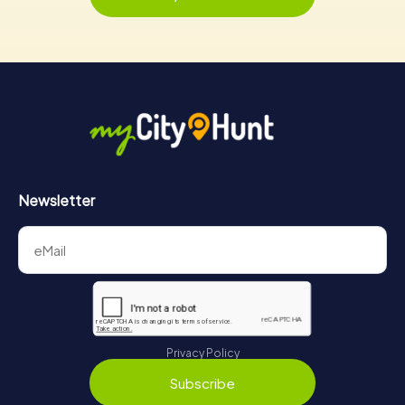
Newsletter
Privacy Policy
Subscribe