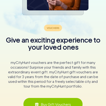
Give an exciting experience to
your loved ones
myCityHunt vouchers are the perfect gift for many
occasions! Surprise your friends and family with this
extraordinary event gift. myCityHunt gift vouchers are
valid for 3 years from the date of purchase and can be
used within this period for a freely selectable city and
tour from the myCityHunt portfolio.
Buy Gift Vouchers