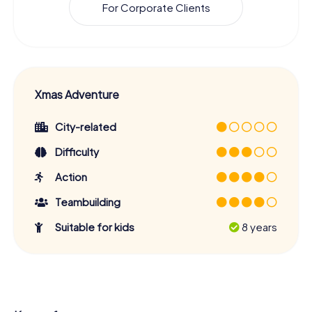
For Corporate Clients
Xmas Adventure
City-related
Difficulty
Action
Teambuilding
Suitable for kids
8 years