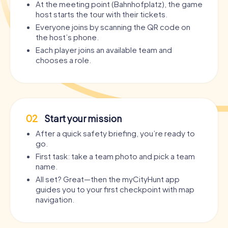
At the meeting point (Bahnhofplatz), the game
host starts the tour with their tickets.
Everyone joins by scanning the QR code on
the host’s phone.
Each player joins an available team and
chooses a role.
02
Start your mission
After a quick safety briefing, you’re ready to
go.
First task: take a team photo and pick a team
name.
All set? Great—then the myCityHunt app
guides you to your first checkpoint with map
navigation.