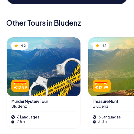
Other Tours in Bludenz
4.2
4.1
€ 15.99
€ 15.99
€ 12.99
€ 12.99
Murder Mystery Tour
Treasure Hunt
Bludenz
Bludenz
6 Languages
6 Languages
2.5 h
3.0 h