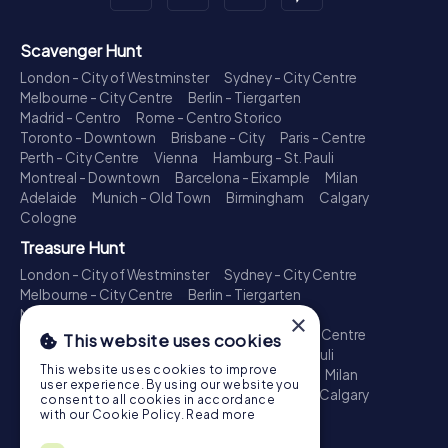
Scavenger Hunt
London - City of Westminster
Sydney - City Centre
Melbourne - City Centre
Berlin - Tiergarten
Madrid - Centro
Rome - Centro Storico
Toronto - Downtown
Brisbane - City
Paris - Centre
Perth - City Centre
Vienna
Hamburg - St. Pauli
Montreal - Downtown
Barcelona - Eixample
Milan
Adelaide
Munich - Old Town
Birmingham
Calgary
Cologne
Treasure Hunt
London - City of Westminster
Sydney - City Centre
Melbourne - City Centre
Berlin - Tiergarten
Madrid - Centro
Rome - Centro Storico
×
Toronto - Downtown
Brisbane - City
Paris - Centre
This website uses cookies
Perth - City Centre
Vienna
Hamburg - St. Pauli
This website uses cookies to improve
Montreal - Downtown
Barcelona - Eixample
Milan
user experience. By using our website you
Adelaide
Munich - Old Town
Birmingham
Calgary
consent to all cookies in accordance
Cologne
with our Cookie Policy.
Read more
Escape Game