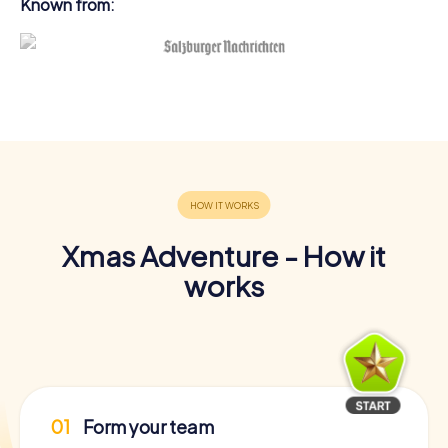
Known from:
Xmas Adventure - How it
works
01
Form your team