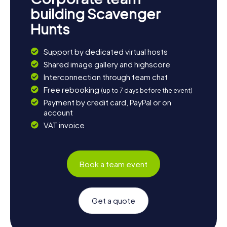
building Scavenger
Hunts
Support by dedicated virtual hosts
Shared image gallery and highscore
Interconnection through team chat
Free rebooking
(up to 7 days before the event)
Payment by credit card, PayPal or on
account
VAT invoice
Book a team event
Get a quote