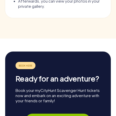
Afterwards, you can view your photos in your
private gallery.
Ready for an adventure?
Book your myCityHunt Scavenger Hunt tickets
now and embark on an exciting adventure with
your friends or family!