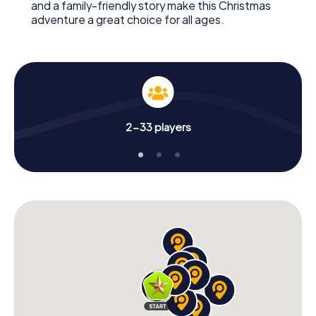
and a family-friendly story make this Christmas
adventure a great choice for all ages.
2-33 players