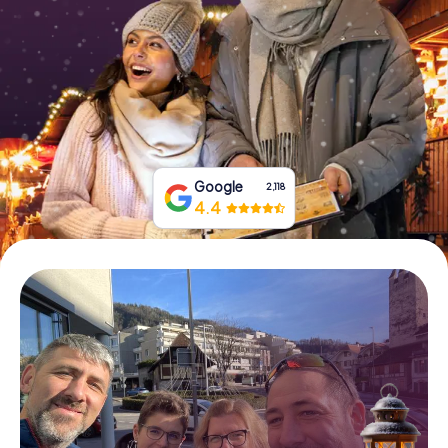
Book Tickets
Buy Gift Vouchers
Google
2,118
4.4