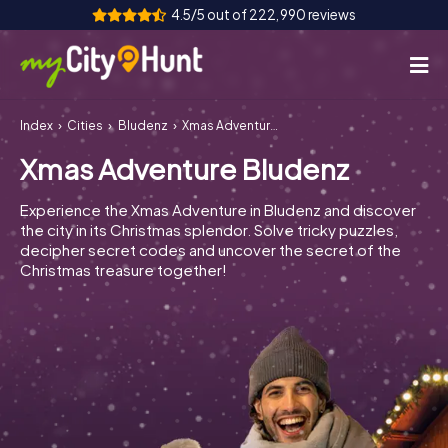
4.5/5 out of 222,990 reviews
Index
Cities
Bludenz
Xmas Adventure Bludenz
How it works
Xmas Adventure Bludenz
Cities
Experience the Xmas Adventure in Bludenz and discover
Tours
the city in its Christmas splendor. Solve tricky puzzles,
decipher secret codes and uncover the secret of the
Christmas treasure together!
Team Building
Tickets
INT
AT
CH
DE
ES
FR
UK
IE
IT
NL