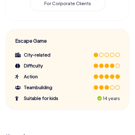
For Corporate Clients
Escape Game
City-related
Difficulty
Action
Teambuilding
Suitable for kids
14 years