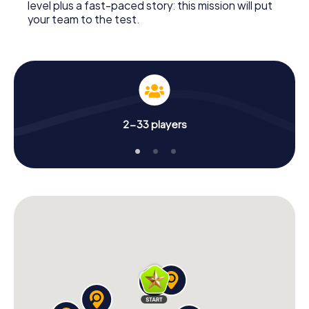
level plus a fast-paced story: this mission will put
your team to the test.
2-33 players