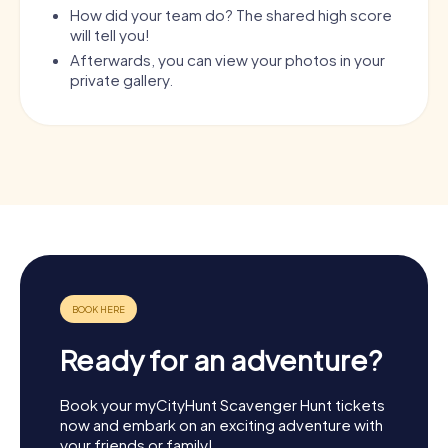
How did your team do? The shared high score
will tell you!
Afterwards, you can view your photos in your
private gallery.
Ready for an adventure?
Book your myCityHunt Scavenger Hunt tickets
now and embark on an exciting adventure with
your friends or family!