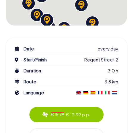
Date
every day
Start/Finish
Regent Street 2
Duration
3.0 h
Route
3.8 km
Language
€ 12.99 p.p.
€ 15.99