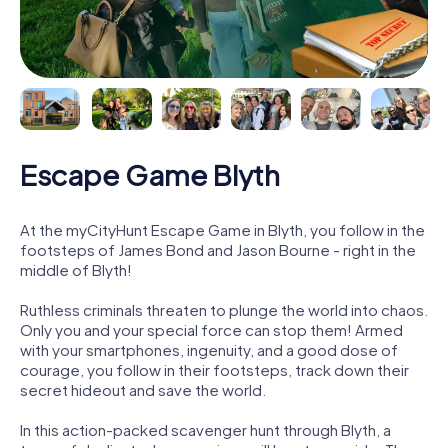
Escape Game Blyth
At the myCityHunt Escape Game in Blyth, you follow in the
footsteps of James Bond and Jason Bourne - right in the
middle of Blyth!
Ruthless criminals threaten to plunge the world into chaos.
Only you and your special force can stop them! Armed
with your smartphones, ingenuity, and a good dose of
courage, you follow in their footsteps, track down their
secret hideout and save the world.
In this action-packed scavenger hunt through Blyth, a