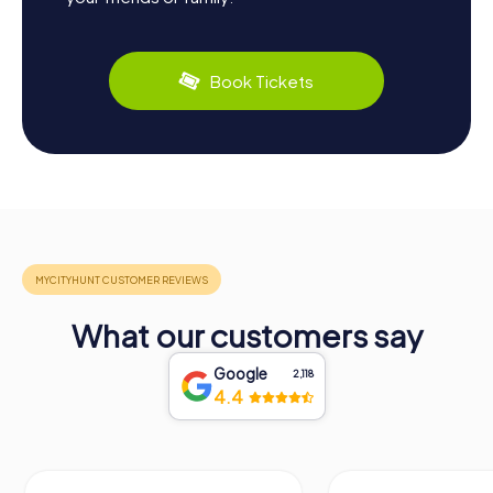
Book Tickets
What our customers say
Google
2,118
4.4