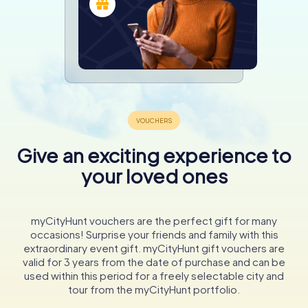
Give an exciting experience to
your loved ones
myCityHunt vouchers are the perfect gift for many
occasions! Surprise your friends and family with this
extraordinary event gift. myCityHunt gift vouchers are
valid for 3 years from the date of purchase and can be
used within this period for a freely selectable city and
tour from the myCityHunt portfolio.