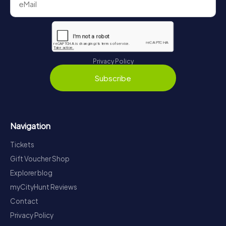
Privacy Policy
Subscribe
Navigation
Tickets
Gift Voucher Shop
Explorer blog
myCityHunt Reviews
Contact
Privacy Policy