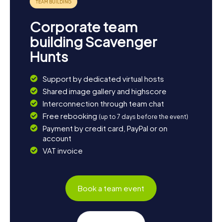
Corporate team
building Scavenger
Hunts
Support by dedicated virtual hosts
Shared image gallery and highscore
Interconnection through team chat
Free rebooking
(up to 7 days before the event)
Payment by credit card, PayPal or on
account
VAT invoice
Book a team event