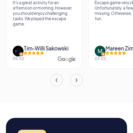
It's a great activity for an
Escape game very ch
afternoon or morning. However,
Unfortunately, a few
you should enjoy challenging
missing. Otherwise, i
tasks. We played the escape
fun.
game.
Tim-Willi Sakowski
Mareen Zi
05.02.
03.02.