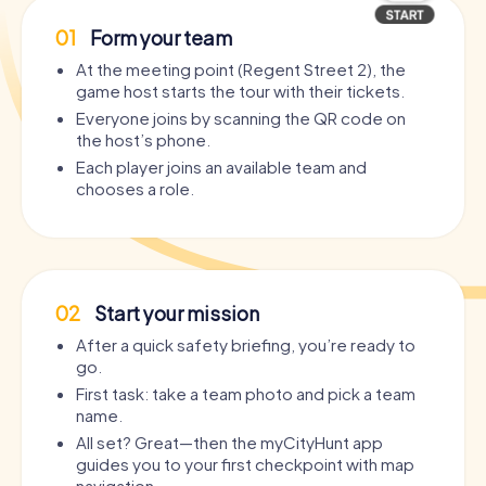
01
Form your team
At the meeting point (Regent Street 2), the
game host starts the tour with their tickets.
Everyone joins by scanning the QR code on
the host’s phone.
Each player joins an available team and
chooses a role.
02
Start your mission
After a quick safety briefing, you’re ready to
go.
First task: take a team photo and pick a team
name.
All set? Great—then the myCityHunt app
guides you to your first checkpoint with map
navigation.