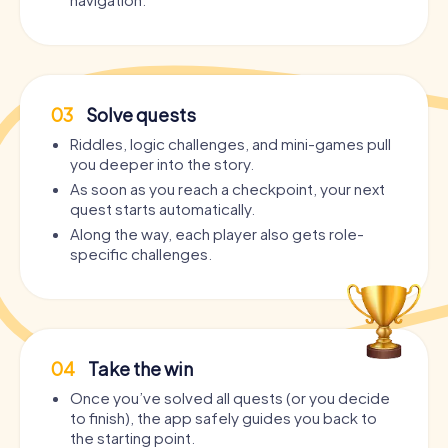
03
Solve quests
Riddles, logic challenges, and mini-games pull
you deeper into the story.
As soon as you reach a checkpoint, your next
quest starts automatically.
Along the way, each player also gets role-
specific challenges.
04
Take the win
Once you’ve solved all quests (or you decide
to finish), the app safely guides you back to
the starting point.