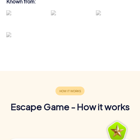
Known from:
Escape Game - How it works