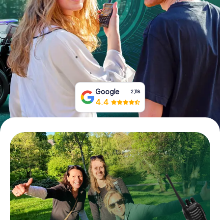
Book Tickets
Buy Gift Vouchers
Google
2,118
4.4