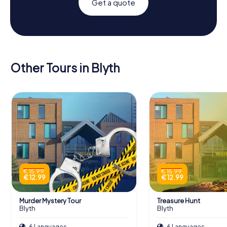
Get a quote
Other Tours in Blyth
€ 15.99
€ 15.99
€ 12.99
€ 12.99
Murder Mystery Tour
Treasure Hunt
Blyth
Blyth
6 Languages
6 Languages