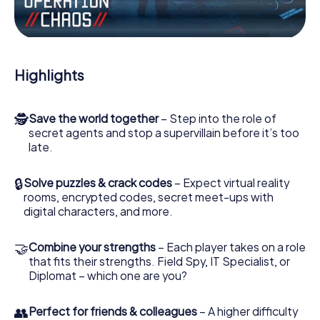
the villian’s henchmen onto your side. In this Escape Game
in Blyth, you and your team have to excel to stop the bad
guys. Unlike James Bond and Co., however, your deeds
will not be hidden behind the veil of secrecy surrounding
the Secret Service: You immortalize yourself and your
Highlights
team in the high score of Blyth and get access to your
very own picture gallery. The myCityHunt Escape Game
turns Blyth into your very own personal adventure
🕵
Save the world together
– Step into the role of
playground. Get your tickets to the world of espionage
secret agents and stop a supervillain before it’s too
and secret agents and turn Blyth into an outdoor Escape
late.
Room!
🔒
Solve puzzles & crack codes
– Expect virtual reality
rooms, encrypted codes, secret meet-ups with
digital characters, and more.
🤝
Combine your strengths
– Each player takes on a role
that fits their strengths. Field Spy, IT Specialist, or
Diplomat – which one are you?
👥
Perfect for friends & colleagues
– A higher difficulty