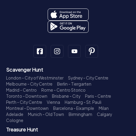
Scavenger Hunt
London - City of Westminster
Sydney - City Centre
Melbourne - City Centre
Berlin - Tiergarten
Madrid - Centro
Rome - Centro Storico
Toronto - Downtown
Brisbane - City
Paris - Centre
Perth - City Centre
Vienna
Hamburg - St. Pauli
Montreal - Downtown
Barcelona - Eixample
Milan
Adelaide
Munich - Old Town
Birmingham
Calgary
Cologne
Treasure Hunt