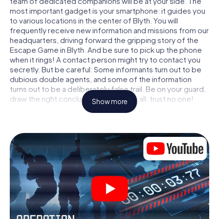
team of dedicated companions will be at your side. The
most important gadget is your smartphone: it guides you
to various locations in the center of Blyth. You will
frequently receive new information and missions from our
headquarters, driving forward the gripping story of the
Escape Game in Blyth. And be sure to pick up the phone
when it rings! A contact person might try to contact you
secretly. But be careful: Some informants turn out to be
dubious double agents, and some of the information
turns out to be a deliberately false trail. Be on your guard,
draw the right conclusions and above all: trust no one!
Show more
Unlike in a classic Escape Room in Blyth, you are not
locked in a room from which you have to free yourself
within a given time window. This smartphone scavenger
hunt turns the whole of Blyth into your playing field! The
technical prerequisite for your agent adventure in Blyth: a
smartphone with access to the mobile internet. With a
click, you get access to our web app. You don't need to
install anything to be drawn into the action by interactive
videos, tricky mini-games, or any other features.
Work together as a team, intercept enemy spies and lure