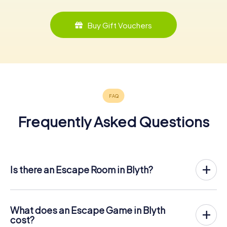
Buy Gift Vouchers
Frequently Asked Questions
Is there an Escape Room in Blyth?
Blyth now has an exit game in the city center!
The myCityHunt outdoor Escape Game in Blyth takes
place in the fresh air. It combines a smartphone-based
What does an Escape Game in Blyth
scavenger hunt with a thrilling secret agent story. The
cost?
players solve tricky puzzles at different locations in the