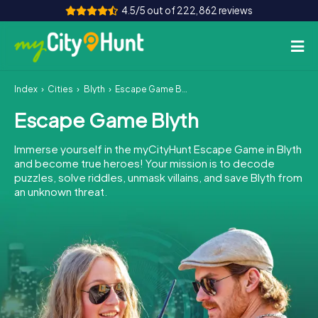
4.5/5 out of 222,862 reviews
Index
Cities
Blyth
Escape Game Blyth
How it works
Escape Game Blyth
Cities
Immerse yourself in the myCityHunt Escape Game in Blyth
Tours
and become true heroes! Your mission is to decode
puzzles, solve riddles, unmask villains, and save Blyth from
an unknown threat.
Team Building
Tickets
INT
AT
CH
DE
ES
FR
UK
IE
IT
NL