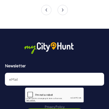
4 tours available
4 tours available
4.3
Newsletter
Privacy Policy