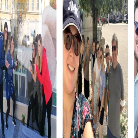
myCityHunt Tours in Böblingen
Our Xmas Adventure Tour takes you through the festively
decorated streets of Böblingen. Solve Christmas-
themed puzzles and discover the city in its winter glory.
In the Murder Mystery Tour in Böblingen, you step into the
role of detectives and solve an intriguing murder case.
Your search leads you to historic sites like the Old Town
Hall and the city garden.
The Escape Game turns the entire city of Böblingen into
your playground. Solve challenging puzzles and prevent
an impending disaster as you explore the city.
The Treasure Hunt in Böblingen is an adventure that takes
you to the hidden treasures of the city. Discover
Böblingen in a new way and face exciting challenges.