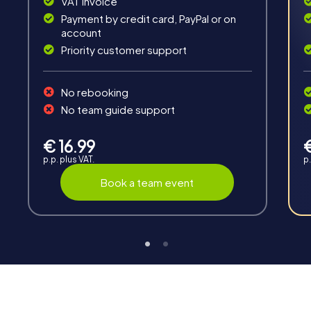
VAT invoice
Payment by credit card, PayPal or on
account
Priority customer support
No rebooking
Interaction
No team guide support
Chats between teams, support from myCityHunt
guides, live high score and real-time photo upload.
€ 16.99
p.p. plus VAT.
p.
Book a team event
Teambuilding
Group dynamics, interaction and communication
promote cohesion and team spirit.