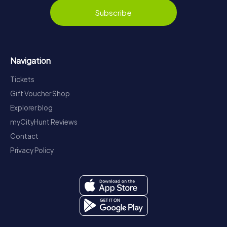
Subscribe
Navigation
Tickets
Gift Voucher Shop
Explorer blog
myCityHunt Reviews
Contact
Privacy Policy