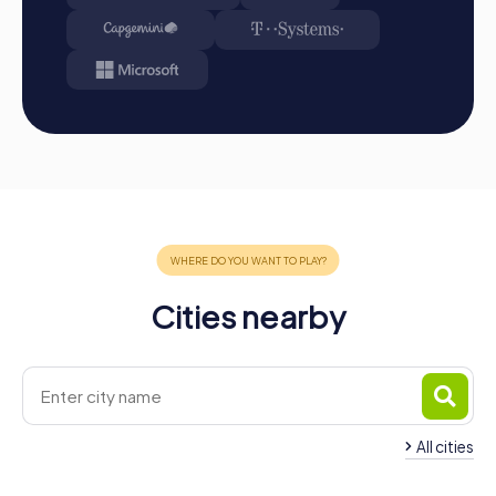
Cities nearby
All cities
Team Building Sindelfingen
Team Building Schö