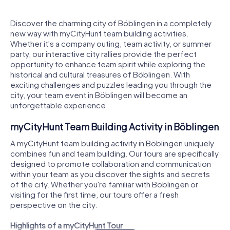
Discover the charming city of Böblingen in a completely
new way with myCityHunt team building activities.
Whether it's a company outing, team activity, or summer
party, our interactive city rallies provide the perfect
opportunity to enhance team spirit while exploring the
historical and cultural treasures of Böblingen. With
exciting challenges and puzzles leading you through the
city, your team event in Böblingen will become an
unforgettable experience.
myCityHunt Team Building Activity in Böblingen
A myCityHunt team building activity in Böblingen uniquely
combines fun and team building. Our tours are specifically
designed to promote collaboration and communication
within your team as you discover the sights and secrets
of the city. Whether you're familiar with Böblingen or
visiting for the first time, our tours offer a fresh
perspective on the city.
Highlights of a myCityHunt Tour