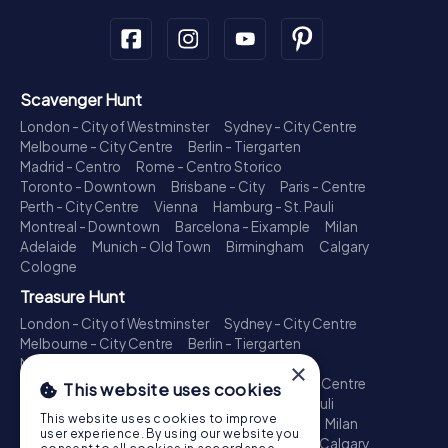
Scavenger Hunt
London - City of Westminster
Sydney - City Centre
Melbourne - City Centre
Berlin - Tiergarten
Madrid - Centro
Rome - Centro Storico
Toronto - Downtown
Brisbane - City
Paris - Centre
Perth - City Centre
Vienna
Hamburg - St. Pauli
Montreal - Downtown
Barcelona - Eixample
Milan
Adelaide
Munich - Old Town
Birmingham
Calgary
Cologne
Treasure Hunt
London - City of Westminster
Sydney - City Centre
Melbourne - City Centre
Berlin - Tiergarten
Madrid - Centro
Rome - Centro Storico
×
Toronto - Downtown
Brisbane - City
Paris - Centre
This website uses cookies
Perth - City Centre
Vienna
Hamburg - St. Pauli
This website uses cookies to improve
Montreal - Downtown
Barcelona - Eixample
Milan
user experience. By using our website you
Adelaide
Munich - Old Town
Birmingham
Calgary