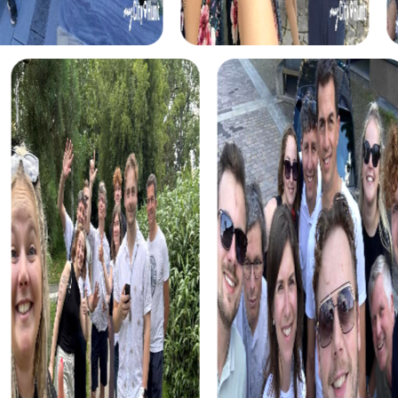
Benefits of Team Building in Böblingen
A team building activity in Böblingen with myCityHunt
offers numerous benefits. It strengthens team spirit,