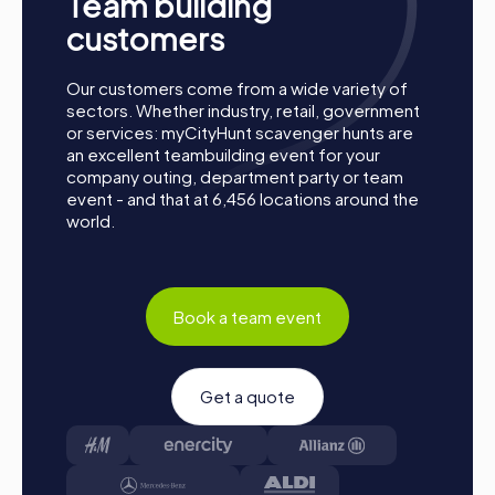
Team building
A myCityHunt team building activity in Böblingen is more
customers
than just an outing; it's an opportunity to strengthen team
spirit, discover the city in new ways, and create
Our customers come from a wide variety of
unforgettable memories. Whether it's a company outing,
sectors. Whether industry, retail, government
summer party, or team activity, myCityHunt offers you a
or services: myCityHunt scavenger hunts are
tailored experience that will exceed your expectations.
an excellent teambuilding event for your
With exciting challenges, flexible arrangements, and the
company outing, department party or team
chance to experience Böblingen at its best, your team
event - and that at 6,456 locations around the
event will be an unforgettable experience that
world.
sustainably strengthens team cohesion.
Book a team event
Get a quote