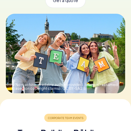
Get a quote
Book Tickets
Buy Gift Vouchers
© No machine-readable author provided. JuergenG assumed
(based on copyright claims).,
CC BY-SA 2.5