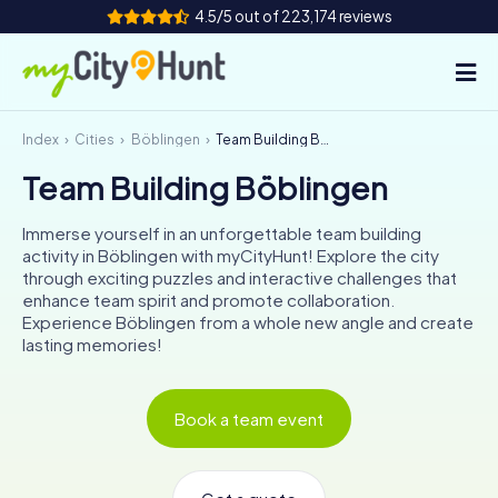
4.5/5 out of 223,174 reviews
Index
Cities
Böblingen
Team Building Böblingen
How it works
Team Building Böblingen
Cities
Immerse yourself in an unforgettable team building
Tours
activity in Böblingen with myCityHunt! Explore the city
through exciting puzzles and interactive challenges that
enhance team spirit and promote collaboration.
Team Building
Experience Böblingen from a whole new angle and create
lasting memories!
Tickets
INT
AT
CH
DE
Book a team event
ES
FR
UK
IE
IT
NL