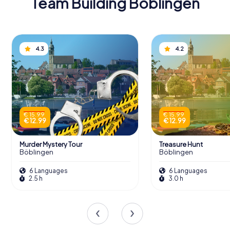
Team Building Böblingen
4.3
4.2
€ 15.99
€ 15.99
€ 12.99
€ 12.99
Murder Mystery Tour
Treasure Hunt
Böblingen
Böblingen
6 Languages
6 Languages
2.5 h
3.0 h