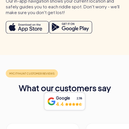
Our in-app navigation shows your current location and
safely guides you to each riddle spot. Don't worry - we'll
make sure you don't get lost!
What our customers say
Google
2,118
4.4
Process of a myCityHunt Team Building Activity
in Böblingen