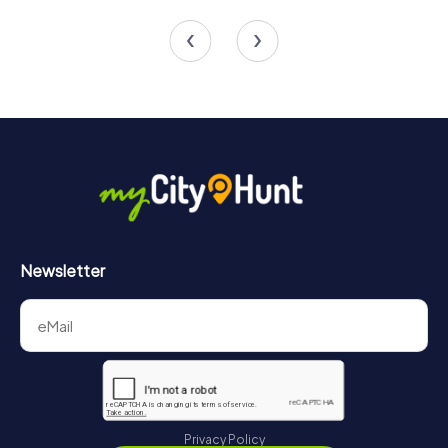
4 tours available
4 tours available
4.4
5.0
Newsletter
Privacy Policy