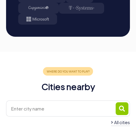
available in your tour gallery.
Conclusion
A myCityHunt team event in Herrenberg is the perfect
opportunity to strengthen team spirit, discover the city in
a unique way, and create unforgettable memories
together. Whether as a company outing, summer festival,
or team activity, a team event in Herrenberg offers
numerous benefits that enhance cohesion and
collaboration within your team. The combination of
adventure, history, and teamwork creates a unique
atmosphere that inspires team spirit and ensures lasting
memories. Experience Herrenberg from a new
Cities nearby
perspective and let yourself be enchanted by the magic
of the city. A myCityHunt team event in Herrenberg is
more than just a game—it's a journey that brings your team
together and provides unforgettable experiences.
All cities
Team Building Gärtringen
Team Building Amm