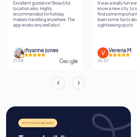
Excellent guidance! Beautiful
It was a really fun wa
location also. Highly
know a new city, to s
recommended for holiday
find some importan
makers travelling anywhere. The
learn some facts ab
app works very well also!...
sightseeing spots.
rhyanne jones
Verena M
21.08.
26.07.