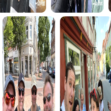
mission to save the world from impending chaos.
The Xmas Adventure offers a Christmas-themed treasure
hunt in Herrenberg that will brighten your winter evenings.
The festively lit streets of the city become the stage for
your adventure, where you find hidden clues and solve
puzzles leading you to the fabled treasure.
During the Murder Mystery Tour in Herrenberg, you
become real crime investigators solving a mysterious
murder case. Your search leads you to historical sites such
as the Stiftskirche and Schlossberg, where you solve
puzzles and gather evidence to make the city safe again.