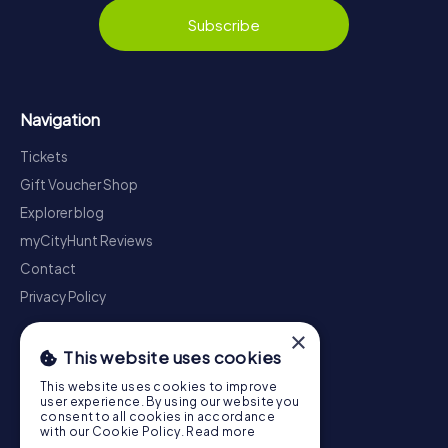
Subscribe
Navigation
Tickets
Gift Voucher Shop
Explorer blog
myCityHunt Reviews
Contact
Privacy Policy
×
This website uses cookies
This website uses cookies to improve
user experience. By using our website you
consent to all cookies in accordance
with our Cookie Policy.
Read more