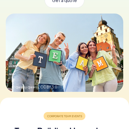
Get a quote
Book Tickets
Buy Gift Vouchers
© qwesy qwesy,
CC BY 3.0