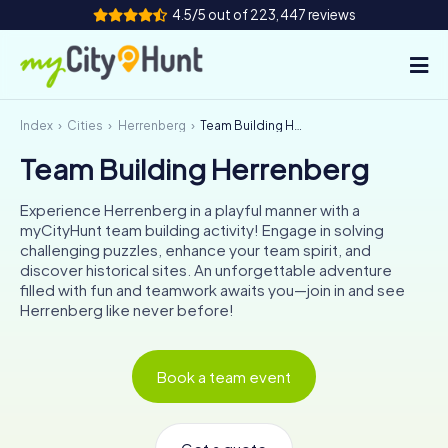
4.5/5 out of 223,447 reviews
Index
Cities
Herrenberg
Team Building Herrenberg
How it works
Team Building Herrenberg
Cities
Experience Herrenberg in a playful manner with a
Tours
myCityHunt team building activity! Engage in solving
challenging puzzles, enhance your team spirit, and
discover historical sites. An unforgettable adventure
Team Building
filled with fun and teamwork awaits you—join in and see
Herrenberg like never before!
Tickets
INT
AT
CH
DE
Book a team event
ES
FR
UK
IE
IT
NL