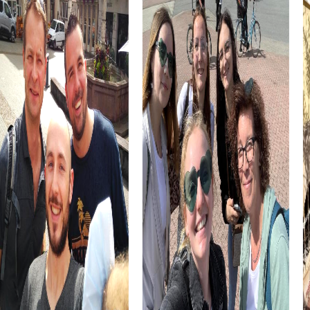
A team event in Herrenberg is not only an opportunity to
explore the city but also to enjoy the culinary specialties
of the region. Try the Swabian Maultaschen and other local
delicacies while soaking in the atmosphere of the city.
The combination of history, culture, and culinary delights
makes a myCityHunt team event in Herrenberg an
unforgettable experience that strengthens team spirit
and creates lasting memories.
myCityHunt Tours in Herrenberg
The Treasure Hunt in Herrenberg takes you through the
city's picturesque alleys, where, as a team, you follow a
mysterious manuscript that could lead you to a legendary
treasure. This tour gives you the chance to showcase
your detective skills and work together as a team to
retrieve the precious artifact.
In the Escape Game in Herrenberg, you step into the roles
of secret agents thwarting the sinister plans of ruthless
criminals. The historical setting of the Schlossberg and
the Stiftskirche tower becomes the stage for your