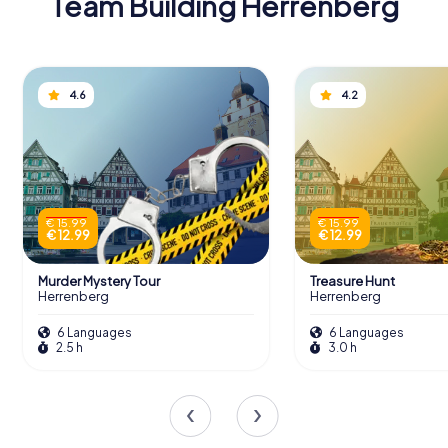
Team Building Herrenberg
4.6
4.2
€ 15.99
€ 15.99
€ 12.99
€ 12.99
Murder Mystery Tour
Treasure Hunt
Herrenberg
Herrenberg
6 Languages
6 Languages
2.5 h
3.0 h