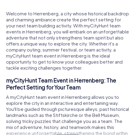
Welcome to Herrenberg, a city whose historical backdrop
and charming ambiance create the perfect setting for
your next team building activity. With myCityHunt team
events in Herrenberg, you will embark on an unforgettable
adventure that not only strengthens team spirit but also
offers a unique way to explore the city. Whether it's a
company outing, summer festival, or team activity, a
myCityHunt team event in Herrenberg is the ideal
opportunity to get to know your colleagues better and
tackle exciting challenges together.
myCityHunt Team Event in Herrenberg: The
Perfect Setting for Your Team
A myCityHunt team event in Herrenberg allows you to
explore the city in an interactive and entertaining way.
You'll be guided through picturesque alleys, past historical
landmarks such as the Stiftskirche or the Bell Museum,
solving tricky puzzles that challenge you as a team. The
mix of adventure, history, and teamwork makes this
experience unforgettable, strengthening the bond within