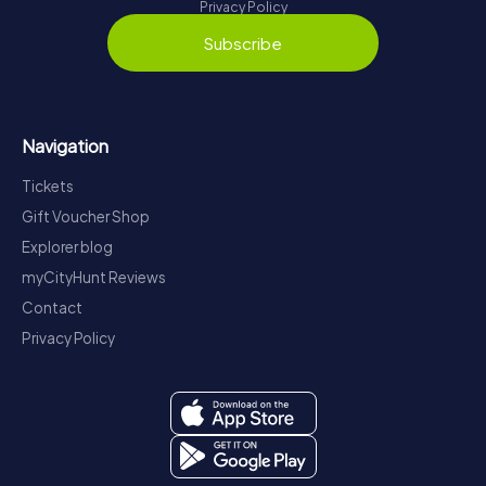
Privacy Policy
Subscribe
Navigation
Tickets
Gift Voucher Shop
Explorer blog
myCityHunt Reviews
Contact
Privacy Policy