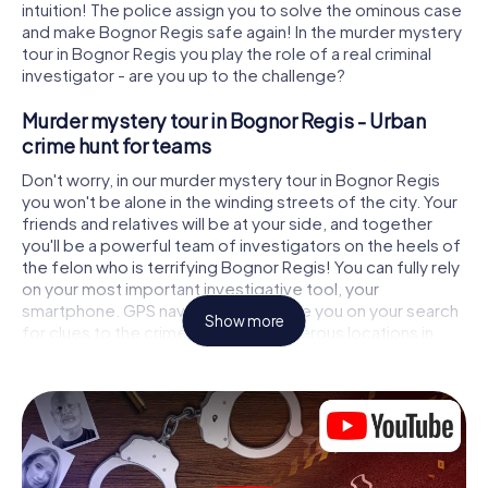
intuition! The police assign you to solve the ominous case
and make Bognor Regis safe again! In the murder mystery
tour in Bognor Regis you play the role of a real criminal
investigator - are you up to the challenge?
Murder mystery tour in Bognor Regis - Urban
crime hunt for teams
Don't worry, in our murder mystery tour in Bognor Regis
you won't be alone in the winding streets of the city. Your
friends and relatives will be at your side, and together
you'll be a powerful team of investigators on the heels of
the felon who is terrifying Bognor Regis! You can fully rely
on your most important investigative tool, your
smartphone. GPS navigation will guide you on your search
Show more
for clues to the crime scene, to numerous locations in
Bognor Regis that are connected to the crime, and finally
to the murderer. At each location, you crack tricky puzzles
and get closer to solving the case piece by piece. Unlike
a classic murder mystery dinner in Bognor Regis, you
control the action, move around in the fresh air and
discover the city with completely new eyes.