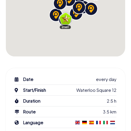
Date
every day
Start/Finish
Waterloo Square 12
Duration
2.5 h
Route
3.5 km
Language