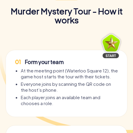
Murder Mystery Tour - How it
works
01
Form your team
At the meeting point (Waterloo Square 12), the
game host starts the tour with their tickets.
Everyone joins by scanning the QR code on
the host’s phone.
Each player joins an available team and
chooses a role.