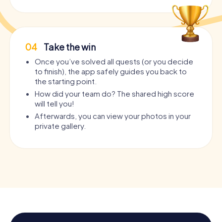
04
Take the win
Once you’ve solved all quests (or you decide
to finish), the app safely guides you back to
the starting point.
How did your team do? The shared high score
will tell you!
Afterwards, you can view your photos in your
private gallery.