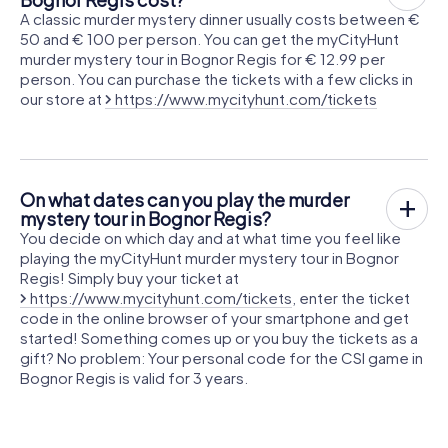
A classic murder mystery dinner usually costs between €
50 and € 100 per person. You can get the myCityHunt
murder mystery tour in Bognor Regis for € 12.99 per
person. You can purchase the tickets with a few clicks in
our store at
https://www.mycityhunt.com/tickets
On what dates can you play the murder
mystery tour in Bognor Regis?
You decide on which day and at what time you feel like
playing the myCityHunt murder mystery tour in Bognor
Regis! Simply buy your ticket at
https://www.mycityhunt.com/tickets
, enter the ticket
code in the online browser of your smartphone and get
started! Something comes up or you buy the tickets as a
gift? No problem: Your personal code for the CSI game in
Bognor Regis is valid for 3 years.