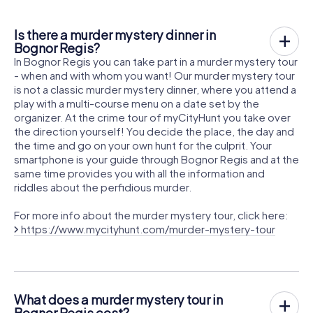
Is there a murder mystery dinner in
Bognor Regis?
In Bognor Regis you can take part in a murder mystery tour
- when and with whom you want! Our murder mystery tour
is not a classic murder mystery dinner, where you attend a
play with a multi-course menu on a date set by the
organizer. At the crime tour of myCityHunt you take over
the direction yourself! You decide the place, the day and
the time and go on your own hunt for the culprit. Your
smartphone is your guide through Bognor Regis and at the
same time provides you with all the information and
riddles about the perfidious murder.
For more info about the murder mystery tour, click here:
https://www.mycityhunt.com/murder-mystery-tour
What does a murder mystery tour in
Bognor Regis cost?