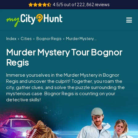
4.5/5 out of 222,862 reviews
Index
Cities
Bognor Regis
Murder Mystery Tour Bognor Regis
How it works
Murder Mystery Tour Bognor
Cities
Regis
Tours
Immerse yourselves in the Murder Mystery in Bognor
Regis and uncover the culprit! Together, you roam the
Team Building
city, gather clues, and solve the puzzle surrounding the
mysterious case. Bognor Regis is counting on your
Tickets
detective skills!
INT
AT
CH
DE
ES
FR
UK
IE
IT
NL