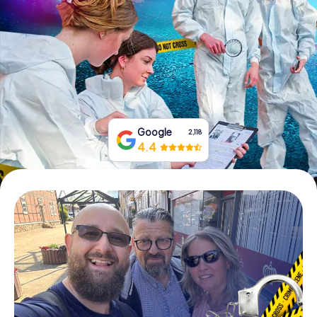
Book Tickets
Buy Gift Vouchers
Google
2,118
4.4