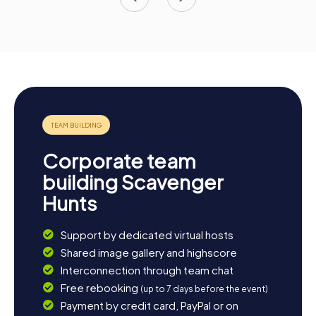
Corporate team
building Scavenger
Hunts
Support by dedicated virtual hosts
Shared image gallery and highscore
Interconnection through team chat
Free rebooking
(up to 7 days before the event)
Payment by credit card, PayPal or on