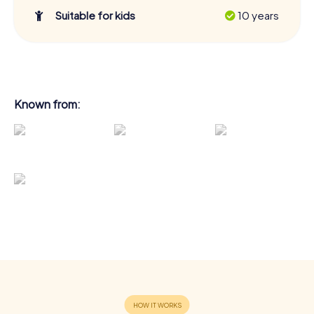
Suitable for kids
10 years
Known from: