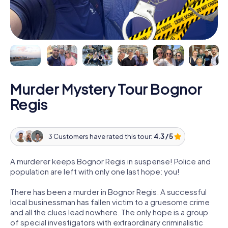
Murder Mystery Tour Bognor
Regis
3 Customers have rated this tour:
4.3 / 5
A murderer keeps Bognor Regis in suspense! Police and
population are left with only one last hope: you!
There has been a murder in Bognor Regis. A successful
local businessman has fallen victim to a gruesome crime
and all the clues lead nowhere. The only hope is a group
of special investigators with extraordinary criminalistic