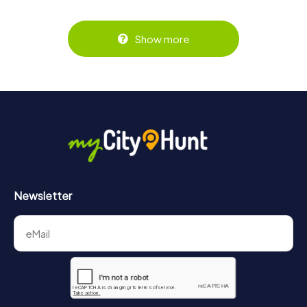
Show more
Newsletter