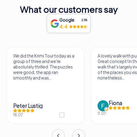
What our customers say
Google
2,118
4.4
We did the Krimi Tour today as a
A lovely walk with pu
group of three and we're
Great concept! In the
absolutely thrilled. The puzzles
walk that's largely 
were good, the app ran
of the places you vis
smoothly and was...
nonetheless...
Fiona
Peter Lustig
11.07.
18.07.