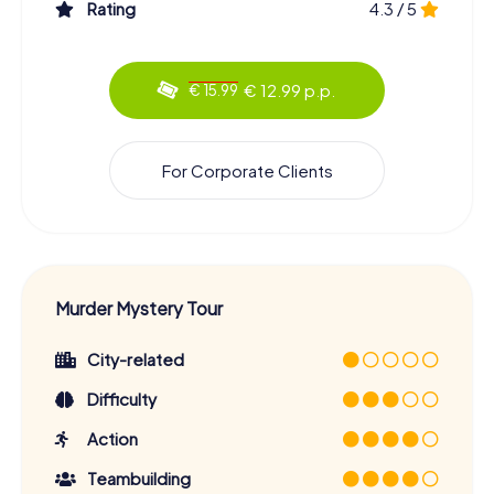
Rating
4.3 / 5
€ 12.99 p.p.
€ 15.99
For Corporate Clients
Murder Mystery Tour
City-related
Difficulty
Action
Teambuilding