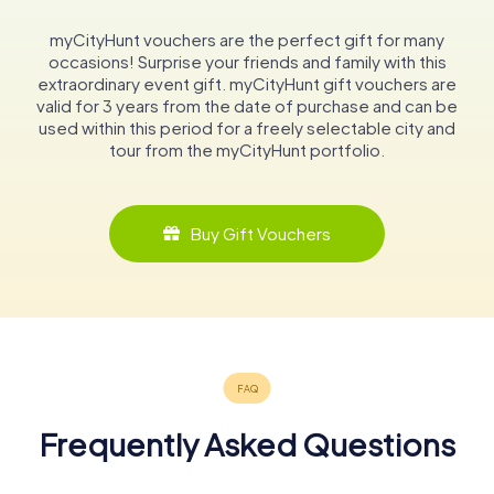
myCityHunt vouchers are the perfect gift for many
occasions! Surprise your friends and family with this
extraordinary event gift. myCityHunt gift vouchers are
valid for 3 years from the date of purchase and can be
used within this period for a freely selectable city and
tour from the myCityHunt portfolio.
Buy Gift Vouchers
Frequently Asked Questions