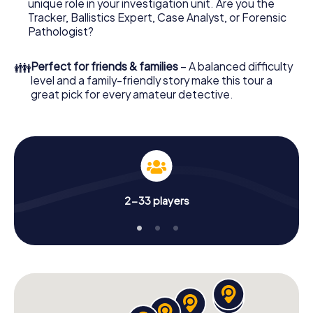
unique role in your investigation unit. Are you the
your online browser, enter your code - and you're ready
Tracker, Ballistics Expert, Case Analyst, or Forensic
to go!
Pathologist?
What are you waiting for? Bognor Regis is counting on
👪
Perfect for friends & families
– A balanced difficulty
you!
level and a family-friendly story make this tour a
great pick for every amateur detective.
2-33 players