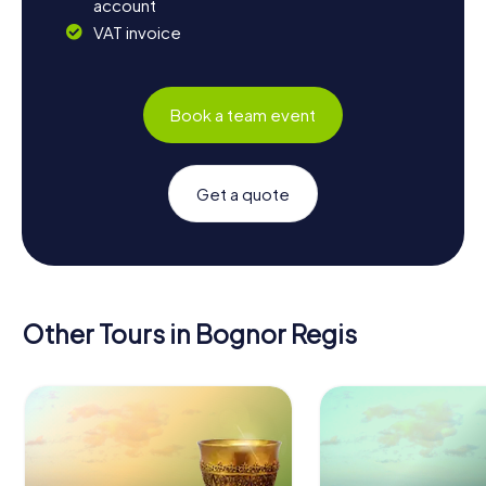
account
VAT invoice
Book a team event
Get a quote
Other Tours in Bognor Regis