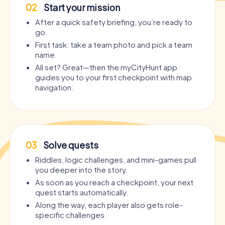
02
Start your mission
After a quick safety briefing, you’re ready to
go.
First task: take a team photo and pick a team
name.
All set? Great—then the myCityHunt app
guides you to your first checkpoint with map
navigation.
03
Solve quests
Riddles, logic challenges, and mini-games pull
you deeper into the story.
As soon as you reach a checkpoint, your next
quest starts automatically.
Along the way, each player also gets role-
specific challenges.