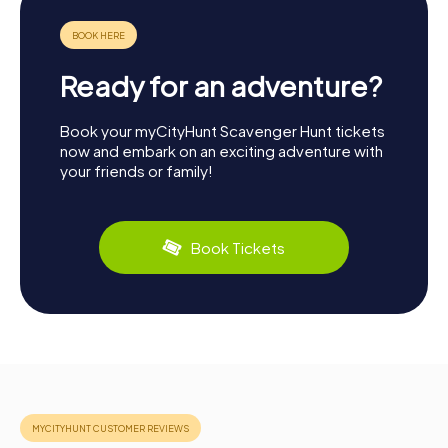
Ready for an adventure?
Book your myCityHunt Scavenger Hunt tickets
now and embark on an exciting adventure with
your friends or family!
Book Tickets