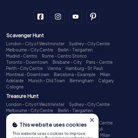
Scavenger Hunt
London - City of Westminster
Sydney - City Centre
Melbourne - City Centre
Berlin - Tiergarten
Madrid - Centro
Rome - Centro Storico
Toronto - Downtown
Brisbane - City
Paris - Centre
Perth - City Centre
Vienna
Hamburg - St. Pauli
Montreal - Downtown
Barcelona - Eixample
Milan
Adelaide
Munich - Old Town
Birmingham
Calgary
Cologne
Treasure Hunt
London - City of Westminster
Sydney - City Centre
Melbourne - City Centre
Berlin - Tiergarten
Madrid - Centro
Rome - Centro Storico
×
Toronto - Downtown
Brisbane - City
Paris - Centre
This website uses cookies
Perth - City Centre
Vienna
Hamburg - St. Pauli
This website uses cookies to improve
Montreal - Downtown
Barcelona - Eixample
Milan