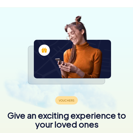
4.0
Give an exciting experience to
your loved ones