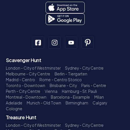
Scavenger Hunt
London - City of Westminster
Sydney - City Centre
Melbourne - City Centre
Berlin - Tiergarten
Madrid - Centro
Rome - Centro Storico
Toronto - Downtown
Brisbane - City
Paris - Centre
Perth - City Centre
Vienna
Hamburg - St. Pauli
Montreal - Downtown
Barcelona - Eixample
Milan
Adelaide
Munich - Old Town
Birmingham
Calgary
Cologne
Treasure Hunt
London - City of Westminster
Sydney - City Centre