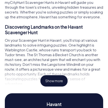
myCityHunt Scavenger Hunts in Havant will guide you
through the town's streets, unveiling hidden treasures and
secrets. Whether you're solving puzzles or simply soaking
up the atmosphere, Havant has something for everyone.
Discovering Landmarks on the Havant
Scavenger Hunt
On your Scavenger Hunt in Havant, you'll stop at various
landmarks to solve intriguing puzzles. One highlight is
Warblington Castle, whose ruins transport you back to
Tudor times. The St Thomas à Becket Church is another
must-see, an architectural gem that will enchant you with
its history. Don't miss the Langstone Windmill on your
route; it offers a picturesque view and makes for a great
photo opportunity. Each of these landmarks holds
fascinating puzzles that will spark your sense of
Show more
adventure.
Uncovering History and Culture on the Havant
Scavenger Hunt
Havant
The myCityHunt Scavenger Hunts in Havant provide a