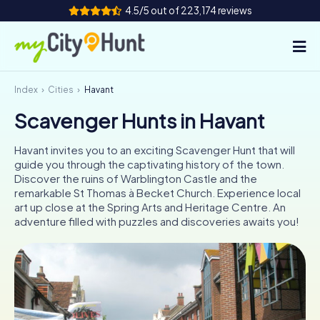
4.5/5 out of 223,174 reviews
Index
Cities
Havant
How it works
Scavenger Hunts in Havant
Cities
Havant invites you to an exciting Scavenger Hunt that will
Tours
guide you through the captivating history of the town.
Discover the ruins of Warblington Castle and the
remarkable St Thomas à Becket Church. Experience local
Team Building
art up close at the Spring Arts and Heritage Centre. An
adventure filled with puzzles and discoveries awaits you!
Tickets
INT
AT
CH
DE
ES
FR
UK
IE
IT
NL