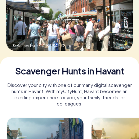
Book Tickets
Buy Gift Vouchers
© Basher Eyre,
CC BY-SA 2.0
Scavenger Hunts in Havant
Discover your city with one of our many digital scavenger
hunts in Havant. With myCityHunt, Havant becomes an
exciting experience for you, your family, friends, or
colleagues.