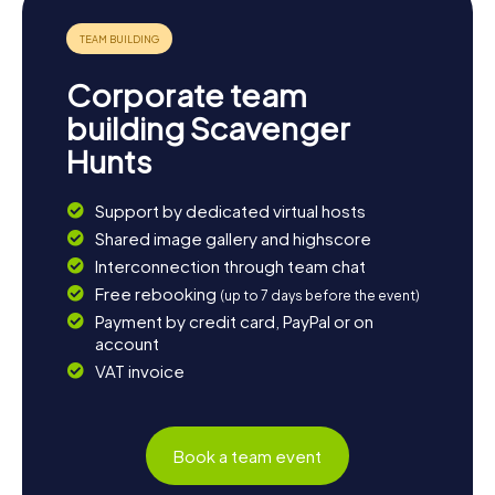
Corporate team
building Scavenger
Hunts
Support by dedicated virtual hosts
Shared image gallery and highscore
Interconnection through team chat
Free rebooking
(up to 7 days before the event)
Payment by credit card, PayPal or on
account
VAT invoice
Book a team event