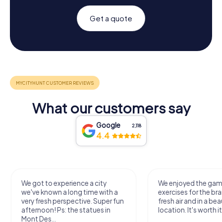
Get a quote
What our customers say
Google
2,118
4.4
We got to experience a city
We enjoyed the ga
we've known a long time with a
exercises for the bra
very fresh perspective. Super fun
fresh air and in a bea
afternoon! Ps: the statues in
location. It's worth it
Mont Des...