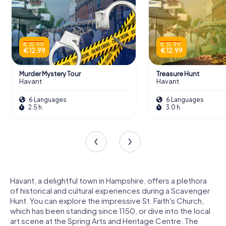
€ 15.99
€ 15.99
€ 12.99
€ 12.99
Murder Mystery Tour
Treasure Hunt
Havant
Havant
6 Languages
6 Languages
2.5 h
3.0 h
Havant, a delightful town in Hampshire, offers a plethora
of historical and cultural experiences during a Scavenger
Hunt. You can explore the impressive St. Faith's Church,
which has been standing since 1150, or dive into the local
art scene at the Spring Arts and Heritage Centre. The