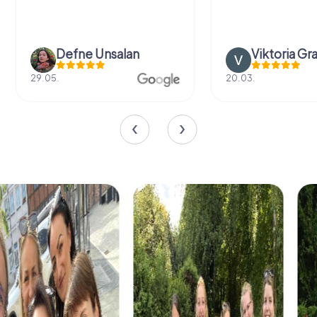
Defne Ünsalan
Viktoria Gr
29.05.
20.03.