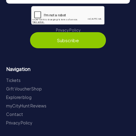
Privacy Policy
Subscribe
Navigation
Tickets
Gift Voucher Shop
Explorer blog
myCityHunt Reviews
Contact
Privacy Policy