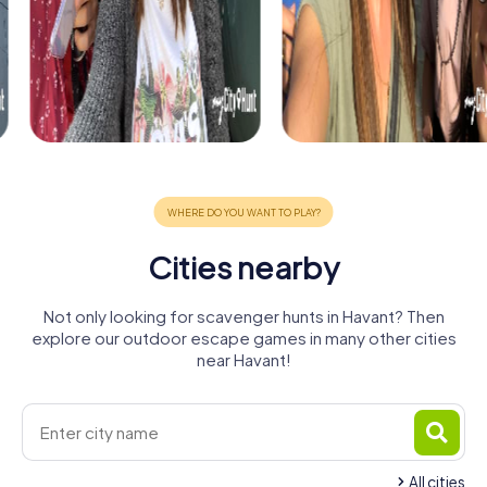
Cities nearby
Not only looking for scavenger hunts in Havant? Then
explore our outdoor escape games in many other cities
near Havant!
All cities