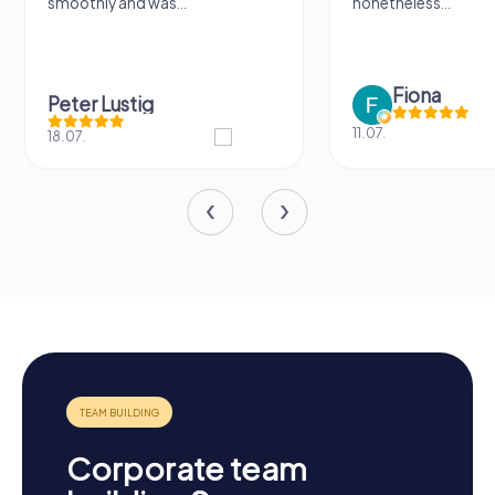
 was...
nonetheless...
Fiona
ig
11.07.
Corporate team