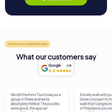
What our customers say
Google
2,118
4.4
imi Tour today as a
A lovely walk with puzzle fun!
e and we're
Great concept! In the end, it's a
illed. The puzzles
walk that's largely independent
he app ran
of the places you visit, but