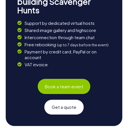
building Scavenger
Hunts
Support by dedicated virtual hosts
Shared image gallery and highscore
Interconnection through team chat
Free rebooking
(up to 7 days before the event)
Payment by credit card, PayPal or on
account
VAT invoice
Book a team event
Get a quote