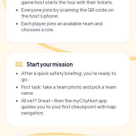
game host starts the tour with their tickets.
Everyone joins by scanning the QR code on
the host’s phone.
Each player joins an available team and
chooses a role.
02
Start your mission
After a quick safety briefing, you’re ready to
go.
First task: take a team photo and pick a team
name.
All set? Great—then the myCityHunt app
guides you to your first checkpoint with map
navigation.