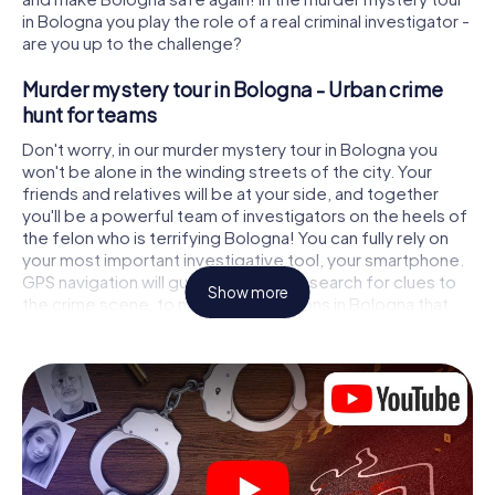
in Bologna you play the role of a real criminal investigator -
are you up to the challenge?
Murder mystery tour in Bologna - Urban crime
hunt for teams
Don't worry, in our murder mystery tour in Bologna you
won't be alone in the winding streets of the city. Your
friends and relatives will be at your side, and together
you'll be a powerful team of investigators on the heels of
the felon who is terrifying Bologna! You can fully rely on
your most important investigative tool, your smartphone.
GPS navigation will guide you on your search for clues to
Show more
the crime scene, to numerous locations in Bologna that
are connected to the crime, and finally to the murderer. At
each location, you crack tricky puzzles and get closer to
solving the case piece by piece. Unlike a classic murder
mystery dinner in Bologna, you control the action, move
around in the fresh air and discover the city with
completely new eyes.
Interactive CSI game in Bologna