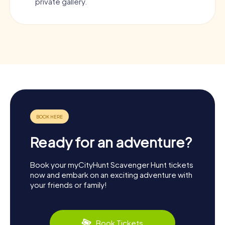
private gallery.
Ready for an adventure?
Book your myCityHunt Scavenger Hunt tickets
now and embark on an exciting adventure with
your friends or family!
Book Tickets