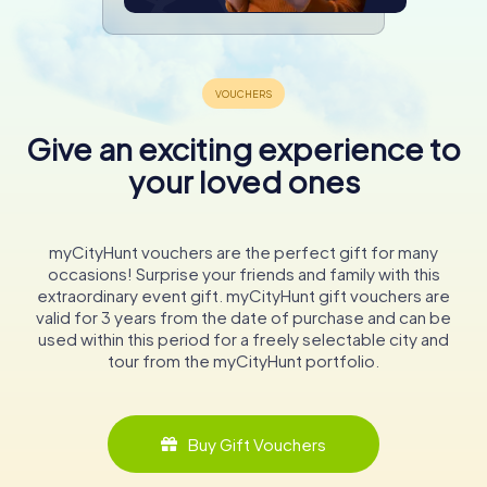
Give an exciting experience to
your loved ones
myCityHunt vouchers are the perfect gift for many
occasions! Surprise your friends and family with this
extraordinary event gift. myCityHunt gift vouchers are
valid for 3 years from the date of purchase and can be
used within this period for a freely selectable city and
tour from the myCityHunt portfolio.
Buy Gift Vouchers