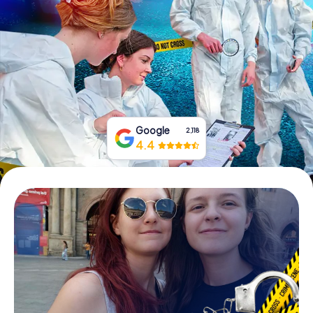
Book Tickets
Buy Gift Vouchers
Google
2,118
4.4