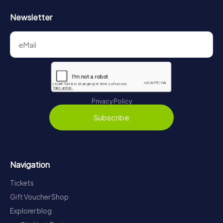
Newsletter
Privacy Policy
Subscribe
Navigation
Tickets
Gift Voucher Shop
Explorer blog