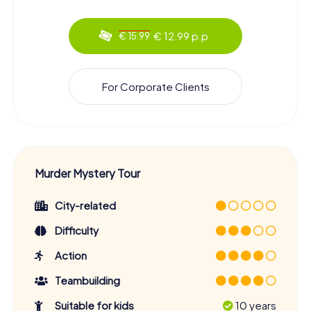
€ 12.99 p.p.
€ 15.99
For Corporate Clients
Murder Mystery Tour
City-related
Difficulty
Action
Teambuilding
Suitable for kids
10 years