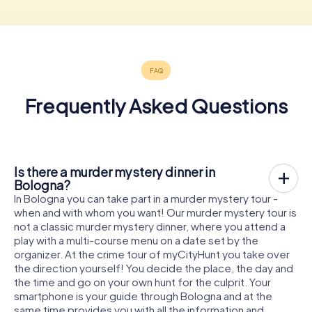
Frequently Asked Questions
Is there a murder mystery dinner in
Bologna?
In Bologna you can take part in a murder mystery tour -
when and with whom you want! Our murder mystery tour is
not a classic murder mystery dinner, where you attend a
play with a multi-course menu on a date set by the
organizer. At the crime tour of myCityHunt you take over
the direction yourself! You decide the place, the day and
the time and go on your own hunt for the culprit. Your
smartphone is your guide through Bologna and at the
same time provides you with all the information and