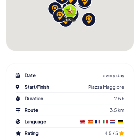
Date
every day
Start/Finish
Piazza Maggiore
Duration
2.5 h
Route
3.5 km
Language
Rating
4.5 / 5