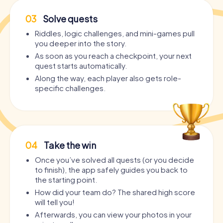
03
Solve quests
Riddles, logic challenges, and mini-games pull
you deeper into the story.
As soon as you reach a checkpoint, your next
quest starts automatically.
Along the way, each player also gets role-
specific challenges.
04
Take the win
Once you’ve solved all quests (or you decide
to finish), the app safely guides you back to
the starting point.
How did your team do? The shared high score
will tell you!
Afterwards, you can view your photos in your