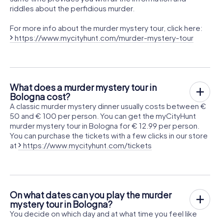
riddles about the perfidious murder.
For more info about the murder mystery tour, click here:
https://www.mycityhunt.com/murder-mystery-tour
What does a murder mystery tour in
Bologna cost?
A classic murder mystery dinner usually costs between €
50 and € 100 per person. You can get the myCityHunt
murder mystery tour in Bologna for € 12.99 per person.
You can purchase the tickets with a few clicks in our store
at
https://www.mycityhunt.com/tickets
On what dates can you play the murder
mystery tour in Bologna?
You decide on which day and at what time you feel like