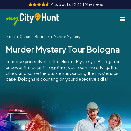
4.5/5 out of 223,174 reviews
Index
Cities
Bologna
Murder Mystery Tour Bologna
How it works
Murder Mystery Tour Bologna
Cities
Immerse yourselves in the Murder Mystery in Bologna and
Tours
uncover the culprit! Together, you roam the city, gather
clues, and solve the puzzle surrounding the mysterious
case. Bologna is counting on your detective skills!
Team Building
Tickets
INT
AT
CH
DE
ES
FR
UK
IE
IT
NL