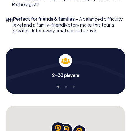
What are you waiting for? Bologna is counting on you!
Pathologist?
👪
Perfect for friends & families
– A balanced difficulty
level and a family-friendly story make this tour a
great pick for every amateur detective.
2-33 players