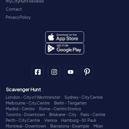
myCityHunt Reviews
Contact
Privacy Policy
Scavenger Hunt
London - City of Westminster
Sydney - City Centre
Melbourne - City Centre
Berlin - Tiergarten
Madrid - Centro
Rome - Centro Storico
Toronto - Downtown
Brisbane - City
Paris - Centre
Perth - City Centre
Vienna
Hamburg - St. Pauli
Montreal - Downtown
Barcelona - Eixample
Milan