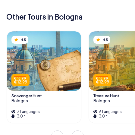
Other Tours in Bologna
4.5
4.5
€ 15.99
€ 15.99
€ 12.99
€ 12.99
Scavenger Hunt
Treasure Hunt
Bologna
Bologna
3 Languages
6 Languages
3.0 h
3.0 h