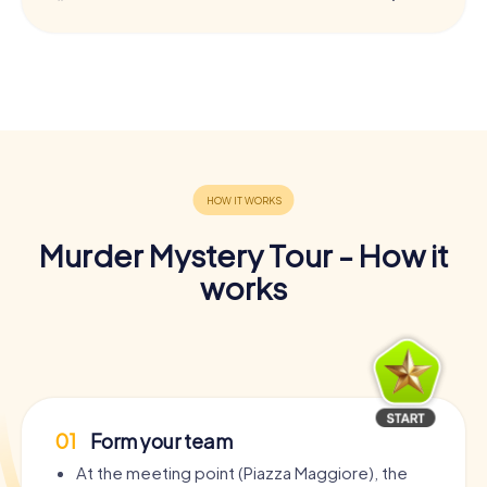
Murder Mystery Tour - How it
works
01
Form your team
At the meeting point (Piazza Maggiore), the