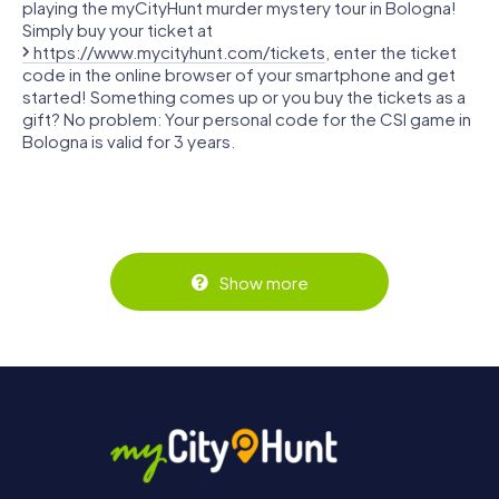
playing the myCityHunt murder mystery tour in Bologna!
Simply buy your ticket at
https://www.mycityhunt.com/tickets
, enter the ticket
code in the online browser of your smartphone and get
started! Something comes up or you buy the tickets as a
gift? No problem: Your personal code for the CSI game in
Bologna is valid for 3 years.
Show more