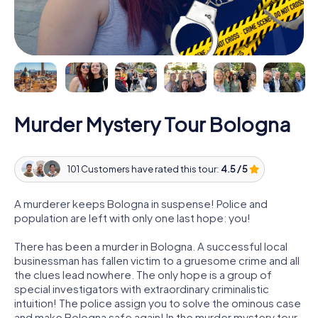
Murder Mystery Tour Bologna
101 Customers have rated this tour:
4.5 / 5
A murderer keeps Bologna in suspense! Police and
population are left with only one last hope: you!
There has been a murder in Bologna. A successful local
businessman has fallen victim to a gruesome crime and all
the clues lead nowhere. The only hope is a group of
special investigators with extraordinary criminalistic
intuition! The police assign you to solve the ominous case
and make Bologna safe again! In the murder mystery tour