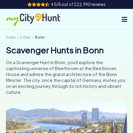
4.5/5 out of 222,990 reviews
Index
Cities
Bonn
How it works
Scavenger Hunts in Bonn
Cities
On a Scavenger Hunt in Bonn, you'll explore the
Tours
captivating universe of Beethoven at the Beethoven
House and admire the grand architecture of the Bonn
Minster. The city, once the capital of Germany, invites you
Team Building
on an exciting journey through its rich history and vibrant
culture.
Tickets
INT
AT
CH
DE
ES
FR
UK
IE
IT
NL