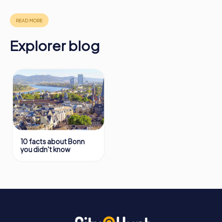
in Bonn can be found here:
https://www.mycityhunt.com/how-it-works
.
Explorer blog
10 facts about Bonn
you didn't know