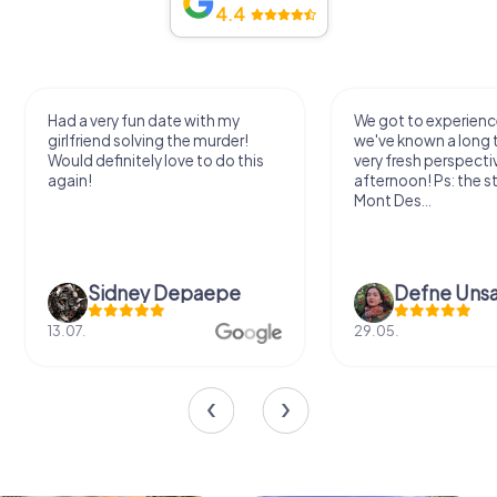
4.4
Had a very fun date with my
We got to experience
girlfriend solving the murder!
we've known a long 
Would definitely love to do this
very fresh perspecti
again!
afternoon! Ps: the s
Mont Des...
Sidney Depaepe
Defne Ünsa
13.07.
29.05.