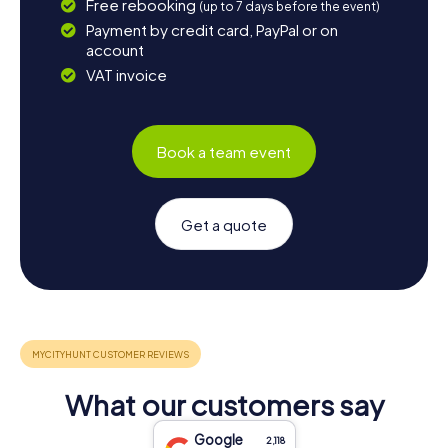
Free rebooking
(up to 7 days before the event)
Payment by credit card, PayPal or on
account
VAT invoice
Book a team event
Get a quote
What our customers say
Google
2,118