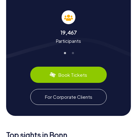
The myCityHunt Scavenger Hunts in Bonn are not just
thrilling but also educational. You'll learn about the city's
dynamic history, which once served as the capital of the
Federal Republic of Germany. Did you know Bonn boasts
over 2000 years of history and was once a significant
19,467
Roman settlement? Or that Ludwig van Beethoven was
Participants
born here, earning the city the nickname "Beethoven
City"? During the scavenger hunt, you'll also discover
culinary delights like the famous Rhenish Sauerbraten,
introducing you to the local cuisine. The tours are
designed to let you dive playfully into Bonn's history and
culture.
Book Tickets
Explore the Surroundings After a Scavenger
Hunt in Bonn
For Corporate Clients
After an exhilarating scavenger hunt in Bonn, you can
continue exploring the surroundings. How about a stroll
along the Rhine promenade or a visit to the Poppelsdorf
Palace with its beautiful Botanical Garden? The Villa
Hammerschmidt, the second official residence of the
German President, is also worth a visit. If you're in the
Top sights in Bonn