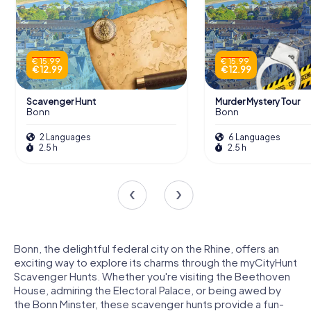
€ 15.99
€ 15.99
€ 12.99
€ 12.99
Scavenger Hunt
Murder Mystery Tour
Bonn
Bonn
2 Languages
6 Languages
2.5 h
2.5 h
Bonn, the delightful federal city on the Rhine, offers an
exciting way to explore its charms through the myCityHunt
Scavenger Hunts. Whether you're visiting the Beethoven
House, admiring the Electoral Palace, or being awed by
the Bonn Minster, these scavenger hunts provide a fun-