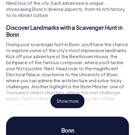
filled tour of the city. Each adventure is unique,
showcasing Bonn's diverse aspects, from its rich history
to its vibrant culture.
Discover Landmarks with a Scavenger Hunt in
Bonn
During your scavenger hunt in Bonn, you'll have the chance
to explore some of the city's most impressive landmarks.
Kick off your adventure at the Beethoven House, the
birthplace of the famous composer, where you'll tackle
your first puzzles. Next, head over to the magnificent
Electoral Palace, now home to the University of Bonn,
where you can admire the architecture and solve tricky
challenges. Another highlight is the Bonn Minster, one of
Germany's oldest churches, where the next challenge
awaits. Each of these landmarks is a key part of the
Show more
scavenger hunt, offering you a fresh perspective on
Bonn.
Experience History and Culture on a Scavenger
Hunt in Bonn
Bonn