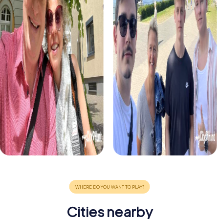
Cities nearby