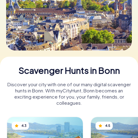
Book Tickets
Buy Gift Vouchers
Scavenger Hunts in Bonn
Discover your city with one of our many digital scavenger
hunts in Bonn. With myCityHunt, Bonn becomes an
exciting experience for you, your family, friends, or
colleagues.
4.3
4.5