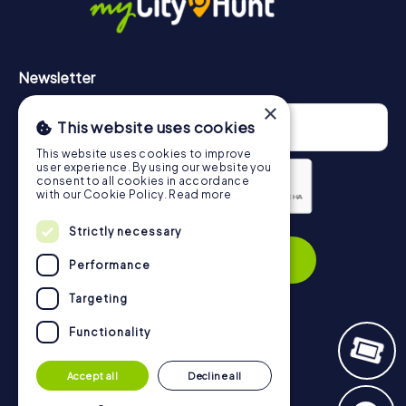
Newsletter
×
This website uses cookies
This website uses cookies to improve
user experience. By using our website you
consent to all cookies in accordance
with our Cookie Policy.
Read more
Privacy Policy
Strictly necessary
Subscribe
Performance
Targeting
Functionality
Navigation
Accept all
Decline all
Tickets
Gift Voucher Shop