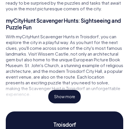
ready to be surprised by the puzzles and tasks that await
you in the most picturesque corners of the city.
myCityHunt Scavenger Hunts: Sightseeing and
Puzzle Fun
With myCityHunt Scavenger Hunts in Troisdorf, you can
explore the city in a playful way. As you hunt for the next
clues, you'll come across some of the city's most famous
landmarks. Visit Wissem Castle, not only an architectural
gem but also home to the unique European Picture Book
Museum. St. John's Church, a stunning example of religious
architecture, and the modern Troisdorf City Hall, a popular
event venue, are also on the route. Each location
presents an exciting puzzle that you need to solve,
making the Scavenger Hunt in Troisdorf an unforgettable
experience.
Show more
Scavenger Hunt in Troisdorf: Experience History
and Culture
A Scavenger Hunt in Troisdorf offers not just puzzle fun
Troisdorf
but also a chance to learn more about the city's history