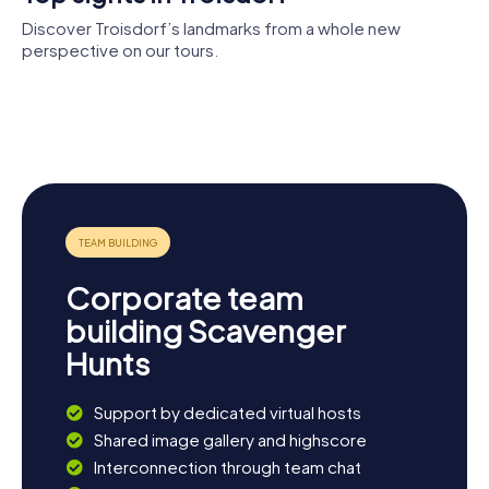
Discover Troisdorf’s landmarks from a whole new
perspective on our tours.
Burg
Wissem
Burg
Church of St
Stadthalle
Museum der
Wissem
Hippolytus
Troisdorf
Stadt
Troisdorf
Corporate team
building Scavenger
Hunts
Support by dedicated virtual hosts
Shared image gallery and highscore
Interconnection through team chat