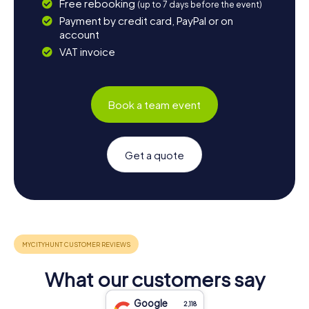
Free rebooking
(up to 7 days before the event)
Payment by credit card, PayPal or on
account
VAT invoice
Book a team event
Get a quote
What our customers say
Google
2,118