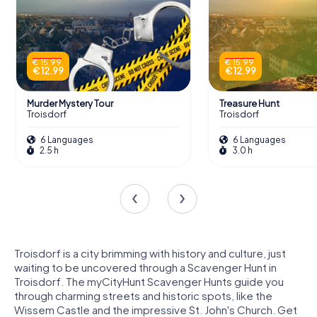
€ 15.99
€ 15.99
€ 12.99
€ 12.99
Murder Mystery Tour
Treasure Hunt
Troisdorf
Troisdorf
6 Languages
6 Languages
2.5 h
3.0 h
Troisdorf is a city brimming with history and culture, just
waiting to be uncovered through a Scavenger Hunt in
Troisdorf. The myCityHunt Scavenger Hunts guide you
through charming streets and historic spots, like the
Wissem Castle and the impressive St. John's Church. Get