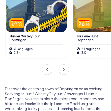
€ 15.99
€ 15.99
€ 12.99
€ 12.99
Murder Mystery Tour
Treasure Hunt
Bopfingen
Bopfingen
6 Languages
6 Languages
2.5 h
3.0 h
Discover the charming town of Bopfingen on an exciting
Scavenger Hunt! With myCityHunt Scavenger Hunts in
Bopfingen, you can explore the picturesque scenery and
historic landmarks like the Ipf and the Flochberg ruins
while solving tricky puzzles and learning loads about the