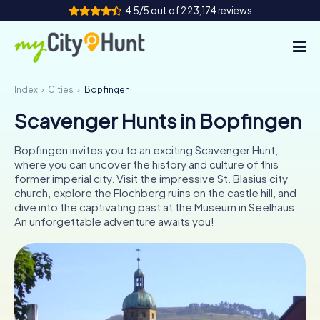
4.5/5 out of 223,174 reviews
Index
Cities
Bopfingen
How it works
Scavenger Hunts in Bopfingen
Cities
Bopfingen invites you to an exciting Scavenger Hunt,
Tours
where you can uncover the history and culture of this
former imperial city. Visit the impressive St. Blasius city
church, explore the Flochberg ruins on the castle hill, and
Team Building
dive into the captivating past at the Museum in Seelhaus.
An unforgettable adventure awaits you!
Tickets
INT
AT
CH
DE
ES
FR
UK
IE
IT
NL