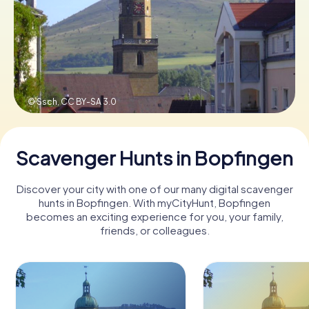
Book Tickets
Buy Gift Vouchers
© Ssch,
CC BY-SA 3.0
Scavenger Hunts in Bopfingen
Discover your city with one of our many digital scavenger
hunts in Bopfingen. With myCityHunt, Bopfingen
becomes an exciting experience for you, your family,
friends, or colleagues.