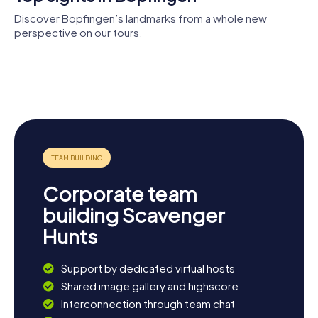
Discover Bopfingen’s landmarks from a whole new
perspective on our tours.
Burg
Museum im
Synagoge
Flochberg
Seelhaus
Oberdorf
Herlin-Altar
St. Blasius
Corporate team
building Scavenger
Hunts
Support by dedicated virtual hosts
Shared image gallery and highscore
Interconnection through team chat