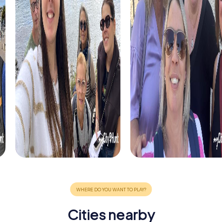
Cities nearby