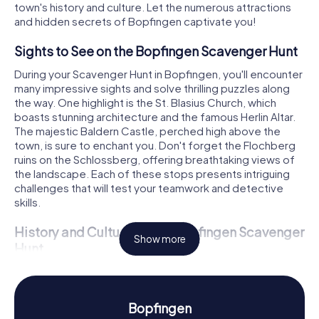
town's history and culture. Let the numerous attractions
and hidden secrets of Bopfingen captivate you!
Sights to See on the Bopfingen Scavenger Hunt
During your Scavenger Hunt in Bopfingen, you'll encounter
many impressive sights and solve thrilling puzzles along
the way. One highlight is the St. Blasius Church, which
boasts stunning architecture and the famous Herlin Altar.
The majestic Baldern Castle, perched high above the
town, is sure to enchant you. Don't forget the Flochberg
ruins on the Schlossberg, offering breathtaking views of
the landscape. Each of these stops presents intriguing
challenges that will test your teamwork and detective
skills.
History and Culture on the Bopfingen Scavenger
Show more
Hunt
On our Scavenger Hunts in Bopfingen, you'll not only hear
captivating stories but also learn fascinating facts about
the town and its culture. Bopfingen has a long history
Bopfingen
dating back to 1153 when it was first mentioned in