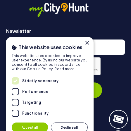
https://www.mycityhunt.com/how-it-works
.
Newsletter
×
This website uses cookies
This website uses cookies to improve
user experience. By using our website you
consent to all cookies in accordance
with our Cookie Policy.
Read more
Privacy Policy
Strictly necessary
Subscribe
Performance
Targeting
Functionality
Navigation
Accept all
Decline all
Tickets