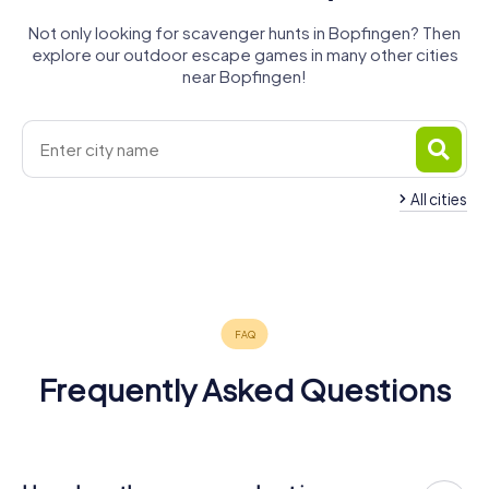
Not only looking for scavenger hunts in Bopfingen? Then
explore our outdoor escape games in many other cities
near Bopfingen!
All cities
Heidenheim
Nördlingen
Aalen
Ellwangen
Dinkelsbühl
an der Brenz
Herbrechtingen
5 tours available
4 tours available
4 tours available
4 tours available
4 tours available
4 tours available
4.4
4.3
4.6
4.6
Frequently Asked Questions