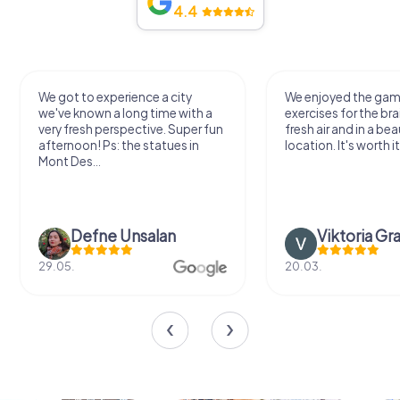
4.4
We got to experience a city
We enjoyed the ga
we've known a long time with a
exercises for the bra
very fresh perspective. Super fun
fresh air and in a bea
afternoon! Ps: the statues in
location. It's worth it
Mont Des...
Defne Ünsalan
Viktoria Gr
29.05.
20.03.