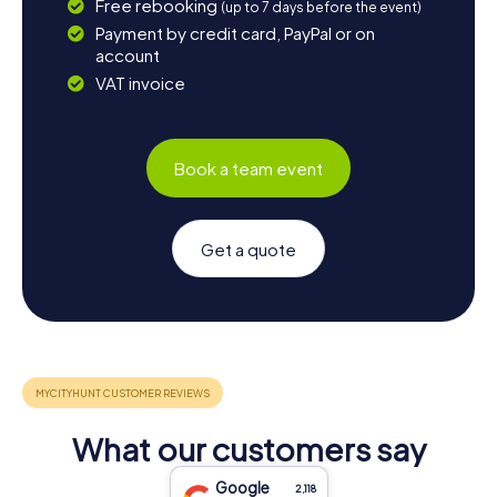
Free rebooking
(up to 7 days before the event)
Payment by credit card, PayPal or on
account
VAT invoice
Book a team event
Get a quote
What our customers say
Google
2,118