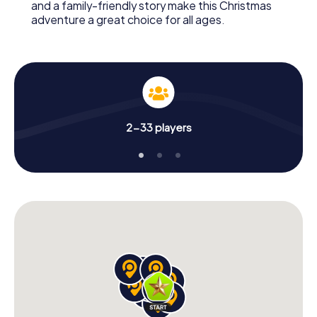
and a family-friendly story make this Christmas
adventure a great choice for all ages.
2-33 players