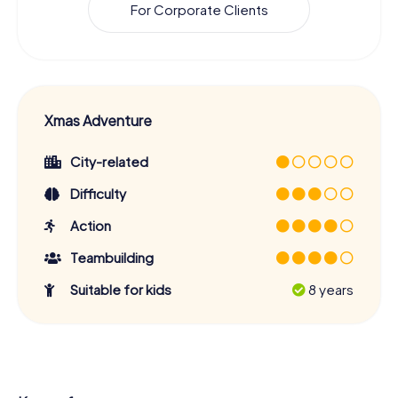
For Corporate Clients
Xmas Adventure
City-related
Difficulty
Action
Teambuilding
Suitable for kids
8 years