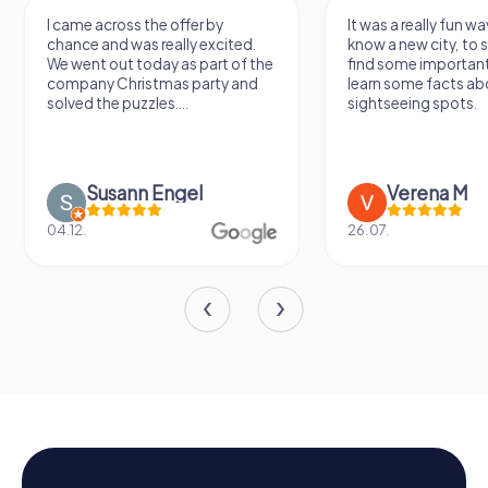
I came across the offer by
It was a really fun wa
chance and was really excited.
know a new city, to s
We went out today as part of the
find some importan
company Christmas party and
learn some facts ab
solved the puzzles....
sightseeing spots.
Susann Engel
Verena M
04.12.
26.07.