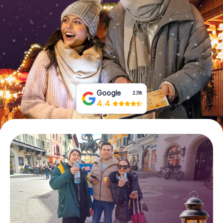
Book Tickets
Buy Gift Vouchers
Google
2,118
4.4