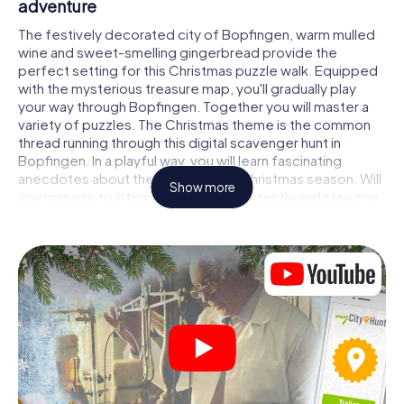
adventure
The festively decorated city of Bopfingen, warm mulled
wine and sweet-smelling gingerbread provide the
perfect setting for this Christmas puzzle walk. Equipped
with the mysterious treasure map, you'll gradually play
your way through Bopfingen. Together you will master a
variety of puzzles. The Christmas theme is the common
thread running through this digital scavenger hunt in
Bopfingen. In a playful way, you will learn fascinating
anecdotes about the approaching Christmas season. Will
Show more
you manage to interpret the clues correctly and stay one
step ahead of other teams of treasure hunters?
The Christmas market of Bopfingen as a
stopover
Put together a competent team of friends or family
members and set off together on a Christmas scavenger
hunt through Bopfingen. All you need is a participation
ticket, a smartphone with Internet access and the right
team spirit. You can play at any time!