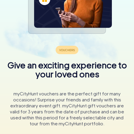
Give an exciting experience to
your loved ones
myCityHunt vouchers are the perfect gift for many
occasions! Surprise your friends and family with this
extraordinary event gift. myCityHunt gift vouchers are
valid for 3 years from the date of purchase and can be
used within this period for a freely selectable city and
tour from the myCityHunt portfolio.