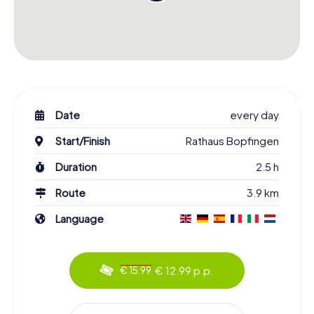
Date
every day
Start/Finish
Rathaus Bopfingen
Duration
2.5 h
Route
3.9 km
Language
€ 12.99 p.p.
€ 15.99