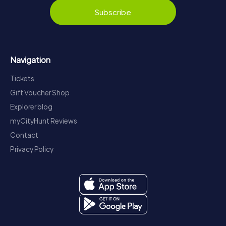
Subscribe
Navigation
Tickets
Gift Voucher Shop
Explorer blog
myCityHunt Reviews
Contact
Privacy Policy