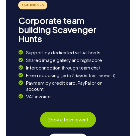
Corporate team
building Scavenger
Hunts
Support by dedicated virtual hosts
Shared image gallery and highscore
Interconnection through team chat
Free rebooking
(up to 7 days before the event)
Payment by credit card, PayPal or on
account
VAT invoice
Book a team event