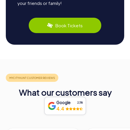
your friends or family!
Book Tickets
What our customers say
Google
2,118
4.4