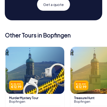
Get a quote
Other Tours in Bopfingen
€ 15.99
€ 15.99
€ 12.99
€ 12.99
Murder Mystery Tour
Treasure Hunt
Bopfingen
Bopfingen