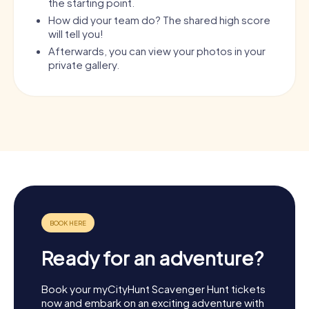
the starting point.
How did your team do? The shared high score
will tell you!
Afterwards, you can view your photos in your
private gallery.
Ready for an adventure?
Book your myCityHunt Scavenger Hunt tickets
now and embark on an exciting adventure with