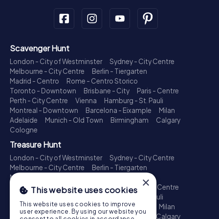
Scavenger Hunt
London - City of Westminster
Sydney - City Centre
Melbourne - City Centre
Berlin - Tiergarten
Madrid - Centro
Rome - Centro Storico
Toronto - Downtown
Brisbane - City
Paris - Centre
Perth - City Centre
Vienna
Hamburg - St. Pauli
Montreal - Downtown
Barcelona - Eixample
Milan
Adelaide
Munich - Old Town
Birmingham
Calgary
Cologne
Treasure Hunt
London - City of Westminster
Sydney - City Centre
Melbourne - City Centre
Berlin - Tiergarten
Madrid - Centro
Rome - Centro Storico
×
Toronto - Downtown
Brisbane - City
Paris - Centre
This website uses cookies
Perth - City Centre
Vienna
Hamburg - St. Pauli
This website uses cookies to improve
Montreal - Downtown
Barcelona - Eixample
Milan
user experience. By using our website you
Adelaide
Munich - Old Town
Birmingham
Calgary
consent to all cookies in accordance