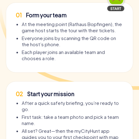
01
Form your team
At the meeting point (Rathaus Bopfingen), the
game host starts the tour with their tickets.
Everyone joins by scanning the QR code on
the host’s phone.
Each player joins an available team and
chooses a role.
02
Start your mission
After a quick safety briefing, you’re ready to
go.
First task: take a team photo and pick a team
name.
All set? Great—then the myCityHunt app
guides you to your first checkpoint with map