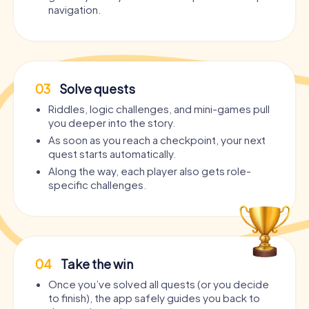
navigation.
03
Solve quests
Riddles, logic challenges, and mini-games pull
you deeper into the story.
As soon as you reach a checkpoint, your next
quest starts automatically.
Along the way, each player also gets role-
specific challenges.
04
Take the win
Once you’ve solved all quests (or you decide
to finish), the app safely guides you back to