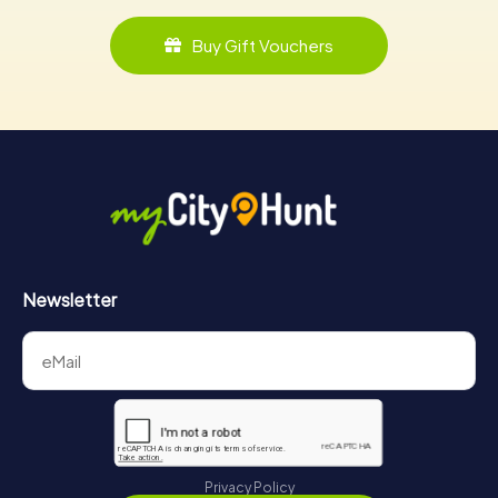
Buy Gift Vouchers
Newsletter
Privacy Policy