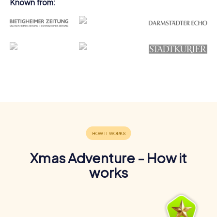
Known from:
Xmas Adventure - How it
works