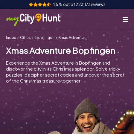
4.5/5 out of 223,173 reviews
Index
Cities
Bopfingen
Xmas Adventure Bopfingen
How it works
Xmas Adventure Bopfingen
Cities
Experience the Xmas Adventure in Bopfingen and
Tours
discover the city in its Christmas splendor. Solve tricky
puzzles, decipher secret codes and uncover the secret
of the Christmas treasure together!
Team Building
Tickets
INT
AT
CH
DE
ES
FR
UK
IE
IT
NL