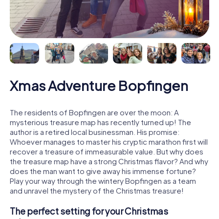
Xmas Adventure Bopfingen
The residents of Bopfingen are over the moon: A
mysterious treasure map has recently turned up! The
author is a retired local businessman. His promise:
Whoever manages to master his cryptic marathon first will
recover a treasure of immeasurable value. But why does
the treasure map have a strong Christmas flavor? And why
does the man want to give away his immense fortune?
Play your way through the wintery Bopfingen as a team
and unravel the mystery of the Christmas treasure!
The perfect setting for your Christmas