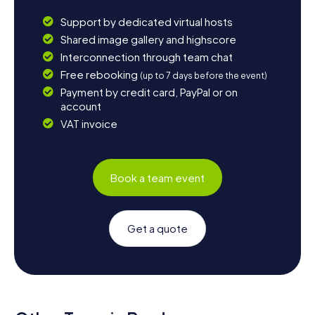
Support by dedicated virtual hosts
Shared image gallery and highscore
Interconnection through team chat
Free rebooking
(up to 7 days before the event)
Payment by credit card, PayPal or on
account
VAT invoice
Book a team event
Get a quote