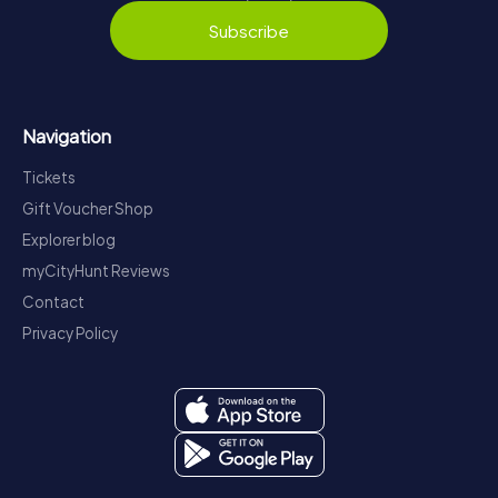
Subscribe
Navigation
Tickets
Gift Voucher Shop
Explorer blog
myCityHunt Reviews
Contact
Privacy Policy