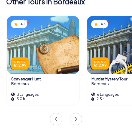
Other Tours in Bordeaux
4.1
4.3
€ 15.99
€ 15.99
€ 12.99
€ 12.99
Scavenger Hunt
Murder Mystery Tour
Bordeaux
Bordeaux
3 Languages
6 Languages
3.0 h
2.5 h