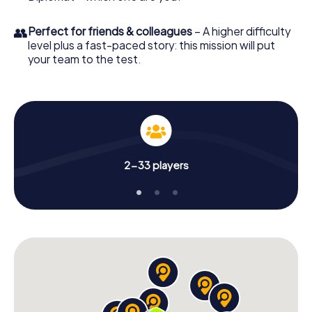
👥
Perfect for friends & colleagues
– A higher difficulty
level plus a fast-paced story: this mission will put
your team to the test.
2-33 players