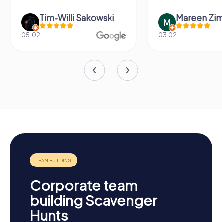
Tim-Willi Sakowski
Mareen Zi
05.02.
03.02.
Corporate team
building Scavenger
Hunts