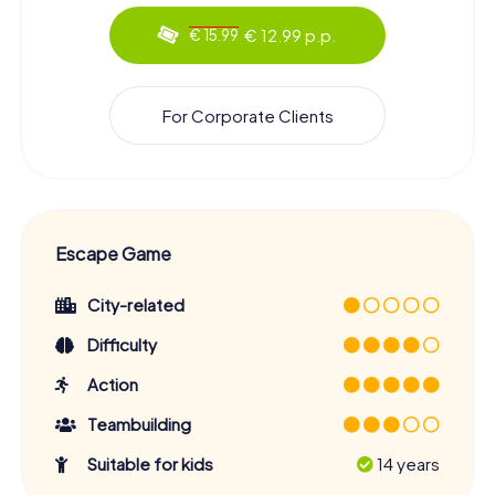
€ 12.99 p.p.
€ 15.99
For Corporate Clients
Escape Game
City-related
Difficulty
Action
Teambuilding
Suitable for kids
14 years