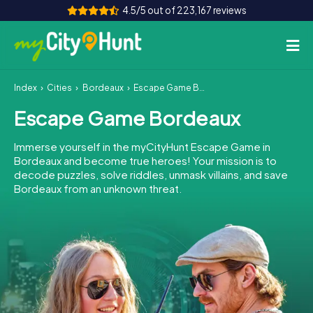
4.5/5 out of 223,167 reviews
Index
Cities
Bordeaux
Escape Game Bordeaux
How it works
Escape Game Bordeaux
Cities
Immerse yourself in the myCityHunt Escape Game in
Tours
Bordeaux and become true heroes! Your mission is to
decode puzzles, solve riddles, unmask villains, and save
Bordeaux from an unknown threat.
Team Building
Tickets
INT
AT
CH
DE
ES
FR
UK
IE
IT
NL