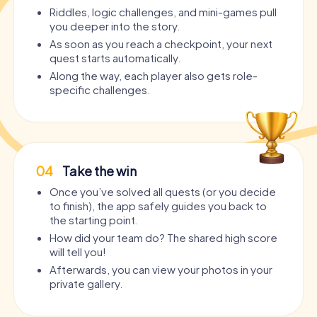
Riddles, logic challenges, and mini-games pull
you deeper into the story.
As soon as you reach a checkpoint, your next
quest starts automatically.
Along the way, each player also gets role-
specific challenges.
04
Take the win
Once you’ve solved all quests (or you decide
to finish), the app safely guides you back to
the starting point.
How did your team do? The shared high score
will tell you!
Afterwards, you can view your photos in your
private gallery.