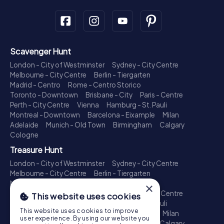
Scavenger Hunt
London - City of Westminster
Sydney - City Centre
Melbourne - City Centre
Berlin - Tiergarten
Madrid - Centro
Rome - Centro Storico
Toronto - Downtown
Brisbane - City
Paris - Centre
Perth - City Centre
Vienna
Hamburg - St. Pauli
Montreal - Downtown
Barcelona - Eixample
Milan
Adelaide
Munich - Old Town
Birmingham
Calgary
Cologne
Treasure Hunt
London - City of Westminster
Sydney - City Centre
Melbourne - City Centre
Berlin - Tiergarten
Madrid - Centro
Rome - Centro Storico
×
Toronto - Downtown
Brisbane - City
Paris - Centre
This website uses cookies
Perth - City Centre
Vienna
Hamburg - St. Pauli
This website uses cookies to improve
Montreal - Downtown
Barcelona - Eixample
Milan
user experience. By using our website you
Adelaide
Munich - Old Town
Birmingham
Calgary