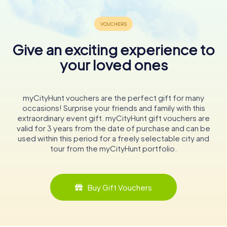
Give an exciting experience to
your loved ones
myCityHunt vouchers are the perfect gift for many
occasions! Surprise your friends and family with this
extraordinary event gift. myCityHunt gift vouchers are
valid for 3 years from the date of purchase and can be
used within this period for a freely selectable city and
tour from the myCityHunt portfolio.
Buy Gift Vouchers