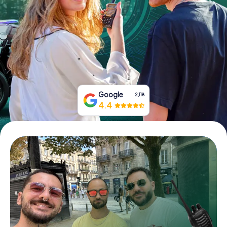
Book Tickets
Buy Gift Vouchers
Google
2,118
4.4