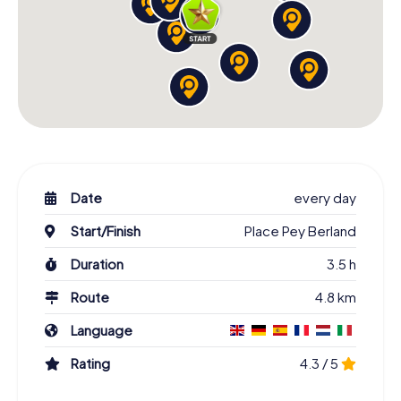
Date
every day
Start/Finish
Place Pey Berland
Duration
3.5 h
Route
4.8 km
Language
Rating
4.3 / 5