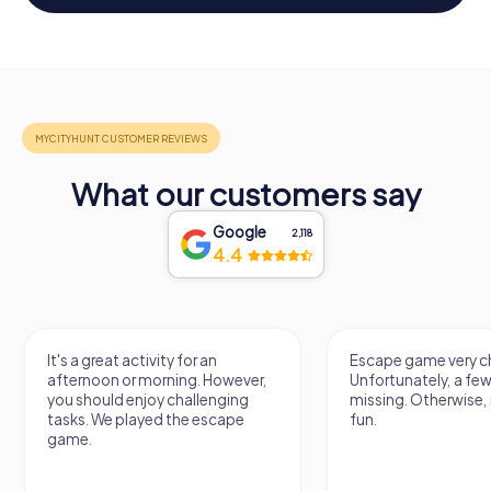
What our customers say
Google
2,118
4.4
It's a great activity for an
Escape game very ch
afternoon or morning. However,
Unfortunately, a few
you should enjoy challenging
missing. Otherwise, i
tasks. We played the escape
fun.
game.