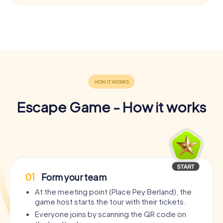
Escape Game - How it works
01
Form your team
At the meeting point (Place Pey Berland), the
game host starts the tour with their tickets.
Everyone joins by scanning the QR code on