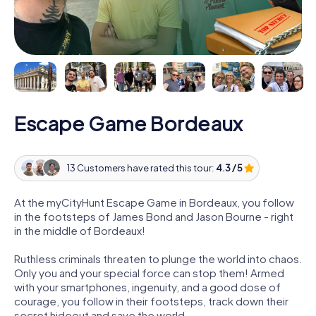
Escape Game Bordeaux
13 Customers have rated this tour:
4.3 / 5
At the myCityHunt Escape Game in Bordeaux, you follow
in the footsteps of James Bond and Jason Bourne - right
in the middle of Bordeaux!
Ruthless criminals threaten to plunge the world into chaos.
Only you and your special force can stop them! Armed
with your smartphones, ingenuity, and a good dose of
courage, you follow in their footsteps, track down their
secret hideout and save the world.