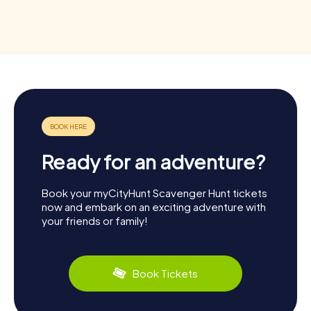
Ready for an adventure?
Book your myCityHunt Scavenger Hunt tickets
now and embark on an exciting adventure with
your friends or family!
Book Tickets