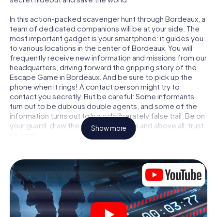
In this action-packed scavenger hunt through Bordeaux, a
team of dedicated companions will be at your side. The
most important gadget is your smartphone: it guides you
to various locations in the center of Bordeaux. You will
frequently receive new information and missions from our
headquarters, driving forward the gripping story of the
Escape Game in Bordeaux. And be sure to pick up the
phone when it rings! A contact person might try to
contact you secretly. But be careful: Some informants
turn out to be dubious double agents, and some of the
information turns out to be a deliberately false trail. Be on
your guard, draw the right conclusions and above all: trust
Show more
no one!
Unlike in a classic Escape Room in Bordeaux, you are not
locked in a room from which you have to free yourself
within a given time window. This smartphone scavenger
hunt turns the whole of Bordeaux into your playing field!
The technical prerequisite for your agent adventure in
Bordeaux: a smartphone with access to the mobile
internet. With a click, you get access to our web app. You