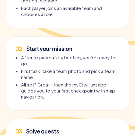
the host’s phone.
Each player joins an available team and
chooses a role.
02
Start your mission
After a quick safety briefing, you’re ready to
go.
First task: take a team photo and pick a team
name.
All set? Great—then the myCityHunt app
guides you to your first checkpoint with map
navigation.
03
Solve quests