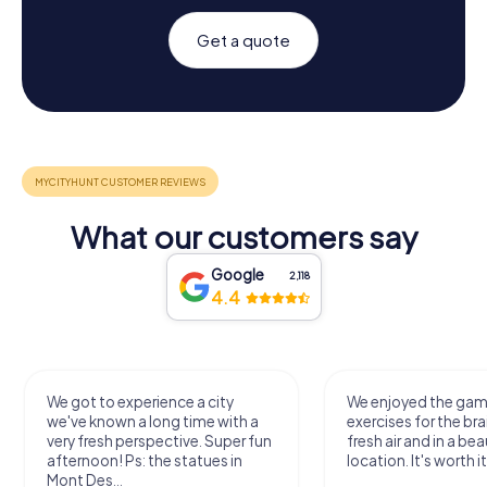
Get a quote
What our customers say
Google
2,118
4.4
We got to experience a city
We enjoyed the ga
we've known a long time with a
exercises for the bra
very fresh perspective. Super fun
fresh air and in a bea
afternoon! Ps: the statues in
location. It's worth it
Mont Des...