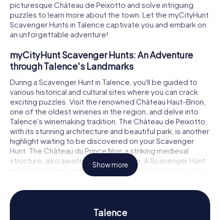
picturesque Château de Peixotto and solve intriguing
puzzles to learn more about the town. Let the myCityHunt
Scavenger Hunts in Talence captivate you and embark on
an unforgettable adventure!
myCityHunt Scavenger Hunts: An Adventure
through Talence's Landmarks
During a Scavenger Hunt in Talence, you'll be guided to
various historical and cultural sites where you can crack
exciting puzzles. Visit the renowned Château Haut-Brion,
one of the oldest wineries in the region, and delve into
Talence's winemaking tradition. The Château de Peixotto,
with its stunning architecture and beautiful park, is another
highlight waiting to be discovered on your Scavenger
Hunt. The Château du Prince Noir, a striking medieval
structure, also awaits your exploration. A Scavenger Hunt
Show more
in Talence is the perfect opportunity to get to know the
city in a fun way while testing your knowledge.
History and Culture on a Scavenger Hunt in
Talence
Talence