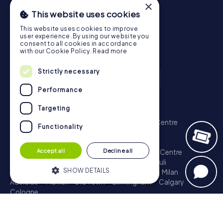
×
This website uses cookies
This website uses cookies to improve
user experience. By using our website you
consent to all cookies in accordance
with our Cookie Policy.
Read more
Strictly necessary
Performance
Scavenger Hunt
Targeting
London - City of Westminster
Sydney - City Centre
Functionality
Melbourne - City Centre
Berlin - Tiergarten
Madrid - Centro
Rome - Centro Storico
Accept all
Decline all
Toronto - Downtown
Brisbane - City
Paris - Centre
Perth - City Centre
Vienna
Hamburg - St. Pauli
SHOW DETAILS
Montreal - Downtown
Barcelona - Eixample
Milan
Adelaide
Munich - Old Town
Birmingham
Calgary
Cologne
Strictly necessary
Performance
Treasure Hunt
Targeting
Functionality
London - City of Westminster
Sydney - City Centre