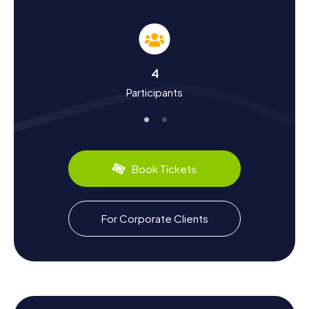
As you embark on the myCityHunt Scavenger Hunts in
Talence, not only will you solve puzzles, but you'll also
learn a lot about the city's history and culture. Talence was
significantly influenced by the University of Bordeaux,
which was relocated to this tranquil suburb after the May
4
1968 uprisings. You'll discover fascinating facts about the
Participants
city's development and its importance as a wine-
producing area in the Graves region. Did you know that
Talence belongs to the Pessac-Léognan appellation and
produces some of France's finest wines?
Another highlight is the annual multi-event competition
Book Tickets
"Décastar," which has made Talence famous among
athletes worldwide. Culinary-wise, you can look forward
to regional specialties like the renowned Bordeaux wine
and local delicacies. A Scavenger Hunt in Talence offers
For Corporate Clients
you the chance to dive deep into the city's history and
culture while enjoying delectable treats.