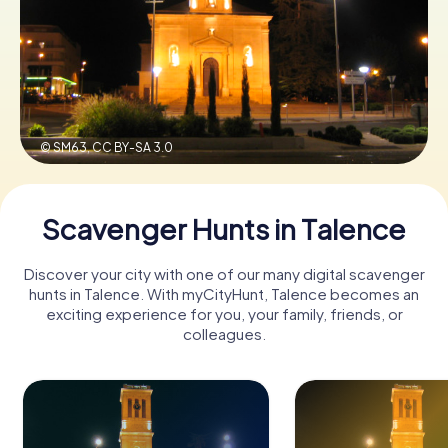
Book Tickets
Buy Gift Vouchers
© SM63,
CC BY-SA 3.0
Scavenger Hunts in Talence
Discover your city with one of our many digital scavenger
hunts in Talence. With myCityHunt, Talence becomes an
exciting experience for you, your family, friends, or
colleagues.