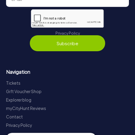
Privacy Policy
Subscribe
Navigation
Tickets
Gift Voucher Shop
Explorer blog
myCityHunt Reviews
Contact
Privacy Policy