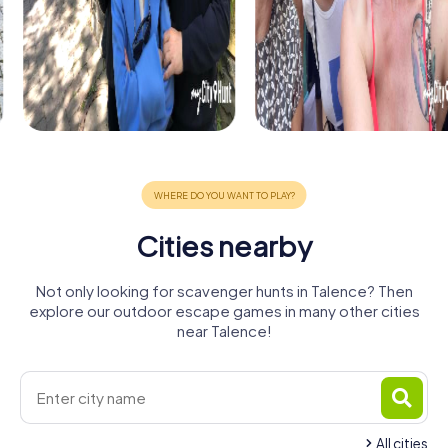
Cities nearby
Not only looking for scavenger hunts in Talence? Then
explore our outdoor escape games in many other cities
near Talence!
All cities