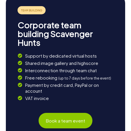
Corporate team
building Scavenger
Hunts
Support by dedicated virtual hosts
Shared image gallery and highscore
Interconnection through team chat
Free rebooking
(up to 7 days before the event)
Payment by credit card, PayPal or on
account
VAT invoice
Book a team event