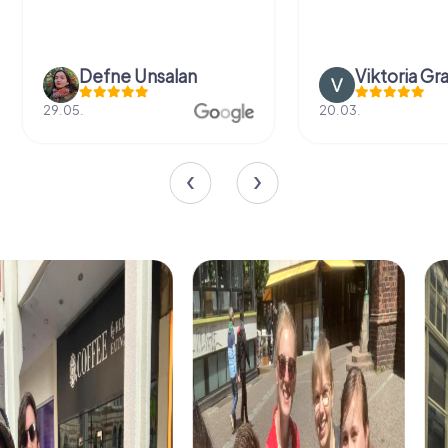
Defne Ünsalan
Viktoria Gr
29.05.
20.03.