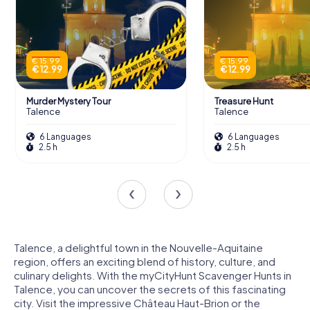
€ 15.99
€ 15.99
€ 12.99
€ 12.99
Murder Mystery Tour
Treasure Hunt
Talence
Talence
6 Languages
6 Languages
2.5 h
2.5 h
Talence, a delightful town in the Nouvelle-Aquitaine
region, offers an exciting blend of history, culture, and
culinary delights. With the myCityHunt Scavenger Hunts in
Talence, you can uncover the secrets of this fascinating
city. Visit the impressive Château Haut-Brion or the