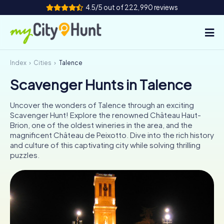
4.5/5 out of 222,990 reviews
Index
Cities
Talence
How it works
Scavenger Hunts in Talence
Cities
Uncover the wonders of Talence through an exciting
Tours
Scavenger Hunt! Explore the renowned Château Haut-
Brion, one of the oldest wineries in the area, and the
magnificent Château de Peixotto. Dive into the rich history
Team Building
and culture of this captivating city while solving thrilling
puzzles.
Tickets
INT
AT
CH
DE
ES
FR
UK
IE
IT
NL