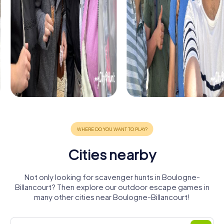
Cities nearby
Not only looking for scavenger hunts in Boulogne-
Billancourt? Then explore our outdoor escape games in
many other cities near Boulogne-Billancourt!