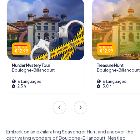
€ 15.99
€ 15.99
€ 12.99
€ 12.99
Murder Mystery Tour
Treasure Hunt
Boulogne-Billancourt
Boulogne-Billancourt
6 Languages
6 Languages
2.5 h
3.0 h
Embark on an exhilarating Scavenger Hunt and uncover the
captivating wonders of Boulogne-Billancourt! Nestled