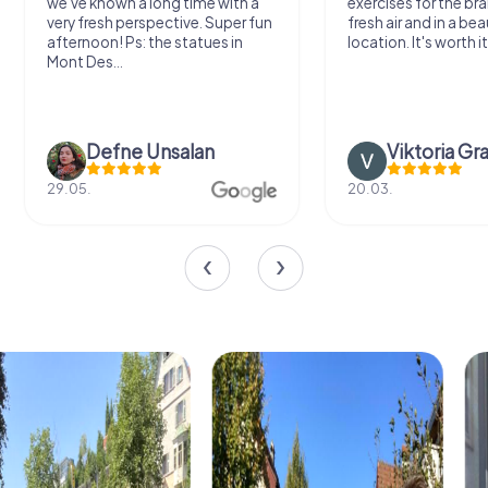
we've known a long time with a
exercises for the bra
very fresh perspective. Super fun
fresh air and in a bea
afternoon! Ps: the statues in
location. It's worth it
Mont Des...
Defne Ünsalan
Viktoria Gr
29.05.
20.03.