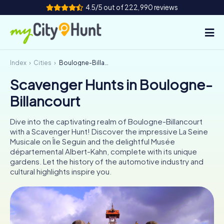
4.5/5 out of 222,990 reviews
Index
Cities
Boulogne-Billancourt
How it works
Scavenger Hunts in Boulogne-
Cities
Billancourt
Tours
Dive into the captivating realm of Boulogne-Billancourt
with a Scavenger Hunt! Discover the impressive La Seine
Team Building
Musicale on Île Seguin and the delightful Musée
départemental Albert-Kahn, complete with its unique
Tickets
gardens. Let the history of the automotive industry and
cultural highlights inspire you.
INT
AT
CH
DE
ES
FR
UK
IE
IT
NL