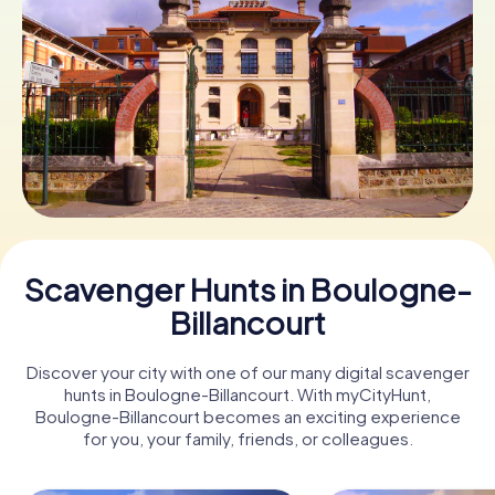
Book Tickets
Buy Gift Vouchers
Scavenger Hunts in Boulogne-
Billancourt
Discover your city with one of our many digital scavenger
hunts in Boulogne-Billancourt. With myCityHunt,
Boulogne-Billancourt becomes an exciting experience
for you, your family, friends, or colleagues.