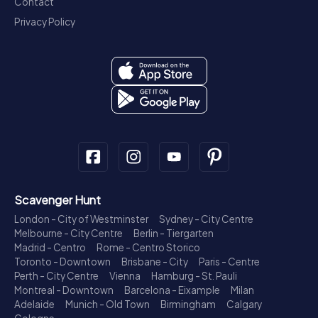
Contact
Privacy Policy
Scavenger Hunt
London - City of Westminster
Sydney - City Centre
Melbourne - City Centre
Berlin - Tiergarten
Madrid - Centro
Rome - Centro Storico
Toronto - Downtown
Brisbane - City
Paris - Centre
Perth - City Centre
Vienna
Hamburg - St. Pauli
Montreal - Downtown
Barcelona - Eixample
Milan
Adelaide
Munich - Old Town
Birmingham
Calgary