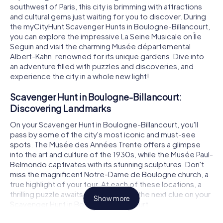
southwest of Paris, this city is brimming with attractions
and cultural gems just waiting for you to discover. During
the myCityHunt Scavenger Hunts in Boulogne-Billancourt,
you can explore the impressive La Seine Musicale on Île
Seguin and visit the charming Musée départemental
Albert-Kahn, renowned for its unique gardens. Dive into
an adventure filled with puzzles and discoveries, and
experience the city in a whole new light!
Scavenger Hunt in Boulogne-Billancourt:
Discovering Landmarks
On your Scavenger Hunt in Boulogne-Billancourt, you'll
pass by some of the city's most iconic and must-see
spots. The Musée des Années Trente offers a glimpse
into the art and culture of the 1930s, while the Musée Paul-
Belmondo captivates with its stunning sculptures. Don't
miss the magnificent Notre-Dame de Boulogne church, a
true highlight of your tour. At each of these locations, a
thrilling puzzle awaits, leading you to the next clue on your
Show more
Scavenger Hunt in Boulogne-Billancourt.