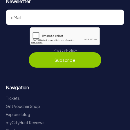
Newsletter
Privacy Policy
Subscribe
Navigation
Tickets
Gift Voucher Shop
Explorer blog
myCityHunt Reviews