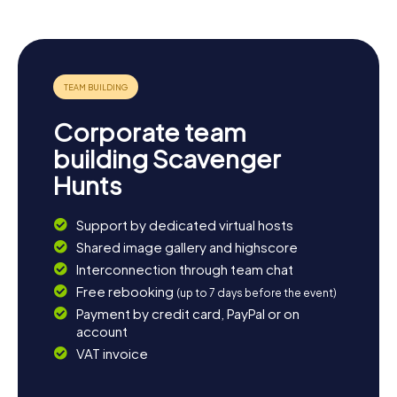
concerts and events. A stroll through the nearby Bois de
Boulogne, one of Paris's largest parks, is a fantastic way
to wind down the day. With its array of cafés and
restaurants, Boulogne-Billancourt offers ample
opportunities to indulge in the full flavors of French
cuisine. Let yourself be enchanted by the diversity and
vibrancy of this fascinating city!
Corporate team
building Scavenger
Hunts
Support by dedicated virtual hosts
Shared image gallery and highscore
Interconnection through team chat
Free rebooking
(up to 7 days before the event)
Payment by credit card, PayPal or on
account
VAT invoice