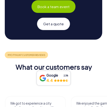
Book a team event
Get a quote
What our customers say
Google
2,118
4.4
We got to experience a city
We enjoyed the ga