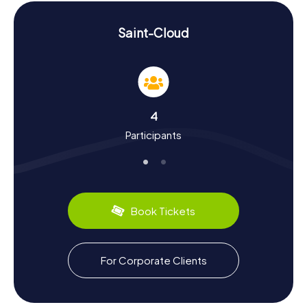
skills and adventurous spirit.
Discover History and Culture on a Scavenger
Saint-Cloud
Hunt in Saint-Cloud
A Scavenger Hunt in Saint-Cloud is more than just a game
—it's a journey through the city's rich history and culture.
Did you know that Saint-Cloud once housed a significant
monastery founded by the monk Chlodoald? Or that King
4
Henry III passed away here in 1589? The city was heavily
Participants
impacted during the Franco-Prussian War, highlighting its
historical significance. During your tour, you'll also learn
about the porcelain production under Louis XIV that once
made Saint-Cloud famous. And don't miss the chance to
sample the region's culinary specialties—perhaps during a
cozy picnic in the park?
Book Tickets
After the Scavenger Hunt in Saint-Cloud: Further
Exploration
For Corporate Clients
After an exhilarating Scavenger Hunt in Saint-Cloud,
there's still plenty more to discover. The Viaduc de Saint-
Cloud offers an impressive view and is a perfect spot for