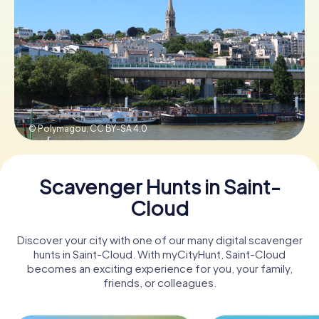
Book Tickets
Buy Gift Vouchers
© Polymagou,
CC BY-SA 4.0
Scavenger Hunts in Saint-
Cloud
Discover your city with one of our many digital scavenger
hunts in Saint-Cloud. With myCityHunt, Saint-Cloud
becomes an exciting experience for you, your family,
friends, or colleagues.