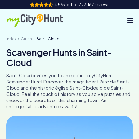
4.5/5 out of 223,167 reviews
Index
Cities
Saint-Cloud
How it works
Scavenger Hunts in Saint-
Cities
Cloud
Tours
Saint-Cloud invites you to an exciting myCityHunt
Scavenger Hunt! Discover the magnificent Parc de Saint-
Team Building
Cloud and the historic église Saint-Clodoald de Saint-
Cloud. Feel the touch of history as you solve puzzles and
Tickets
uncover the secrets of this charming town. An
unforgettable adventure awaits!
INT
AT
CH
DE
ES
FR
UK
IE
IT
NL