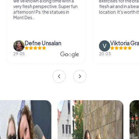
we've known a long time with a
exercises for the bra
very fresh perspective. Super fun
fresh air and in a bea
afternoon! Ps: the statues in
location. It's worth it
Mont Des...
Defne Ünsalan
Viktoria Gr
29.05.
20.03.