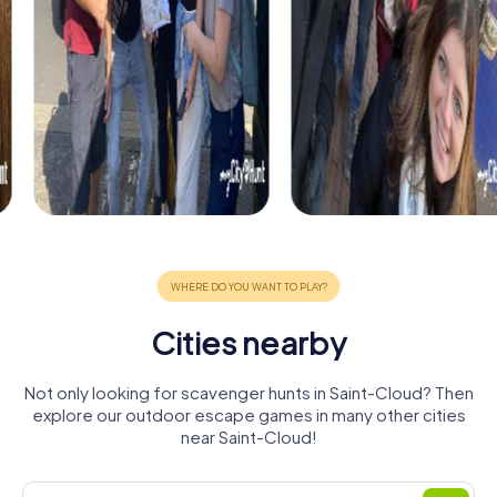
Cities nearby
Not only looking for scavenger hunts in Saint-Cloud? Then
explore our outdoor escape games in many other cities
near Saint-Cloud!