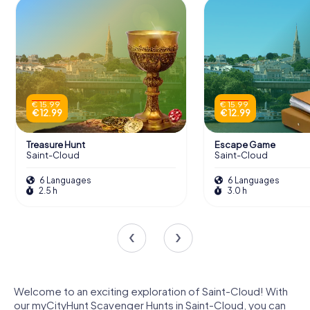
€ 15.99
€ 15.99
€ 12.99
€ 12.99
Treasure Hunt
Escape Game
Saint-Cloud
Saint-Cloud
6 Languages
6 Languages
2.5 h
3.0 h
Welcome to an exciting exploration of Saint-Cloud! With
our myCityHunt Scavenger Hunts in Saint-Cloud, you can