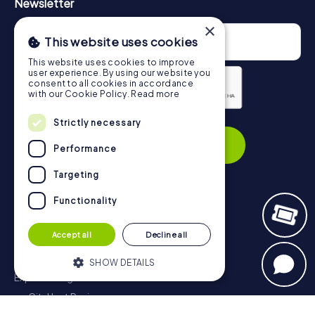
Newsletter
×
This website uses cookies
This website uses cookies to improve
user experience. By using our website you
consent to all cookies in accordance
with our Cookie Policy.
Read more
Privacy Policy
Strictly necessary
Subscribe
Performance
Targeting
Functionality
Navigation
Accept all
Decline all
Tickets
Gift Voucher Shop
SHOW DETAILS
Explorer blog
myCityHunt Reviews
Strictly necessary
Performance