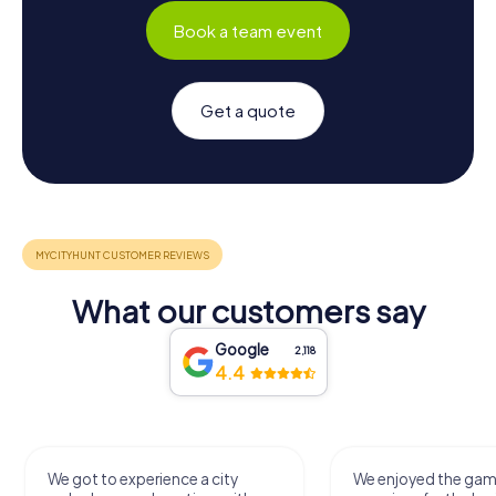
Book a team event
Get a quote
What our customers say
Google
2,118
4.4
We got to experience a city
We enjoyed the ga