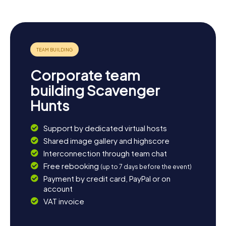
a memorable photo. If you're eager to explore more, take
a detour to the Villa Dall'Ava, a modern architectural
masterpiece. For music lovers, the annual Rock en Seine
Festival in the Parc de Saint-Cloud is a must. And if you
need a break after all the adventures, the city's charming
cafés invite you to relax and unwind. Saint-Cloud has so
much to offer—prepare to be surprised!
Corporate team
building Scavenger
Hunts
Support by dedicated virtual hosts
Shared image gallery and highscore
Interconnection through team chat
Free rebooking
(up to 7 days before the event)
Payment by credit card, PayPal or on
account
VAT invoice