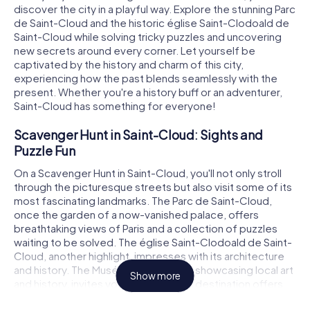
discover the city in a playful way. Explore the stunning Parc
de Saint-Cloud and the historic église Saint-Clodoald de
Saint-Cloud while solving tricky puzzles and uncovering
new secrets around every corner. Let yourself be
captivated by the history and charm of this city,
experiencing how the past blends seamlessly with the
present. Whether you're a history buff or an adventurer,
Saint-Cloud has something for everyone!
Scavenger Hunt in Saint-Cloud: Sights and
Puzzle Fun
On a Scavenger Hunt in Saint-Cloud, you'll not only stroll
through the picturesque streets but also visit some of its
most fascinating landmarks. The Parc de Saint-Cloud,
once the garden of a now-vanished palace, offers
breathtaking views of Paris and a collection of puzzles
waiting to be solved. The église Saint-Clodoald de Saint-
Cloud, another highlight, impresses with its architecture
and history. The Musée des Avelines, showcasing local art
Show more
and history, invites you to linger. Each destination offers
exciting tasks that will challenge your problem-solving