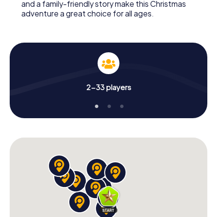
and a family-friendly story make this Christmas
adventure a great choice for all ages.
2-33 players