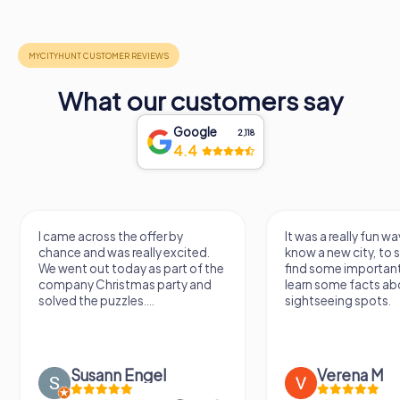
What our customers say
Google
2,118
4.4
I came across the offer by
It was a really fun wa
chance and was really excited.
know a new city, to s
We went out today as part of the
find some importan
company Christmas party and
learn some facts ab
solved the puzzles....
sightseeing spots.
Susann Engel
Verena M