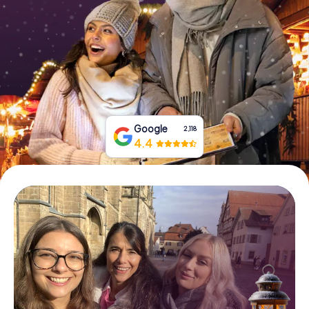
Book Tickets
Buy Gift Vouchers
Google
2,118
4.4