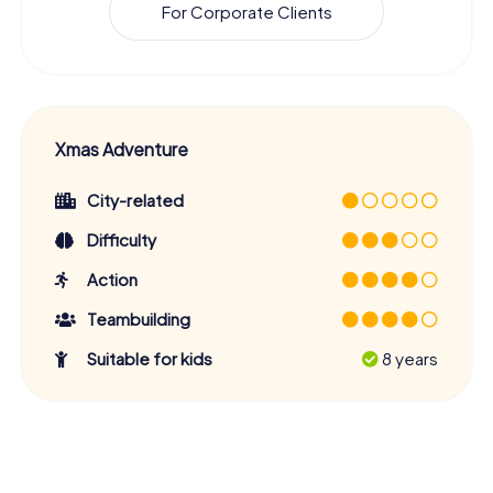
For Corporate Clients
Xmas Adventure
City-related
Difficulty
Action
Teambuilding
Suitable for kids
8 years