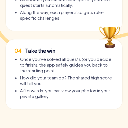
quest starts automatically.
Along the way, each player also gets role-
specific challenges.
04
Take the win
Once you’ve solved all quests (or you decide
to finish), the app safely guides you back to
the starting point.
How did your team do? The shared high score
will tell you!
Afterwards, you can view your photos in your
private gallery.