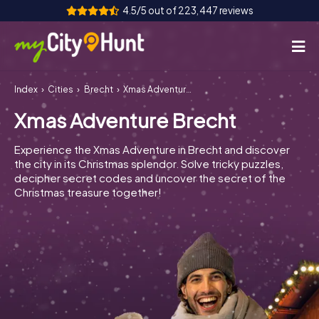
4.5/5 out of 223,447 reviews
Index
Cities
Brecht
Xmas Adventure Brecht
How it works
Xmas Adventure Brecht
Cities
Experience the Xmas Adventure in Brecht and discover
Tours
the city in its Christmas splendor. Solve tricky puzzles,
decipher secret codes and uncover the secret of the
Christmas treasure together!
Team Building
Tickets
INT
AT
CH
DE
ES
FR
UK
IE
IT
NL