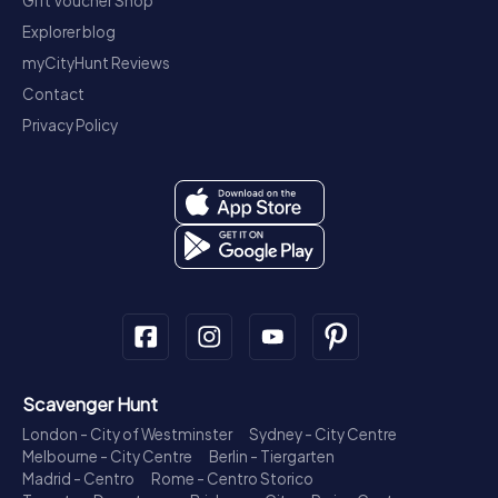
Gift Voucher Shop
Explorer blog
myCityHunt Reviews
Contact
Privacy Policy
Scavenger Hunt
London - City of Westminster
Sydney - City Centre
Melbourne - City Centre
Berlin - Tiergarten
Madrid - Centro
Rome - Centro Storico