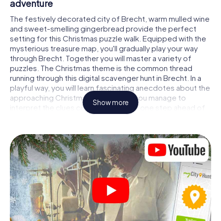
adventure
The festively decorated city of Brecht, warm mulled wine
and sweet-smelling gingerbread provide the perfect
setting for this Christmas puzzle walk. Equipped with the
mysterious treasure map, you'll gradually play your way
through Brecht. Together you will master a variety of
puzzles. The Christmas theme is the common thread
running through this digital scavenger hunt in Brecht. In a
playful way, you will learn fascinating anecdotes about the
approaching Christmas season. Will you manage to
Show more
interpret the clues correctly and stay one step ahead of
other teams of treasure hunters?
The Christmas market of Brecht as a stopover
Put together a competent team of friends or family
members and set off together on a Christmas scavenger
hunt through Brecht. All you need is a participation ticket,
a smartphone with Internet access and the right team
spirit. You can play at any time!
As soon as your energy wears off, you can make a stop or