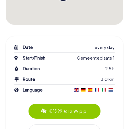
Date
every day
Start/Finish
Gemeenteplaats 1
Duration
2.5 h
Route
3.0 km
Language
€ 12.99 p.p.
€ 15.99