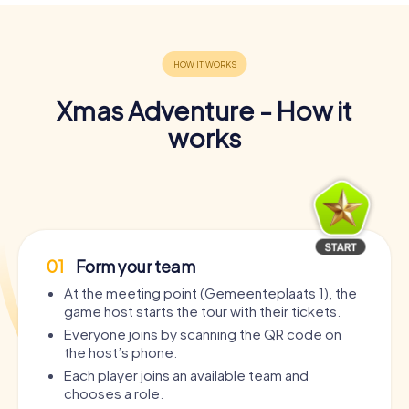
Xmas Adventure - How it
works
01
Form your team
At the meeting point (Gemeenteplaats 1), the
game host starts the tour with their tickets.
Everyone joins by scanning the QR code on
the host’s phone.
Each player joins an available team and
chooses a role.