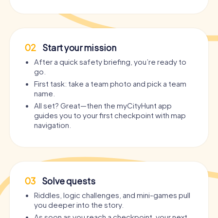
02
Start your mission
After a quick safety briefing, you’re ready to
go.
First task: take a team photo and pick a team
name.
All set? Great—then the myCityHunt app
guides you to your first checkpoint with map
navigation.
03
Solve quests
Riddles, logic challenges, and mini-games pull
you deeper into the story.
As soon as you reach a checkpoint, your next