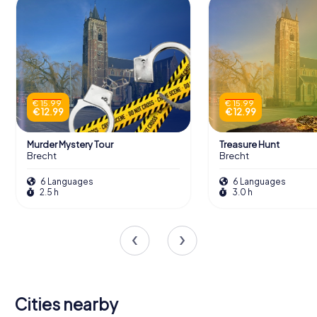
€ 15.99
€ 15.99
€ 12.99
€ 12.99
Murder Mystery Tour
Treasure Hunt
Brecht
Brecht
6 Languages
6 Languages
2.5 h
3.0 h
Cities nearby