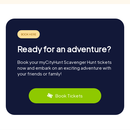
Ready for an adventure?
Book your myCityHunt Scavenger Hunt tickets
now and embark on an exciting adventure with
your friends or family!
Book Tickets