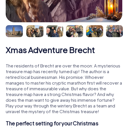
Xmas Adventure Brecht
The residents of Brecht are over the moon: A mysterious
treasure map has recently turned up! The author is a
retired local businessman. His promise: Whoever
manages to master his cryptic marathon first will recover a
treasure of immeasurable value. But why does the
treasure map have a strong Christmas flavor? And why
does the man want to give away his immense fortune?
Play your way through the wintery Brecht as a team and
unravel the mystery of the Christmas treasure!
The perfect setting for your Christmas