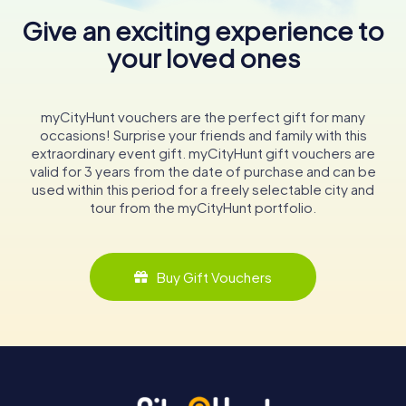
Give an exciting experience to
your loved ones
myCityHunt vouchers are the perfect gift for many
occasions! Surprise your friends and family with this
extraordinary event gift. myCityHunt gift vouchers are
valid for 3 years from the date of purchase and can be
used within this period for a freely selectable city and
tour from the myCityHunt portfolio.
Buy Gift Vouchers