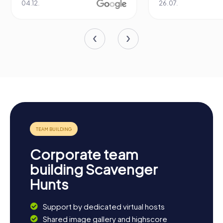
04.12.
26.07.
Corporate team
building Scavenger
Hunts
Support by dedicated virtual hosts
Shared image gallery and highscore