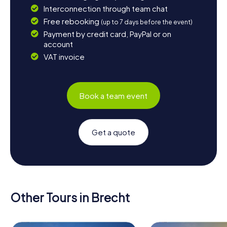
Interconnection through team chat
Free rebooking
(up to 7 days before the event)
Payment by credit card, PayPal or on
account
VAT invoice
Book a team event
Get a quote
Other Tours in Brecht