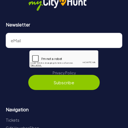
Newsletter
Privacy Policy
Subscribe
Navigation
Tickets