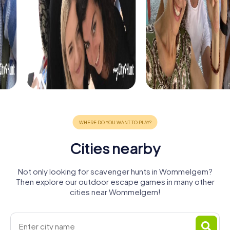
Cities nearby
Not only looking for scavenger hunts in Wommelgem?
Then explore our outdoor escape games in many other
cities near Wommelgem!