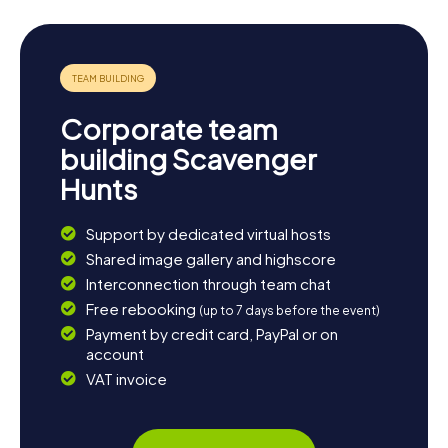
have a blast while doing so.
Corporate team
building Scavenger
Hunts
Support by dedicated virtual hosts
Shared image gallery and highscore
Interconnection through team chat
Free rebooking
(up to 7 days before the event)
Payment by credit card, PayPal or on
account
VAT invoice