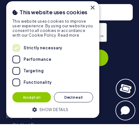
×
This website uses cookies
This website uses cookies to improve
user experience. By using our website you
consent to all cookies in accordance
with our Cookie Policy.
Read more
Privacy Policy
Strictly necessary
Subscribe
Performance
Targeting
Functionality
Navigation
Accept all
Decline all
Tickets
Gift Voucher Shop
SHOW DETAILS
Explorer blog
myCityHunt Reviews
Strictly necessary
Performance
Contact