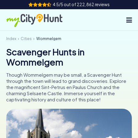
4.5/5 out of 222,862 reviews
Index
Cities
Wommelgem
How it works
Scavenger Hunts in
Cities
Wommelgem
Tours
Though Wommelgem may be small, a Scavenger Hunt
through the town will lead to grand discoveries. Explore
Team Building
the magnificent Sint-Petrus en Paulus Church and the
charming Selsaete Castle. Immerse yourself in the
Tickets
captivating history and culture of this place!
INT
AT
CH
DE
ES
FR
UK
IE
IT
NL