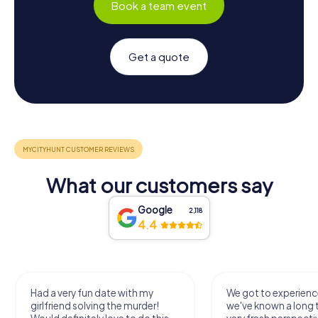
Book a team event
Get a quote
What our customers say
Google
2,118
4.4
We got to experience a city
We enjoyed the ga
we've known a long time with a
exercises for the bra