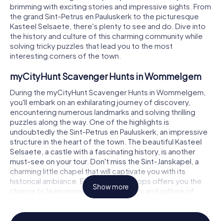
brimming with exciting stories and impressive sights. From
the grand Sint-Petrus en Pauluskerk to the picturesque
Kasteel Selsaete, there's plenty to see and do. Dive into
the history and culture of this charming community while
solving tricky puzzles that lead you to the most
interesting corners of the town.
myCityHunt Scavenger Hunts in Wommelgem
During the myCityHunt Scavenger Hunts in Wommelgem,
you'll embark on an exhilarating journey of discovery,
encountering numerous landmarks and solving thrilling
puzzles along the way. One of the highlights is
undoubtedly the Sint-Petrus en Pauluskerk, an impressive
structure in the heart of the town. The beautiful Kasteel
Selsaete, a castle with a fascinating history, is another
must-see on your tour. Don't miss the Sint-Janskapel, a
charming little chapel that will captivate you with its
historical ambiance. Each of these stops offers you the
Show more
chance to learn more about the history and culture of
Wommelgem while engaging in a fun scavenger hunt.