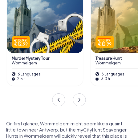
€ 15.99
€ 15.99
€ 12.99
€ 12.99
Murder Mystery Tour
Treasure Hunt
Wommelgem
Wommelgem
6 Languages
6 Languages
2.5 h
3.0 h
On first glance, Wommelgem might seem like a quaint
little town near Antwerp, but the myCityHunt Scavenger
Hunts in Wommelgem will quickly reveal that this place is