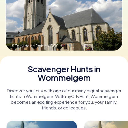
Book Tickets
Buy Gift Vouchers
© Torsade de Pointes,
CC0
Scavenger Hunts in
Wommelgem
Discover your city with one of our many digital scavenger
hunts in Wommelgem. With myCityHunt, Wommelgem
becomes an exciting experience for you, your family,
friends, or colleagues.