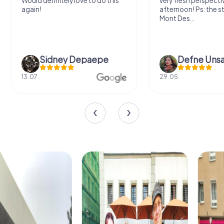
very fresh perspective. Super fun
fresh air and in a bea
afternoon! Ps: the statues in
location. It's worth it
Mont Des...
Defne Ünsalan
Viktoria Gr
29.05.
20.03.