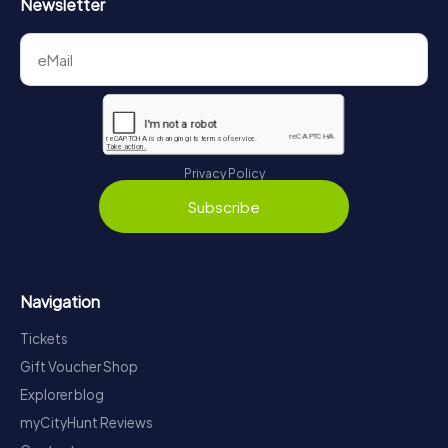
Newsletter
Privacy Policy
Subscribe
Navigation
Tickets
Gift Voucher Shop
Explorer blog
myCityHunt Reviews