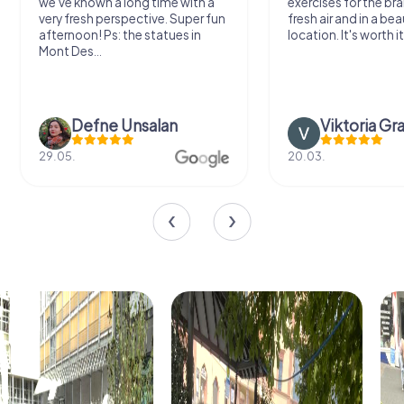
we've known a long time with a
exercises for the bra
very fresh perspective. Super fun
fresh air and in a bea
afternoon! Ps: the statues in
location. It's worth it
Mont Des...
Defne Ünsalan
Viktoria Gr
29.05.
20.03.