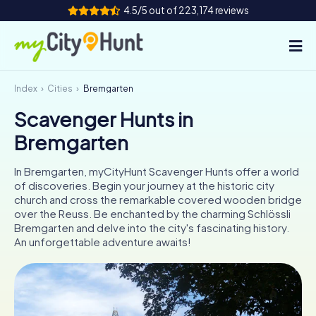
4.5/5 out of 223,174 reviews
Index
Cities
Bremgarten
How it works
Scavenger Hunts in
Cities
Bremgarten
Tours
In Bremgarten, myCityHunt Scavenger Hunts offer a world
of discoveries. Begin your journey at the historic city
Team Building
church and cross the remarkable covered wooden bridge
over the Reuss. Be enchanted by the charming Schlössli
Tickets
Bremgarten and delve into the city's fascinating history.
An unforgettable adventure awaits!
INT
AT
CH
DE
ES
FR
UK
IE
IT
NL