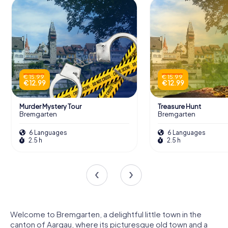
€ 15.99
€ 15.99
€ 12.99
€ 12.99
Murder Mystery Tour
Treasure Hunt
Bremgarten
Bremgarten
6 Languages
6 Languages
2.5 h
2.5 h
Welcome to Bremgarten, a delightful little town in the
canton of Aargau, where its picturesque old town and a