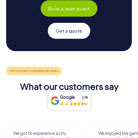
Book a team event
Get a quote
What our customers say
Google
2,118
4.4
We got to experience a city
We enjoyed the ga