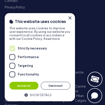
Contact
Privacy Policy
×
This website uses cookies
This website uses cookies to improve
user experience. By using our website you
consent to all cookies in accordance
with our Cookie Policy.
Read more
Strictly necessary
Performance
Scavenger Hunt
Targeting
London - City of Westminster
Sydney - City Centre
Functionality
Melbourne - City Centre
Berlin - Tiergarten
Madrid - Centro
Rome - Centro Storico
Accept all
Decline all
Toronto - Downtown
Brisbane - City
Paris - Centre
Perth - City Centre
Vienna
Hamburg - St. Pauli
SHOW DETAILS
Montreal - Downtown
Barcelona - Eixample
Milan
Adelaide
Munich - Old Town
Birmingham
Calgary