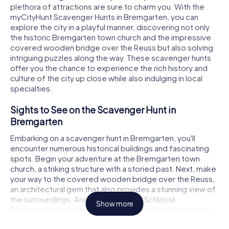
plethora of attractions are sure to charm you. With the
myCityHunt Scavenger Hunts in Bremgarten, you can
explore the city in a playful manner, discovering not only
the historic Bremgarten town church and the impressive
covered wooden bridge over the Reuss but also solving
intriguing puzzles along the way. These scavenger hunts
offer you the chance to experience the rich history and
culture of the city up close while also indulging in local
specialties.
Sights to See on the Scavenger Hunt in
Bremgarten
Embarking on a scavenger hunt in Bremgarten, you'll
encounter numerous historical buildings and fascinating
spots. Begin your adventure at the Bremgarten town
church, a striking structure with a storied past. Next, make
your way to the covered wooden bridge over the Reuss,
an architectural gem that also provides a stunning view of
the surroundings. Another gem is the Schlössli
Show more
Bremgarten, a picturesque building that whisks you away
to times gone by. As you journey through your scavenger