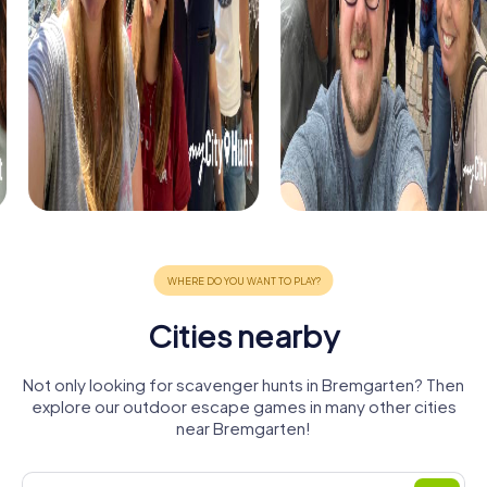
Cities nearby
Not only looking for scavenger hunts in Bremgarten? Then
explore our outdoor escape games in many other cities
near Bremgarten!