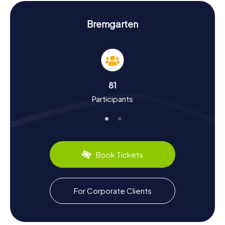
hunt in Bremgarten, you'll solve exciting puzzles at these
and other landmarks, offering a fresh perspective on the
city.
Bremgarten
History and Culture on the Scavenger Hunt in
Bremgarten
The myCityHunt Scavenger Hunts in Bremgarten aren't just
a fun way to explore the city; they're also a chance to
81
delve into its rich history and culture. Founded by the
Participants
Habsburgs, Bremgarten was part of the County of Baden
from 1415 to 1798. Did you know that during the Old Zurich
War, Bremgarten declined the offer to join the Swiss
Confederation? On the scavenger hunt, you'll learn more
about such historical events and the city's significance in
the region. Bremgarten is also famous for its fairs,
Book Tickets
especially the Christchindlimärt during the Advent season,
which draws visitors from all over Switzerland. Don't miss
the opportunity to sample local culinary delights as you
explore the city.
For Corporate Clients
Exploring the Surroundings After the Scavenger
Hunt in Bremgarten