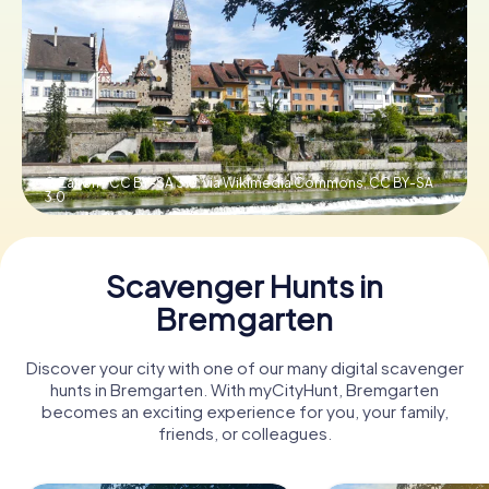
Book Tickets
Buy Gift Vouchers
© Zairon / CC BY-SA 3.0, via Wikimedia Commons,
CC BY-SA
3.0
Scavenger Hunts in
Bremgarten
Discover your city with one of our many digital scavenger
hunts in Bremgarten. With myCityHunt, Bremgarten
becomes an exciting experience for you, your family,
friends, or colleagues.