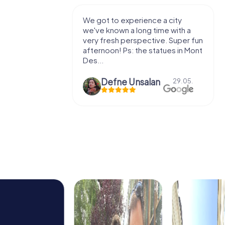
with my
We got to experience a city
e murder!
we've known a long time with a
 to do this
very fresh perspective. Super fun
afternoon! Ps: the statues in Mont
Des...
epaepe
Defne Ünsalan
13.07.
29.05.