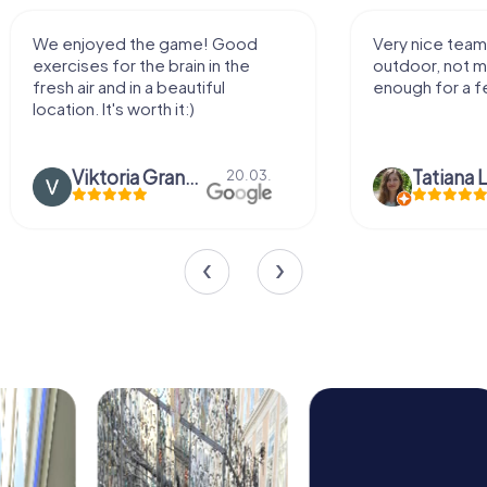
We enjoyed the game! Good
Very nice team 
exercises for the brain in the
outdoor, not m
fresh air and in a beautiful
enough for a f
location. It's worth it:)
Viktoria Granovska
Tatiana L
20.03.