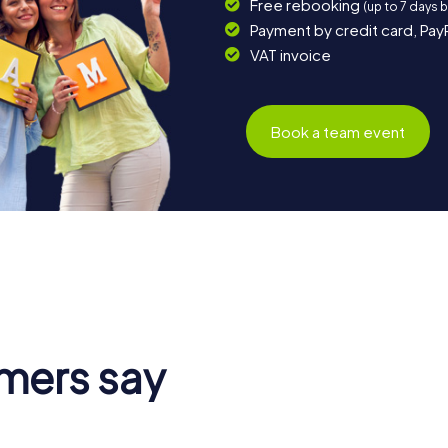
Free rebooking
(up to 7 days 
Payment by credit card, Pay
VAT invoice
Book a team event
mers say