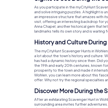
As you participate in the myCityHunt Scaven
and solve intriguing puzzles. A highlight is 
an impressive structure that amazes with it
visit, offering an interesting backdrop for 
Anna Chapel, another historical gem that let
landmarks tells its own story and is waiting 
History and Culture During
The myCityHunt Scavenger Hunts in Wohlen are
a lot about the town's history and culture.
has had a dynamic history since then. Did you
the 19th and early 20th centuries, known for
prosperity to the town and made it internat
Wohlen, you can learn more about this fasci
offer. Why not try the regional specialties a
Discover More During the 
After an exhilarating Scavenger Hunt in Wohl
surrounding area invites further adventures