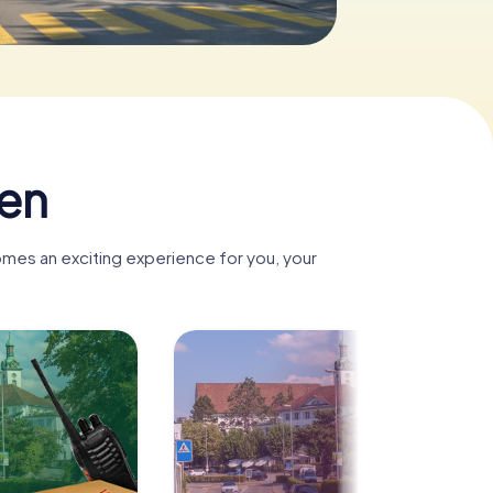
len
omes an exciting experience for you, your