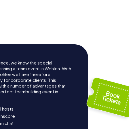
ence, we know the special
anning a team event in Wohlen. With
ohlen we have therefore
for corporate clients. This
with a number of advantages that
erfect teambuilding event in
l hosts
ighscore
am chat