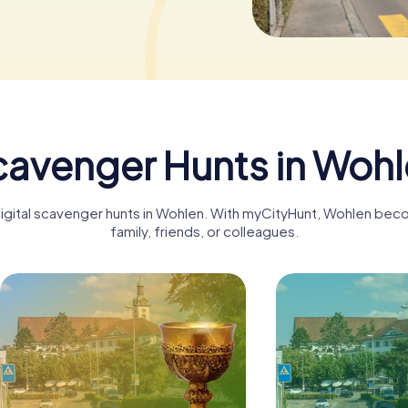
avenger Hunts in Woh
digital scavenger hunts in Wohlen. With myCityHunt, Wohlen bec
family, friends, or colleagues.