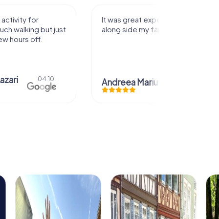
activity for
It was great experience that I had
uch walking but just
along side my family! Thank you!
ew hours off.
azari
04.10.
Andreea Mariuta
29.07.