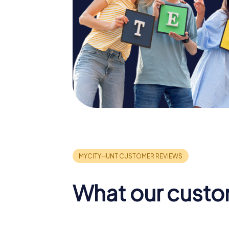
What our custo