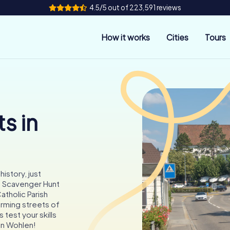
4.5/5 out of 223,591 reviews
How it works
Cities
Tours
s in
history, just
t Scavenger Hunt
atholic Parish
arming streets of
 test your skills
in Wohlen!