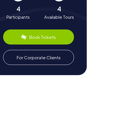
4
4
Participants
Available Tours
Book Tickets
For Corporate Clients