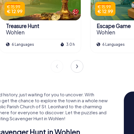
€ 15.99
€ 15.99
€ 12.99
€ 12.99
Treasure Hunt
Escape Game
Wohlen
Wohlen
6 Languages
3.0 h
6 Languages
 history, just waiting for you to uncover. With
 get the chance to explore the town in a whole new
olic Parish Church of St. Leonhard to the charming
 here for everyone to discover. Let the puzzles and
iting Scavenger Hunt in Wohlen!
cavenger Hunt in Wohlen