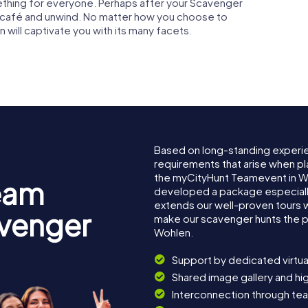
ething for everyone. Perhaps after your Scavenger
zy café and unwind. No matter how you choose to
n will captivate you with its many facets.
Based on long-standing experi
requirements that arise when pl
the myCityHunt Teamevent in W
eam
developed a package especially 
extends our well-proven tours 
avenger
make our scavenger hunts the p
Wohlen.
Support by dedicated virtua
Shared image gallery and h
Interconnection through te