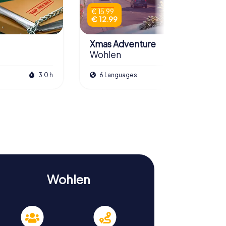
€ 15.99
€ 12.99
Xmas Adventure
Wohlen
3.0 h
6 Languages
2.5 h
Wohlen