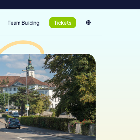
Team Building
Tickets