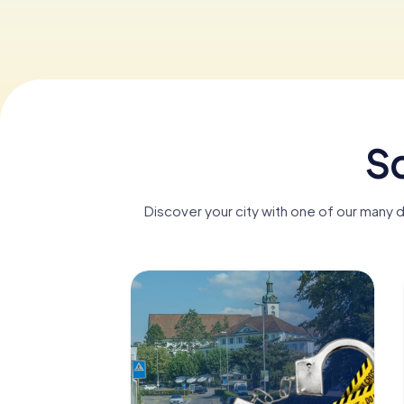
Sc
Discover your city with one of our many 