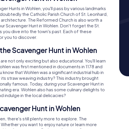
ger Hunts in Wohlen, you'll pass by various landmarks
undoubtedly the Catholic Parish Church of St. Leonhard,
s architecture. The Reformed Church is also worth a
your Scavenger Hunt in Wohlen. Don't forget the St.
s you dive into the town's past. Each of these
for you to discover.
 the Scavenger Hunt in Wohlen
 not only exciting but also educational. You'll learn
 Wohlen was first mentioned in documents in 1178 and
 know that Wohlen was a significant industrial hub in
 its straw weaving industry? This industry brought
ionally famous. Today, during your Scavenger Hunt in
nating era. Wohlen also has some culinary delights to
nd indulge in the local delicacies?
Scavenger Hunt in Wohlen
en, there's still plenty more to explore. The
. Whether you want to enjoy nature or learn more