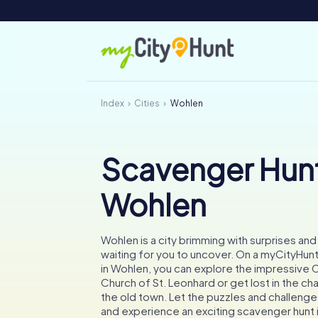
Index
Cities
Wohlen
Scavenger Hunt
Wohlen
Wohlen is a city brimming with surprises and 
waiting for you to uncover. On a myCityHun
in Wohlen, you can explore the impressive C
Church of St. Leonhard or get lost in the ch
the old town. Let the puzzles and challenges
and experience an exciting scavenger hunt 