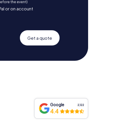
before the event)
Pal or on account
Get a quote
Google
2,122
4.4