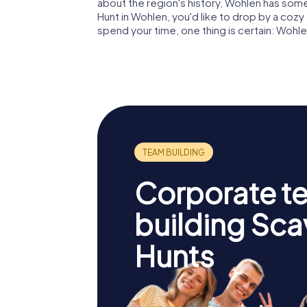
about the region's history, Wohlen has som
Hunt in Wohlen, you'd like to drop by a co
spend your time, one thing is certain: Wohle
Corporate t
building Sc
Hunts