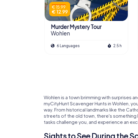
€ 15.99
€ 12.99
Murder Mystery Tour
Wohlen
6 Languages
2.5 h
Wohlen is a town brimming with surprises and
myCityHunt Scavenger Hunts in Wohlen, you
way. From historical landmarks like the Cath
streets of the old town, there's something
tasks challenge you, and experience an exc
Sights to See During the S