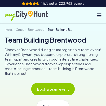
4.5/5 out of 222,982 reviews
Index
Cities
Brentwood
Team Building Brentwood
How it works
Team Building Brentwood
Cities
Discover Brentwood during an unforgettable team event!
Tours
With myCityHunt, you become explorers, strengthening
team spirit and creativity through interactive challenges.
Experience Brentwood from new perspectives and
Team Building
create lasting memories – team building in Brentwood
that inspires!
Tickets
INT
AT
CH
DE
Book a team event
ES
FR
UK
IE
IT
NL