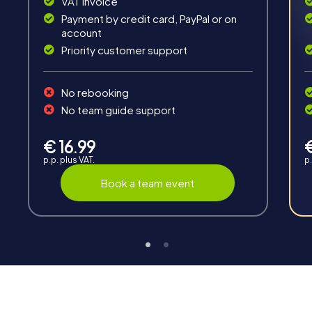
VAT invoice
Payment by credit card, PayPal or on
account
Priority customer support
Teambuilding
No rebooking
Group dynamics, interaction and communication
No team guide support
promote cohesion and team spirit.
€ 16.99
p.p. plus VAT.
p.
Book a team event
Support
Through the support chat, teams can contact their
myCityHunt guide at any time if needed.