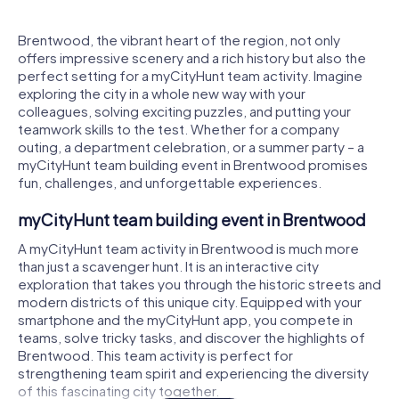
Brentwood, the vibrant heart of the region, not only
offers impressive scenery and a rich history but also the
perfect setting for a myCityHunt team activity. Imagine
exploring the city in a whole new way with your
colleagues, solving exciting puzzles, and putting your
teamwork skills to the test. Whether for a company
outing, a department celebration, or a summer party – a
myCityHunt team building event in Brentwood promises
fun, challenges, and unforgettable experiences.
myCityHunt team building event in Brentwood
A myCityHunt team activity in Brentwood is much more
than just a scavenger hunt. It is an interactive city
exploration that takes you through the historic streets and
modern districts of this unique city. Equipped with your
smartphone and the myCityHunt app, you compete in
teams, solve tricky tasks, and discover the highlights of
Brentwood. This team activity is perfect for
strengthening team spirit and experiencing the diversity
of this fascinating city together.