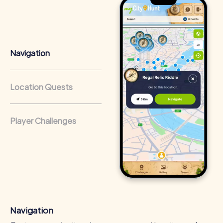
Team cohesion as a competitive advantage:
Companies
that regularly conduct team-building activities benefit
from a strong corporate culture and efficient
collaboration.
Navigation
Location Quests
Player Challenges
Navigation