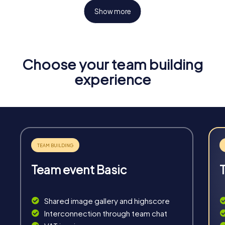
Show more
Choose your team building
Fun & Exercise
experience
Solve tricky puzzles, master team tasks, be on the
road together and be creative as a team.
Team event Basic
Interaction
Chats between teams, support from myCityHunt
Shared image gallery and highscore
guides, live high score and real-time photo upload.
Interconnection through team chat