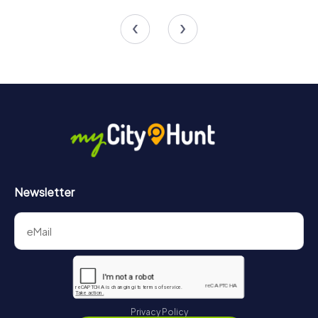
4 tours available
4 tours available
4.2
Newsletter
Privacy Policy