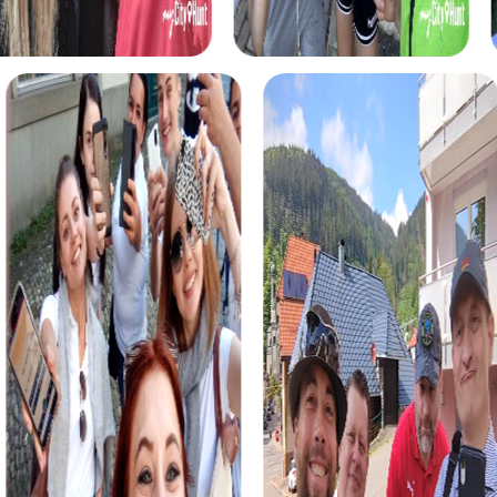
myCityHunt tours in Brentwood
The myCityHunt scavenger hunts in Brentwood offer a
variety of themes tailored to your team’s interests.
Whether you choose a classic city rally, an exciting crime
game, or a festive treasure hunt – each tour offers unique
experiences and challenges.
The classic city rally through Brentwood takes you to the
city's most famous landmarks, offering a mix of history,
culture, and modern architecture. This tour is ideal for
experiencing the diversity of the city while strengthening
your teamwork skills.
For those who enjoy excitement, the crime game in
Brentwood allows you to step into the role of detectives
and solve a fictional case. This tour enhances
collaboration and team spirit while letting you explore the
city from a new perspective.
During the holiday season, you can take part in a festive
treasure hunt that leads you through the beautifully