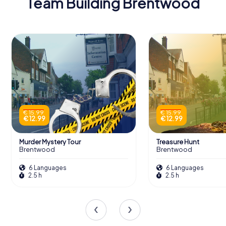
Team Building Brentwood
€ 15.99
€ 15.99
€ 12.99
€ 12.99
Murder Mystery Tour
Treasure Hunt
Brentwood
Brentwood
6 Languages
6 Languages
2.5 h
2.5 h