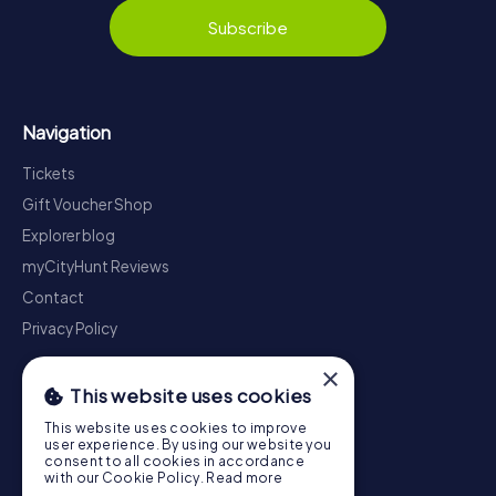
Subscribe
Navigation
Tickets
Gift Voucher Shop
Explorer blog
myCityHunt Reviews
Contact
Privacy Policy
×
This website uses cookies
This website uses cookies to improve
user experience. By using our website you
consent to all cookies in accordance
with our Cookie Policy.
Read more