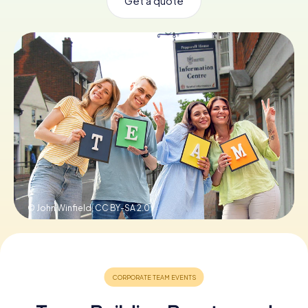
Get a quote
Book Tickets
Buy Gift Vouchers
© John Winfield,
CC BY-SA 2.0