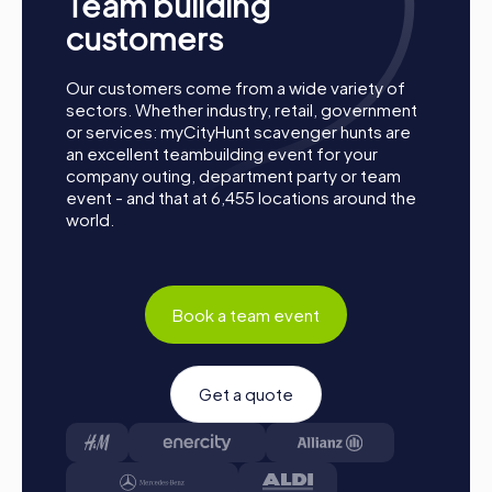
Team building
together. Brentwood is waiting to be discovered by you!
customers
Our customers come from a wide variety of
sectors. Whether industry, retail, government
or services: myCityHunt scavenger hunts are
an excellent teambuilding event for your
company outing, department party or team
event - and that at 6,455 locations around the
world.
Book a team event
Get a quote