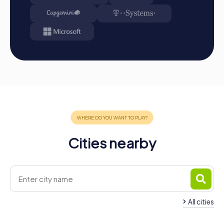
Cities nearby
All cities
Team Building Sout
Team Building Billericay
Ockendon