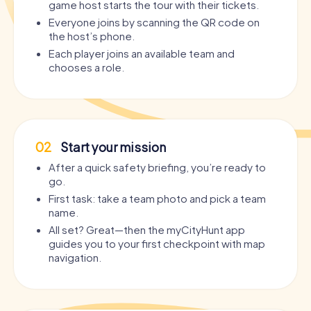
game host starts the tour with their tickets.
Everyone joins by scanning the QR code on
the host’s phone.
Each player joins an available team and
chooses a role.
02
Start your mission
After a quick safety briefing, you’re ready to
go.
First task: take a team photo and pick a team
name.
All set? Great—then the myCityHunt app
guides you to your first checkpoint with map
navigation.