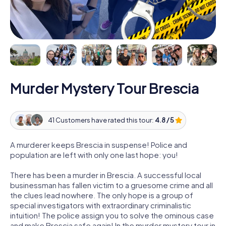
Murder Mystery Tour Brescia
41 Customers have rated this tour:
4.8 / 5
A murderer keeps Brescia in suspense! Police and
population are left with only one last hope: you!
There has been a murder in Brescia. A successful local
businessman has fallen victim to a gruesome crime and all
the clues lead nowhere. The only hope is a group of
special investigators with extraordinary criminalistic
intuition! The police assign you to solve the ominous case
and make Brescia safe again! In the murder mystery tour in