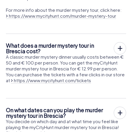
For more info about the murder mystery tour, click here:
https://www.mycityhunt.com/murder-mystery-tour
What does a murder mystery tour in
Brescia cost?
A classic murder mystery dinner usually costs between €
50 and € 100 per person. You can get the myCityHunt
murder mystery tour in Brescia for € 12.99 per person.
You can purchase the tickets with a few clicks in our store
at
https://www.mycityhunt.com/tickets
On what dates can you play the murder
mystery tour in Brescia?
You decide on which day and at what time you feel like
playing the myCityHunt murder mystery tour in Brescia!