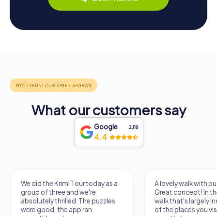
What our customers say
Google
2,118
4.4
We did the Krimi Tour today as a
A lovely walk with pu
group of three and we're
Great concept! In the
absolutely thrilled. The puzzles
walk that's largely 
were good, the app ran
of the places you vis