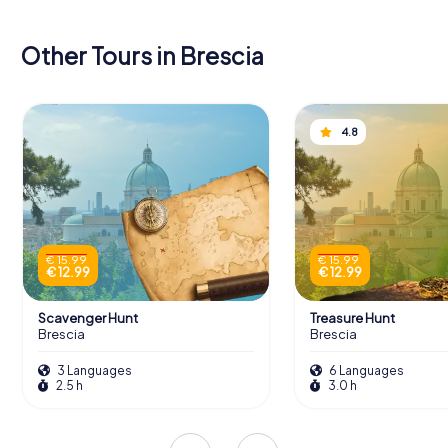
Other Tours in Brescia
4.8
€ 15.99
€ 15.99
€ 12.99
€ 12.99
Scavenger Hunt
Treasure Hunt
Brescia
Brescia
3 Languages
6 Languages
2.5 h
3.0 h