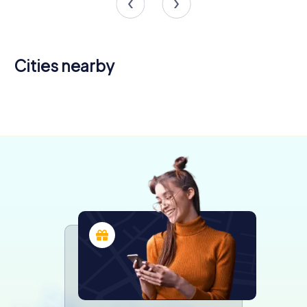
Cities nearby
Iseo
Montichiari
4 tours available
4 tours available
4.3