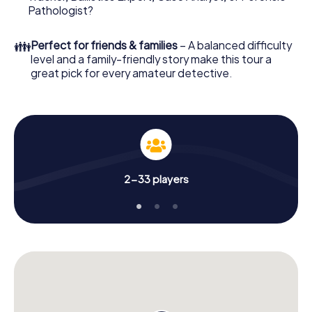
What are you waiting for? Brescia is counting on you!
Pathologist?
👪
Perfect for friends & families
– A balanced difficulty
level and a family-friendly story make this tour a
great pick for every amateur detective.
2-33 players