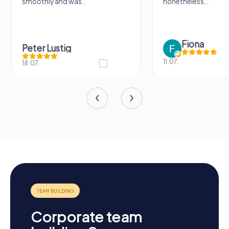
smoothly and was...
nonetheless...
Fiona
Peter Lustig
11.07.
18.07.
Corporate team