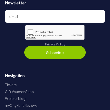
Newsletter
Privacy Policy
Subscribe
Navigation
Tickets
Gift Voucher Shop
Explorer blog
myCityHunt Reviews