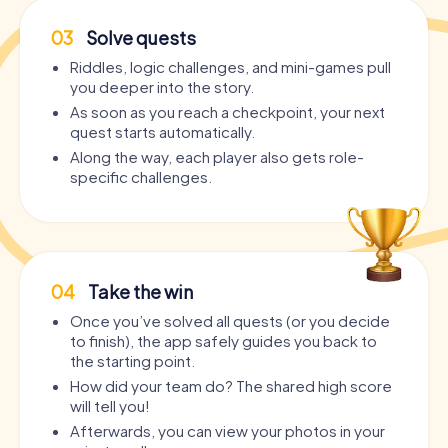
03
Solve quests
Riddles, logic challenges, and mini-games pull
you deeper into the story.
As soon as you reach a checkpoint, your next
quest starts automatically.
Along the way, each player also gets role-
specific challenges.
04
Take the win
Once you’ve solved all quests (or you decide
to finish), the app safely guides you back to
the starting point.
How did your team do? The shared high score
will tell you!
Afterwards, you can view your photos in your