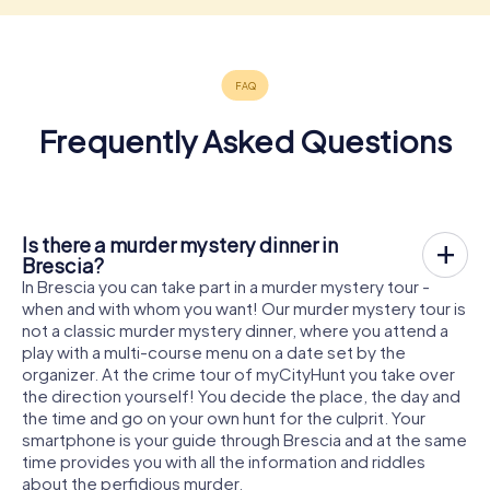
Frequently Asked Questions
Is there a murder mystery dinner in
Brescia?
In Brescia you can take part in a murder mystery tour -
when and with whom you want! Our murder mystery tour is
not a classic murder mystery dinner, where you attend a
play with a multi-course menu on a date set by the
organizer. At the crime tour of myCityHunt you take over
the direction yourself! You decide the place, the day and
the time and go on your own hunt for the culprit. Your
smartphone is your guide through Brescia and at the same
time provides you with all the information and riddles
about the perfidious murder.