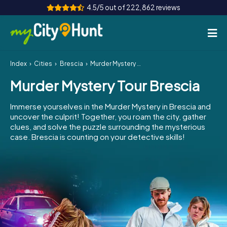
4.5/5 out of 222,862 reviews
Index
Cities
Brescia
Murder Mystery Tour Brescia
How it works
Murder Mystery Tour Brescia
Cities
Immerse yourselves in the Murder Mystery in Brescia and
Tours
uncover the culprit! Together, you roam the city, gather
clues, and solve the puzzle surrounding the mysterious
case. Brescia is counting on your detective skills!
Team Building
Tickets
INT
AT
CH
DE
ES
FR
UK
IE
IT
NL