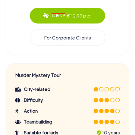
€ 12.99 p.p.
€ 15.99
For Corporate Clients
Murder Mystery Tour
City-related
Difficulty
Action
Teambuilding
Suitable for kids
10 years