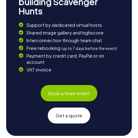
building Scavenger
Hunts
Support by dedicated virtual hosts
Shared image gallery and highscore
Interconnection through team chat
Free rebooking
(up to 7 days before the event)
Payment by credit card, PayPal or on
account
VAT invoice
Book a team event
Get a quote