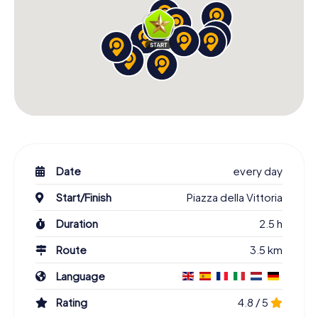
Date
every day
Start/Finish
Piazza della Vittoria
Duration
2.5 h
Route
3.5 km
Language
Rating
4.8 / 5