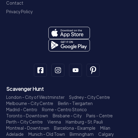
Contact
Privacy Policy
Scavenger Hunt
London - City of Westminster
Sydney - City Centre
Melbourne - City Centre
Berlin - Tiergarten
Madrid - Centro
Rome - Centro Storico
Toronto - Downtown
Brisbane - City
Paris - Centre
Perth - City Centre
Vienna
Hamburg - St. Pauli
Montreal - Downtown
Barcelona - Eixample
Milan
Adelaide
Munich - Old Town
Birmingham
Calgary