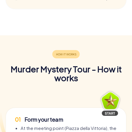
Murder Mystery Tour - How it
works
01
Form your team
At the meeting point (Piazza della Vittoria), the