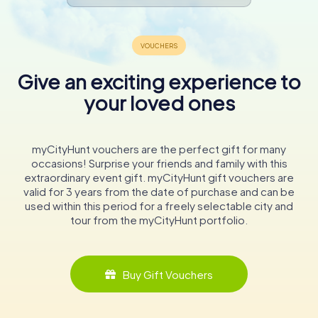
Give an exciting experience to
your loved ones
myCityHunt vouchers are the perfect gift for many
occasions! Surprise your friends and family with this
extraordinary event gift. myCityHunt gift vouchers are
valid for 3 years from the date of purchase and can be
used within this period for a freely selectable city and
tour from the myCityHunt portfolio.
Buy Gift Vouchers