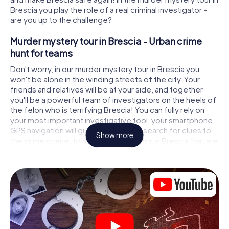
Brescia you play the role of a real criminal investigator -
are you up to the challenge?
Murder mystery tour in Brescia - Urban crime
hunt for teams
Don't worry, in our murder mystery tour in Brescia you
won't be alone in the winding streets of the city. Your
friends and relatives will be at your side, and together
you'll be a powerful team of investigators on the heels of
the felon who is terrifying Brescia! You can fully rely on
your most important investigative tool, your smartphone.
GPS navigation will guide you on your search for clues to
Show more
the crime scene, to numerous locations in Brescia that are
connected to the crime, and finally to the murderer. At
each location, you crack tricky puzzles and get closer to
solving the case piece by piece. Unlike a classic murder
mystery dinner in Brescia, you control the action, move
around in the fresh air and discover the city with
completely new eyes.
Interactive CSI game in Brescia