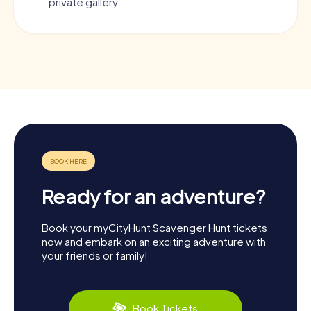
private gallery.
Ready for an adventure?
Book your myCityHunt Scavenger Hunt tickets
now and embark on an exciting adventure with
your friends or family!
Book Tickets