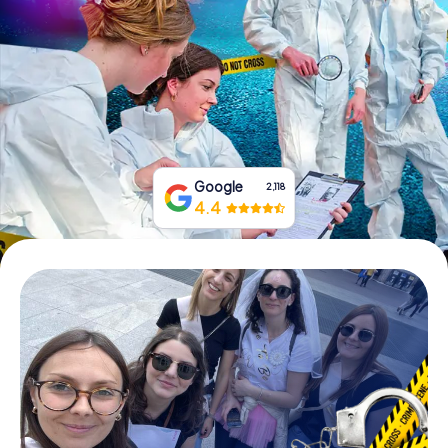
Book Tickets
Buy Gift Vouchers
Google
2,118
4.4