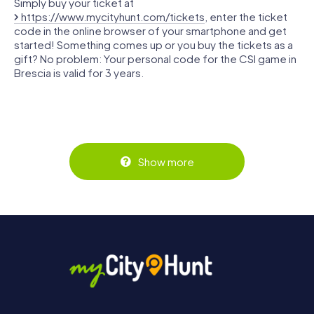
Simply buy your ticket at
https://www.mycityhunt.com/tickets
, enter the ticket
code in the online browser of your smartphone and get
started! Something comes up or you buy the tickets as a
gift? No problem: Your personal code for the CSI game in
Brescia is valid for 3 years.
Show more