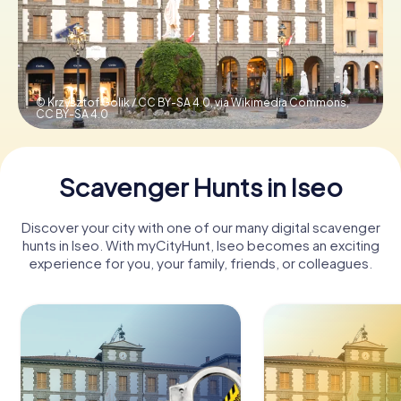
Book Tickets
© Krzysztof Golik / CC BY-SA 4.0, via Wikimedia Commons,
CC BY-SA 4.0
Buy Gift Vouchers
Scavenger Hunts in Iseo
Discover your city with one of our many digital scavenger
hunts in Iseo. With myCityHunt, Iseo becomes an exciting
experience for you, your family, friends, or colleagues.