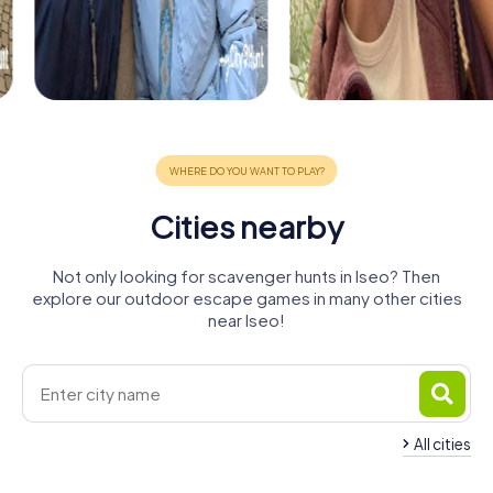
Cities nearby
Not only looking for scavenger hunts in Iseo? Then
explore our outdoor escape games in many other cities
near Iseo!
All cities
Chiari
Brescia