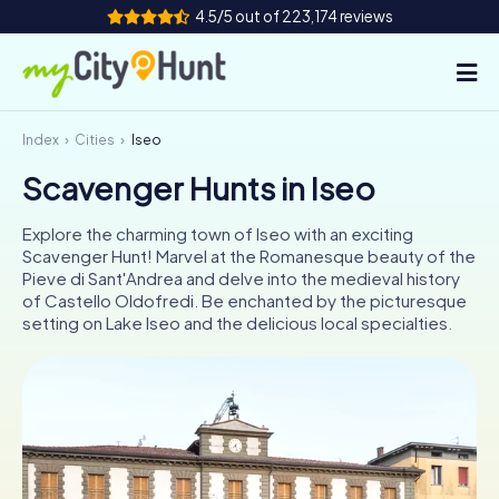
4.5/5 out of 223,174 reviews
Index
Cities
Iseo
How it works
Scavenger Hunts in Iseo
Cities
Explore the charming town of Iseo with an exciting
Tours
Scavenger Hunt! Marvel at the Romanesque beauty of the
Pieve di Sant'Andrea and delve into the medieval history
of Castello Oldofredi. Be enchanted by the picturesque
Team Building
setting on Lake Iseo and the delicious local specialties.
Tickets
INT
AT
CH
DE
ES
FR
UK
IE
IT
NL