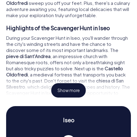
Oldofredi
sweep you off your feet. Plus, there's a culinary
adventure awaiting you, featuring local delicacies that will
make your exploration truly unforgettable.
Highlights of the Scavenger Hunt in Iseo
During your Scavenger Hunt in Iseo, you'll wander through
the city's winding streets and have the chance to
discover some of its most important landmarks. The
pieve di Sant'Andrea
, an impressive church with
Romanesque roots, offers not only a breathtaking sight
but also tricky puzzles to solve. Next up is the
Castello
Oldofredi
, a medieval fortress that transports you back
to the city's past. Don't forget to visit the
chiesa di San
Silvestro
, which delights with its frescoes and history. The
Show more
Scavenger Hunt in Iseo is the perfect opportunity to
uncover these historical treasures.
History and Culture on the Scavenger Hunt in
Iseo
Iseo
As you embark on the myCityHunt Scavenger Hunts in
Iseo, you'll dive deep into the town's history and culture.