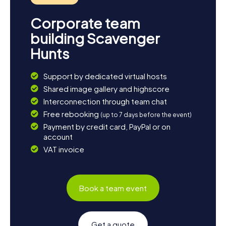
Corporate team
building Scavenger
Hunts
Support by dedicated virtual hosts
Shared image gallery and highscore
Interconnection through team chat
Free rebooking
(up to 7 days before the event)
Payment by credit card, PayPal or on
account
VAT invoice
Book a team event
Get a quote