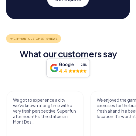
What our customers say
Google
2,118
4.4
We got to experience a city
We enjoyed the ga
we've known a long time with a
exercises for the bra
very fresh perspective. Super fun
fresh air and in a bea
afternoon! Ps: the statues in
location. It's worth it
Mont Des...