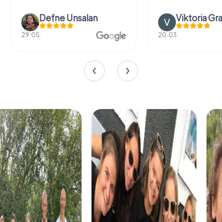
Defne Ünsalan
Viktoria Gr
29.05.
20.03.