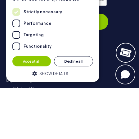
Privacy Policy
Strictly necessary
Subscribe
Performance
Targeting
Functionality
Navigation
Accept all
Decline all
Tickets
Gift Voucher Shop
SHOW DETAILS
Explorer blog
myCityHunt Reviews
Strictly necessary
Performance
Contact
Targeting
Functionality
Privacy Policy
Strictly necessary cookies allow core
website functionality such as user login
and account management. The website
cannot be used properly without strictly
necessary cookies.