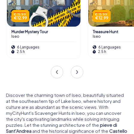
€ 15.99
€ 15.99
€ 12.99
€ 12.99
Murder Mystery Tour
Treasure Hunt
Iseo
Iseo
6 Languages
6 Languages
2.5 h
2.5 h
Discover the charming town of Iseo, beautifully situated
at the southeastern tip of Lake Iseo, where history and
culture are as abundant as the scenic views. With
myCityHunt's Scavenger Hunts in Iseo, you can uncover
the city's captivating landmarks while solving intriguing
puzzles. Let the stunning architecture of the
pieve di
Sant'Andrea
and the historical significance of the
Castello