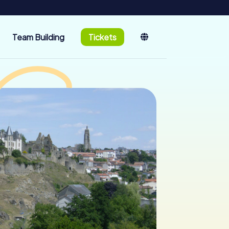
Team Building
Tickets