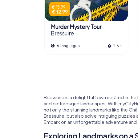
€ 15.99
€ 12.99
Murder Mystery Tour
Bressuire
6 Languages
2.5 h
Bressuire is a delightful town nestled in the
and picturesque landscapes. With myCityHu
not only the stunning landmarks like the C
Bressuire, but also solve intriguing puzzles
Embark on an unforgettable adventure and e
Exploring Landmarks on a S