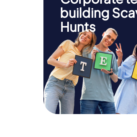
building Sc
Hunts