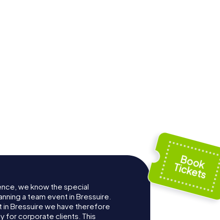
ence, we know the special
anning a team event in Bressuire.
in Bressuire we have therefore
for corporate clients. This