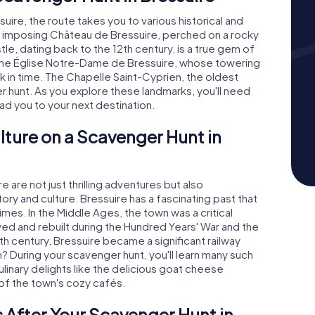
ire, the route takes you to various historical and
t the imposing Château de Bressuire, perched on a rocky
stle, dating back to the 12th century, is a true gem of
s the Église Notre-Dame de Bressuire, whose towering
ck in time. The Chapelle Saint-Cyprien, the oldest
er hunt. As you explore these landmarks, you'll need
ead you to your next destination.
lture on a Scavenger Hunt in
are not just thrilling adventures but also
ory and culture. Bressuire has a fascinating past that
mes. In the Middle Ages, the town was a critical
ed and rebuilt during the Hundred Years' War and the
9th century, Bressuire became a significant railway
? During your scavenger hunt, you'll learn many such
culinary delights like the delicious goat cheese
of the town's cozy cafés.
 After Your Scavenger Hunt in