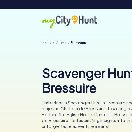
Index
Cities
Bressuire
Scavenger Hunt
Bressuire
Embark on a Scavenger Hunt in Bressuire a
majestic Château de Bressuire, towering ove
Explore the Église Notre-Dame de Bressui
de Bressuire for fascinating insights into the
unforgettable adventure awaits!