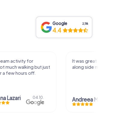
Google
2,118
4.4
activity for
It was great experience that I had
uch walking but just
along side my family! Thank you!
ew hours off.
azari
04.10.
Andreea Mariuta
29.07.