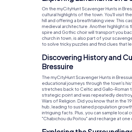
On the myCityHunt Scavenger Hunts in Bressu
cultural highlights of the town. You'll visi
hill and offering a breathtaking view. This ca
medieval architecture. Another highlight i
spire and Gothic choir will transport you ba
church in town, is also part of your scaveng
to solve tricky puzzles and find clues that l
Discovering History and Cu
Bressuire
The myCityHunt Scavenger Hunts in Bressuire 
educational journeys through the town's hist
stretches back to Celtic and Gallo-Roman ti
strategic point and was repeatedly destroy
Wars of Religion. Did you know that in the 1
hub, leading to sustained population growth
intriguing facts. Plus, you can sample local 
"Chabichou du Poitou" and recharge at one 
Exploring the Surroundings