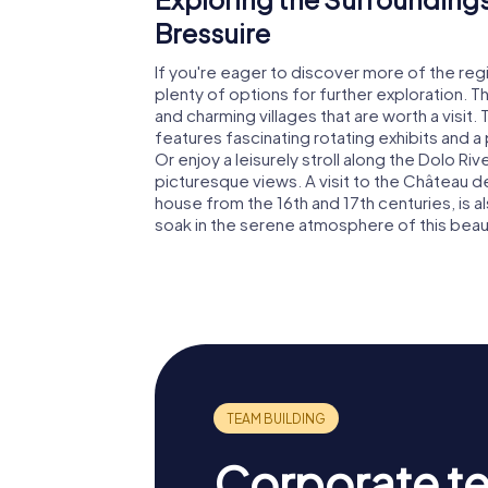
Bressuire
If you're eager to discover more of the regi
plenty of options for further exploration. T
and charming villages that are worth a visit
features fascinating rotating exhibits and a
Or enjoy a leisurely stroll along the Dolo R
picturesque views. A visit to the Château de 
house from the 16th and 17th centuries, is al
soak in the serene atmosphere of this beaut
Corporate t