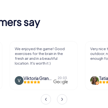
mers say
We enjoyed the game! Good
Very nice team 
exercises for the brain in the
outdoor, not m
fresh air and in a beautiful
enough for a f
location. It's worth it:)
Viktoria Granovska
Tatiana L
20.03.