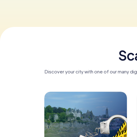
Sca
Discover your city with one of our many di