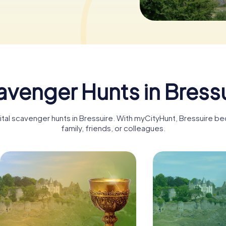
venger Hunts in Bress
gital scavenger hunts in Bressuire. With myCityHunt, Bressuire b
family, friends, or colleagues.