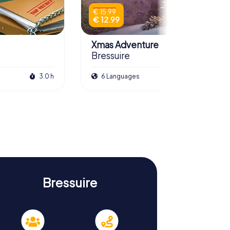
€ 15.99
€ 12.99
Xmas Adventure
Bressuire
3.0 h
6 Languages
2.5 h
Bressuire