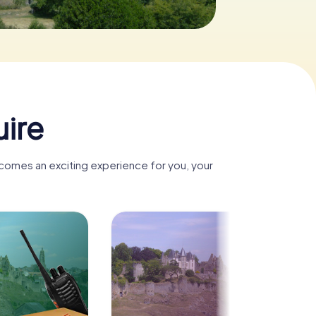
uire
ecomes an exciting experience for you, your