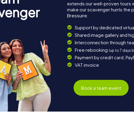
extends our well-proven tours 
avenger
make our scavenger hunts the p
Bressuire.
Support by dedicated virtua
Shared image gallery and h
Interconnection through te
Free rebooking
(up to 7 days 
Payment by credit card, Pay
VAT invoice
Book a team event