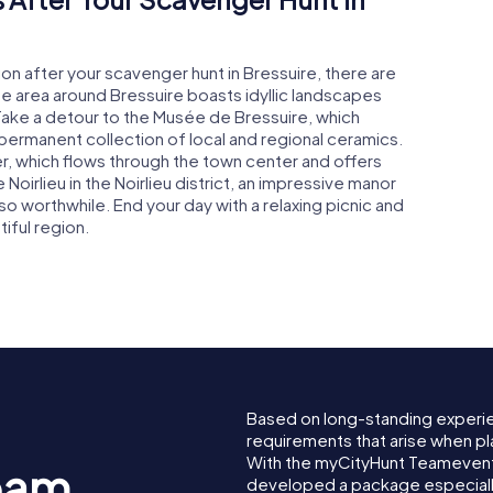
on after your scavenger hunt in Bressuire, there are
he area around Bressuire boasts idyllic landscapes
. Take a detour to the Musée de Bressuire, which
 permanent collection of local and regional ceramics.
iver, which flows through the town center and offers
Noirlieu in the Noirlieu district, an impressive manor
so worthwhile. End your day with a relaxing picnic and
iful region.
Based on long-standing experi
requirements that arise when pl
With the myCityHunt Teamevent 
eam
developed a package especially 