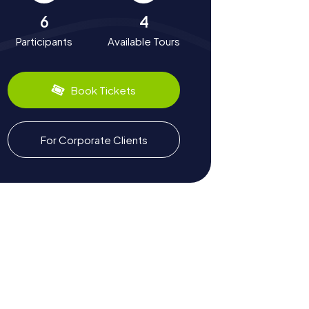
6
4
Participants
Available Tours
Book Tickets
For Corporate Clients