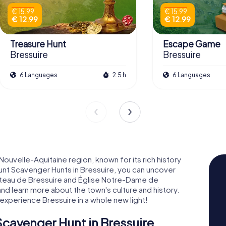
€ 15.99
€ 15.99
€ 12.99
€ 12.99
Treasure Hunt
Escape Game
Bressuire
Bressuire
6 Languages
2.5 h
6 Languages
 Nouvelle-Aquitaine region, known for its rich history
nt Scavenger Hunts in Bressuire, you can uncover
hâteau de Bressuire and Église Notre-Dame de
 and learn more about the town's culture and history.
xperience Bressuire in a whole new light!
cavenger Hunt in Bressuire