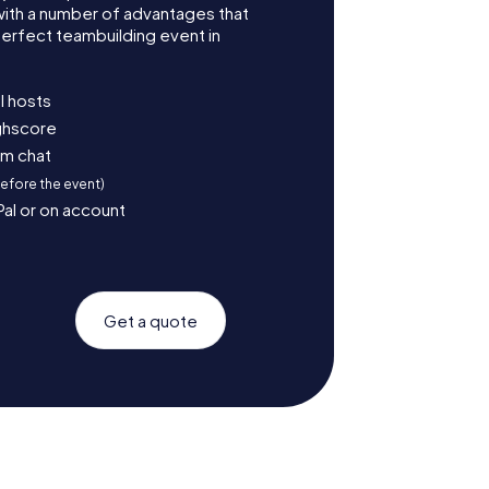
with a number of advantages that
erfect teambuilding event in
l hosts
ighscore
am chat
before the event)
Pal or on account
Get a quote