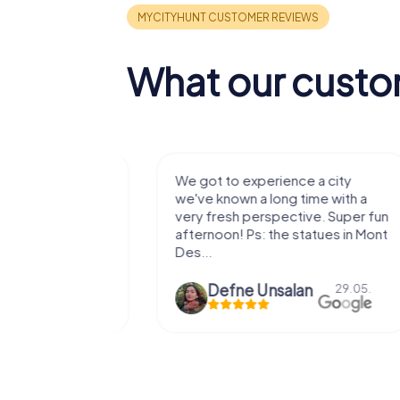
What our custo
with my
We got to experience a city
e murder!
we've known a long time with a
 to do this
very fresh perspective. Super fun
afternoon! Ps: the statues in Mont
Des...
epaepe
Defne Ünsalan
13.07.
29.05.