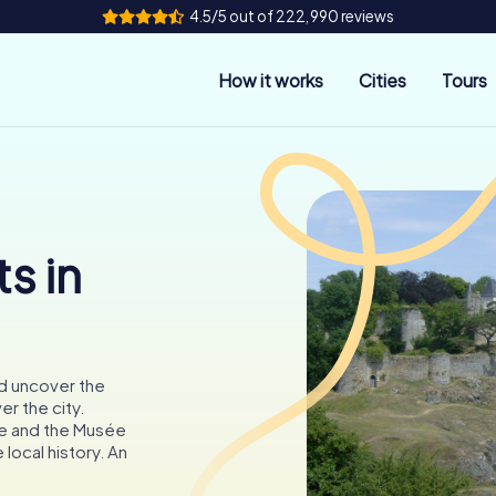
4.5/5 out of 222,990 reviews
How it works
Cities
Tours
s in
nd uncover the
r the city.
re and the Musée
 local history. An