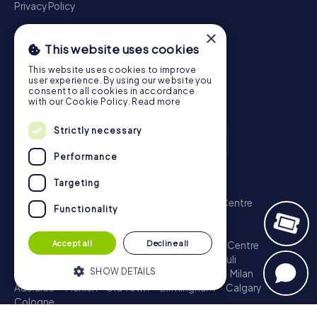
Privacy Policy
×
This website uses cookies
This website uses cookies to improve
user experience. By using our website you
consent to all cookies in accordance
with our Cookie Policy.
Read more
Strictly necessary
Performance
Scavenger Hunt
Targeting
London - City of Westminster
Sydney - City Centre
Functionality
Melbourne - City Centre
Berlin - Tiergarten
Madrid - Centro
Rome - Centro Storico
Accept all
Decline all
Toronto - Downtown
Brisbane - City
Paris - Centre
Perth - City Centre
Vienna
Hamburg - St. Pauli
SHOW DETAILS
Montreal - Downtown
Barcelona - Eixample
Milan
Adelaide
Munich - Old Town
Birmingham
Calgary
Cologne