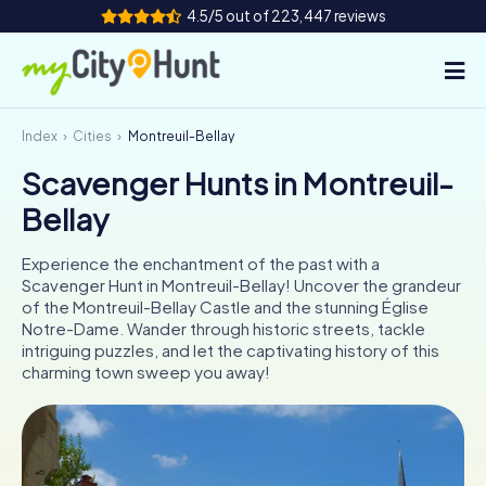
4.5/5 out of 223,447 reviews
Index
Cities
Montreuil-Bellay
How it works
Scavenger Hunts in Montreuil-
Cities
Bellay
Tours
Experience the enchantment of the past with a
Scavenger Hunt in Montreuil-Bellay! Uncover the grandeur
Team Building
of the Montreuil-Bellay Castle and the stunning Église
Notre-Dame. Wander through historic streets, tackle
Tickets
intriguing puzzles, and let the captivating history of this
charming town sweep you away!
INT
AT
CH
DE
ES
FR
UK
IE
IT
NL