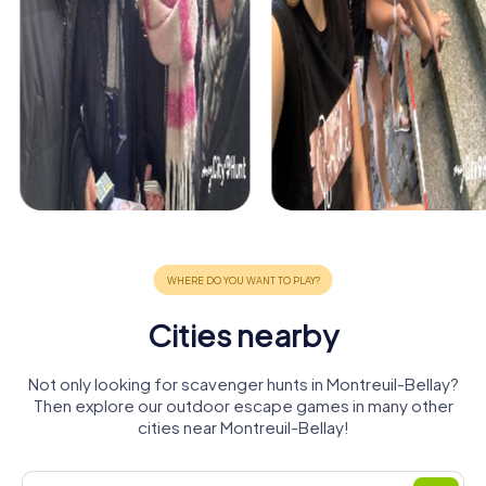
Cities nearby
Not only looking for scavenger hunts in Montreuil-Bellay?
Then explore our outdoor escape games in many other
cities near Montreuil-Bellay!