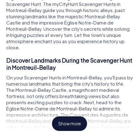
Scavenger Hunt. The myCityHunt Scavenger Hunts in
Montreuil-Bellay guide you through historic alleys, past
stunning landmarks like the majestic Montreuil-Bellay
Castle and the impressive Église Notre-Dame de
Montreuil-Bellay. Uncover the city's secrets while solving
intriguing puzzles at every turn. Let the town's unique
atmosphere enchant you as you experience history up
close.
Discover Landmarks During the Scavenger Hunt
in Montreuil-Bellay
On your Scavenger Hunts in Montreuil-Bellay, you'll pass by
numerous landmarks that bring the city's history to life.
The Montreuil-Bellay Castle, a magnificent medieval
fortress, not only offers breathtaking views but also
presents exciting puzzles to crack. Next, head to the
Église Notre-Dame de Montreuil-Bellay to admire its
impressive architecture. The Couvent des Augustins de
Montreuil-Bellay and the Enceinte de Montreuil-Bellay are
Show more
other stops that transport you back in time. Each stop on
the Scavenger Hunt in Montreuil-Bellay presents new