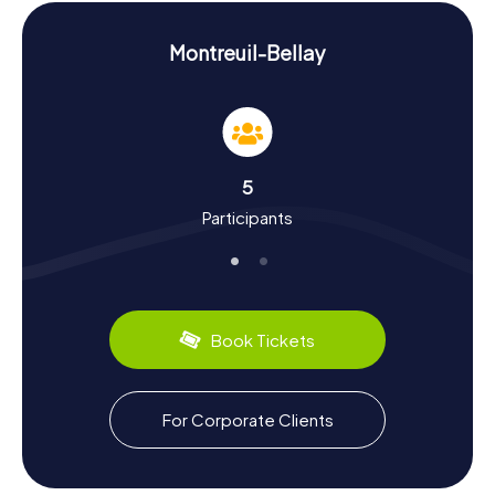
challenges and fascinating stories.
Explore History and Culture on the Scavenger
Montreuil-Bellay
Hunt in Montreuil-Bellay
As you engage in the myCityHunt Scavenger Hunts in
Montreuil-Bellay, you'll delve deep into the city's history
and culture. Montreuil-Bellay boasts a rich past dating
back to the 11th century. Fulko Nerra, the Count of Anjou,
5
established a donjon here, laying the foundation for the
Participants
current upper town. The city was once one of 32 fortified
towns in Anjou. Did you know that Montreuil-Bellay gained
significance in the 19th century due to new road
connections? The region also offers culinary delights:
Anjou's wine production is renowned for its excellent
wines. During your Scavenger Hunt, you can learn more
Book Tickets
about these and other fascinating facts.
Explore the Surroundings After the Scavenger
For Corporate Clients
Hunt in Montreuil-Bellay
After your thrilling Scavenger Hunts in Montreuil-Bellay, it's
worth exploring the surrounding area. The region offers