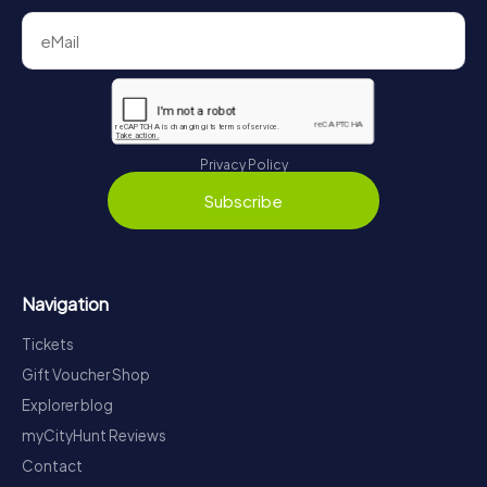
Privacy Policy
Subscribe
Navigation
Tickets
Gift Voucher Shop
Explorer blog
myCityHunt Reviews
Contact