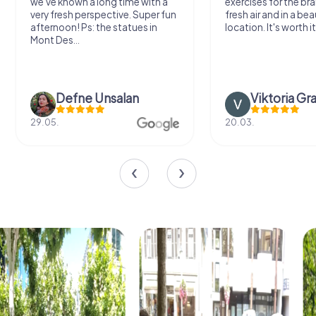
we've known a long time with a
exercises for the bra
very fresh perspective. Super fun
fresh air and in a bea
afternoon! Ps: the statues in
location. It's worth it
Mont Des...
Defne Ünsalan
Viktoria Gr
29.05.
20.03.