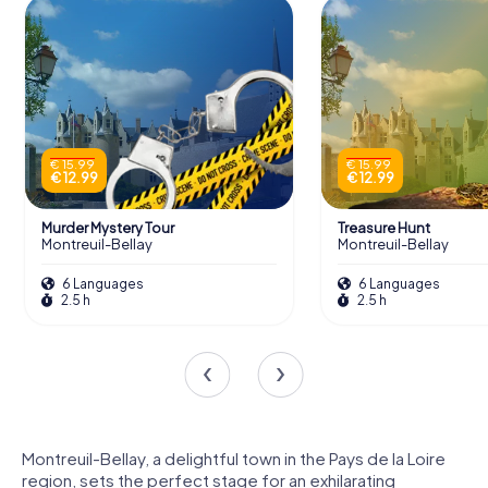
€ 15.99
€ 15.99
€ 12.99
€ 12.99
Murder Mystery Tour
Treasure Hunt
Montreuil-Bellay
Montreuil-Bellay
6 Languages
6 Languages
2.5 h
2.5 h
Montreuil-Bellay, a delightful town in the Pays de la Loire
region, sets the perfect stage for an exhilarating