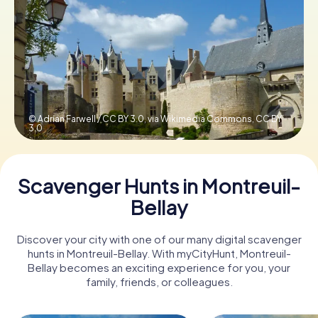
Book Tickets
Buy Gift Vouchers
© Adrian Farwell / CC BY 3.0, via Wikimedia Commons,
CC BY
3.0
Scavenger Hunts in Montreuil-
Bellay
Discover your city with one of our many digital scavenger
hunts in Montreuil-Bellay. With myCityHunt, Montreuil-
Bellay becomes an exciting experience for you, your
family, friends, or colleagues.