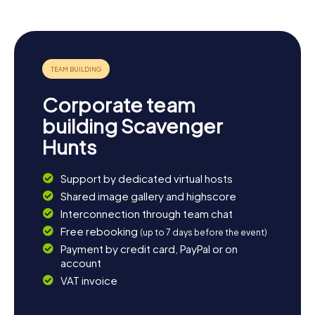
numerous opportunities for excursions, whether along
the Thouet River or in the nearby Loire-Anjou-Touraine
Regional Natural Park. Here, you can enjoy the stunning
nature and unwind. Perhaps you'll also want to discover
the regional wines with a wine tasting. Your adventure in
Montreuil-Bellay will leave you with unforgettable
experiences and bring you closer to the history and
Corporate team
culture of this unique town.
building Scavenger
Hunts
Support by dedicated virtual hosts
Shared image gallery and highscore
Interconnection through team chat
Free rebooking
(up to 7 days before the event)
Payment by credit card, PayPal or on
account
VAT invoice