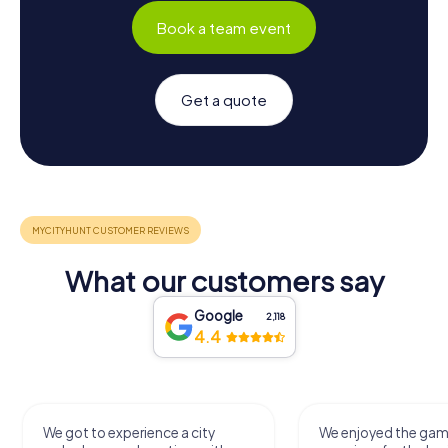
Book a team event
Get a quote
What our customers say
Google
2,118
4.4
We got to experience a city
We enjoyed the ga