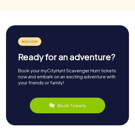
Ready for an adventure?
Book your myCityHunt Scavenger Hunt tickets
now and embark on an exciting adventure with
your friends or family!
Book Tickets