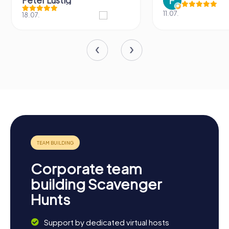
Peter Lustig
11.07.
18.07.
Corporate team
building Scavenger
Hunts
Support by dedicated virtual hosts