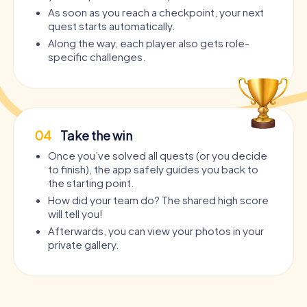
As soon as you reach a checkpoint, your next
quest starts automatically.
Along the way, each player also gets role-
specific challenges.
04
Take the win
Once you’ve solved all quests (or you decide
to finish), the app safely guides you back to
the starting point.
How did your team do? The shared high score
will tell you!
Afterwards, you can view your photos in your
private gallery.