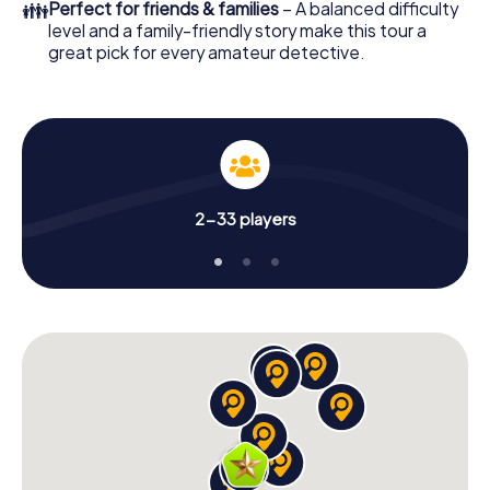
👪
Perfect for friends & families
– A balanced difficulty
level and a family-friendly story make this tour a
great pick for every amateur detective.
2-33 players