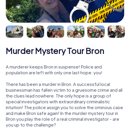
Murder Mystery Tour Bron
A murderer keeps Bron in suspense! Police and
population are left with only one last hope: you!
There has been a murder in Bron. A successful local
businessman has fallen victim to a gruesome crime and all
the clues lead nowhere. The only hope is a group of
special investigators with extraordinary criminalistic
intuition! The police assign you to solve the ominous case
and make Bron safe again! In the murder mystery tour in
Bron you play the role of a real criminal investigator - are
you up to the challenge?