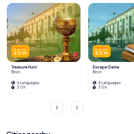
€ 15.99
€ 15.99
€ 12.99
€ 12.99
Treasure Hunt
Escape Game
Bron
Bron
6 Languages
6 Languages
3.0 h
3.0 h