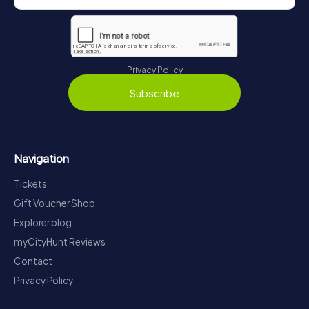
Privacy Policy
Subscribe
Navigation
Tickets
Gift Voucher Shop
Explorer blog
myCityHunt Reviews
Contact
Privacy Policy