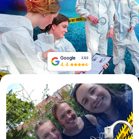
Book Tickets
Buy Gift Vouchers
Google
2,122
4.4