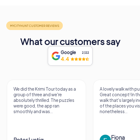
What our customers say
Google
2,122
4.4
We did the Krimi Tour today as a
A lovely walk with pu
group of three and we're
Great concept! In the
absolutely thrilled. The puzzles
walk that's largely 
were good, the app ran
of the places you vis
smoothly and was...
nonetheless...
Fiona