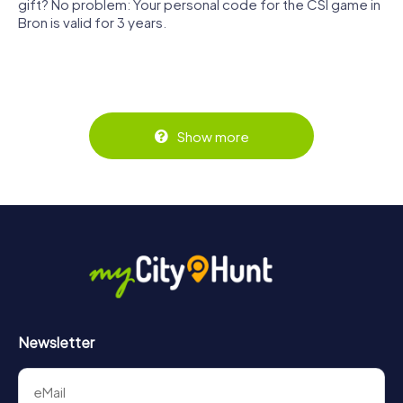
gift? No problem: Your personal code for the CSI game in
Bron is valid for 3 years.
Show more
Newsletter