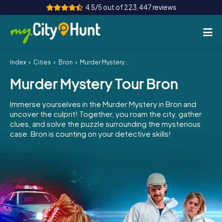
4.5/5 out of 223,447 reviews
Index
Cities
Bron
Murder Mystery Tour Bron
How it works
Murder Mystery Tour Bron
Cities
Immerse yourselves in the Murder Mystery in Bron and
Tours
uncover the culprit! Together, you roam the city, gather
clues, and solve the puzzle surrounding the mysterious
case. Bron is counting on your detective skills!
Team Building
Tickets
INT
AT
CH
DE
ES
FR
UK
IE
IT
NL