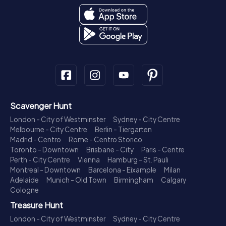
Scavenger Hunt
London - City of Westminster
Sydney - City Centre
Melbourne - City Centre
Berlin - Tiergarten
Madrid - Centro
Rome - Centro Storico
Toronto - Downtown
Brisbane - City
Paris - Centre
Perth - City Centre
Vienna
Hamburg - St. Pauli
Montreal - Downtown
Barcelona - Eixample
Milan
Adelaide
Munich - Old Town
Birmingham
Calgary
Cologne
Treasure Hunt
London - City of Westminster
Sydney - City Centre