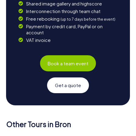
Shared image gallery and highscore
Interconnection through team chat
Free rebooking
(up to 7 days before the event)
Payment by credit card, PayPal or on
account
VAT invoice
Book a team event
Get a quote
Other Tours in Bron