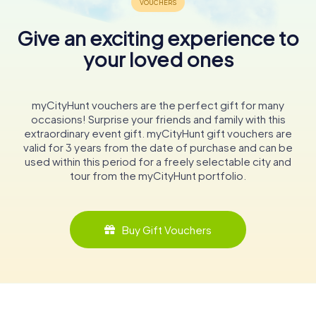
Give an exciting experience to
your loved ones
myCityHunt vouchers are the perfect gift for many
occasions! Surprise your friends and family with this
extraordinary event gift. myCityHunt gift vouchers are
valid for 3 years from the date of purchase and can be
used within this period for a freely selectable city and
tour from the myCityHunt portfolio.
Buy Gift Vouchers