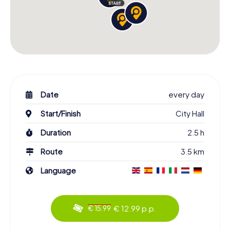
Date
every day
Start/Finish
City Hall
Duration
2.5 h
Route
3.5 km
Language
€ 12.99 p.p.
€ 15.99