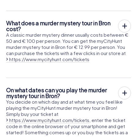
What does a murder mystery tour in Bron
cost?
A classic murder mystery dinner usually costs between €
50 and € 100 per person. You can get the myCityHunt
murder mystery tour in Bron for € 12.99 per person. You
can purchase the tickets with a few clicks in our store at
https://www.mycityhunt.com/tickets
On what dates can you play the murder
mystery tour in Bron?
You decide on which day and at what time you feel like
playing the myCityHunt murder mystery tour in Bron!
Simply buy your ticket at
https://www.mycityhunt.com/tickets
, enter the ticket
code in the online browser of your smartphone and get
started! Something comes up or you buy the tickets as a