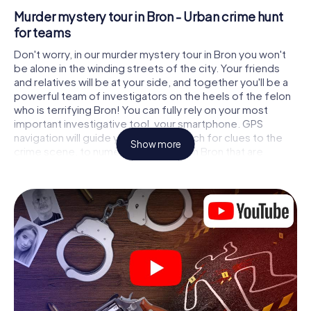
Murder mystery tour in Bron - Urban crime hunt
for teams
Don't worry, in our murder mystery tour in Bron you won't
be alone in the winding streets of the city. Your friends
and relatives will be at your side, and together you'll be a
powerful team of investigators on the heels of the felon
who is terrifying Bron! You can fully rely on your most
important investigative tool, your smartphone. GPS
navigation will guide you on your search for clues to the
Show more
crime scene, to numerous locations in Bron that are
connected to the crime, and finally to the murderer. At
each location, you crack tricky puzzles and get closer to
solving the case piece by piece. Unlike a classic murder
mystery dinner in Bron, you control the action, move
around in the fresh air and discover the city with
completely new eyes.
Interactive CSI game in Bron
You'll be amazed at what the myCityHunt murder mystery
tour in Bron brings out of your smartphones! Whether it's a