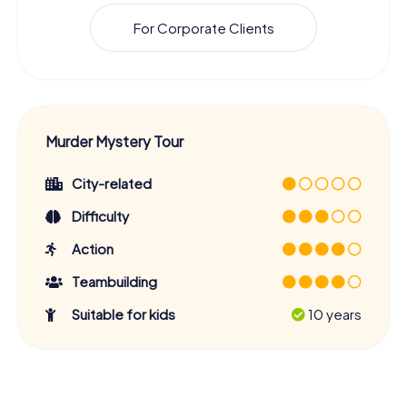
For Corporate Clients
Murder Mystery Tour
City-related
Difficulty
Action
Teambuilding
Suitable for kids
10 years