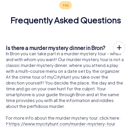
Frequently Asked Questions
Is there a murder mystery dinner in Bron?
In Bron you can take part in a murder mystery tour - when
and with whom you want! Our murder mystery tour is not a
classic murder mystery dinner, where you attend a play
with a multi-course menu on a date set by the organizer.
At the crime tour of myCityHunt you take over the
direction yourself! You decide the place, the day and the
time and go on your own hunt for the culprit. Your
smartphone is your guide through Bron and at the same
time provides you with all the information and riddles
about the perfidious murder.
For more info about the murder mystery tour, click here:
https://www.mycityhunt.com/murder-mystery-tour