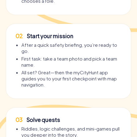
chooses a role.
02
Start your mission
After a quick safety briefing, you’re ready to
go.
First task: take a team photo and pick a team
name.
All set? Great—then the myCityHunt app
guides you to your first checkpoint with map
navigation.
03
Solve quests
Riddles, logic challenges, and mini-games pull
you deeper into the story.