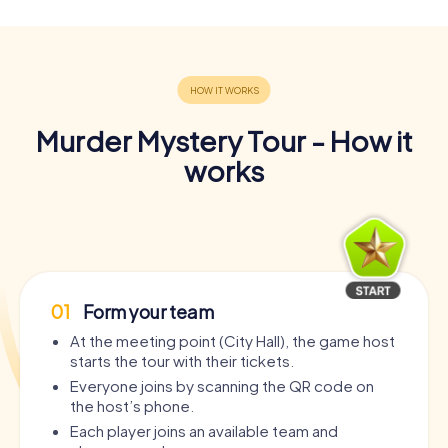
Murder Mystery Tour - How it
works
01
Form your team
At the meeting point (City Hall), the game host
starts the tour with their tickets.
Everyone joins by scanning the QR code on
the host’s phone.
Each player joins an available team and