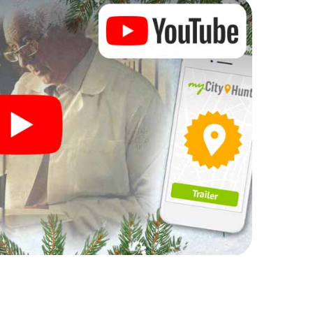
rogram item for your corporate Christmas party in
r hunt can complement the gastronomic program of
d also a visit to the Christmas market of Bruck an
dventure. After all, the smartphone scavenger hunt
erfect Christmas party in Bruck an der Mur: fun,
s theme. So grant your colleagues an unforgettable
e as a program item of your Christmas party in