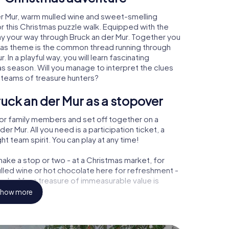
er Mur, warm mulled wine and sweet-smelling
r this Christmas puzzle walk. Equipped with the
lay your way through Bruck an der Mur. Together you
tmas theme is the common thread running through
. In a playful way, you will learn fascinating
 season. Will you manage to interpret the clues
 teams of treasure hunters?
uck an der Mur as a stopover
or family members and set off together on a
r Mur. All you need is a participation ticket, a
t team spirit. You can play at any time!
ake a stop or two - at a Christmas market, for
ulled wine or hot chocolate here for refreshment -
 der Mur a treasure of immeasurable value is
how more
 Christmas party in Bruck an der