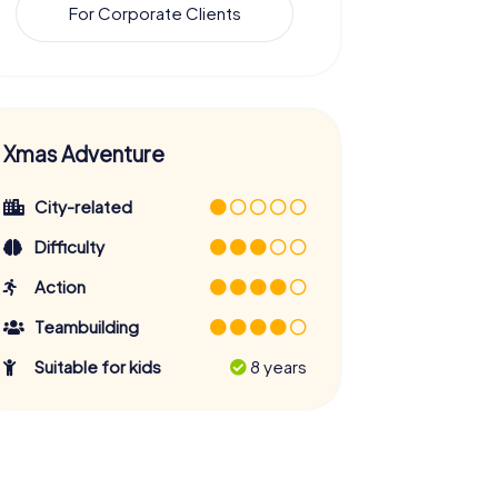
For Corporate Clients
Xmas Adventure
City-related
Difficulty
Action
Teambuilding
Suitable for kids
8 years