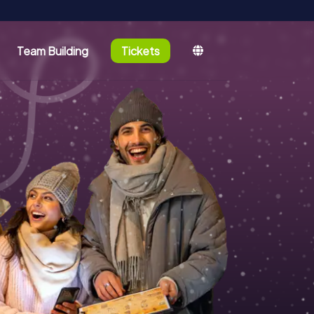
Team Building
Tickets