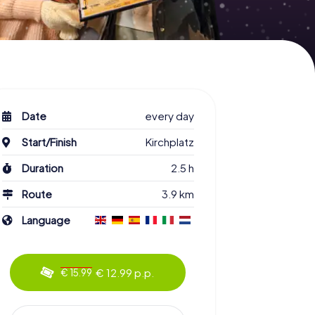
Date
every day
Start/Finish
Kirchplatz
Duration
2.5 h
Route
3.9 km
Language
€ 12.99 p.p.
€ 15.99