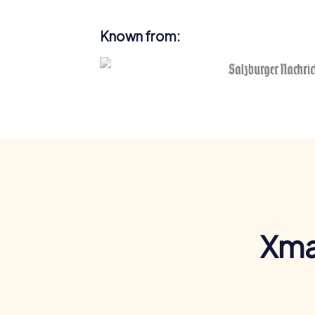
Known from:
Xma