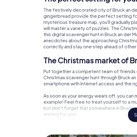
The festively decorated city of Bruck an d
gingerbread provide the perfect setting fo
mysterious treasure map, you'll gradually p
will master a variety of puzzles. The Chris
this digital scavenger hunt in Bruck an der Mur
anecdotes about the approaching Christmas
correctly and stay one step ahead of other
The Christmas market of Br
Put together a competent team of friends 
Christmas scavenger hunt through Bruck an de
smartphone with Internet access and the righ
As soon as your energy wears off, you can m
example! Feel free to treat yourself to a m
but don't forget that somewhere in Bruck an
waiting for you!
S
An exciting option for your