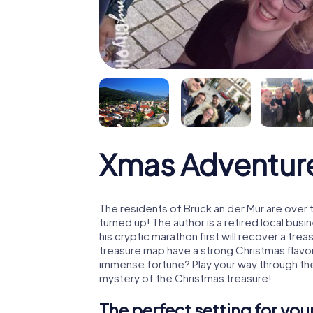
Xmas Adventure
The residents of Bruck an der Mur are over
turned up! The author is a retired local b
his cryptic marathon first will recover a tr
treasure map have a strong Christmas flavo
immense fortune? Play your way through the
mystery of the Christmas treasure!
The perfect setting for yo