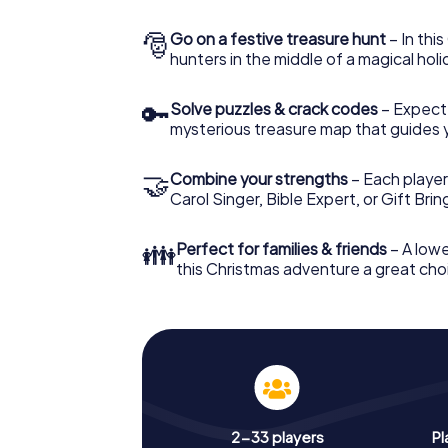
🎅
Go on a festive treasure hunt
– In thi
hunters in the middle of a magical holi
🔑
Solve puzzles & crack codes
– Expect
mysterious treasure map that guides 
🤝
Combine your strengths
– Each player
Carol Singer, Bible Expert, or Gift Bri
👪
Perfect for families & friends
– A lowe
this Christmas adventure a great choi
2-33 players
Pl