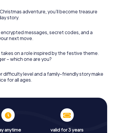
s Christmas adventure, you’ll become treasure
day story.
 encrypted messages, secret codes, and a
your next move.
 takes on a role inspired by the festive theme.
nger – which one are you?
r difficulty level and a family-friendly story make
ce for all ages.
ay anytime
valid for 3 years