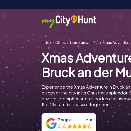
Index
Cities
Bruck an der Mur
Xmas Adventure 
Xmas Adventur
Bruck an der Mu
Experience the Xmas Adventure in Bruck an
discover the city in its Christmas splendor. 
puzzles, decipher secret codes and uncove
the Christmas treasure together!
Google
2,118
4.4