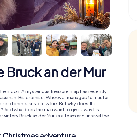
 Bruck an der Mur
 the moon: A mysterious treasure map has recently
usinessman. His promise: Whoever manages to master
easure of immeasurable value. But why does the
r? And why does the man want to give away his
 wintery Bruck an der Mur as a team and unravel the
ur Christmas adventure