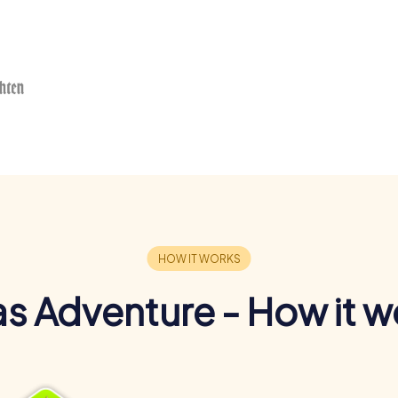
s Adventure - How it w