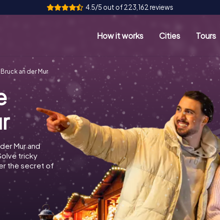
4.5/5 out of 223,162 reviews
How it works
Cities
Tours
Bruck an der Mur
e
r
 der Mur and
Solve tricky
r the secret of