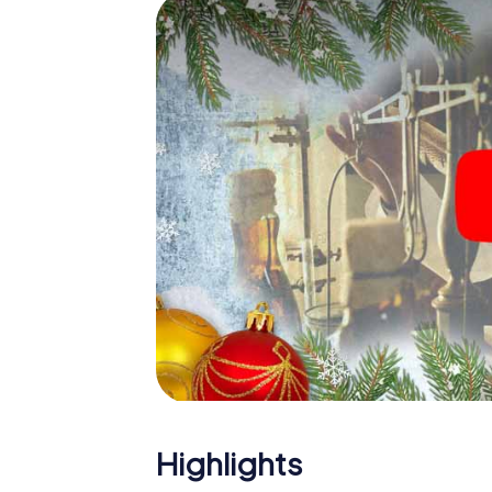
Mur
The X-Mas Adventure is also an excellent p
Bruck an der Mur: An interactive scavenge
your Christmas party in Bruck an der Mur. An
der Mur will be a highlight with the X-Mas A
offers everything you would expect from a p
team building and an atmospheric Christma
end of the year and plan the X-Mas Adventur
Bruck an der Mur!
Highlights