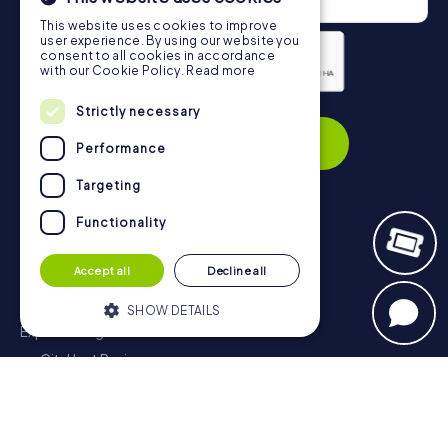
This website uses cookies to improve
user experience. By using our website you
consent to all cookies in accordance
with our Cookie Policy.
Read more
Privacy Policy
Strictly necessary
Subscribe
Performance
Targeting
Functionality
Navigation
Accept all
Decline all
Tickets
Gift Voucher Shop
SHOW DETAILS
Explorer blog
myCityHunt Reviews
Strictly necessary
Performance
Contact
Targeting
Functionality
Privacy Policy
Strictly necessary cookies allow core