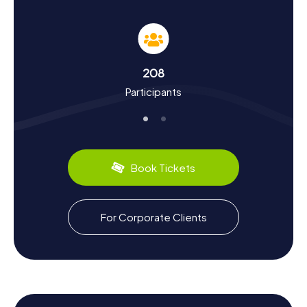
As you participate in the myCityHunt Scavenger Hunts in
Mariazell, you'll delve into the city's rich history and culture.
Founded in the 12th century, Mariazell has grown into a
significant pilgrimage destination. You'll uncover
fascinating historical tidbits, such as the legend of Monk
208
Magnus, who brought the famous statue of Mary to the
Participants
region. Mariazell also has a lot to offer for food
enthusiasts. Be sure to try the renowned gingerbread,
baked here for centuries following traditional recipes.
Mariazell is celebrated not only for its basilica but also for
its stunning surroundings and the warm hospitality of its
residents.
Book Tickets
For Corporate Clients