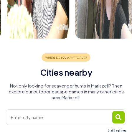
Cities nearby
Not only looking for scavenger hunts in Mariazell? Then
explore our outdoor escape games in many other cities
near Mariazell!
All cities