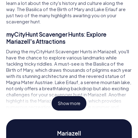
learn a lot about the city's history and culture along the
way. The Basilica of the Birth of Mary and Lake Erlauf are
just two of the many highlights awaiting you on your
scavenger hunt.
myCityHunt Scavenger Hunts: Explore
Mariazell's Attractions
During the myCityHunt Scavenger Hunts in Mariazell, you'll
have the chance to explore various landmarks while
tackling tricky riddles. A must-see is the Basilica of the
Birth of Mary, which draws thousands of pilgrims each year
with its stunning architecture and the revered statue of
Magna Mater Austriae. Lake Erlauf, a serene mountain lake,
not only offers a breathtaking backdrop but also exciting
challenges for your scavenger hunt in Mariazell. Another
highlight is the Mariazeller Bürgeralpe, which provides
Show more
numerous recreational activities both in summer and
winter.
Scavenger Hunt in Mariazell: Experience History
and Culture Up Close
Mariazell