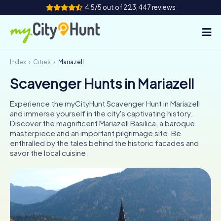
4.5/5 out of 223,447 reviews
Index
Cities
Mariazell
How it works
Scavenger Hunts in Mariazell
Cities
Experience the myCityHunt Scavenger Hunt in Mariazell
Tours
and immerse yourself in the city's captivating history.
Discover the magnificent Mariazell Basilica, a baroque
masterpiece and an important pilgrimage site. Be
Team Building
enthralled by the tales behind the historic facades and
savor the local cuisine.
Tickets
INT
AT
CH
DE
ES
FR
UK
IE
IT
NL