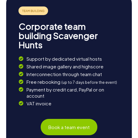
Corporate team
building Scavenger
Hunts
Support by dedicated virtual hosts
Shared image gallery and highscore
Interconnection through team chat
Free rebooking
(up to 7 days before the event)
Payment by credit card, PayPal or on
account
VAT invoice
Book a team event