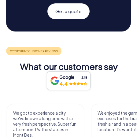
Get a quote
What our customers say
Google
2,118
4.4
We got to experience a city
We enjoyed the ga
we've known a long time with a
exercises for the bra
very fresh perspective. Super fun
fresh air and in a bea
afternoon! Ps: the statues in
location. It's worth it
Mont Des...