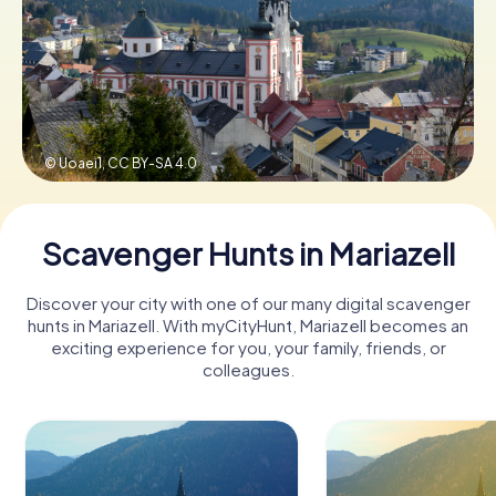
Book Tickets
Buy Gift Vouchers
© Uoaei1,
CC BY-SA 4.0
Scavenger Hunts in Mariazell
Discover your city with one of our many digital scavenger
hunts in Mariazell. With myCityHunt, Mariazell becomes an
exciting experience for you, your family, friends, or
colleagues.