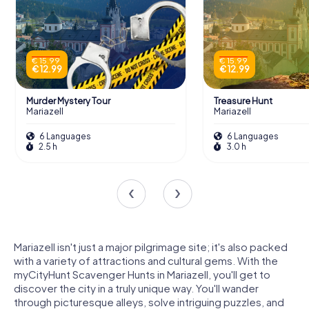
€ 15.99
€ 15.99
€ 12.99
€ 12.99
Murder Mystery Tour
Treasure Hunt
Mariazell
Mariazell
6 Languages
6 Languages
2.5 h
3.0 h
Mariazell isn't just a major pilgrimage site; it's also packed
with a variety of attractions and cultural gems. With the
myCityHunt Scavenger Hunts in Mariazell, you'll get to
discover the city in a truly unique way. You'll wander
through picturesque alleys, solve intriguing puzzles, and