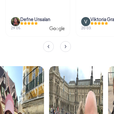
Defne Ünsalan
Viktoria Gr
29.05.
20.03.