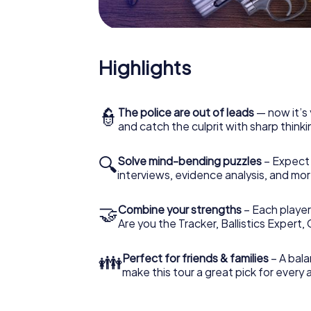
Highlights
👮
The police are out of leads
— now it’s 
and catch the culprit with sharp thin
🔍
Solve mind-bending puzzles
– Expect v
interviews, evidence analysis, and mor
🤝
Combine your strengths
– Each player 
Are you the Tracker, Ballistics Expert,
👪
Perfect for friends & families
– A bala
make this tour a great pick for every