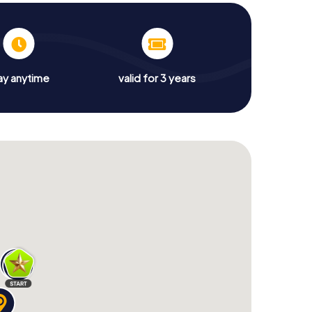
ay anytime
valid for 3 years