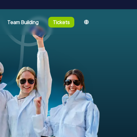
Team Building
Tickets