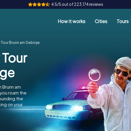
4.5/5 out of 223,174 reviews
How it works
Cities
Tours
 Tour Brunn am Gebirge
 Tour
rge
n Brunn am
 you roam the
rounding the
ing on your