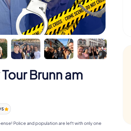
 Tour Brunn am
/ 5
nse! Police and population are left with only one