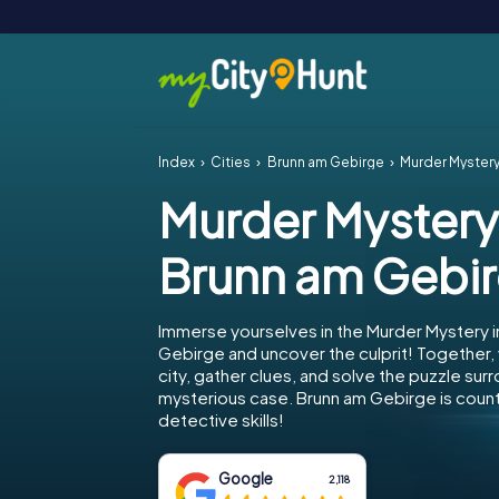
Index
Cities
Brunn am Gebirge
Murder Mystery
Murder Mystery
Brunn am Gebi
Immerse yourselves in the Murder Mystery i
Gebirge and uncover the culprit! Together,
city, gather clues, and solve the puzzle sur
mysterious case. Brunn am Gebirge is count
detective skills!
Google
2,118