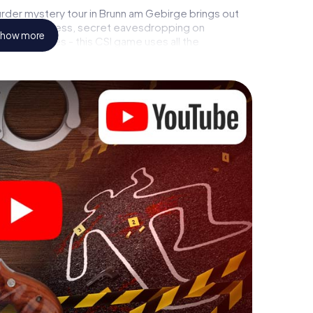
rder mystery tour in Brunn am Gebirge brings out
call to a witness, secret eavesdropping on
how more
rial premises - this CSI game uses all the
vice. But the murder mystery tour in Brunn am
ers’ hidden talents! You slip into exciting roles
h Brunn am Gebirge as a criminologist, case analyst
ts challenging additional tasks that correspond to
chword "variety" a whole new meaning.
 Brunn am Gebirge can begin!
fore starting your investigation in Brunn am Gebirge:
cks in our ticket shop, and in a few minutes you'll
online browser, enter your code - and you're ready to
is counting on you!