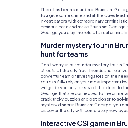
There has been a murder in Brunn am Gebirge
to a gruesome crime and all the clues lead 
investigators with extraordinary criminalistic
ominous case and make Brunn am Gebirge saf
Gebirge you play the role of a real criminal 
Murder mystery tour in Br
hunt for teams
Don't worry, in our murder mystery tour in 
streets of the city. Your friends and relative
powerful team of investigators on the heels
You can fully rely on your most important i
will guide you on your search for clues to 
Gebirge that are connected to the crime, and
crack tricky puzzles and get closer to solvi
mystery dinner in Brunn am Gebirge, you cont
discover the city with completely new eyes
Interactive CSI game in B