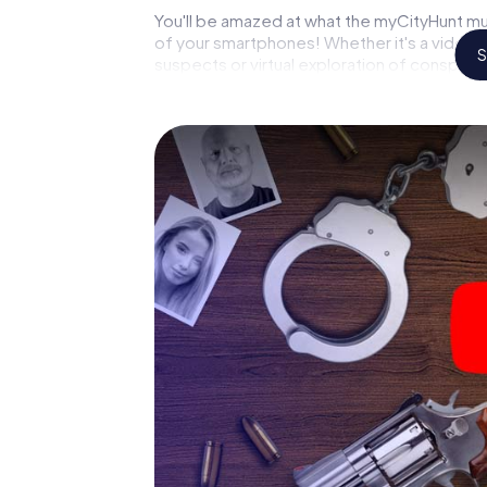
You'll be amazed at what the myCityHunt mu
of your smartphones! Whether it's a video 
S
suspects or virtual exploration of conspirato
multimedia capabilities of your handheld de
Gebirge also reveals you and your fellow play
and master the crime game city rally throug
or forensic pathologist. Your smartphone ge
your respective character and give the cat
The murder mystery tour in
Now there’s just one little thing missing be
your ticket code! Order it with just a few cli
find it in your e-mail inbox. Now start your 
go!
What are you waiting for? Brunn am Gebirge 