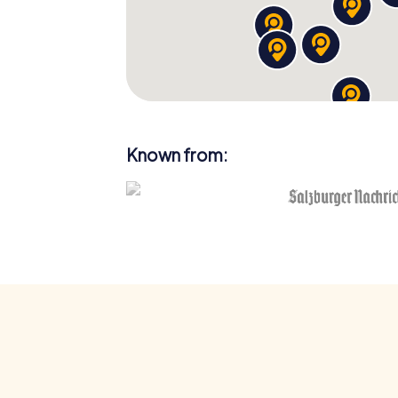
Known from: