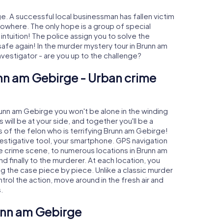
. A successful local businessman has fallen victim
nowhere. The only hope is a group of special
 intuition! The police assign you to solve the
e again! In the murder mystery tour in Brunn am
investigator - are you up to the challenge?
unn am Gebirge - Urban crime
Brunn am Gebirge you won't be alone in the winding
s will be at your side, and together you'll be a
 of the felon who is terrifying Brunn am Gebirge!
nvestigative tool, your smartphone. GPS navigation
the crime scene, to numerous locations in Brunn am
 finally to the murderer. At each location, you
ng the case piece by piece. Unlike a classic murder
rol the action, move around in the fresh air and
.
runn am Gebirge