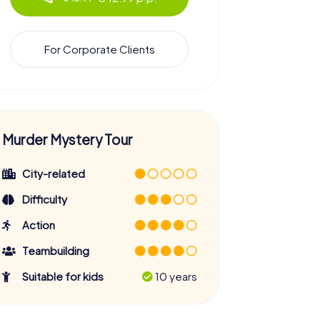
For Corporate Clients
Murder Mystery Tour
City-related
Difficulty
Action
Teambuilding
Suitable for kids
10 years