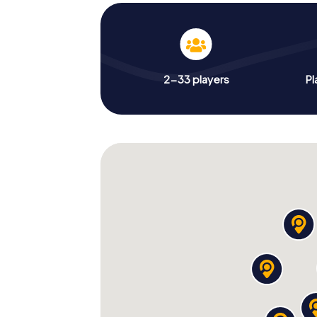
2-33 players
Pl