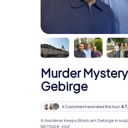
Murder Mystery
Gebirge
6 Customers have rated this tour:
4.7 
A murderer keeps Brunn am Gebirge in suspe
last hope: you!