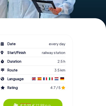
Date
every day
Start/Finish
railway station
Duration
2.5 h
Route
3.5 km
Language
Rating
4.7 / 5
€ 12.99 p.p.
€ 15.99