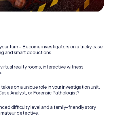
your turn – Become investigators on a tricky case
king and smart deductions.
irtual reality rooms, interactive witness
e.
takes on a unique role in your investigation unit.
 Case Analyst, or Forensic Pathologist?
nced difficulty level and a family-friendly story
 amateur detective.