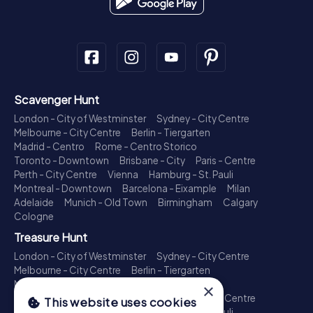
Scavenger Hunt
London - City of Westminster
Sydney - City Centre
Melbourne - City Centre
Berlin - Tiergarten
Madrid - Centro
Rome - Centro Storico
Toronto - Downtown
Brisbane - City
Paris - Centre
Perth - City Centre
Vienna
Hamburg - St. Pauli
Montreal - Downtown
Barcelona - Eixample
Milan
Adelaide
Munich - Old Town
Birmingham
Calgary
Cologne
Treasure Hunt
London - City of Westminster
Sydney - City Centre
Melbourne - City Centre
Berlin - Tiergarten
Madrid - Centro
Rome - Centro Storico
×
Toronto - Downtown
Brisbane - City
Paris - Centre
This website uses cookies
Perth - City Centre
Vienna
Hamburg - St. Pauli