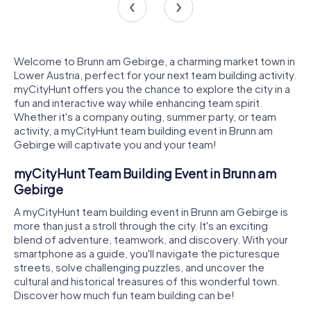
Welcome to Brunn am Gebirge, a charming market town in
Lower Austria, perfect for your next team building activity.
myCityHunt offers you the chance to explore the city in a
fun and interactive way while enhancing team spirit.
Whether it's a company outing, summer party, or team
activity, a myCityHunt team building event in Brunn am
Gebirge will captivate you and your team!
myCityHunt Team Building Event in Brunn am
Gebirge
A myCityHunt team building event in Brunn am Gebirge is
more than just a stroll through the city. It's an exciting
blend of adventure, teamwork, and discovery. With your
smartphone as a guide, you'll navigate the picturesque
streets, solve challenging puzzles, and uncover the
cultural and historical treasures of this wonderful town.
Discover how much fun team building can be!