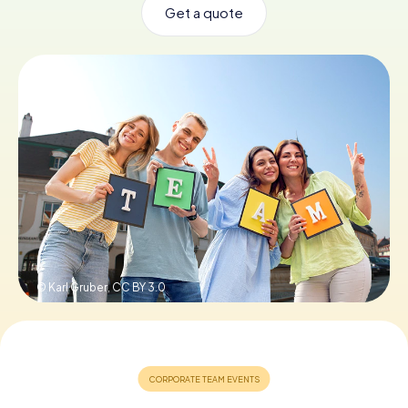
Get a quote
Book Tickets
Buy Gift Vouchers
© Karl Gruber,
CC BY 3.0