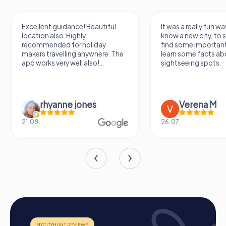
Excellent guidance! Beautiful
It was a really fun wa
location also. Highly
know a new city, to s
recommended for holiday
find some importan
makers travelling anywhere. The
learn some facts ab
app works very well also!...
sightseeing spots.
rhyanne jones
Verena M
21.08.
26.07.
The Process of a myCityHunt Team Building
Event in Brunn am Gebirge
Preparation: All you need to do to prepare is charge