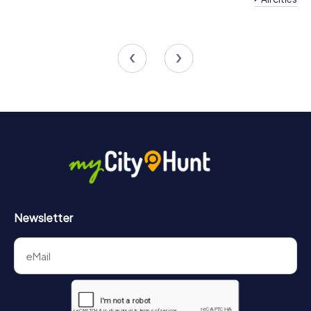
Team Building
Team Building Mödling
Perchtoldsdorf
4 tours available
4 tours available
4.5
4.5
Newsletter