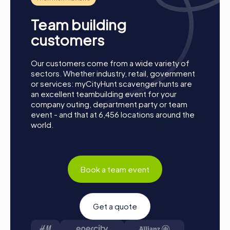
your smartphones and download the myCityHunt app
from the App Store.
Team building
Start: Meet at the agreed starting point, divide into
customers
teams, and log into the myCityHunt app.
Game Start: At the beginning, each participant
chooses a role that best suits their interests and skills.
Our customers come from a wide variety of
Options include, for example, Networker,
sectors. Whether industry, retail, government
Photographer, or Detective.
or services: myCityHunt scavenger hunts are
an excellent teambuilding event for your
Collect Points: The myCityHunt app safely guides you
company outing, department party or team
from station to station in the city area. Master the
event - and that at 6,456 locations around the
challenges, collect points, and compete for a spot on
world.
the leaderboard.
Conclusion: At the end of the tour, all teams meet at
the destination. It will be determined which team
secured first place through creativity, team spirit, and
Book a team event
cleverness. Your results and best photos will then be
available in your tour gallery.
Conclusion
Get a quote
A myCityHunt team building event in Brunn am Gebirge is