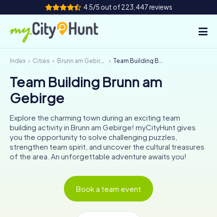
4.5/5 out of 223,447 reviews
Index
Cities
Brunn am Gebirge
Team Building Brunn am Gebirge
How it works
Team Building Brunn am
Cities
Gebirge
Tours
Explore the charming town during an exciting team
building activity in Brunn am Gebirge! myCityHunt gives
Team Building
you the opportunity to solve challenging puzzles,
strengthen team spirit, and uncover the cultural treasures
Tickets
of the area. An unforgettable adventure awaits you!
INT
AT
CH
DE
Book a team event
ES
FR
UK
IE
IT
NL