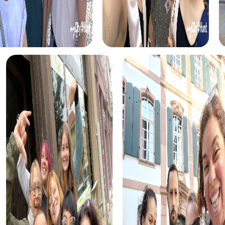
take on the role of investigators solving a mysterious
murder case. This tour gives you the chance to test your
detective skills and discover the city from a new
perspective.
The Xmas Adventure in Brunn am Gebirge is the perfect
choice for your Christmas celebration. This festive
treasure hunt leads you through the beautifully decorated
city, providing a festive atmosphere that enriches your
team activities.