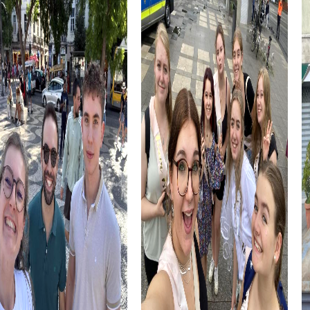
The International Brunner Boogie Woogie Piano & Blues
Festival, held annually, could also be part of your
experience. This cultural event attracts artists from
around the world and offers a lively atmosphere that
enriches your team activities.
myCityHunt Tours in Brunn am Gebirge
On the Treasure Hunt in Brunn am Gebirge, you become
modern adventurers uncovering a medieval mystery. This
tour allows you to explore the city in an exciting and
interactive way as you search for the hidden treasure
together.
The Escape Game in Brunn am Gebirge transforms you
into secret agents who must save the world from
dangerous criminals. This action-packed mission takes
you to famous landmarks and challenges your intelligence
and teamwork.
During the Murder Mystery Tour in Brunn am Gebirge, you