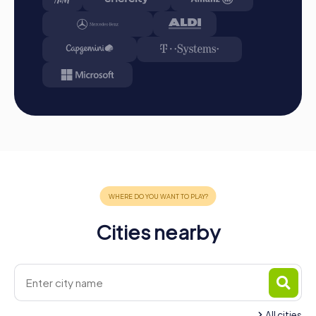
the perfect opportunity to strengthen team spirit,
promote collaboration, and create unforgettable
experiences. The mix of interactive challenges, cultural
discoveries, and shared joy makes these team events a
highlight for any company. Whether as a company outing,
summer party, or team activity, a team building event in
Brunn am Gebirge will inspire and motivate you and your
team. Plan your myCityHunt team building event today and
experience the diversity and charm of Brunn am Gebirge
in a unique way!
Cities nearby
All cities