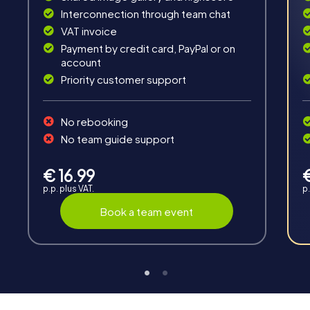
Interconnection through team chat
VAT invoice
Payment by credit card, PayPal or on
account
Priority customer support
Interaction
Chats between teams, support from myCityHunt
No rebooking
guides, live high score and real-time photo upload.
No team guide support
€ 16.99
p.p. plus VAT.
p.
Book a team event
Teambuilding
Group dynamics, interaction and communication
promote cohesion and team spirit.