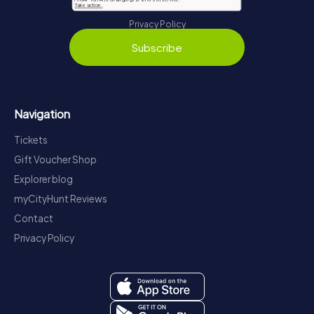
Privacy Policy
Subscribe
Navigation
Tickets
Gift Voucher Shop
Explorer blog
myCityHunt Reviews
Contact
Privacy Policy