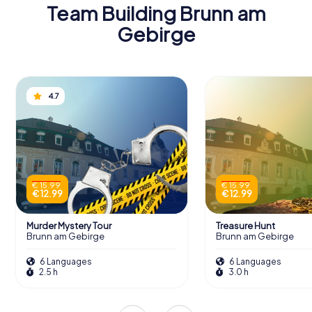
Team Building Brunn am
Gebirge
4.7
€ 15.99
€ 15.99
€ 12.99
€ 12.99
Murder Mystery Tour
Treasure Hunt
Brunn am Gebirge
Brunn am Gebirge
6 Languages
6 Languages
2.5 h
3.0 h