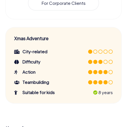
For Corporate Clients
Xmas Adventure
City-related
Difficulty
Action
Teambuilding
Suitable for kids
8 years