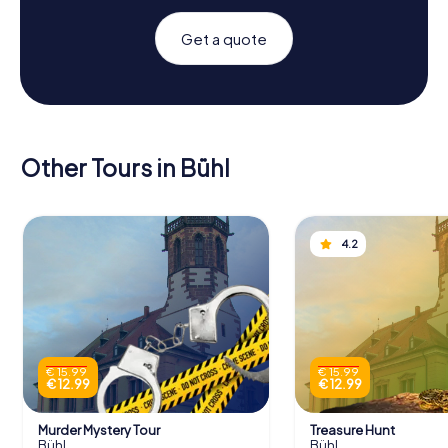
Get a quote
Other Tours in Bühl
4.2
€ 15.99
€ 15.99
€ 12.99
€ 12.99
Murder Mystery Tour
Treasure Hunt
Bühl
Bühl