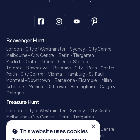
Scavenger Hunt
London - City of Westminster
Sydney - City Centre
Melbourne - City Centre
Berlin - Tiergarten
Madrid - Centro
Rome - Centro Storico
Toronto - Downtown
Brisbane - City
Paris - Centre
Perth - City Centre
Vienna
Hamburg - St. Pauli
Montreal - Downtown
Barcelona - Eixample
Milan
Adelaide
Munich - Old Town
Birmingham
Calgary
Cologne
Treasure Hunt
London - City of Westminster
Sydney - City Centre
Melbourne - City Centre
Berlin - Tiergarten
Madrid - Centro
Rome - Centro Storico
×
Toronto - Downtown
Brisbane - City
Paris - Centre
This website uses cookies
Perth - City Centre
Vienna
Hamburg - St. Pauli