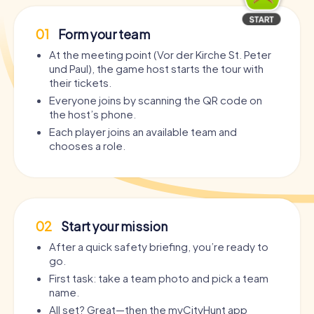
01
Form your team
At the meeting point (Vor der Kirche St. Peter
und Paul), the game host starts the tour with
their tickets.
Everyone joins by scanning the QR code on
the host’s phone.
Each player joins an available team and
chooses a role.
02
Start your mission
After a quick safety briefing, you’re ready to
go.
First task: take a team photo and pick a team
name.
All set? Great—then the myCityHunt app