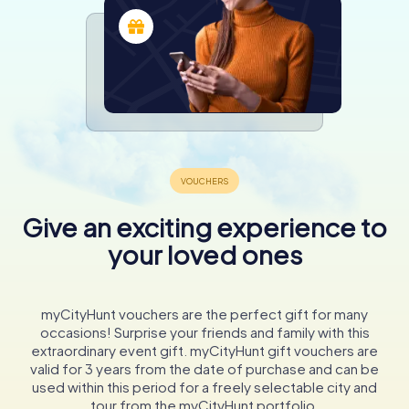
Give an exciting experience to
your loved ones
myCityHunt vouchers are the perfect gift for many
occasions! Surprise your friends and family with this
extraordinary event gift. myCityHunt gift vouchers are
valid for 3 years from the date of purchase and can be
used within this period for a freely selectable city and
tour from the myCityHunt portfolio.