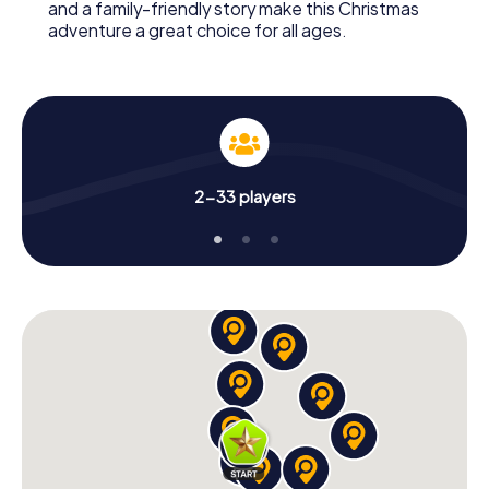
and a family-friendly story make this Christmas
adventure a great choice for all ages.
2-33 players