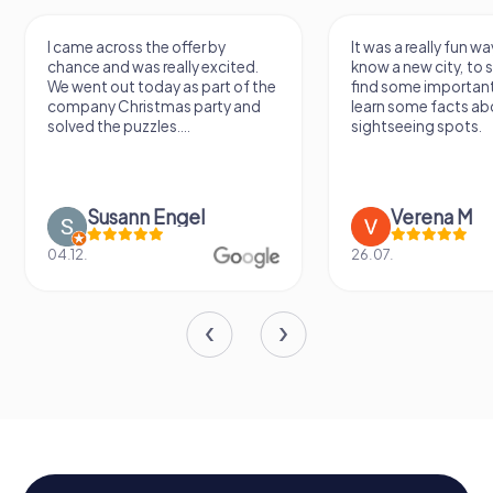
I came across the offer by
It was a really fun wa
chance and was really excited.
know a new city, to s
We went out today as part of the
find some importan
company Christmas party and
learn some facts ab
solved the puzzles....
sightseeing spots.
Susann Engel
Verena M
04.12.
26.07.