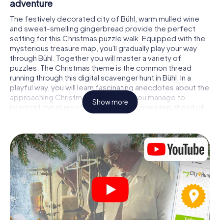
adventure
The festively decorated city of Bühl, warm mulled wine
and sweet-smelling gingerbread provide the perfect
setting for this Christmas puzzle walk. Equipped with the
mysterious treasure map, you'll gradually play your way
through Bühl. Together you will master a variety of
puzzles. The Christmas theme is the common thread
running through this digital scavenger hunt in Bühl. In a
playful way, you will learn fascinating anecdotes about the
approaching Christmas season. Will you manage to
Show more
interpret the clues correctly and stay one step ahead of
other teams of treasure hunters?
The Christmas market of Bühl as a stopover
Put together a competent team of friends or family
members and set off together on a Christmas scavenger
hunt through Bühl. All you need is a participation ticket, a
smartphone with Internet access and the right team spirit.
You can play at any time!
As soon as your energy wears off, you can make a stop or