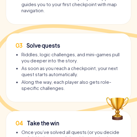
guides you to your first checkpoint with map
navigation.
03
Solve quests
Riddles, logic challenges, and mini-games pull
you deeper into the story.
As soon as you reach a checkpoint, your next
quest starts automatically.
Along the way, each player also gets role-
specific challenges.
04
Take the win
Once you’ve solved all quests (or you decide