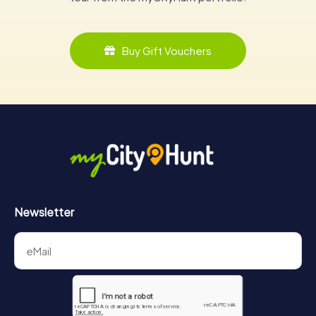
Buy Gift Vouchers
Newsletter