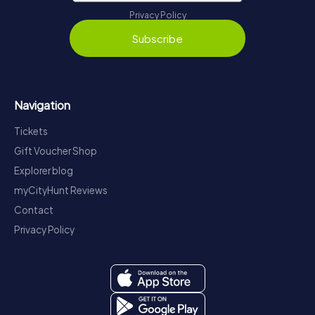
Privacy Policy
Subscribe
Navigation
Tickets
Gift Voucher Shop
Explorer blog
myCityHunt Reviews
Contact
Privacy Policy