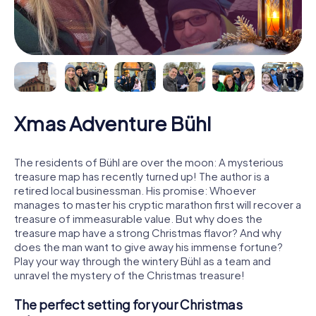
Xmas Adventure Bühl
The residents of Bühl are over the moon: A mysterious
treasure map has recently turned up! The author is a
retired local businessman. His promise: Whoever
manages to master his cryptic marathon first will recover a
treasure of immeasurable value. But why does the
treasure map have a strong Christmas flavor? And why
does the man want to give away his immense fortune?
Play your way through the wintery Bühl as a team and
unravel the mystery of the Christmas treasure!
The perfect setting for your Christmas