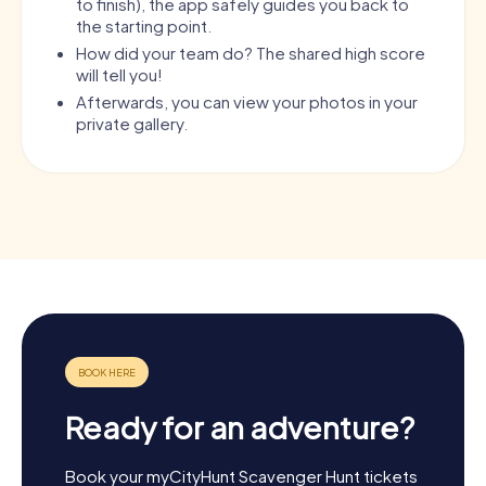
to finish), the app safely guides you back to
the starting point.
How did your team do? The shared high score
will tell you!
Afterwards, you can view your photos in your
private gallery.
Ready for an adventure?
Book your myCityHunt Scavenger Hunt tickets