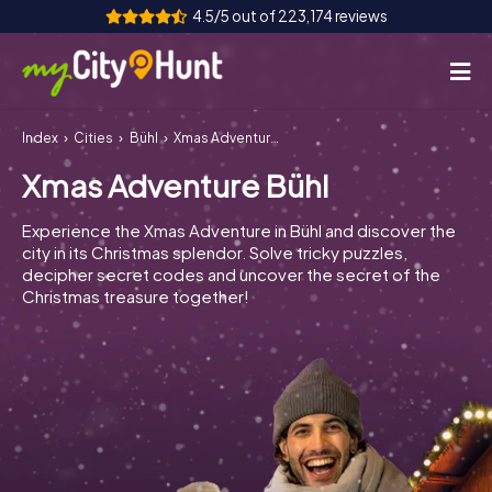
4.5/5 out of 223,174 reviews
Index
Cities
Bühl
Xmas Adventure Bühl
How it works
Xmas Adventure Bühl
Cities
Experience the Xmas Adventure in Bühl and discover the
Tours
city in its Christmas splendor. Solve tricky puzzles,
decipher secret codes and uncover the secret of the
Christmas treasure together!
Team Building
Tickets
INT
AT
CH
DE
ES
FR
UK
IE
IT
NL