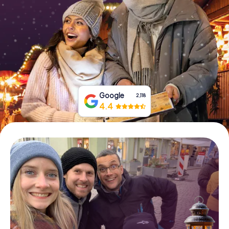
Book Tickets
Buy Gift Vouchers
Google
2,118
4.4