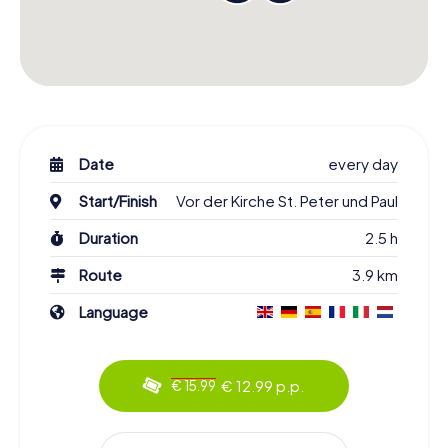
Date
every day
Start/Finish
Vor der Kirche St. Peter und Paul
Duration
2.5 h
Route
3.9 km
Language
€ 12.99 p.p.
€ 15.99