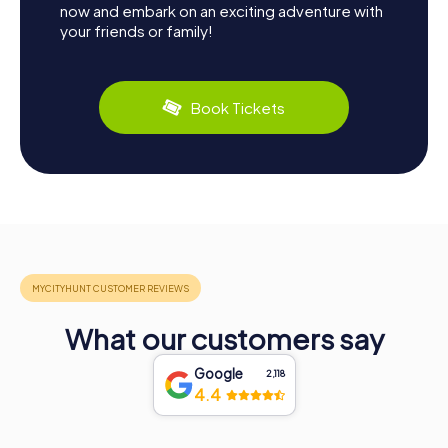
now and embark on an exciting adventure with
your friends or family!
Book Tickets
What our customers say
Google
2,118
4.4