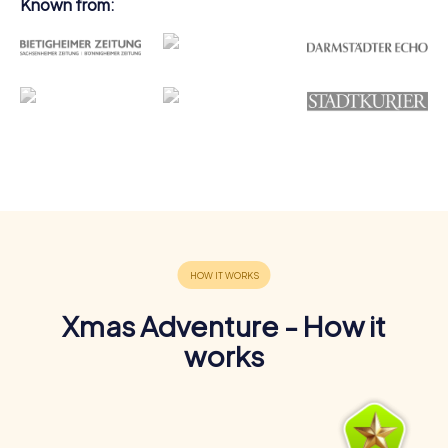
Known from:
Xmas Adventure - How it
works