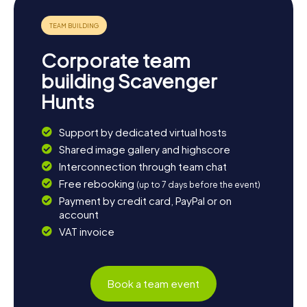
Corporate team
building Scavenger
Hunts
Support by dedicated virtual hosts
Shared image gallery and highscore
Interconnection through team chat
Free rebooking
(up to 7 days before the event)
Payment by credit card, PayPal or on
account
VAT invoice
Book a team event